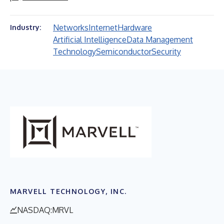
Networks
Internet
Hardware
Industry:
Artificial Intelligence
Data Management
Technology
Semiconductor
Security
MARVELL TECHNOLOGY, INC.
NASDAQ:MRVL