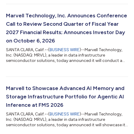
scale CXL memory expansion and pooling, and pod-level
optical shared memory. The portfolio helps hyperscalers and
cloud providers scale memory more independently from
Marvell Technology, Inc. Announces Conference
compute, improving infrastructure utilizatio...
Call to Review Second Quarter of Fiscal Year
2027 Financial Results; Announces Investor Day
on October 6, 2026
SANTA CLARA, Calif.--(
BUSINESS WIRE
)--Marvell Technology,
Inc. (NASDAQ: MRVL), a leader in data infrastructure
semiconductor solutions, today announced it will conduct a
conference call following the release of its second quarter of
fiscal year 2027 financial results on Thursday, August 27, 2026,
at 1:45 p.m. Pacific Time. Conference Call Interested parties
may join the live conference call without operator assistance at
Call me™ (link will be active approximately 30 minutes before
Marvell to Showcase Advanced AI Memory and
the call) to...
Storage Infrastructure Portfolio for Agentic AI
Inference at FMS 2026
SANTA CLARA, Calif.--(
BUSINESS WIRE
)--Marvell Technology,
Inc. (NASDAQ: MRVL), a leader in data infrastructure
semiconductor solutions, today announced it will showcase its
comprehensive portfolio of AI memory and storage solutions