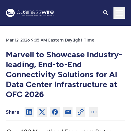
Mar 12, 2026 9:05 AM Eastern Daylight Time
Marvell to Showcase Industry-
leading, End-to-End
Connectivity Solutions for AI
Data Center Infrastructure at
OFC 2026
Share