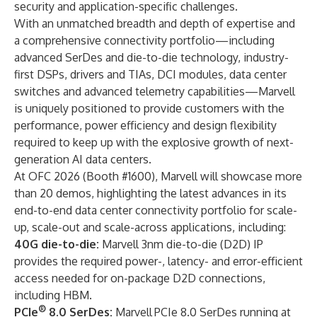
security and application-specific challenges.
With an unmatched breadth and depth of expertise and
a comprehensive connectivity portfolio—including
advanced SerDes and die-to-die technology, industry-
first DSPs, drivers and TIAs, DCI modules, data center
switches and advanced telemetry capabilities—Marvell
is uniquely positioned to provide customers with the
performance, power efficiency and design flexibility
required to keep up with the explosive growth of next-
generation AI data centers.
At OFC 2026 (Booth #1600), Marvell will showcase more
than 20 demos, highlighting the latest advances in its
end-to-end data center connectivity portfolio for scale-
up, scale-out and scale-across applications, including:
40G die-to-die:
Marvell 3nm die-to-die (D2D) IP
provides the required power-, latency- and error-efficient
access needed for on-package D2D connections,
including HBM.
®
PCIe
8.0 SerDes:
Marvell
PCIe 8.0 SerDes running at