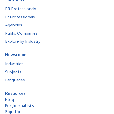
PR Professionals
IR Professionals
Agencies
Public Companies
Explore by Industry
Newsroom
Industries
Subjects
Languages
Resources
Blog
For Journalists
Sign Up