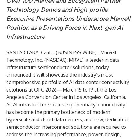
Over 100 Marvell and Ecosystem Partner
Technology Demos and High-profile
Executive Presentations Underscore Marvell
Position as a Driving Force in Next-gen AI
Infrastructure
SANTA CLARA, Calif.--(
BUSINESS WIRE
)--
Marvell
Technology, Inc. (NASDAQ: MRVL), a leader in data
infrastructure semiconductor solutions, today
announced it will showcase the industry’s most
comprehensive portfolio of AI data center connectivity
solutions at OFC 2026—March 15 to 19 at the Los
Angeles Convention Center in Los Angeles, California.
As AI infrastructure scales exponentially, connectivity
has become the primary bottleneck of modern
hyperscale and cloud data centers, and new, dedicated
semiconductor interconnect solutions are required to
address the increasing performance, power, design,