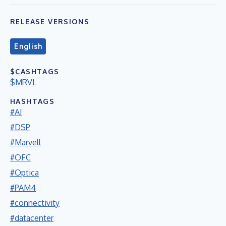
RELEASE VERSIONS
English
$CASHTAGS
$MRVL
HASHTAGS
#AI
#DSP
#Marvell
#OFC
#Optica
#PAM4
#connectivity
#datacenter