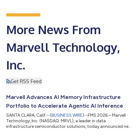
More News From
Marvell Technology,
Inc.
Get RSS Feed
Marvell Advances AI Memory Infrastructure
Portfolio to Accelerate Agentic AI Inference
SANTA CLARA, Calif.--(
BUSINESS WIRE
)--FMS 2026 – Marvell
Technology, Inc. (NASDAQ: MRVL), a leader in data
infrastructure semiconductor solutions, today announced new
innovations across its AI memory infrastructure portfolio,
advancing its position spanning server-level AI storage, rack-