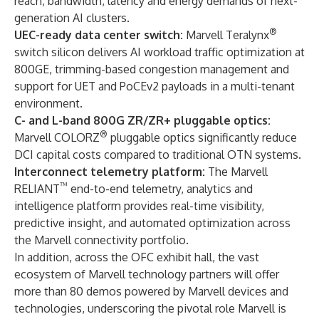
reach, bandwidth, latency and energy demands of next-
generation AI clusters.
®
UEC-ready data center switch:
Marvell Teralynx
switch silicon delivers AI workload traffic optimization at
800GE, trimming-based congestion management and
support for UET and PoCEv2 payloads in a multi-tenant
environment.
C- and L-band 800G ZR/ZR+ pluggable optics:
®
Marvell COLORZ
pluggable optics significantly reduce
DCI capital costs compared to traditional OTN systems.
Interconnect telemetry platform:
The Marvell
™
RELIANT
end-to-end telemetry, analytics and
intelligence platform provides real-time visibility,
predictive insight, and automated optimization across
the Marvell connectivity portfolio.
In addition, across the OFC exhibit hall, the vast
ecosystem of Marvell technology partners will offer
more than 80 demos powered by Marvell devices and
technologies, underscoring the pivotal role Marvell is