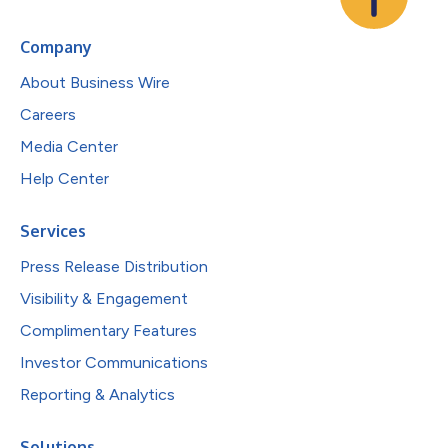
Company
About Business Wire
Careers
Media Center
Help Center
Services
Press Release Distribution
Visibility & Engagement
Complimentary Features
Investor Communications
Reporting & Analytics
Solutions