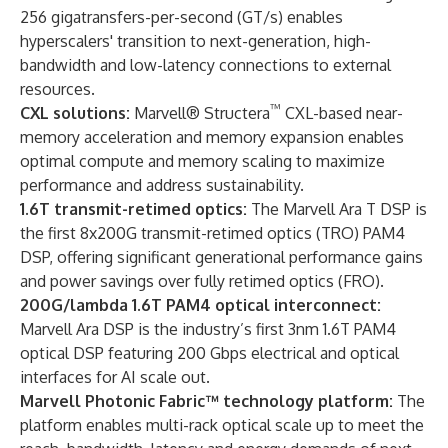
256 gigatransfers-per-second (GT/s) enables
hyperscalers' transition to next-generation, high-
bandwidth and low-latency connections to external
resources.
™
CXL solutions:
Marvell® Structera
CXL-based near-
memory acceleration and memory expansion enables
optimal compute and memory scaling to maximize
performance and address sustainability.
1.6T transmit-retimed optics:
The Marvell Ara T DSP is
the first 8x200G transmit-retimed optics (TRO) PAM4
DSP, offering significant generational performance gains
and power savings over fully retimed optics (FRO).
200G/lambda 1.6T PAM4 optical interconnect:
Marvell Ara DSP is the industry’s first 3nm 1.6T PAM4
optical DSP featuring 200 Gbps electrical and optical
interfaces for AI scale out.
Marvell Photonic Fabric™ technology platform:
The
platform enables multi-rack optical scale up to meet the