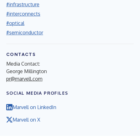
#infrastructure
#interconnects
#optical
#semiconductor
CONTACTS
Media Contact:
George Millington
pr@marvell.com
SOCIAL MEDIA PROFILES
Marvell on LinkedIn
Marvell on X