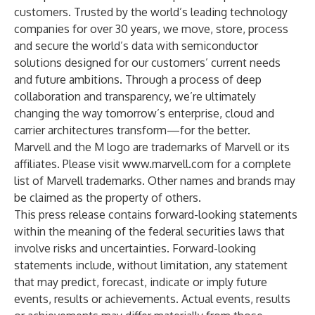
customers. Trusted by the world’s leading technology
companies for over 30 years, we move, store, process
and secure the world’s data with semiconductor
solutions designed for our customers’ current needs
and future ambitions. Through a process of deep
collaboration and transparency, we’re ultimately
changing the way tomorrow’s enterprise, cloud and
carrier architectures transform—for the better.
Marvell and the M logo are trademarks of Marvell or its
affiliates. Please visit
www.marvell.com
for a complete
list of Marvell trademarks. Other names and brands may
be claimed as the property of others.
This press release contains forward-looking statements
within the meaning of the federal securities laws that
involve risks and uncertainties. Forward-looking
statements include, without limitation, any statement
that may predict, forecast, indicate or imply future
events, results or achievements. Actual events, results