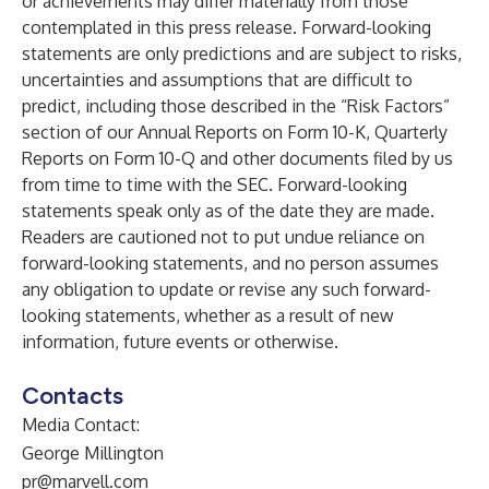
or achievements may differ materially from those
contemplated in this press release. Forward-looking
statements are only predictions and are subject to risks,
uncertainties and assumptions that are difficult to
predict, including those described in the “Risk Factors”
section of our Annual Reports on Form 10-K, Quarterly
Reports on Form 10-Q and other documents filed by us
from time to time with the SEC. Forward-looking
statements speak only as of the date they are made.
Readers are cautioned not to put undue reliance on
forward-looking statements, and no person assumes
any obligation to update or revise any such forward-
looking statements, whether as a result of new
information, future events or otherwise.
Contacts
Media Contact:
George Millington
pr@marvell.com