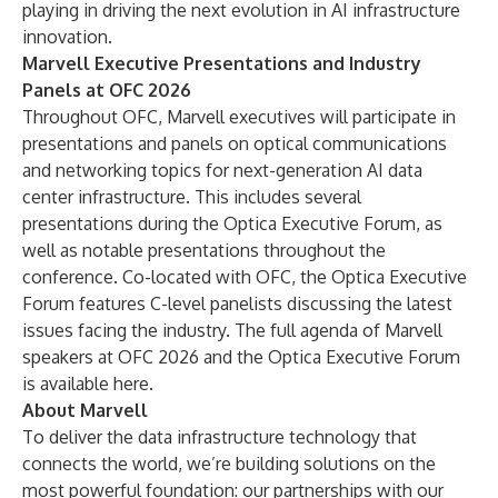
playing in driving the next evolution in AI infrastructure
innovation.
Marvell Executive Presentations and Industry
Panels at OFC 2026
Throughout OFC, Marvell executives will participate in
presentations and panels on optical communications
and networking topics for next-generation AI data
center infrastructure. This includes several
presentations during the Optica Executive Forum, as
well as notable presentations throughout the
conference. Co-located with OFC, the Optica Executive
Forum features C-level panelists discussing the latest
issues facing the industry. The full agenda of Marvell
speakers at OFC 2026 and the Optica Executive Forum
is available
here
.
About Marvell
To deliver the data infrastructure technology that
connects the world, we’re building solutions on the
most powerful foundation: our partnerships with our