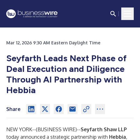
Mar 12, 2026 9:30 AM Eastern Daylight Time
Seyfarth Leads Next Phase of
Deal Execution and Diligence
Through AI Partnership with
Hebbia
Share
NEW YORK--(
BUSINESS WIRE
)--
Seyfarth Shaw LLP
today announced a strategic partnership with
Hebbia
,