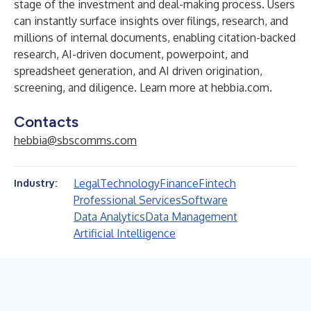
stage of the investment and deal-making process. Users
can instantly surface insights over filings, research, and
millions of internal documents, enabling citation-backed
research, AI-driven document, powerpoint, and
spreadsheet generation, and AI driven origination,
screening, and diligence. Learn more at
hebbia.com
.
Contacts
hebbia@sbscomms.com
Legal
Technology
Finance
Fintech
Industry:
Professional Services
Software
Data Analytics
Data Management
Artificial Intelligence