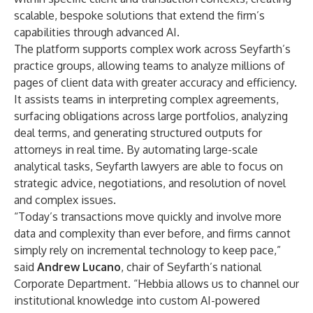
scalable, bespoke solutions that extend the firm’s
capabilities through advanced AI.
The platform supports complex work across Seyfarth’s
practice groups, allowing teams to analyze millions of
pages of client data with greater accuracy and efficiency.
It assists teams in interpreting complex agreements,
surfacing obligations across large portfolios, analyzing
deal terms, and generating structured outputs for
attorneys in real time. By automating large-scale
analytical tasks, Seyfarth lawyers are able to focus on
strategic advice, negotiations, and resolution of novel
and complex issues.
“Today’s transactions move quickly and involve more
data and complexity than ever before, and firms cannot
simply rely on incremental technology to keep pace,”
said
Andrew Lucano
, chair of Seyfarth’s national
Corporate Department. “Hebbia allows us to channel our
institutional knowledge into custom AI-powered