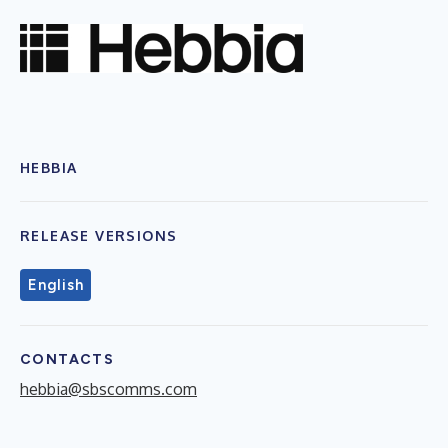
HEBBIA
RELEASE VERSIONS
English
CONTACTS
hebbia@sbscomms.com