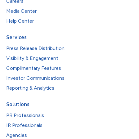
Careers
Media Center
Help Center
Services
Press Release Distribution
Visibility & Engagement
Complimentary Features
Investor Communications
Reporting & Analytics
Solutions
PR Professionals
IR Professionals
Agencies