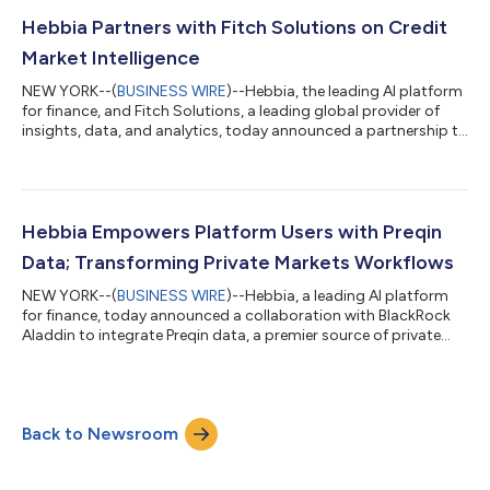
reported a 373% year-over-year increase in EMEA revenue from
FY25 to FY26. Hebbia has named Rob Huckin as Regional VP
Hebbia Partners with Fitch Solutions on Credit
and Paul Boland as Head of Co...
Market Intelligence
NEW YORK--(
BUSINESS WIRE
)--Hebbia, the leading AI platform
for finance, and Fitch Solutions, a leading global provider of
insights, data, and analytics, today announced a partnership to
make Fitch’s insights, research, credit ratings and market
commentary available on Hebbia’s AI-native platform. This will
benefit Hebbia customers by providing seamless access to
Fitch’s credit market intelligence, helping them to make more
informed, faster decisions in areas such as due diligence on
Hebbia Empowers Platform Users with Preqin
deals, cove...
Data; Transforming Private Markets Workflows
NEW YORK--(
BUSINESS WIRE
)--Hebbia, a leading AI platform
for finance, today announced a collaboration with BlackRock
Aladdin to integrate Preqin data, a premier source of private
markets data, into the platform. The integration enables LPs
and GPs to leverage Preqin private markets data directly within
Hebbia, empowering investors to make faster and more
informed decisions. Through this integration, joint Preqin and
Back to Newsroom
Hebbia users can seamlessly connect Preqin datasets, which
span all private mar...