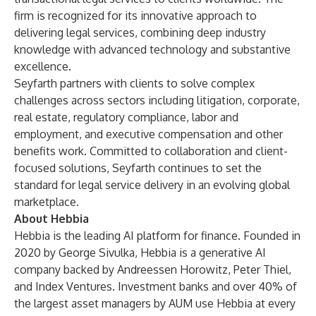
firm is recognized for its innovative approach to
delivering legal services, combining deep industry
knowledge with advanced technology and substantive
excellence.
Seyfarth partners with clients to solve complex
challenges across sectors including litigation, corporate,
real estate, regulatory compliance, labor and
employment, and executive compensation and other
benefits work. Committed to collaboration and client-
focused solutions, Seyfarth continues to set the
standard for legal service delivery in an evolving global
marketplace.
About Hebbia
Hebbia is the leading AI platform for finance. Founded in
2020 by George Sivulka, Hebbia is a generative AI
company backed by Andreessen Horowitz, Peter Thiel,
and Index Ventures. Investment banks and over 40% of
the largest asset managers by AUM use Hebbia at every