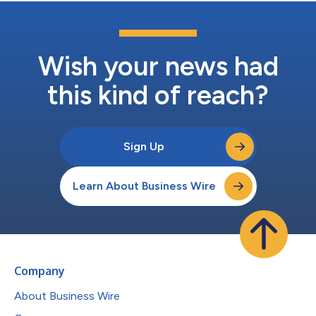
Wish your news had
this kind of reach?
Sign Up
Learn About Business Wire
Company
About Business Wire