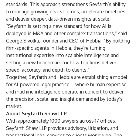
standards. This approach strengthens Seyfarth’s ability
to manage growing deal volumes, accelerate timelines,
and deliver deeper, data-driven insights at scale.
“Seyfarth is setting a new standard for how AI is
deployed in M&A and other complex transactions,” said
George Sivulka, founder and CEO of Hebbia. “By building
firm-specific agents in Hebbia, they’re turning
institutional expertise into scalable intelligence and
setting a new benchmark for how top firms deliver
speed, accuracy, and depth to clients.”
Together, Seyfarth and Hebbia are establishing a model
for AI-powered legal practice—where human expertise
and machine intelligence operate in concert to deliver
the precision, scale, and insight demanded by today’s
market.
About Seyfarth Shaw LLP
With approximately 1000 lawyers across 17 offices,
Seyfarth Shaw LLP provides advisory, litigation, and
transactional legal services to clients worldwide. The