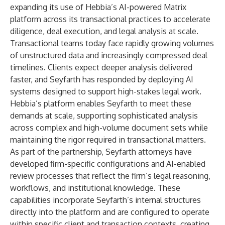
expanding its use of Hebbia’s AI-powered Matrix
platform across its transactional practices to accelerate
diligence, deal execution, and legal analysis at scale.
Transactional teams today face rapidly growing volumes
of unstructured data and increasingly compressed deal
timelines. Clients expect deeper analysis delivered
faster, and Seyfarth has responded by deploying AI
systems designed to support high-stakes legal work.
Hebbia’s platform enables Seyfarth to meet these
demands at scale, supporting sophisticated analysis
across complex and high-volume document sets while
maintaining the rigor required in transactional matters.
As part of the partnership, Seyfarth attorneys have
developed firm-specific configurations and AI-enabled
review processes that reflect the firm’s legal reasoning,
workflows, and institutional knowledge. These
capabilities incorporate Seyfarth’s internal structures
directly into the platform and are configured to operate
within specific client and transaction contexts, creating