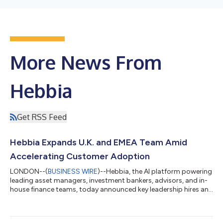
More News From
Hebbia
Get RSS Feed
Hebbia Expands U.K. and EMEA Team Amid
Accelerating Customer Adoption
LONDON--(
BUSINESS WIRE
)--Hebbia, the AI platform powering
leading asset managers, investment bankers, advisors, and in-
house finance teams, today announced key leadership hires and
team expansion across the United Kingdom and EMEA, as
adoption of its platform among financial institutions and
advisory firms accelerates in the region. The company also