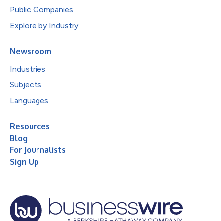
Public Companies
Explore by Industry
Newsroom
Industries
Subjects
Languages
Resources
Blog
For Journalists
Sign Up