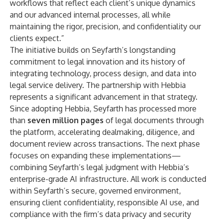
workflows that reflect each client’s unique dynamics
and our advanced internal processes, all while
maintaining the rigor, precision, and confidentiality our
clients expect.”
The initiative builds on Seyfarth’s longstanding
commitment to legal innovation and its history of
integrating technology, process design, and data into
legal service delivery. The partnership with Hebbia
represents a significant advancement in that strategy.
Since adopting Hebbia, Seyfarth has processed more
than
seven million pages
of legal documents through
the platform, accelerating dealmaking, diligence, and
document review across transactions. The next phase
focuses on expanding these implementations—
combining Seyfarth’s legal judgment with Hebbia’s
enterprise-grade AI infrastructure. All work is conducted
within Seyfarth’s secure, governed environment,
ensuring client confidentiality, responsible AI use, and
compliance with the firm’s data privacy and security