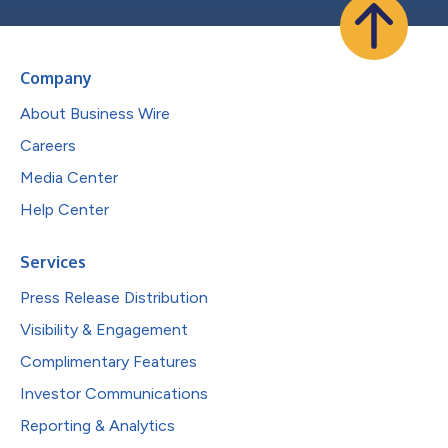
Company
About Business Wire
Careers
Media Center
Help Center
Services
Press Release Distribution
Visibility & Engagement
Complimentary Features
Investor Communications
Reporting & Analytics