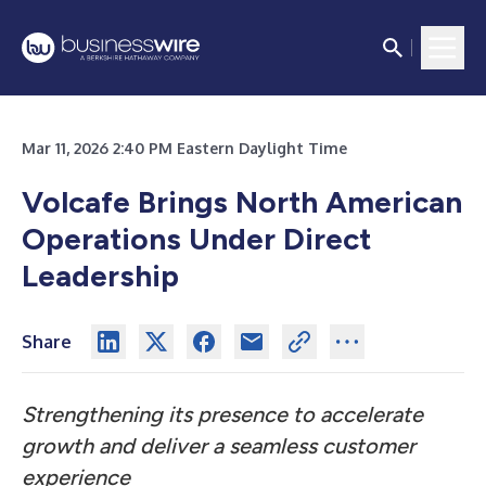
Mar 11, 2026 2:40 PM Eastern Daylight Time
Volcafe Brings North American
Operations Under Direct
Leadership
Share
Strengthening its presence to accelerate
growth and deliver a seamless customer
experience