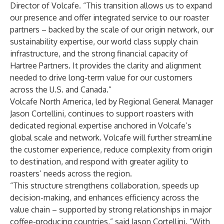
Director of Volcafe. “This transition allows us to expand
our presence and offer integrated service to our roaster
partners – backed by the scale of our origin network, our
sustainability expertise, our world class supply chain
infrastructure, and the strong financial capacity of
Hartree Partners. It provides the clarity and alignment
needed to drive long-term value for our customers
across the U.S. and Canada.”
Volcafe North America, led by Regional General Manager
Jason Cortellini, continues to support roasters with
dedicated regional expertise anchored in Volcafe’s
global scale and network. Volcafe will further streamline
the customer experience, reduce complexity from origin
to destination, and respond with greater agility to
roasters’ needs across the region.
“This structure strengthens collaboration, speeds up
decision-making, and enhances efficiency across the
value chain – supported by strong relationships in major
coffee-producing countries,” said Jason Cortellini. “With