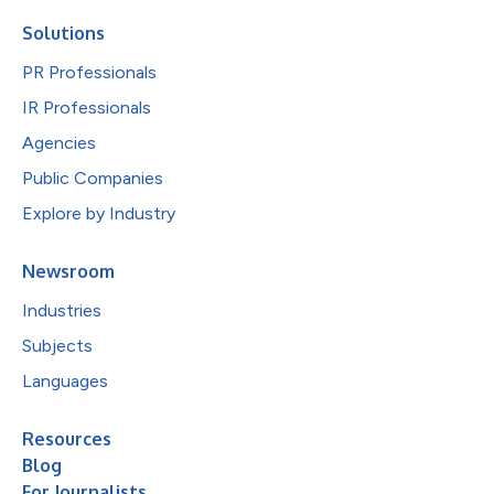
Solutions
PR Professionals
IR Professionals
Agencies
Public Companies
Explore by Industry
Newsroom
Industries
Subjects
Languages
Resources
Blog
For Journalists