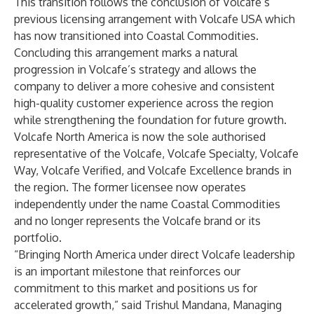
This transition follows the conclusion of Volcafe’s
previous licensing arrangement with Volcafe USA which
has now transitioned into Coastal Commodities.
Concluding this arrangement marks a natural
progression in Volcafe’s strategy and allows the
company to deliver a more cohesive and consistent
high-quality customer experience across the region
while strengthening the foundation for future growth.
Volcafe North America is now the sole authorised
representative of the Volcafe, Volcafe Specialty, Volcafe
Way, Volcafe Verified, and Volcafe Excellence brands in
the region. The former licensee now operates
independently under the name Coastal Commodities
and no longer represents the Volcafe brand or its
portfolio.
“Bringing North America under direct Volcafe leadership
is an important milestone that reinforces our
commitment to this market and positions us for
accelerated growth,” said Trishul Mandana, Managing