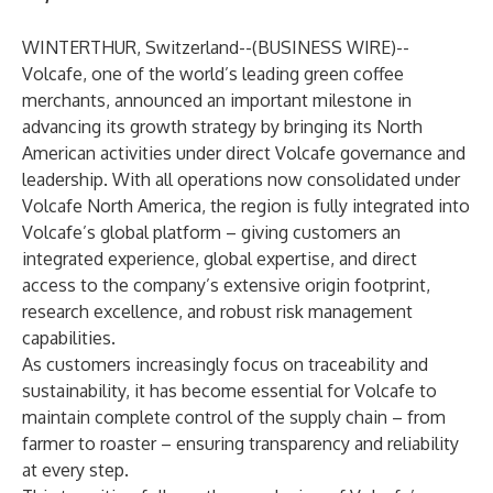
WINTERTHUR, Switzerland--(
BUSINESS WIRE
)--
Volcafe, one of the world’s leading green coffee
merchants, announced an important milestone in
advancing its growth strategy by bringing its North
American activities under direct Volcafe governance and
leadership. With all operations now consolidated under
Volcafe North America, the region is fully integrated into
Volcafe’s global platform – giving customers an
integrated experience, global expertise, and direct
access to the company’s extensive origin footprint,
research excellence, and robust risk management
capabilities.
As customers increasingly focus on traceability and
sustainability, it has become essential for Volcafe to
maintain complete control of the supply chain – from
farmer to roaster – ensuring transparency and reliability
at every step.