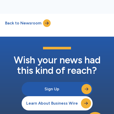
Back to Newsroom
Wish your news had
this kind of reach?
Sign Up
Learn About Business Wire