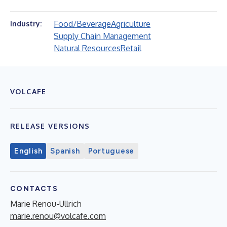
Food/Beverage
Agriculture
Industry:
Supply Chain Management
Natural Resources
Retail
VOLCAFE
RELEASE VERSIONS
English
Spanish
Portuguese
CONTACTS
Marie Renou-Ullrich
marie.renou@volcafe.com