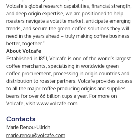
Volcafe’s global research capabilities, financial strength,
and deep origin expertise, we are positioned to help
roasters navigate a volatile market, anticipate emerging
trends, and secure the green-coffee solutions they will
need in the years ahead – truly making coffee business
better, together.”
About Volcafe
Established in 1851, Volcafe is one of the world’s largest
coffee merchants, specialising in worldwide green
coffee procurement, processing in origin countries and
distribution to roaster partners. Volcafe provides access
to all the major coffee producing origins and supplies
beans for over 66 billion cups a year. For more on
Volcafe, visit
www.volcafe.com
Contacts
Marie Renou-Ullrich
marie.renou@volcafe.com