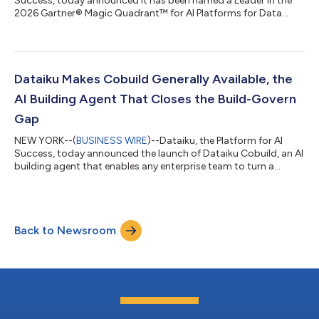
Success, today announced it has been named a Leader in the
2026 Gartner® Magic Quadrant™ for AI Platforms for Data
Science and Machine Learning, the fifth consecutive year the
company has received this recognition. Steadily recognized for
its “Completeness of Vision,” Dataiku believes this recognition
reflects how enterprises use the platform to move from AI
experimentation to production at scale. Dataiku gives cross-
Dataiku Makes Cobuild Generally Available, the
functional teams a sin...
AI Building Agent That Closes the Build-Govern
Gap
NEW YORK--(
BUSINESS WIRE
)--Dataiku, the Platform for AI
Success, today announced the launch of Dataiku Cobuild, an AI
building agent that enables any enterprise team to turn a
business objective into a governed, production-ready AI
project, without writing a line of code or bypassing the
enterprise controls their organizations depend on. The launch
comes at a critical inflection point. Enterprises have spent years
Back to Newsroom
building modern data foundations and AI strategies, yet the
gap between AI experi...