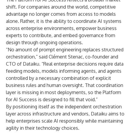
shift. For companies around the world, competitive
advantage no longer comes from access to models
alone. Rather, it is the ability to coordinate AI systems
across enterprise environments, empower business
experts to contribute, and embed governance from
design through ongoing operations.
“No amount of prompt engineering replaces structured
orchestration,” said Clément Stenac, co-founder and
CTO of Dataiku. “Real enterprise decisions require data
feeding models, models informing agents, and agents
controlled by a necessary combination of explicit
business rules and human oversight. That coordination
layer is missing in most deployments, so the Platform
for AI Success is designed to fill that void.”
By positioning itself as the independent orchestration
layer across infrastructure and vendors, Dataiku aims to
help enterprises scale AI responsibly while maintaining
agility in their technology choices.