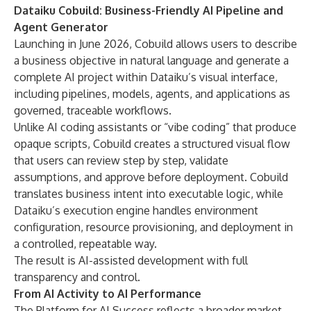
Dataiku Cobuild: Business-Friendly AI Pipeline and
Agent Generator
Launching in June 2026, Cobuild allows users to describe
a business objective in natural language and generate a
complete AI project within Dataiku’s visual interface,
including pipelines, models, agents, and applications as
governed, traceable workflows.
Unlike AI coding assistants or “vibe coding” that produce
opaque scripts, Cobuild creates a structured visual flow
that users can review step by step, validate
assumptions, and approve before deployment. Cobuild
translates business intent into executable logic, while
Dataiku’s execution engine handles environment
configuration, resource provisioning, and deployment in
a controlled, repeatable way.
The result is AI-assisted development with full
transparency and control.
From AI Activity to AI Performance
The Platform for AI Success reflects a broader market