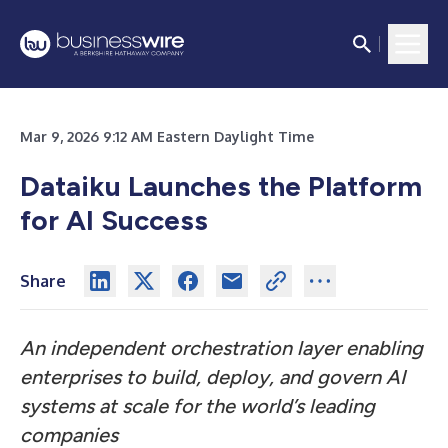
Mar 9, 2026 9:12 AM Eastern Daylight Time
Dataiku Launches the Platform
for AI Success
Share
An independent orchestration layer enabling
enterprises to build, deploy, and govern AI
systems at scale for the world’s leading
companies