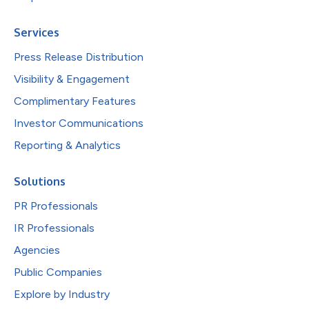
Services
Press Release Distribution
Visibility & Engagement
Complimentary Features
Investor Communications
Reporting & Analytics
Solutions
PR Professionals
IR Professionals
Agencies
Public Companies
Explore by Industry