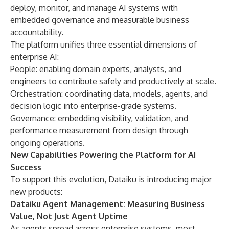
deploy, monitor, and manage AI systems with
embedded governance and measurable business
accountability.
The platform unifies three essential dimensions of
enterprise AI:
People: enabling domain experts, analysts, and
engineers to contribute safely and productively at scale.
Orchestration: coordinating data, models, agents, and
decision logic into enterprise-grade systems.
Governance: embedding visibility, validation, and
performance measurement from design through
ongoing operations.
New Capabilities Powering the Platform for AI
Success
To support this evolution, Dataiku is introducing major
new products:
Dataiku Agent Management: Measuring Business
Value, Not Just Agent Uptime
As agents spread across enterprise systems, most