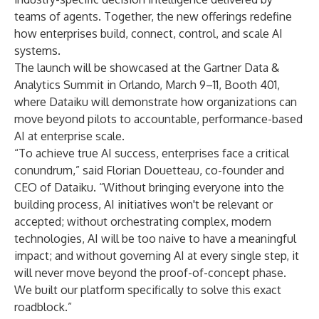
teams of agents. Together, the new offerings redefine
how enterprises build, connect, control, and scale AI
systems.
The launch will be showcased at the
Gartner Data &
Analytics Summit
in Orlando, March 9–11, Booth 401,
where Dataiku will demonstrate how organizations can
move beyond pilots to accountable, performance-based
AI at enterprise scale.
“To achieve true AI success, enterprises face a critical
conundrum,” said Florian Douetteau, co-founder and
CEO of Dataiku. “Without bringing everyone into the
building process, AI initiatives won't be relevant or
accepted; without orchestrating complex, modern
technologies, AI will be too naive to have a meaningful
impact; and without governing AI at every single step, it
will never move beyond the proof-of-concept phase.
We built our platform specifically to solve this exact
roadblock.”