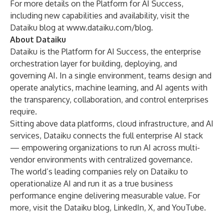
For more details on the Platform for AI Success,
including new capabilities and availability, visit the
Dataiku blog at
www.dataiku.com/blog
.
About Dataiku
Dataiku
is the Platform for AI Success, the enterprise
orchestration layer for building, deploying, and
governing AI. In a single environment, teams design and
operate analytics, machine learning, and AI agents with
the transparency, collaboration, and control enterprises
require.
Sitting above data platforms, cloud infrastructure, and AI
services, Dataiku connects the full enterprise AI stack
— empowering organizations to run AI across multi-
vendor environments with centralized governance.
The world’s leading companies rely on Dataiku to
operationalize AI and run it as a true business
performance engine delivering measurable value. For
more, visit the Dataiku
blog
,
LinkedIn
,
X
, and
YouTube
.