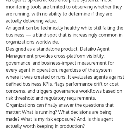
monitoring tools are limited to observing whether they
are running, with no ability to determine if they are
actually delivering value.
An agent can be technically healthy while still failing the
business — a blind spot that is increasingly common in
organizations worldwide.
Designed as a standalone product, Dataiku Agent
Management provides cross-platform visibility,
governance, and business-impact measurement for
every agent in operation, regardless of the system
where it was created or runs. It evaluates agents against
defined business KPIs, flags performance drift or cost
concerns, and triggers governance workflows based on
risk threshold and regulatory requirements.
Organizations can finally answer the questions that
matter: What is running? What decisions are being
made? What is my risk exposure? And, is this agent
actually worth keeping in production?