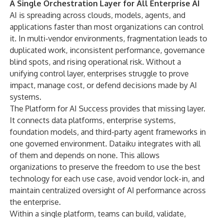
A Single Orchestration Layer for All Enterprise AI
AI is spreading across clouds, models, agents, and
applications faster than most organizations can control
it. In multi-vendor environments, fragmentation leads to
duplicated work, inconsistent performance, governance
blind spots, and rising operational risk. Without a
unifying control layer, enterprises struggle to prove
impact, manage cost, or defend decisions made by AI
systems.
The Platform for AI Success provides that missing layer.
It connects data platforms, enterprise systems,
foundation models, and third-party agent frameworks in
one governed environment. Dataiku integrates with all
of them and depends on none. This allows
organizations to preserve the freedom to use the best
technology for each use case, avoid vendor lock-in, and
maintain centralized oversight of AI performance across
the enterprise.
Within a single platform, teams can build, validate,