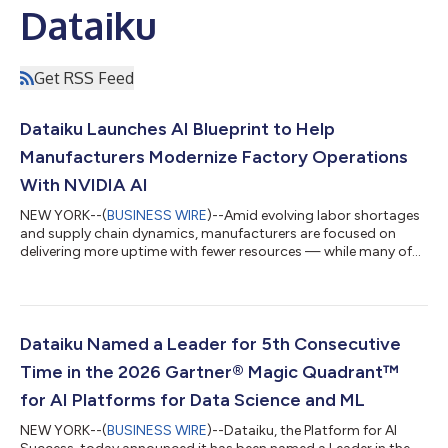
Dataiku
Get RSS Feed
Dataiku Launches AI Blueprint to Help
Manufacturers Modernize Factory Operations
With NVIDIA AI
NEW YORK--(
BUSINESS WIRE
)--Amid evolving labor shortages
and supply chain dynamics, manufacturers are focused on
delivering more uptime with fewer resources — while many of
the systems guiding critical maintenance decisions remain
largely manual and fragmented. Dataiku, The Platform for AI
Success, today announced a new Manufacturing AI Blueprint,
Maintenance Scheduling Assistant, built with NVIDIA AI to help
industrial organizations modernize how maintenance decisions
Dataiku Named a Leader for 5th Consecutive
are made.Designed for glob...
Time in the 2026 Gartner® Magic Quadrant™
for AI Platforms for Data Science and ML
NEW YORK--(
BUSINESS WIRE
)--Dataiku, the Platform for AI