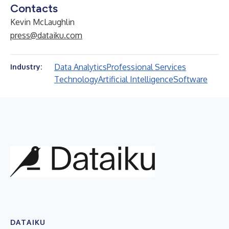
Contacts
Kevin McLaughlin
press@dataiku.com
Data Analytics
Professional Services
Industry:
Technology
Artificial Intelligence
Software
DATAIKU