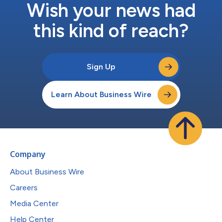
Wish your news had
this kind of reach?
Sign Up
Learn About Business Wire
Company
About Business Wire
Careers
Media Center
Help Center