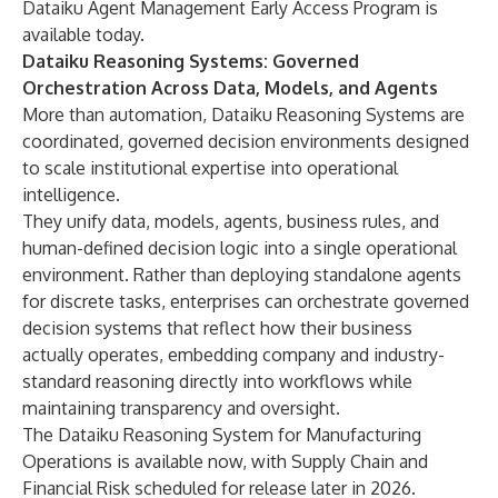
Dataiku Agent Management
Early Access Program
is
available today.
Dataiku Reasoning Systems: Governed
Orchestration Across Data, Models, and Agents
More than automation, Dataiku Reasoning Systems are
coordinated, governed decision environments designed
to scale institutional expertise into operational
intelligence.
They unify data, models, agents, business rules, and
human-defined decision logic into a single operational
environment. Rather than deploying standalone agents
for discrete tasks, enterprises can orchestrate governed
decision systems that reflect how their business
actually operates, embedding company and industry-
standard reasoning directly into workflows while
maintaining transparency and oversight.
The Dataiku Reasoning System for Manufacturing
Operations is available now, with Supply Chain and
Financial Risk scheduled for release later in 2026.