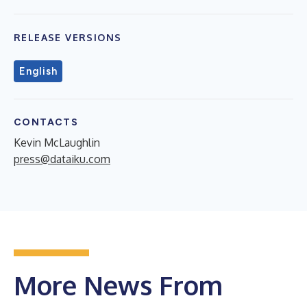
RELEASE VERSIONS
English
CONTACTS
Kevin McLaughlin
press@dataiku.com
More News From