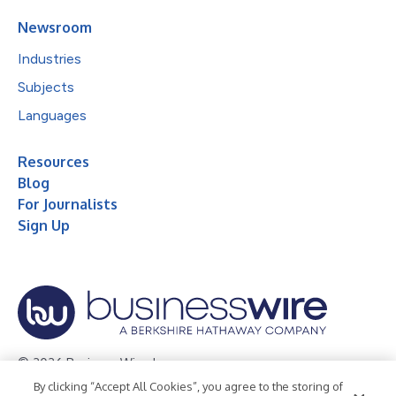
Newsroom
Industries
Subjects
Languages
Resources
Blog
For Journalists
Sign Up
© 2026 Business Wire, Inc.
By clicking “Accept All Cookies”, you agree to the storing of
Privacy Policy
Cookie Policy
Accessibility Statement