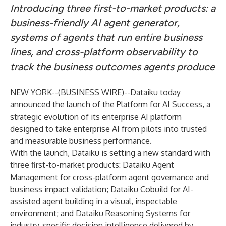
Introducing three first-to-market products: a
business-friendly AI agent generator,
systems of agents that run entire business
lines, and cross-platform observability to
track the business outcomes agents produce
NEW YORK--(
BUSINESS WIRE
)--
Dataiku
today
announced the launch of the
Platform for AI Success
, a
strategic evolution of its enterprise AI platform
designed to take enterprise AI from pilots into trusted
and measurable business performance.
With the launch, Dataiku is setting a new standard with
three first-to-market products: Dataiku Agent
Management for cross-platform agent governance and
business impact validation; Dataiku Cobuild for AI-
assisted agent building in a visual, inspectable
environment; and Dataiku Reasoning Systems for
industry-specific decision intelligence delivered by