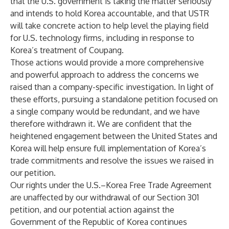
that the U.S. government is taking the matter seriously
and intends to hold Korea accountable, and that USTR
will take concrete action to help level the playing field
for U.S. technology firms, including in response to
Korea’s treatment of Coupang.
Those actions would provide a more comprehensive
and powerful approach to address the concerns we
raised than a company-specific investigation. In light of
these efforts, pursuing a standalone petition focused on
a single company would be redundant, and we have
therefore withdrawn it. We are confident that the
heightened engagement between the United States and
Korea will help ensure full implementation of Korea’s
trade commitments and resolve the issues we raised in
our petition.
Our rights under the U.S.–Korea Free Trade Agreement
are unaffected by our withdrawal of our Section 301
petition, and our potential action against the
Government of the Republic of Korea continues