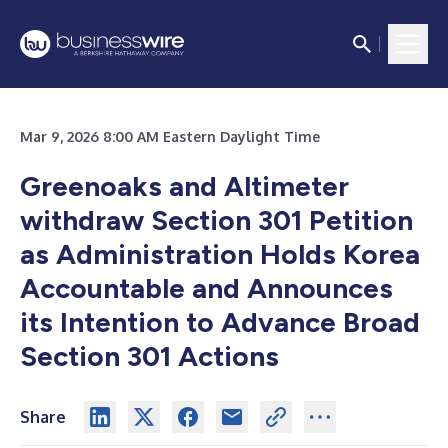
Mar 9, 2026 8:00 AM Eastern Daylight Time
Greenoaks and Altimeter
withdraw Section 301 Petition
as Administration Holds Korea
Accountable and Announces
its Intention to Advance Broad
Section 301 Actions
Share