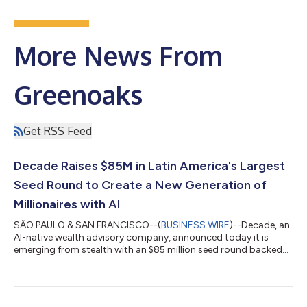
More News From
Greenoaks
Get RSS Feed
Decade Raises $85M in Latin America's Largest
Seed Round to Create a New Generation of
Millionaires with AI
SÃO PAULO & SAN FRANCISCO--(
BUSINESS WIRE
)--Decade, an
AI-native wealth advisory company, announced today it is
emerging from stealth with an $85 million seed round backed
by Greenoaks, Benchmark and Diffusion - the largest seed
funding ever raised for a Latin American startup. Decade’s
ambition drew three global investment firms to back a
company in Brazil: two founders with a track record of building