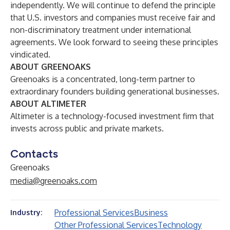
independently. We will continue to defend the principle
that U.S. investors and companies must receive fair and
non-discriminatory treatment under international
agreements. We look forward to seeing these principles
vindicated.
ABOUT GREENOAKS
Greenoaks is a concentrated, long-term partner to
extraordinary founders building generational businesses.
ABOUT ALTIMETER
Altimeter is a technology-focused investment firm that
invests across public and private markets.
Contacts
Greenoaks
media@greenoaks.com
Professional Services
Business
Industry:
Other Professional Services
Technology