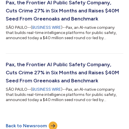
the region’s banking infrastructure and a plan to create an
Pax, the Frontier AI Public Safety Company,
entirely new category of financia...
Cuts Crime 27% in Six Months and Raises $40M
Seed From Greenoaks and Benchmark
SÃO PAULO--(
BUSINESS WIRE
)--Pax, an AI-native company
that builds real-time intelligence platforms for public safety,
announced today a $40 million seed round co-led by
Greenoaks and Benchmark – one of the largest seed
investments in the history of Latin America. In its first large-
scale deployment, Pax cut violent crimes by 27 percent,
doubled police efficiency, and increased public perception of
safety by 59 percent – all within six months. Police forces using
Pax, the Frontier AI Public Safety Company,
the platform have since resolved...
Cuts Crime 27% in Six Months and Raises $40M
Seed From Greenoaks and Benchmark
SÃO PAULO--(
BUSINESS WIRE
)--Pax, an AI-native company
that builds real-time intelligence platforms for public safety,
announced today a $40 million seed round co-led by
Greenoaks and Benchmark – one of the largest seed
investments in the history of Latin America. In its first large-
scale deployment, Pax cut violent crimes by 27 percent,
doubled police efficiency, and increased public perception of
Back to Newsroom
safety by 59 percent – all within six months. Police forces using