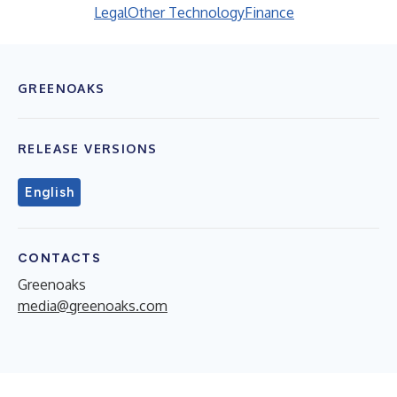
Legal
Other Technology
Finance
GREENOAKS
RELEASE VERSIONS
English
CONTACTS
Greenoaks
media@greenoaks.com