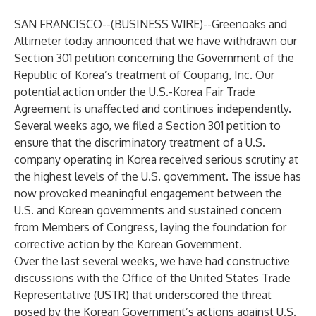
SAN FRANCISCO--(
BUSINESS WIRE
)--
Greenoaks and
Altimeter today announced that we have withdrawn our
Section 301 petition concerning the Government of the
Republic of Korea’s treatment of Coupang, Inc. Our
potential action under the U.S.-Korea Fair Trade
Agreement is unaffected and continues independently.
Several weeks ago, we filed a Section 301 petition to
ensure that the discriminatory treatment of a U.S.
company operating in Korea received serious scrutiny at
the highest levels of the U.S. government. The issue has
now provoked meaningful engagement between the
U.S. and Korean governments and sustained concern
from Members of Congress, laying the foundation for
corrective action by the Korean Government.
Over the last several weeks, we have had constructive
discussions with the Office of the United States Trade
Representative (USTR) that underscored the threat
posed by the Korean Government’s actions against U.S.