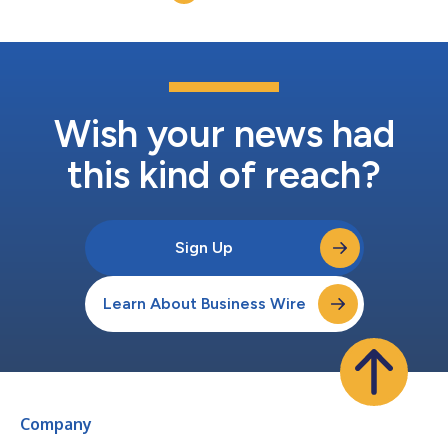
the platform have since resolved...
Wish your news had
this kind of reach?
Sign Up
Learn About Business Wire
Company