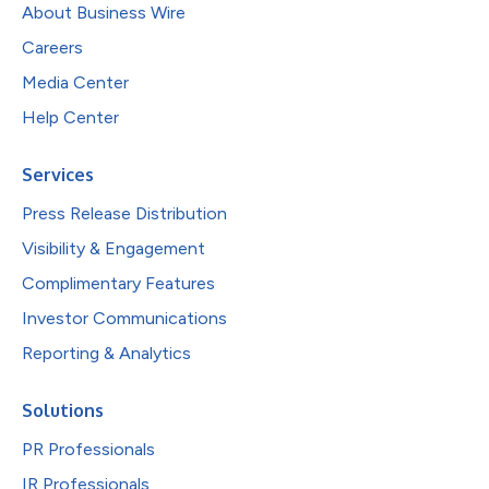
About Business Wire
Careers
Media Center
Help Center
Services
Press Release Distribution
Visibility & Engagement
Complimentary Features
Investor Communications
Reporting & Analytics
Solutions
PR Professionals
IR Professionals