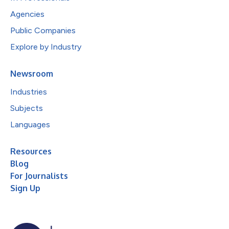
Agencies
Public Companies
Explore by Industry
Newsroom
Industries
Subjects
Languages
Resources
Blog
For Journalists
Sign Up