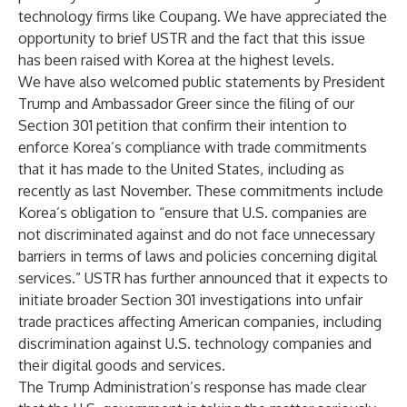
technology firms like Coupang. We have appreciated the
opportunity to brief USTR and the fact that this issue
has been raised with Korea at the highest levels.
We have also welcomed public statements by President
Trump and Ambassador Greer since the filing of our
Section 301 petition that confirm their intention to
enforce Korea’s compliance with trade commitments
that it has made to the United States, including as
recently as last November. These commitments include
Korea’s obligation to “ensure that U.S. companies are
not discriminated against and do not face unnecessary
barriers in terms of laws and policies concerning digital
services.” USTR has further announced that it expects to
initiate broader Section 301 investigations into unfair
trade practices affecting American companies, including
discrimination against U.S. technology companies and
their digital goods and services.
The Trump Administration’s response has made clear