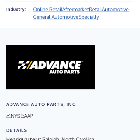
Online Retail
Aftermarket
Retail
Automotive
Industry:
General Automotive
Specialty
ADVANCE AUTO PARTS, INC.
NYSE:AAP
DETAILS
Headquarters:
Raleigh, North Carolina