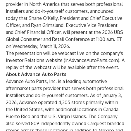
provider in North America that serves both professional
installers and do-it-yourself customers, announced
today that Shane O'Kelly, President and Chief Executive
Officer, and Ryan Grimsland, Executive Vice President
and Chief Financial Officer, will present at the 2026 UBS
Global Consumer and Retail Conference at 11:00 a.m. ET
on Wednesday, March 11, 2026.
The presentation will be webcast live on the company's
Investor Relations website (
ir.AdvanceAutoParts.com
). A
replay of the webcast will be available after the event.
About Advance Auto Parts
Advance Auto Parts, Inc. is a leading automotive
aftermarket parts provider that serves both professional
installers and do-it-yourself customers. As of January 3,
2026, Advance operated 4,305 stores primarily within
the United States, with additional locations in Canada,
Puerto Rico and the U.S. Virgin Islands. The Company
also served 809 independently owned Carquest branded
stores across these locations in addition to Mexico and