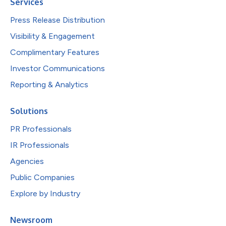
Services
Press Release Distribution
Visibility & Engagement
Complimentary Features
Investor Communications
Reporting & Analytics
Solutions
PR Professionals
IR Professionals
Agencies
Public Companies
Explore by Industry
Newsroom