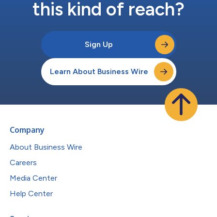
this kind of reach?
Sign Up
Learn About Business Wire
Company
About Business Wire
Careers
Media Center
Help Center