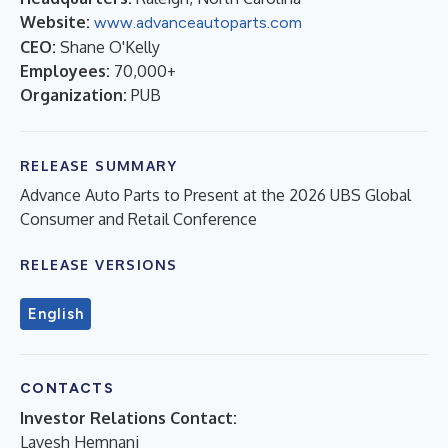
Website:
www.advanceautoparts.com
CEO:
Shane O'Kelly
Employees:
70,000+
Organization:
PUB
RELEASE SUMMARY
Advance Auto Parts to Present at the 2026 UBS Global
Consumer and Retail Conference
RELEASE VERSIONS
English
CONTACTS
Investor Relations Contact:
Lavesh Hemnani