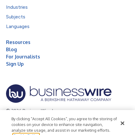
Industries
Subjects
Languages
Resources
Blog
For Journalists
Sign Up
© 2026 Business Wire, Inc.
By clicking “Accept All Cookies”, you agree to the storing of
Privacy Policy
Cookie Policy
Accessibility Statement
cookies on your device to enhance site navigation,
analyze site usage, and assist in our marketing efforts.
Terms of Use
Legal