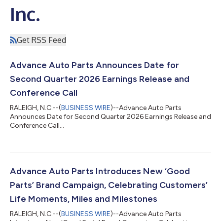
Inc.
Get RSS Feed
Advance Auto Parts Announces Date for
Second Quarter 2026 Earnings Release and
Conference Call
RALEIGH, N.C.--(
BUSINESS WIRE
)--Advance Auto Parts
Announces Date for Second Quarter 2026 Earnings Release and
Conference Call...
Advance Auto Parts Introduces New ‘Good
Parts’ Brand Campaign, Celebrating Customers’
Life Moments, Miles and Milestones
RALEIGH, N.C.--(
BUSINESS WIRE
)--Advance Auto Parts