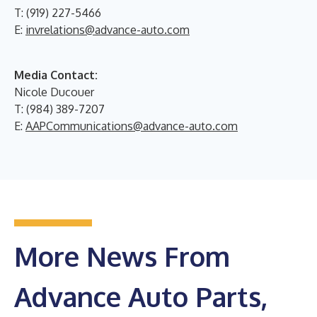
T: (919) 227-5466
E:
invrelations@advance-auto.com
Media Contact:
Nicole Ducouer
T: (984) 389-7207
E:
AAPCommunications@advance-auto.com
More News From
Advance Auto Parts,