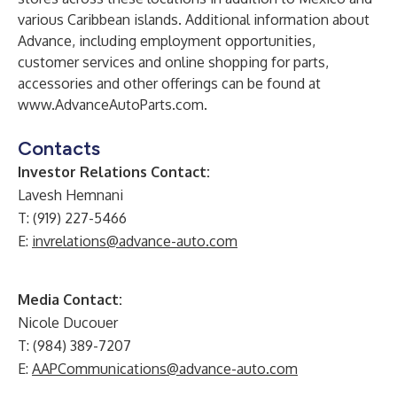
various Caribbean islands. Additional information about
Advance, including employment opportunities,
customer services and online shopping for parts,
accessories and other offerings can be found at
www.AdvanceAutoParts.com
.
Contacts
Investor Relations Contact:
Lavesh Hemnani
T: (919) 227-5466
E:
invrelations@advance-auto.com
Media Contact:
Nicole Ducouer
T: (984) 389-7207
E:
AAPCommunications@advance-auto.com