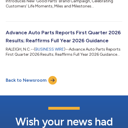
Introduces New ‘Good Parts’ Brand Campaign, Celebrating
Customers’ Life Moments, Miles and Milestones...
Advance Auto Parts Reports First Quarter 2026
Results; Reaffirms Full Year 2026 Guidance
RALEIGH, N.C.--(
BUSINESS WIRE
)--Advance Auto Parts Reports
First Quarter 2026 Results; Reaffirms Full Year 2026 Guidance...
Back to Newsroom
Wish your news had