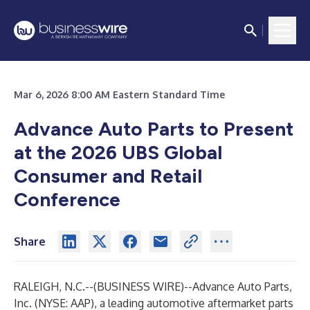
Mar 6, 2026 8:00 AM Eastern Standard Time
Advance Auto Parts to Present
at the 2026 UBS Global
Consumer and Retail
Conference
Share
RALEIGH, N.C.--(
BUSINESS WIRE
)--
Advance Auto Parts,
Inc. (NYSE: AAP), a leading automotive aftermarket parts