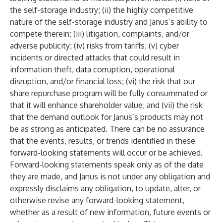
the self-storage industry; (ii) the highly competitive
nature of the self-storage industry and Janus’s ability to
compete therein; (iii) litigation, complaints, and/or
adverse publicity; (iv) risks from tariffs; (v) cyber
incidents or directed attacks that could result in
information theft, data corruption, operational
disruption, and/or financial loss; (vi) the risk that our
share repurchase program will be fully consummated or
that it will enhance shareholder value; and (vii) the risk
that the demand outlook for Janus’s products may not
be as strong as anticipated. There can be no assurance
that the events, results, or trends identified in these
forward-looking statements will occur or be achieved.
Forward-looking statements speak only as of the date
they are made, and Janus is not under any obligation and
expressly disclaims any obligation, to update, alter, or
otherwise revise any forward-looking statement,
whether as a result of new information, future events or