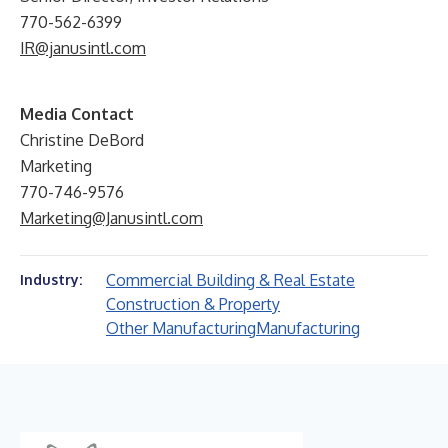
770-562-6399
IR@janusintl.com
Media Contact
Christine DeBord
Marketing
770-746-9576
Marketing@Janusintl.com
Commercial Building & Real Estate
Industry:
Construction & Property
Other Manufacturing
Manufacturing