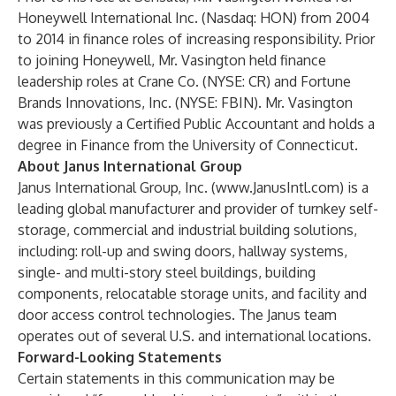
Honeywell International Inc. (Nasdaq: HON) from 2004
to 2014 in finance roles of increasing responsibility. Prior
to joining Honeywell, Mr. Vasington held finance
leadership roles at Crane Co. (NYSE: CR) and Fortune
Brands Innovations, Inc. (NYSE: FBIN). Mr. Vasington
was previously a Certified Public Accountant and holds a
degree in Finance from the University of Connecticut.
About Janus International Group
Janus International Group, Inc. (
www.JanusIntl.com
) is a
leading global manufacturer and provider of turnkey self-
storage, commercial and industrial building solutions,
including: roll-up and swing doors, hallway systems,
single- and multi-story steel buildings, building
components, relocatable storage units, and facility and
door access control technologies. The Janus team
operates out of several U.S. and international locations.
Forward-Looking Statements
Certain statements in this communication may be