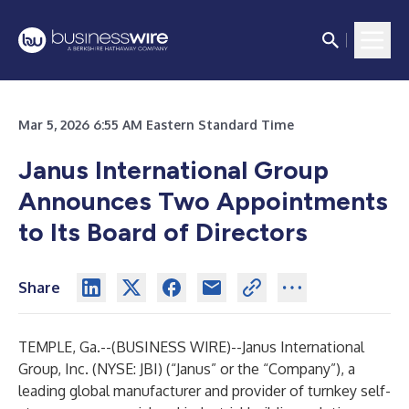
Mar 5, 2026 6:55 AM Eastern Standard Time
Janus International Group
Announces Two Appointments
to Its Board of Directors
Share
TEMPLE, Ga.--(
BUSINESS WIRE
)--
Janus International
Group, Inc. (NYSE: JBI) (“Janus” or the “Company”), a
leading global manufacturer and provider of turnkey self-