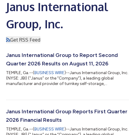
Janus International
Group, Inc.
Get RSS Feed
Janus International Group to Report Second
Quarter 2026 Results on August 11, 2026
TEMPLE, Ga.--(
BUSINESS WIRE
)--Janus International Group, Inc.
(NYSE: JBI) (“Janus” or the “Company”), a leading global
manufacturer and provider of turnkey self-storage,
commercial, and industrial building solutions, announced
today that the Company will release its second quarter 2026
financial results before the market opens on Tuesday, August
11, 2026. A webcast and conference call will be held the same
day at 10:00 a.m. ET to review the Company’s second quarter
Janus International Group Reports First Quarter
financial results and conduct...
2026 Financial Results
TEMPLE, Ga.--(
BUSINESS WIRE
)--Janus International Group, Inc.
(NYSE: JBI) (“Janus” or the “Company”), a leading global