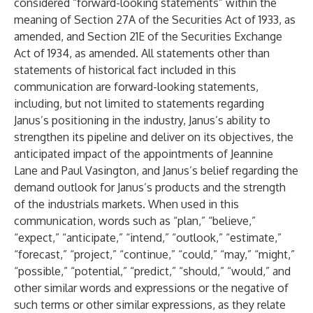
considered “forward-looking statements” within the
meaning of Section 27A of the Securities Act of 1933, as
amended, and Section 21E of the Securities Exchange
Act of 1934, as amended. All statements other than
statements of historical fact included in this
communication are forward-looking statements,
including, but not limited to statements regarding
Janus’s positioning in the industry, Janus’s ability to
strengthen its pipeline and deliver on its objectives, the
anticipated impact of the appointments of Jeannine
Lane and Paul Vasington, and Janus’s belief regarding the
demand outlook for Janus’s products and the strength
of the industrials markets. When used in this
communication, words such as “plan,” “believe,”
“expect,” “anticipate,” “intend,” “outlook,” “estimate,”
“forecast,” “project,” “continue,” “could,” “may,” “might,”
“possible,” “potential,” “predict,” “should,” “would,” and
other similar words and expressions or the negative of
such terms or other similar expressions, as they relate