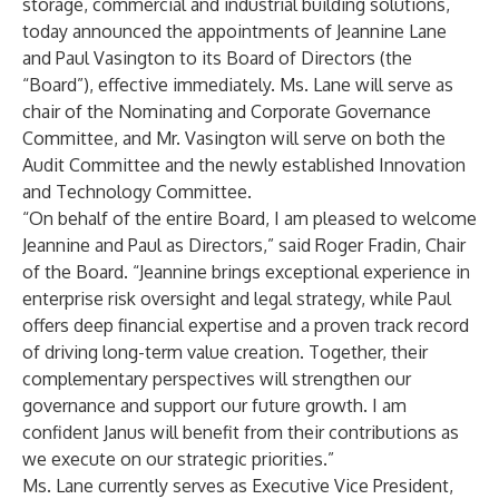
storage, commercial and industrial building solutions,
today announced the appointments of Jeannine Lane
and Paul Vasington to its Board of Directors (the
“Board”), effective immediately. Ms. Lane will serve as
chair of the Nominating and Corporate Governance
Committee, and Mr. Vasington will serve on both the
Audit Committee and the newly established Innovation
and Technology Committee.
“On behalf of the entire Board, I am pleased to welcome
Jeannine and Paul as Directors,” said Roger Fradin, Chair
of the Board. “Jeannine brings exceptional experience in
enterprise risk oversight and legal strategy, while Paul
offers deep financial expertise and a proven track record
of driving long-term value creation. Together, their
complementary perspectives will strengthen our
governance and support our future growth. I am
confident Janus will benefit from their contributions as
we execute on our strategic priorities.”
Ms. Lane currently serves as Executive Vice President,