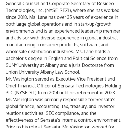
General Counsel and Corporate Secretary of Resideo
Technologies, Inc. (NYSE: REZI), where she has worked
since 2018. Ms. Lane has over 35 years of experience in
both large global operations and in start-up/growth
environments and is an experienced leadership member
and advisor with diverse experience in global industrial
manufacturing, consumer products, software, and
wholesale distribution industries. Ms. Lane holds a
bachelor’s degree in English and Political Science from
SUNY University at Albany and a Juris Doctorate from
Union University Albany Law School.
Mr. Vasington served as Executive Vice President and
Chief Financial Officer of Sensata Technologies Holding
PLC (NYSE: ST) from 2014 until his retirement in 2023.
Mr. Vasington was primarily responsible for Sensata’s
global finance, accounting, tax, treasury, and investor
relations activities, SEC compliance, and the
effectiveness of Sensata’s internal control environment.
Prior to his role at Sensata, Mr. Vasington worked for