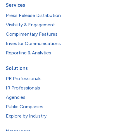
Services
Press Release Distribution
Visibility & Engagement
Complimentary Features
Investor Communications
Reporting & Analytics
Solutions
PR Professionals
IR Professionals
Agencies
Public Companies
Explore by Industry