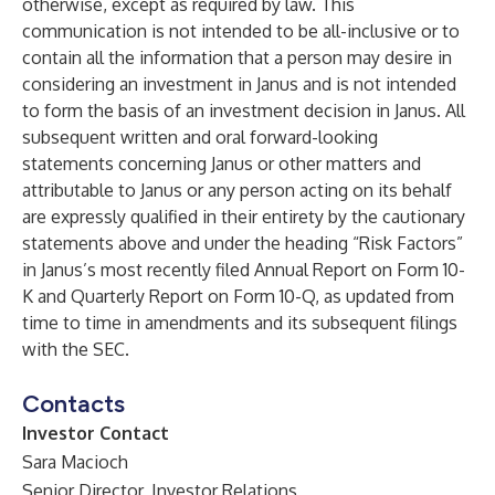
otherwise, except as required by law. This
communication is not intended to be all-inclusive or to
contain all the information that a person may desire in
considering an investment in Janus and is not intended
to form the basis of an investment decision in Janus. All
subsequent written and oral forward-looking
statements concerning Janus or other matters and
attributable to Janus or any person acting on its behalf
are expressly qualified in their entirety by the cautionary
statements above and under the heading “Risk Factors”
in Janus’s most recently filed Annual Report on Form 10-
K and Quarterly Report on Form 10-Q, as updated from
time to time in amendments and its subsequent filings
with the SEC.
Contacts
Investor Contact
Sara Macioch
Senior Director, Investor Relations