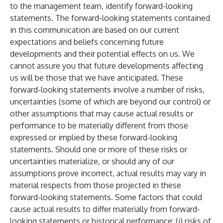
to the management team, identify forward-looking
statements. The forward-looking statements contained
in this communication are based on our current
expectations and beliefs concerning future
developments and their potential effects on us. We
cannot assure you that future developments affecting
us will be those that we have anticipated. These
forward-looking statements involve a number of risks,
uncertainties (some of which are beyond our control) or
other assumptions that may cause actual results or
performance to be materially different from those
expressed or implied by these forward-looking
statements. Should one or more of these risks or
uncertainties materialize, or should any of our
assumptions prove incorrect, actual results may vary in
material respects from those projected in these
forward-looking statements. Some factors that could
cause actual results to differ materially from forward-
looking statements or historical performance: (i) risks of