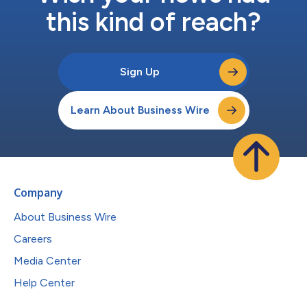
this kind of reach?
Sign Up
Learn About Business Wire
Company
About Business Wire
Careers
Media Center
Help Center