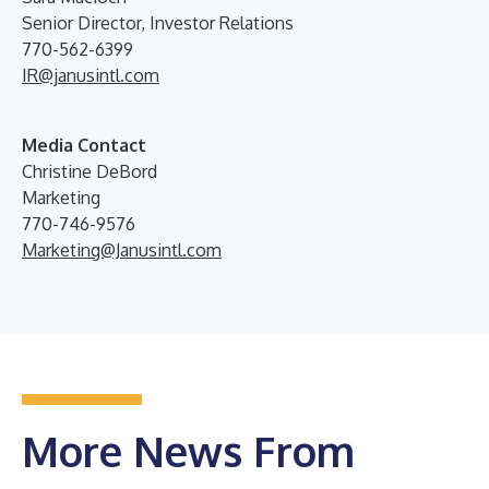
Senior Director, Investor Relations
770-562-6399
IR@janusintl.com
Media Contact
Christine DeBord
Marketing
770-746-9576
Marketing@Janusintl.com
More News From