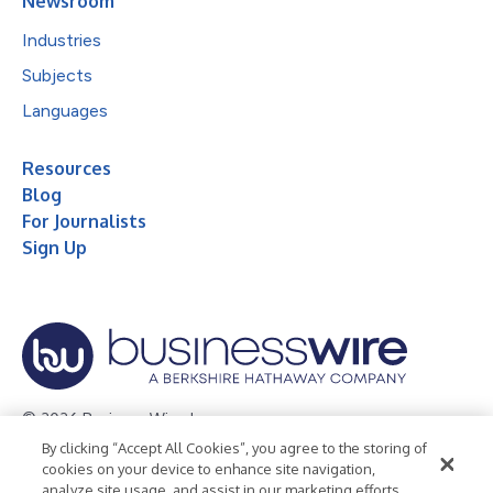
Newsroom
Industries
Subjects
Languages
Resources
Blog
For Journalists
Sign Up
© 2026 Business Wire, Inc.
By clicking “Accept All Cookies”, you agree to the storing of
Privacy Policy
Cookie Policy
Accessibility Statement
cookies on your device to enhance site navigation,
analyze site usage, and assist in our marketing efforts.