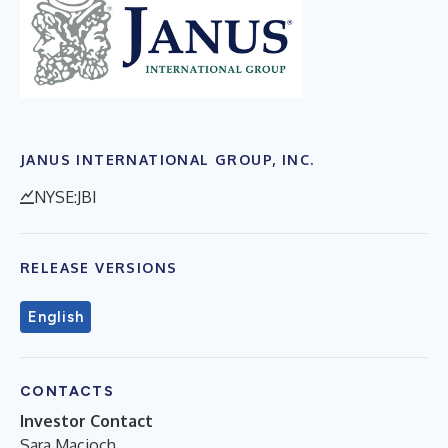
JANUS INTERNATIONAL GROUP, INC.
NYSE:JBI
RELEASE VERSIONS
English
CONTACTS
Investor Contact
Sara Macioch