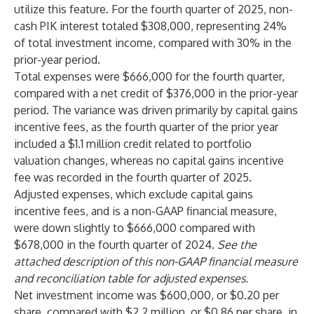
utilize this feature. For the fourth quarter of 2025, non-
cash PIK interest totaled $308,000, representing 24%
of total investment income, compared with 30% in the
prior-year period.
Total expenses were $666,000 for the fourth quarter,
compared with a net credit of $376,000 in the prior-year
period. The variance was driven primarily by capital gains
incentive fees, as the fourth quarter of the prior year
included a $1.1 million credit related to portfolio
valuation changes, whereas no capital gains incentive
fee was recorded in the fourth quarter of 2025.
Adjusted expenses, which exclude capital gains
incentive fees, and is a non-GAAP financial measure,
were down slightly to $666,000 compared with
$678,000 in the fourth quarter of 2024.
See the
attached description of this non-GAAP financial measure
and reconciliation table for adjusted expenses.
Net investment income was $600,000, or $0.20 per
share, compared with $2.2 million, or $0.86 per share, in