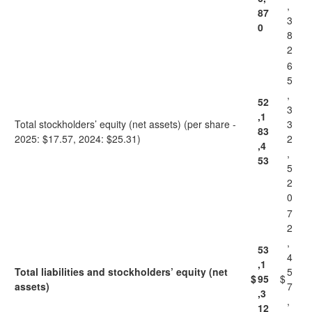
,
87
3
0
8
2
6
5
,
52
3
,1
Total stockholders’ equity (net assets) (per share -
3
83
2025: $17.57, 2024: $25.31)
2
,4
,
53
5
2
0
7
2
,
53
4
,1
Total liabilities and stockholders’ equity (net
5
$
95
$
assets)
7
,3
,
12