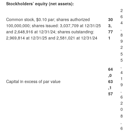
Stockholders’ equity (net assets):
2
6
Common stock, $0.10 par; shares authorized
30
4
100,000,000; shares issued: 3,037,709 at 12/31/25
3,
,
and 2,648,916 at 12/31/24; shares outstanding:
77
8
2,969,814 at 12/31/25 and 2,581,021 at 12/31/24
1
9
2
5
5
,
64
4
,0
1
Capital in excess of par value
63
9
,1
,
57
6
2
0
8
,
6