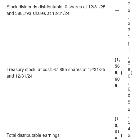
7
Stock dividends distributable: 0 shares at 12/31/25
—
2
and 388,793 shares at 12/31/24
,
2
3
1
(
1
,
(1,
5
56
Treasury stock, at cost: 67,895 shares at 12/31/25
6
6,
)
)
and 12/31/24
6
60
,
5
6
0
5
2
,
(1
5
0,
4
61
Total distributable earnings
)
2
6,