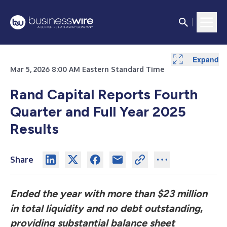
Expand
Expand
Expand
Expand
Expand
Mar 5, 2026 8:00 AM Eastern Standard Time
Rand Capital Reports Fourth
Quarter and Full Year 2025
Results
Share
Ended the year with more than $23 million
in total liquidity and no debt outstanding
,
providing substantial balance sheet