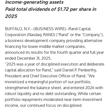
income-generating assets
Paid total dividends of $1.72 per share in
2025
BUFFALO, N.Y.--(
BUSINESS WIRE
)--
Rand Capital
Corporation
(Nasdaq: RAND) (“Rand” or the “Company”),
a business development company providing alternative
financing for lower middle market companies,
announced its results for the fourth quarter and full year
ended December 31, 2025.
“2025 was a year of disciplined execution and deliberate
capital allocation for Rand,” said Daniel P. Penberthy,
President and Chief Executive Officer of Rand. “We
monetized a meaningful portion of our portfolio,
strengthened the balance sheet, and entered 2026 with
robust liquidity and no debt outstanding. While certain
portfolio repayments moderated near-term investment
income, our continued focus on disciplined