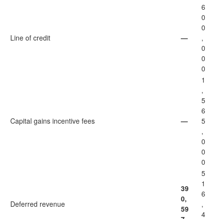
6
0
0
Line of credit
—
,
0
0
0
1
,
5
6
Capital gains incentive fees
—
5
,
0
0
0
5
1
39
6
0,
Deferred revenue
,
59
4