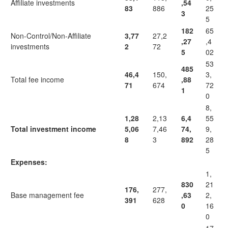
Affiliate investments
,54
83
886
25
3
5
182
65
Non-Control/Non-Affiliate
3,77
27,2
,27
,4
investments
2
72
5
02
53
485
46,4
150,
3,
Total fee income
,88
71
674
72
1
0
8,
1,28
2,13
6,4
55
Total investment income
5,06
7,46
74,
9,
8
3
892
28
5
Expenses:
1,
830
21
176,
277,
Base management fee
,63
2,
391
628
0
16
0