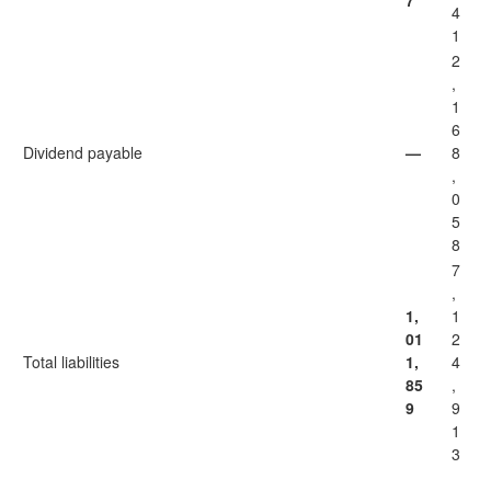
7
4
1
2
,
1
6
Dividend payable
—
8
,
0
5
8
7
,
1,
1
01
2
Total liabilities
1,
4
85
,
9
9
1
3