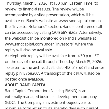
Thursday, March 5, 2026, at 1:30 p.m. Eastern Time, to
review its financial results. The review will be
accompanied by a slide presentation, which will be
available on Rand’s website at
www.randcapital.com
in
the “Investor Relations” section. Rand’s conference call
can be accessed by calling (201) 689-8263. Alternatively,
the webcast can be monitored on Rand’s website at
www.randcapital.com
under “Investors” where the
replay will also be available.
A telephonic replay will be available from 4:30 p.m. ET
on the day of the call through Thursday, March 19, 2026.
To listen to the archived call, dial (412) 317-6671 and enter
replay pin 13758207. A transcript of the call will also be
posted once available.
ABOUT RAND CAPITAL
Rand Capital Corporation (Nasdaq: RAND) is an
externally managed business development company
(BDC). The Company’s investment objective is to
maximize total return to its shareholders with current