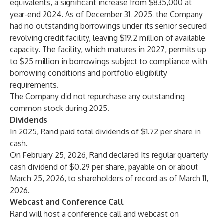
equivalents, a significant increase from $835,000 at
year-end 2024. As of December 31, 2025, the Company
had no outstanding borrowings under its senior secured
revolving credit facility, leaving $19.2 million of available
capacity. The facility, which matures in 2027, permits up
to $25 million in borrowings subject to compliance with
borrowing conditions and portfolio eligibility
requirements.
The Company did not repurchase any outstanding
common stock during 2025.
Dividends
In 2025, Rand paid total dividends of $1.72 per share in
cash.
On February 25, 2026, Rand declared its regular quarterly
cash dividend of $0.29 per share, payable on or about
March 25, 2026, to shareholders of record as of March 11,
2026.
Webcast and Conference Call
Rand will host a conference call and webcast on