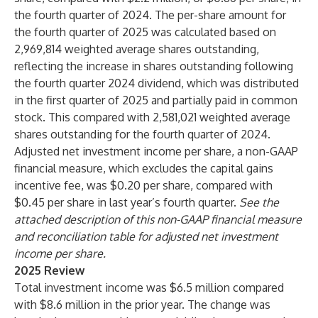
the fourth quarter of 2024. The per-share amount for
the fourth quarter of 2025 was calculated based on
2,969,814 weighted average shares outstanding,
reflecting the increase in shares outstanding following
the fourth quarter 2024 dividend, which was distributed
in the first quarter of 2025 and partially paid in common
stock. This compared with 2,581,021 weighted average
shares outstanding for the fourth quarter of 2024.
Adjusted net investment income per share, a non-GAAP
financial measure, which excludes the capital gains
incentive fee, was $0.20 per share, compared with
$0.45 per share in last year’s fourth quarter.
See the
attached description of this non-GAAP financial measure
and reconciliation table for adjusted net investment
income per share.
2025 Review
Total investment income was $6.5 million compared
with $8.6 million in the prior year. The change was