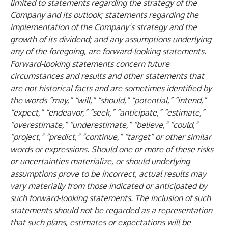
limited to statements regarding the strategy of the
Company and its outlook; statements regarding the
implementation of the Company’s strategy and the
growth of its dividend; and any assumptions underlying
any of the foregoing, are forward-looking statements.
Forward-looking statements concern future
circumstances and results and other statements that
are not historical facts and are sometimes identified by
the words “may,” “will,” “should,” “potential,” “intend,”
“expect,” “endeavor,” “seek,” “anticipate,” “estimate,”
“overestimate,” “underestimate,” “believe,” “could,”
“project,” “predict,” “continue,” “target” or other similar
words or expressions. Should one or more of these risks
or uncertainties materialize, or should underlying
assumptions prove to be incorrect, actual results may
vary materially from those indicated or anticipated by
such forward-looking statements. The inclusion of such
statements should not be regarded as a representation
that such plans, estimates or expectations will be