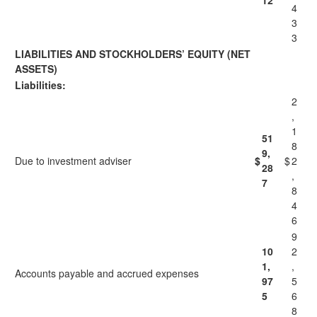
12
4
3
3
LIABILITIES AND STOCKHOLDERS’ EQUITY (NET
ASSETS)
Liabilities:
2
,
1
51
8
9,
Due to investment adviser
$
$
2
28
,
7
8
4
6
9
10
2
1,
,
Accounts payable and accrued expenses
97
5
5
6
8