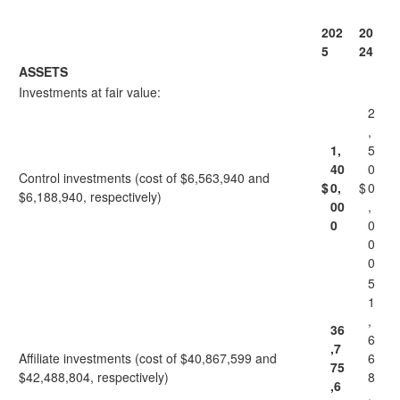
202
20
5
24
ASSETS
Investments at fair value:
2
,
1,
5
40
0
Control investments (cost of $6,563,940 and
$
0,
$
0
$6,188,940, respectively)
00
,
0
0
0
0
5
1
,
36
6
,7
Affiliate investments (cost of $40,867,599 and
6
75
$42,488,804, respectively)
8
,6
,