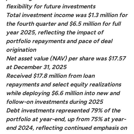
flexibility for future investments
Total investment income was $1.3 million for
the fourth quarter and $6.5 million for full
year 2025, reflecting the impact of
portfolio repayments and pace of deal
origination
Net asset value (NAV) per share was $17.57
at December 31, 2025
Received $17.8 million from loan
repayments and select equity realizations
while deploying $6.6 million into new and
follow-on investments during 2025
Debt investments represented 79% of the
portfolio at year-end, up from 75% at year-
end 2024, reflecting continued emphasis on