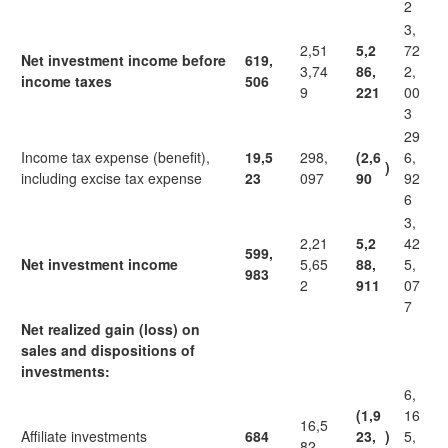
2
3,
2,51
5,2
72
Net investment income before
619,
3,74
86,
2,
income taxes
506
9
221
00
3
29
Income tax expense (benefit),
19,5
298,
(2,6
6,
)
including excise tax expense
23
097
90
92
6
3,
2,21
5,2
42
599,
Net investment income
5,65
88,
5,
983
2
911
07
7
Net realized gain (loss) on
sales and dispositions of
investments:
6,
(1,9
16
16,5
Affiliate investments
684
23,
)
5,
82