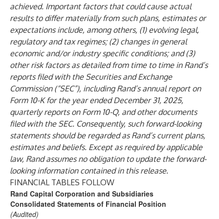
achieved. Important factors that could cause actual
results to differ materially from such plans, estimates or
expectations include, among others, (1) evolving legal,
regulatory and tax regimes; (2) changes in general
economic and/or industry specific conditions; and (3)
other risk factors as detailed from time to time in Rand’s
reports filed with the Securities and Exchange
Commission (“SEC”), including Rand’s annual report on
Form 10-K for the year ended December 31, 2025,
quarterly reports on Form 10-Q, and other documents
filed with the SEC. Consequently, such forward-looking
statements should be regarded as Rand’s current plans,
estimates and beliefs. Except as required by applicable
law, Rand assumes no obligation to update the forward-
looking information contained in this release.
FINANCIAL TABLES FOLLOW
Rand Capital Corporation and Subsidiaries
Consolidated Statements of Financial Position
(Audited)