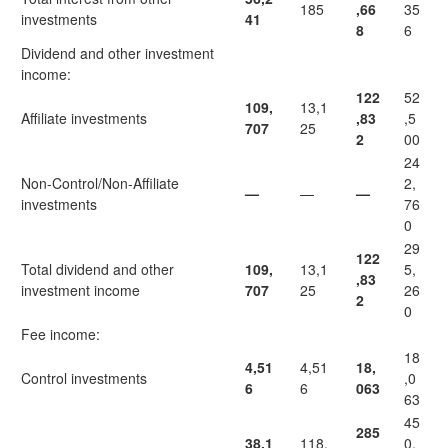
185
,66
35
investments
41
8
6
Dividend and other investment
income:
122
52
109,
13,1
Affiliate investments
,83
,5
707
25
2
00
24
Non-Control/Non-Affiliate
2,
—
—
—
investments
76
0
29
122
Total dividend and other
109,
13,1
5,
,83
investment income
707
25
26
2
0
Fee income:
18
4,51
4,51
18,
Control investments
,0
6
6
063
63
45
285
38,1
118,
0,