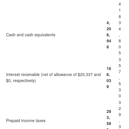
4
1
8
4,
3
20
4
Cash and cash equivalents
8,
,
94
8
8
0
5
3
5
16
7
Interest receivable (net of allowance of $25,337 and
8,
,
$0, respectively)
03
5
9
3
0
3
2
28
9
3,
Prepaid income taxes
,
58
3