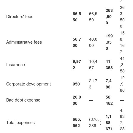
7
26
263
66,5
66,5
3,
Directors' fees
,50
50
50
50
0
0
15
199
50,7
40,0
8,
Administrative fees
,95
00
00
16
0
7
44
9,97
10,4
41,
Insurance
,3
2
67
358
58
12
2,17
7,4
Corporate development
950
,9
3
88
86
20,0
58,
Bad debt expense
—
—
00
462
4,
1,1
83
665,
(376,
Total expenses
)
88,
7,
562
286
671
28