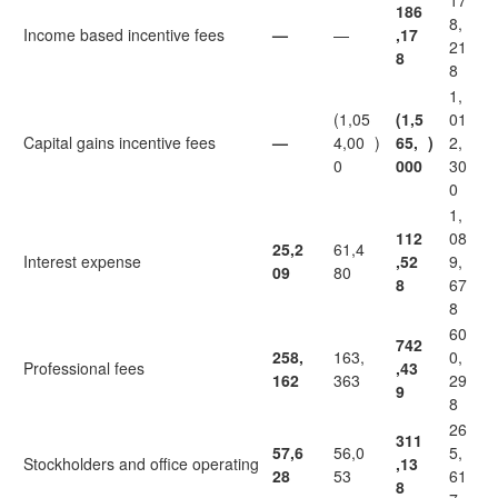
17
186
8,
Income based incentive fees
—
—
,17
21
8
8
1,
(1,05
(1,5
01
Capital gains incentive fees
—
4,00
)
65,
)
2,
0
000
30
0
1,
112
08
25,2
61,4
Interest expense
,52
9,
09
80
8
67
8
60
742
258,
163,
0,
Professional fees
,43
162
363
29
9
8
26
311
57,6
56,0
5,
Stockholders and office operating
,13
28
53
61
8