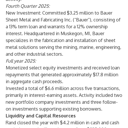
Fourth Quarter 2025:
New Investment:
Committed $3.25 million to Bauer
Sheet Metal and Fabricating Inc. (“Bauer”), consisting of
a 13% term loan and warrants for a 12% ownership
interest. Headquartered in Muskegon, MI, Bauer
specializes in the fabrication and installation of sheet
metal solutions serving the mining, marine, engineering,
and other industrial sectors.
Full year 2025:
Monetized select equity investments and received loan
repayments that generated approximately $17.8 million
in aggregate cash proceeds.
Invested a total of $6.6 million across five transactions,
primarily in interest-earning assets. Activity included two
new portfolio company investments and three follow-
on investments supporting existing borrowers.
Liquidity and Capital Resources
Rand closed the year with $4.2 million in cash and cash