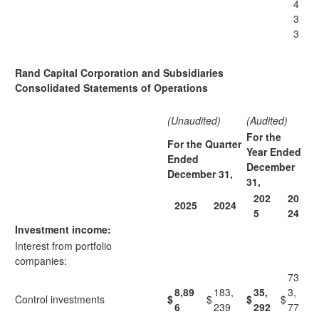
4
3
3
Rand Capital Corporation and Subsidiaries
Consolidated Statements of Operations
(Unaudited)
(Audited)
For the
For the Quarter
Year Ended
Ended
December
December 31,
31,
202
20
2025
2024
5
24
Investment income:
Interest from portfolio
companies:
73
8,89
183,
35,
3,
Control investments
$
$
$
$
6
239
292
77