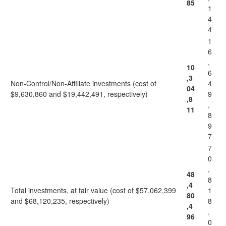
85
1
4
4
1
6
,
10
6
,3
Non-Control/Non-Affiliate investments (cost of
4
04
$9,630,860 and $19,442,491, respectively)
9
,8
,
11
8
9
7
7
0
,
48
8
,4
Total investments, at fair value (cost of $57,062,399
1
80
and $68,120,235, respectively)
8
,4
,
96
0