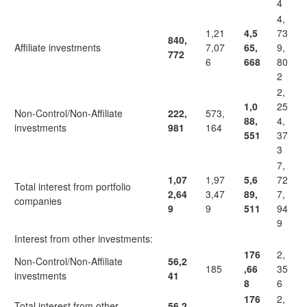
4
4,
1,21
4,5
73
840,
Affiliate investments
7,07
65,
9,
772
6
668
80
2
2,
1,0
25
Non-Control/Non-Affiliate
222,
573,
88,
4,
investments
981
164
551
37
3
7,
1,07
1,97
5,6
72
Total interest from portfolio
2,64
3,47
89,
7,
companies
9
9
511
94
9
Interest from other investments:
176
2,
Non-Control/Non-Affiliate
56,2
185
,66
35
investments
41
8
6
176
2,
Total interest from other
56,2