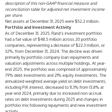
description of this non-GAAP financial measure and
reconciliation table for adjusted net investment income
per share.
Net assets at December 31, 2025 were $52.2 million.
Portfolio and Investment Activity
As of December 31, 2025, Rand’s investment portfolio
had a fair value of $48.5 million across 20 portfolio
companies, representing a decrease of $22.3 million, or
32%, from December 31, 2024. The decline was driven
primarily by portfolio company loan repayments and
valuation adjustments across multiple holdings. At year-
end 2025, the portfolio was comprised of approximately
79% debt investments and 21% equity investments. The
annualized weighted average yield on debt investments,
including PIK interest, decreased to 11.3% from 13.8% at
year-end 2024, primarily due to increased non-accrual
rates on debt investments during 2025 and changes in
portfolio mix following repayments and new investment
activity.