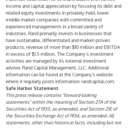
income and capital appreciation by focusing its debt and
related equity investments in privately-held, lower
middle market companies with committed and
experienced managements in a broad variety of
industries. Rand primarily invests in businesses that
have sustainable, differentiated and market-proven
products, revenue of more than $10 million and EBITDA
in excess of $1.5 million. The Company’s investment
activities are managed by its external investment
adviser, Rand Capital Management, LLC. Additional
information can be found at the Company’s website
where it regularly posts information:
randcapital.com
.
Safe Harbor Statement
This press release contains “forward-looking
statements” within the meaning of Section 27A of the
Securities Act of 1933, as amended, and Section 21E of
the Securities Exchange Act of 1934, as amended. All
statements, other than historical facts, including but not