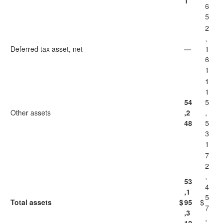
1
6
5
2
,
Deferred tax asset, net
—
1
6
1
1
1
54
5
Other assets
,2
,
48
5
3
1
7
2
,
53
4
,1
5
Total assets
$
95
$
7
,3
,