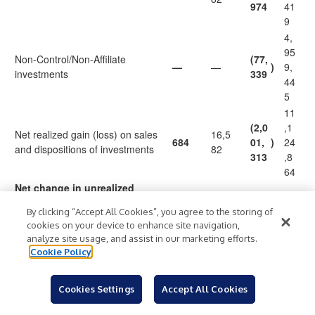
974
41
9
4,
95
Non-Control/Non-Affiliate
(77,
—
—
)
9,
investments
339
44
5
11
(2,0
,1
Net realized gain (loss) on sales
16,5
684
01,
)
24
and dispositions of investments
82
313
,8
64
Net change in unrealized
appreciation/depreciation on
By clicking “Accept All Cookies”, you agree to the storing of
investments:
cookies on your device to enhance site navigation,
(2
analyze site usage, and assist in our marketing efforts.
(2,56
(1,4
,5
Cookie Policy
(600,
Control investments
)
5,13
)
75,
)
65
)
000
0
000
,1
Cookies Settings
Accept All Cookies
30
1,