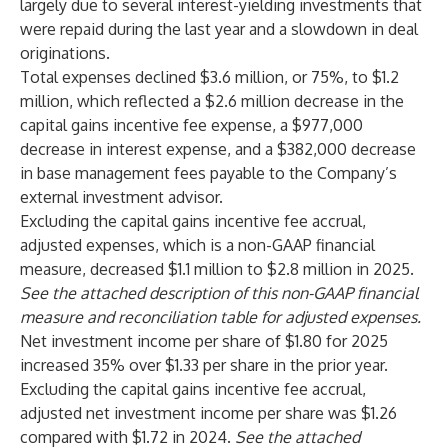
largely due to several interest-yielding investments that
were repaid during the last year and a slowdown in deal
originations.
Total expenses declined $3.6 million, or 75%, to $1.2
million, which reflected a $2.6 million decrease in the
capital gains incentive fee expense, a $977,000
decrease in interest expense, and a $382,000 decrease
in base management fees payable to the Company’s
external investment advisor.
Excluding the capital gains incentive fee accrual,
adjusted expenses, which is a non-GAAP financial
measure, decreased $1.1 million to $2.8 million in 2025.
See the attached description of this non-GAAP financial
measure and reconciliation table for adjusted expenses.
Net investment income per share of $1.80 for 2025
increased 35% over $1.33 per share in the prior year.
Excluding the capital gains incentive fee accrual,
adjusted net investment income per share was $1.26
compared with $1.72 in 2024.
See the attached