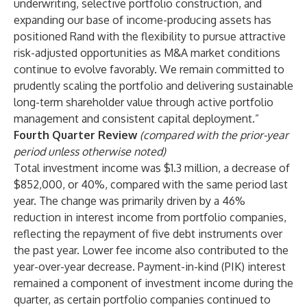
underwriting, selective portfolio construction, and
expanding our base of income-producing assets has
positioned Rand with the flexibility to pursue attractive
risk-adjusted opportunities as M&A market conditions
continue to evolve favorably. We remain committed to
prudently scaling the portfolio and delivering sustainable
long-term shareholder value through active portfolio
management and consistent capital deployment.”
Fourth Quarter Review
(compared with the prior-year
period unless otherwise noted)
Total investment income was $1.3 million, a decrease of
$852,000, or 40%, compared with the same period last
year. The change was primarily driven by a 46%
reduction in interest income from portfolio companies,
reflecting the repayment of five debt instruments over
the past year. Lower fee income also contributed to the
year-over-year decrease. Payment-in-kind (PIK) interest
remained a component of investment income during the
quarter, as certain portfolio companies continued to