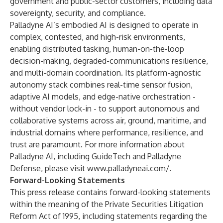
government and public-sector customers, including data
sovereignty, security, and compliance.
Palladyne AI’s embodied AI is designed to operate in
complex, contested, and high-risk environments,
enabling distributed tasking, human-on-the-loop
decision-making, degraded-communications resilience,
and multi-domain coordination. Its platform-agnostic
autonomy stack combines real-time sensor fusion,
adaptive AI models, and edge-native orchestration -
without vendor lock-in - to support autonomous and
collaborative systems across air, ground, maritime, and
industrial domains where performance, resilience, and
trust are paramount. For more information about
Palladyne AI, including GuideTech and Palladyne
Defense, please visit
www.palladyneai.com/
.
Forward-Looking Statements
This press release contains forward-looking statements
within the meaning of the Private Securities Litigation
Reform Act of 1995, including statements regarding the