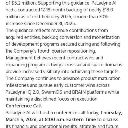
of $5.2 million. Supporting this guidance, Palladyne AI
had a contracted 12-18 month backlog of nearly $18.0
million as of mid-February 2026, a more than 30%
increase since December 31, 2025.
The guidance reflects revenue contributions from
acquired entities, backlog conversion and monetization
of development programs secured during and following
the Company’s fourth quarter repositioning.
Management believes recent contract wins and
expanding program activity across air and space domains
provide increased visibility into achieving these targets.
The Company continues to advance product maturation
milestones and pursue early customer wins across
Palladyne IQ 2.0, SwarmOS and BRAIN platforms while
maintaining a disciplined focus on execution.
Conference Call
Palladyne AI will host a conference call today,
Thursday,
March 5, 2026, at 8:00 a.m. Eastern Time
to discuss
its financial and operational results, strategy and future