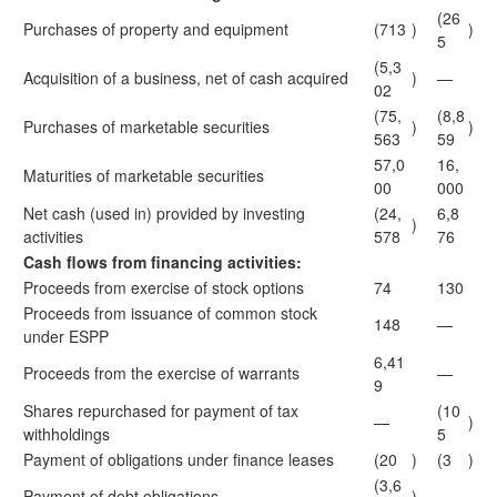
(26
Purchases of property and equipment
(713
)
)
5
(5,3
Acquisition of a business, net of cash acquired
)
—
02
(75,
(8,8
Purchases of marketable securities
)
)
563
59
57,0
16,
Maturities of marketable securities
00
000
Net cash (used in) provided by investing
(24,
6,8
)
activities
578
76
Cash flows from financing activities:
Proceeds from exercise of stock options
74
130
Proceeds from issuance of common stock
148
—
under ESPP
6,41
Proceeds from the exercise of warrants
—
9
Shares repurchased for payment of tax
(10
—
)
withholdings
5
Payment of obligations under finance leases
(20
)
(3
)
(3,6
Payment of debt obligations
)
—