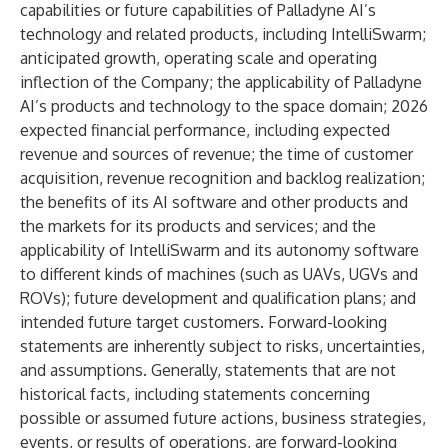
capabilities or future capabilities of Palladyne AI’s
technology and related products, including IntelliSwarm;
anticipated growth, operating scale and operating
inflection of the Company; the applicability of Palladyne
AI’s products and technology to the space domain; 2026
expected financial performance, including expected
revenue and sources of revenue; the time of customer
acquisition, revenue recognition and backlog realization;
the benefits of its AI software and other products and
the markets for its products and services; and the
applicability of IntelliSwarm and its autonomy software
to different kinds of machines (such as UAVs, UGVs and
ROVs); future development and qualification plans; and
intended future target customers. Forward-looking
statements are inherently subject to risks, uncertainties,
and assumptions. Generally, statements that are not
historical facts, including statements concerning
possible or assumed future actions, business strategies,
events, or results of operations, are forward-looking