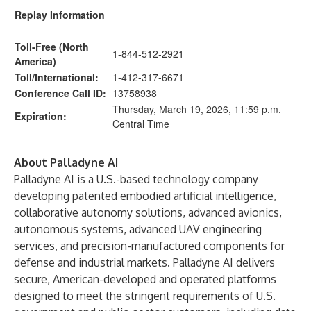
Replay Information
Toll-Free (North
1-844-512-2921
America)
Toll/International:
1-412-317-6671
Conference Call ID:
13758938
Thursday, March 19, 2026, 11:59 p.m.
Expiration:
Central Time
About Palladyne AI
Palladyne AI is a U.S.-based technology company
developing patented embodied artificial intelligence,
collaborative autonomy solutions, advanced avionics,
autonomous systems, advanced UAV engineering
services, and precision-manufactured components for
defense and industrial markets. Palladyne AI delivers
secure, American-developed and operated platforms
designed to meet the stringent requirements of U.S.