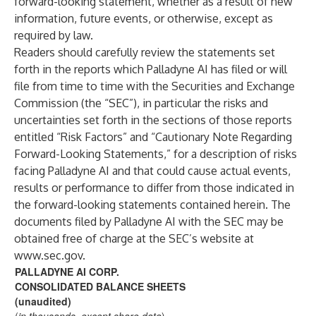
forward-looking statement, whether as a result of new
information, future events, or otherwise, except as
required by law.
Readers should carefully review the statements set
forth in the reports which Palladyne AI has filed or will
file from time to time with the Securities and Exchange
Commission (the “SEC”), in particular the risks and
uncertainties set forth in the sections of those reports
entitled “Risk Factors” and “Cautionary Note Regarding
Forward-Looking Statements,” for a description of risks
facing Palladyne AI and that could cause actual events,
results or performance to differ from those indicated in
the forward-looking statements contained herein. The
documents filed by Palladyne AI with the SEC may be
obtained free of charge at the SEC’s website at
www.sec.gov
.
PALLADYNE AI CORP.
CONSOLIDATED BALANCE SHEETS
(unaudited)