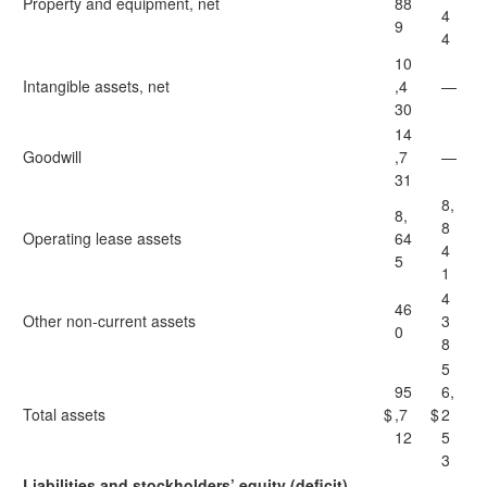
Property and equipment, net
88
4
9
4
10
Intangible assets, net
,4
—
30
14
Goodwill
,7
—
31
8,
8,
8
Operating lease assets
64
4
5
1
4
46
Other non-current assets
3
0
8
5
95
6,
Total assets
$
,7
$
2
12
5
3
Liabilities and stockholders’ equity (deficit)