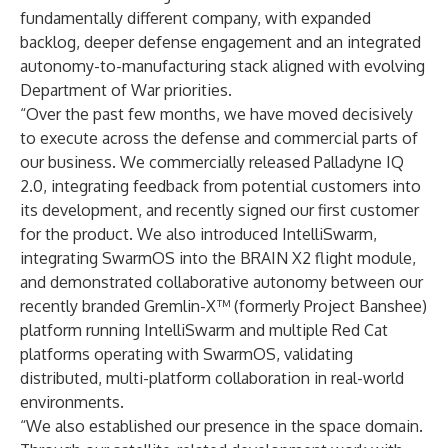
fundamentally different company, with expanded
backlog, deeper defense engagement and an integrated
autonomy-to-manufacturing stack aligned with evolving
Department of War priorities.
“Over the past few months, we have moved decisively
to execute across the defense and commercial parts of
our business. We commercially released Palladyne IQ
2.0, integrating feedback from potential customers into
its development, and recently signed our first customer
for the product. We also introduced IntelliSwarm,
integrating SwarmOS into the BRAIN X2 flight module,
and demonstrated collaborative autonomy between our
recently branded Gremlin-X™ (formerly Project Banshee)
platform running IntelliSwarm and multiple Red Cat
platforms operating with SwarmOS, validating
distributed, multi-platform collaboration in real-world
environments.
“We also established our presence in the space domain.