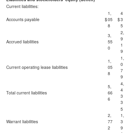
Current liabilities:
1,
4
Accounts payable
$
05
$
3
8
5
2,
3,
9
Accrued liabilities
55
1
0
9
1,
1,
0
Current operating lease liabilities
05
7
8
9
4,
5,
4
Total current liabilities
66
3
6
3
5
2,
1,
Warrant liabilities
77
3
2
9