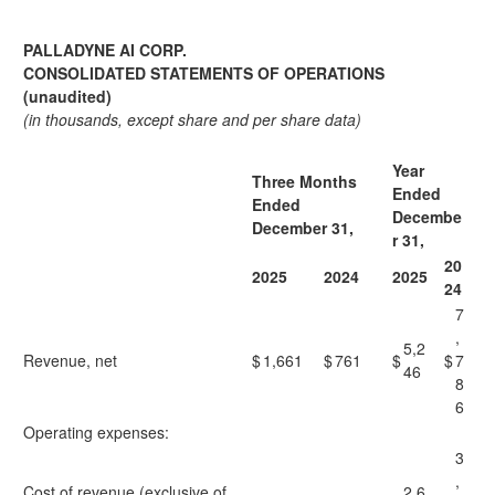
PALLADYNE AI CORP.
CONSOLIDATED STATEMENTS OF OPERATIONS
(unaudited)
(in thousands, except share and per share data)
Year
Three Months
Ended
Ended
Decembe
December 31,
r 31,
20
2025
2024
2025
24
7
,
5,2
Revenue, net
$
1,661
$
761
$
$
7
46
8
6
Operating expenses:​
3
,
Cost of revenue (exclusive of
2,6