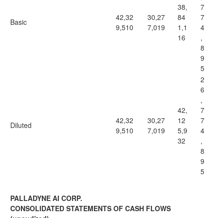
38,
7
42,32
30,27
84
7
Basic
9,510
7,019
1,1
4
16
,
8
9
5
2
6
,
42,
7
42,32
30,27
12
7
Diluted
9,510
7,019
5,9
4
32
,
8
9
5
PALLADYNE AI CORP.
CONSOLIDATED STATEMENTS OF CASH FLOWS