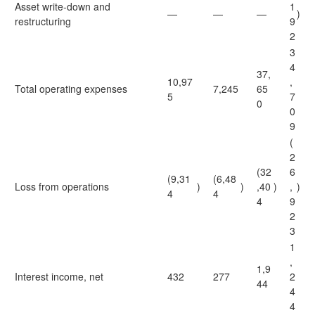
Asset write-down and
1
—
—
—
)
restructuring
9
2
3
4
37,
10,97
,
Total operating expenses
7,245
65
5
7
0
0
9
(
2
(32
6
(9,31
(6,48
Loss from operations
)
)
,40
)
,
)
4
4
4
9
2
3
1
,
1,9
Interest income, net
432
277
2
44
4
4