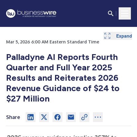
Expand
Expand
Expand
Expand
Expand
Expand
Expand
Expand
Mar 5, 2026 6:00 AM Eastern Standard Time
Palladyne AI Reports Fourth
Quarter and Full Year 2025
Results and Reiterates 2026
Revenue Guidance of $24 to
$27 Million
Share