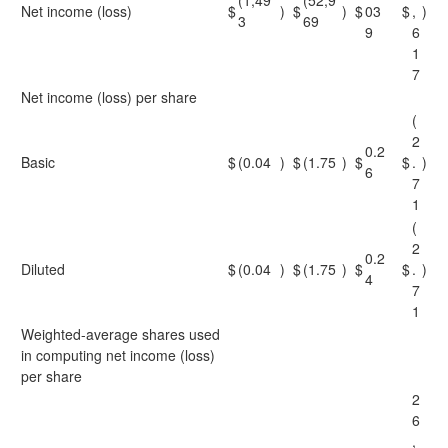
(1,49
(52,9
Net income (loss)
$
)
$
)
$
03
$
,
)
3
69
9
6
1
7
Net income (loss) per share
(
2
0.2
Basic
$
(0.04
)
$
(1.75
)
$
$
.
)
6
7
1
(
2
0.2
Diluted
$
(0.04
)
$
(1.75
)
$
$
.
)
4
7
1
Weighted-average shares used
in computing net income (loss)
per share
2
6
,