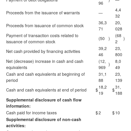
96
4,4
Proceeds from the issuance of warrants
—
32
36,3
20,
Proceeds from issuance of common stock
71
028
Payment of transaction costs related to
(68
(50
)
)
issuance of common stock
2
39,2
23,
Net cash provided by financing activities
46
800
Net (decrease) increase in cash and cash
(12,
8,0
)
equivalents
969
49
Cash and cash equivalents at beginning of
31,1
23,
period
88
139
18,2
31,
Cash and cash equivalents at end of period
$
$
19
188
Supplemental disclosure of cash flow
information:
Cash paid for income taxes
$
2
$
10
Supplemental disclosure of non-cash
activities: