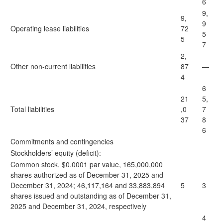
6
9,
9,
9
Operating lease liabilities
72
5
5
7
2,
Other non-current liabilities
87
—
4
6
21
5,
Total liabilities
,0
7
37
8
6
Commitments and contingencies
Stockholders’ equity (deficit):
Common stock, $0.0001 par value, 165,000,000
shares authorized as of December 31, 2025 and
December 31, 2024; 46,117,164 and 33,883,894
5
3
shares issued and outstanding as of December 31,
2025 and December 31, 2024, respectively
4