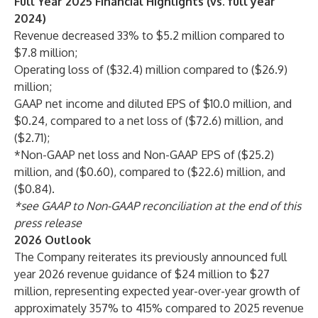
Full Year 2025 Financial Highlights (vs. full year
2024)
Revenue decreased 33% to $5.2 million compared to
$7.8 million;
Operating loss of ($32.4) million compared to ($26.9)
million;
GAAP net income and diluted EPS of $10.0 million, and
$0.24, compared to a net loss of ($72.6) million, and
($2.71);
*Non-GAAP net loss and Non-GAAP EPS of ($25.2)
million, and ($0.60), compared to ($22.6) million, and
($0.84).
*see GAAP to Non-GAAP reconciliation at the end of this
press release
2026 Outlook
The Company reiterates its previously announced full
year 2026 revenue guidance of $24 million to $27
million, representing expected year-over-year growth of
approximately 357% to 415% compared to 2025 revenue