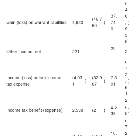
(
4
37,
6
(46,7
Gain (loss) on warrant liabilities
4,630
)
74
,
)
60
0
9
3
5
22
Other income, net
221
—
2
1
(
7
2
Income (loss) before income
(4,03
(52,9
7,5
)
)
,
)
tax expense
1
67
01
6
1
2
2,5
(
Income tax benefit (expense)
2,538
(2
)
)
38
5
(
7
10,
2