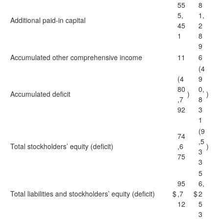
55
8
5,
1,
Additional paid-in capital
45
2
1
8
9
Accumulated other comprehensive income
11
6
(4
(4
9
80
0,
Accumulated deficit
)
)
,7
8
92
3
1
(9
74
,5
Total stockholders’ equity (deficit)
,6
)
3
75
3
5
95
6,
Total liabilities and stockholders’ equity (deficit)
$
,7
$
2
12
5
3