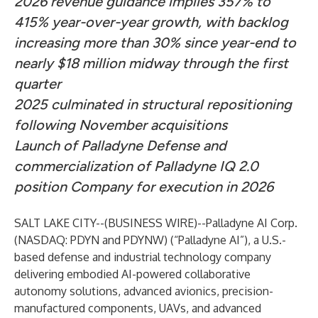
2026 revenue guidance implies 357% to
415% year-over-year growth, with backlog
increasing more than 30% since year-end to
nearly $18 million midway through the first
quarter
2025 culminated in structural repositioning
following November acquisitions
Launch of Palladyne Defense and
commercialization of Palladyne IQ 2.0
position Company for execution in 2026
SALT LAKE CITY--(
BUSINESS WIRE
)--
Palladyne AI Corp.
(NASDAQ: PDYN and PDYNW) (“Palladyne AI”), a U.S.-
based defense and industrial technology company
delivering embodied AI-powered collaborative
autonomy solutions, advanced avionics, precision-
manufactured components, UAVs, and advanced