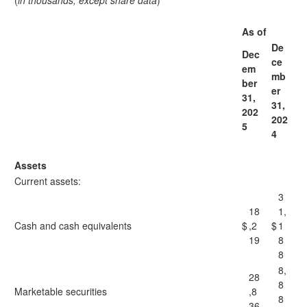
(
in thousands, except share data
)
As of
De
Dec
ce
em
mb
ber
er
31,
31,
202
202
5
4
Assets
Current assets:
3
18
1,
Cash and cash equivalents
$
,2
$
1
19
8
8
8,
28
8
Marketable securities
,8
8
36