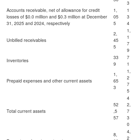
3
Accounts receivable, net of allowance for credit
1,
1
losses of $0.0 million and $0.3 million at December
05
3
31, 2025 and 2024, respectively
5
4
1,
2,
1
Unbilled receivables
45
7
5
9
33
7
Inventories
9
1
1,
1,
2
Prepaid expenses and other current assets
65
7
3
5
4
52
2,
Total current assets
,5
7
57
3
0
4,
8,
2