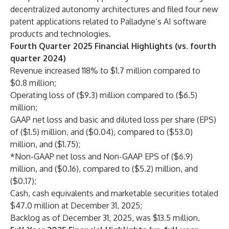
decentralized autonomy architectures and filed four new
patent applications related to Palladyne’s AI software
products and technologies.
Fourth Quarter 2025 Financial Highlights (vs. fourth
quarter 2024)
Revenue increased 118% to $1.7 million compared to
$0.8 million;
Operating loss of ($9.3) million compared to ($6.5)
million;
GAAP net loss and basic and diluted loss per share (EPS)
of ($1.5) million, and ($0.04), compared to ($53.0)
million, and ($1.75);
*Non-GAAP net loss and Non-GAAP EPS of ($6.9)
million, and ($0.16), compared to ($5.2) million, and
($0.17);
Cash, cash equivalents and marketable securities totaled
$47.0 million at December 31, 2025;
Backlog as of December 31, 2025, was $13.5 million.