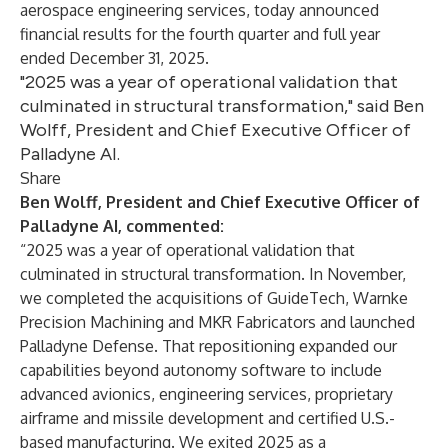
aerospace engineering services, today announced
financial results for the fourth quarter and full year
ended December 31, 2025.
"2025 was a year of operational validation that
culminated in structural transformation," said Ben
Wolff, President and Chief Executive Officer of
Palladyne AI.
Share
Ben Wolff, President and Chief Executive Officer of
Palladyne AI, commented:
“2025 was a year of operational validation that
culminated in structural transformation. In November,
we completed the acquisitions of GuideTech, Warnke
Precision Machining and MKR Fabricators and launched
Palladyne Defense. That repositioning expanded our
capabilities beyond autonomy software to include
advanced avionics, engineering services, proprietary
airframe and missile development and certified U.S.-
based manufacturing. We exited 2025 as a