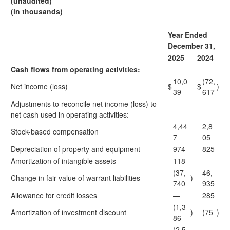
(unaudited)
(in thousands)
Year Ended
December 31,
2025
2024
Cash flows from operating activities:
10,0
(72,
Net income (loss)
$
$
)
39
617
Adjustments to reconcile net income (loss) to
net cash used in operating activities:
4,44
2,8
Stock-based compensation
7
05
Depreciation of property and equipment
974
825
Amortization of intangible assets
118
—
(37,
46,
Change in fair value of warrant liabilities
)
740
935
Allowance for credit losses
—
285
(1,3
Amortization of investment discount
)
(75
)
86
(2,5