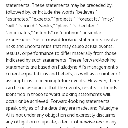
statements. These statements may be preceded by,
followed by, or include the words “believes,”
“estimates,” “expects,” “projects,” “forecasts,” “may,”
“will,” “should,” “seeks,” “plans,” “scheduled,”
“anticipates,” “intends” or “continue” or similar
expressions. Such forward-looking statements involve
risks and uncertainties that may cause actual events,
results, or performance to differ materially from those
indicated by such statements. These forward-looking
statements are based on Palladyne AI’s management’s
current expectations and beliefs, as well as a number of
assumptions concerning future events. However, there
can be no assurance that the events, results, or trends
identified in these forward-looking statements will
occur or be achieved. Forward-looking statements
speak only as of the date they are made, and Palladyne
AI is not under any obligation and expressly disclaims
any obligation to update, alter or otherwise revise any