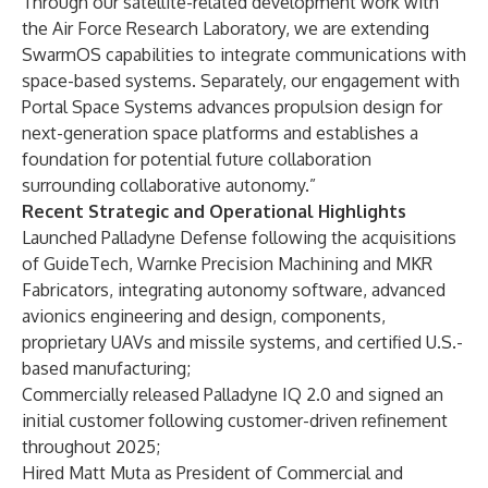
Through our satellite-related development work with
the Air Force Research Laboratory, we are extending
SwarmOS capabilities to integrate communications with
space-based systems. Separately, our engagement with
Portal Space Systems advances propulsion design for
next-generation space platforms and establishes a
foundation for potential future collaboration
surrounding collaborative autonomy.”
Recent Strategic and Operational Highlights
Launched Palladyne Defense
following the acquisitions
of GuideTech, Warnke Precision Machining and MKR
Fabricators, integrating autonomy software, advanced
avionics engineering and design, components,
proprietary UAVs and missile systems, and certified U.S.-
based manufacturing;
Commercially released
Palladyne IQ 2.0
and signed an
initial customer following customer-driven refinement
throughout 2025;
Hired Matt Muta as President of Commercial and