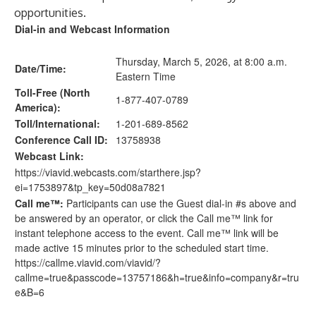
opportunities.
Dial-in and Webcast Information
Thursday, March 5, 2026, at 8:00 a.m.
Date/Time:
Eastern Time
Toll-Free (North
1-877-407-0789
America):
Toll/International:
1-201-689-8562
Conference Call ID:
13758938
Webcast Link:
https://viavid.webcasts.com/starthere.jsp?
ei=1753897&tp_key=50d08a7821
Call me™:
Participants can use the Guest dial-in #s above and
be answered by an operator, or click the Call me™ link for
instant telephone access to the event. Call me™ link will be
made active 15 minutes prior to the scheduled start time.
https://callme.viavid.com/viavid/?
callme=true&passcode=13757186&h=true&info=company&r=tru
e&B=6