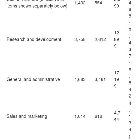
1,402
554
4
items shown separately below)
90
8
8
1
0
12,
,
Research and development
3,758
2,612
89
4
9
3
7
1
6
17,
,
General and administrative
4,683
3,461
19
8
9
4
2
4
,
4,7
Sales and marketing
1,014
618
1
44
3
4
(