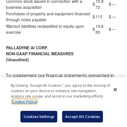
Common stock issued in connection with a
15,8
$
$
—
business acquisition
72
Purchases of property and equipment financed
$
113
$
—
through notes payable
Warrant liabilities reclassified to equity upon
10,8
$
$
—
exercise
83
PALLADYNE AI CORP.
NON-GAAP FINANCIAL MEASURES
(Unaudited)
To supplement our financial statements presented in
accordance with GAAP and to provide investors with
By clicking “Accept All Cookies”, you agree to the storing of
additional information regarding our financial results, we
cookies on your device to enhance site navigation,
have presented in this release non-GAAP net income
analyze site usage, and assist in our marketing efforts.
Cookie Policy
(loss) and non-GAAP net income (loss) per share (non-
GAAP EPS), each of which are non-GAAP financial
measures. Non-GAAP net income (loss) and non-GAAP
Cookies Settings
Accept All Cookies
EPS are not based on any standardized methodology