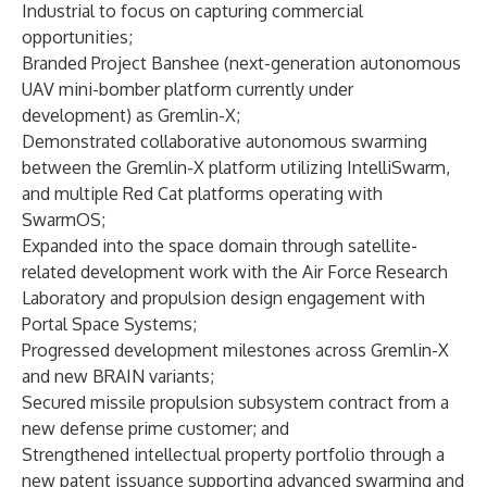
Industrial to focus on capturing commercial
opportunities;
Branded Project Banshee (next-generation autonomous
UAV mini-bomber platform currently under
development) as
Gremlin-X
;
Demonstrated collaborative autonomous
swarming
between the Gremlin-X platform utilizing
IntelliSwarm
,
and multiple Red Cat platforms operating with
SwarmOS;
Expanded into the space domain through satellite-
related development work with the
Air Force Research
Laboratory
and propulsion design engagement with
Portal Space Systems
;
Progressed development milestones across Gremlin-X
and new BRAIN variants;
Secured
missile propulsion subsystem contract
from a
new defense prime customer; and
Strengthened intellectual property portfolio through a
new patent issuance
supporting advanced swarming and