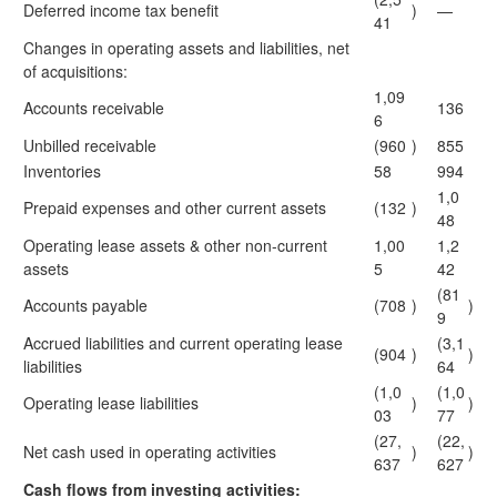
Deferred income tax benefit
)
—
41
Changes in operating assets and liabilities, net
of acquisitions:
1,09
Accounts receivable
136
6
Unbilled receivable
(960
)
855
Inventories
58
994
1,0
Prepaid expenses and other current assets
(132
)
48
Operating lease assets & other non-current
1,00
1,2
assets
5
42
(81
Accounts payable
(708
)
)
9
Accrued liabilities and current operating lease
(3,1
(904
)
)
liabilities
64
(1,0
(1,0
Operating lease liabilities
)
)
03
77
(27,
(22,
Net cash used in operating activities
)
)
637
627
Cash flows from investing activities: