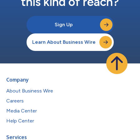
this kind of reach?
Sign Up
Learn About Business Wire
Company
About Business Wire
Careers
Media Center
Help Center
Services