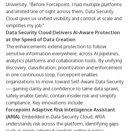
University. “Before Forcepoint, I had multiple platforms
and limited line of sight across them. Data Security
Cloud gives us unified visibility and control at scale and
simplifies my job."
Data Security Cloud Delivers AI-Aware Protection
at the Speed of Data Creation
The enhancements extend protection to follow
sensitive information everywhere, across AI pipelines,
analytics platforms and collaboration tools. By unifying
discovery, classification, prioritization and enforcement
in one continuous loop, Forcepoint enables
organizations to move toward Self-Aware Data Security
— gaining clarity and confidence to tame data sprawl,
safely enable GenAI, contain insider risk and simplify
compliance. Key innovations include:
Forcepoint Adaptive Risk Intelligence Assistant
(ARIA)
. Embedded in Data Security Cloud, ARIA
understands risk across the platform, identifying gaps
such as newly adopted copilots without policy