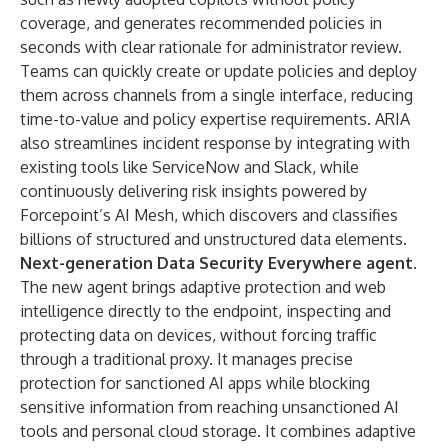
coverage, and generates recommended policies in
seconds with clear rationale for administrator review.
Teams can quickly create or update policies and deploy
them across channels from a single interface, reducing
time-to-value and policy expertise requirements. ARIA
also streamlines incident response by integrating with
existing tools like ServiceNow and Slack, while
continuously delivering risk insights powered by
Forcepoint’s AI Mesh, which discovers and classifies
billions of structured and unstructured data elements.
Next-generation Data Security Everywhere agent
.
The new agent brings adaptive protection and web
intelligence directly to the endpoint, inspecting and
protecting data on devices, without forcing traffic
through a traditional proxy. It manages precise
protection for sanctioned AI apps while blocking
sensitive information from reaching unsanctioned AI
tools and personal cloud storage. It combines adaptive