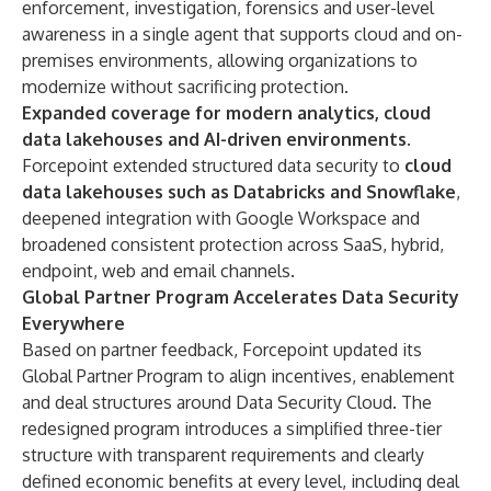
enforcement, investigation, forensics and user-level
awareness in a single agent that supports cloud and on-
premises environments, allowing organizations to
modernize without sacrificing protection.
Expanded coverage for modern analytics, cloud
data lakehouses and AI-driven environments.
Forcepoint extended structured data security to
cloud
data lakehouses such as Databricks and Snowflake
,
deepened integration with Google Workspace and
broadened consistent protection across SaaS, hybrid,
endpoint, web and email channels.
Global Partner Program Accelerates Data Security
Everywhere
Based on partner feedback, Forcepoint updated its
Global Partner Program
to align incentives, enablement
and deal structures around Data Security Cloud. The
redesigned program introduces a simplified three-tier
structure with transparent requirements and clearly
defined economic benefits at every level, including deal