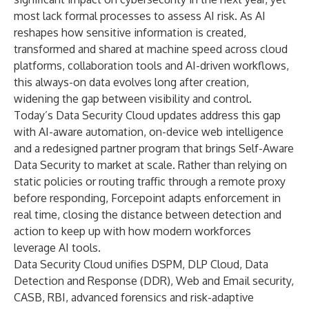
most lack formal processes to assess AI risk. As AI
reshapes how sensitive information is created,
transformed and shared at machine speed across cloud
platforms, collaboration tools and AI-driven workflows,
this always-on data evolves long after creation,
widening the gap between visibility and control.
Today’s Data Security Cloud updates address this gap
with AI-aware automation, on-device web intelligence
and a redesigned partner program that brings Self-Aware
Data Security to market at scale. Rather than relying on
static policies or routing traffic through a remote proxy
before responding, Forcepoint adapts enforcement in
real time, closing the distance between detection and
action to keep up with how modern workforces
leverage AI tools.
Data Security Cloud unifies
DSPM
,
DLP Cloud
, Data
Detection and Response (DDR), Web and Email security,
CASB, RBI, advanced forensics and risk-adaptive