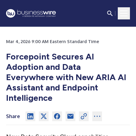
Mar 4, 2026 9:00 AM Eastern Standard Time
Forcepoint Secures AI
Adoption and Data
Everywhere with New ARIA AI
Assistant and Endpoint
Intelligence
Share