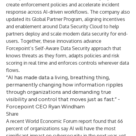
create enforcement policies and accelerate incident
response across AI-driven workflows. The company also
updated its Global Partner Program, aligning incentives
and enablement around Data Security Cloud to help
partners deploy and scale modern data security for end-
users. Together, these innovations advance
Forcepoint’s Self-Aware Data Security approach that
knows threats as they form, adapts policies and risk
scoring in real time and enforces controls wherever data
flows.
“AI has made data a living, breathing thing,
permanently changing how information ripples
through organizations and demanding true
visibility and control that moves just as fast.” -
Forcepoint CEO Ryan Windham
Share
A recent
World Economic Forum report
found that 66
percent of organizations say AI will have the most
significant impact on cybersecurity in the next year, yet