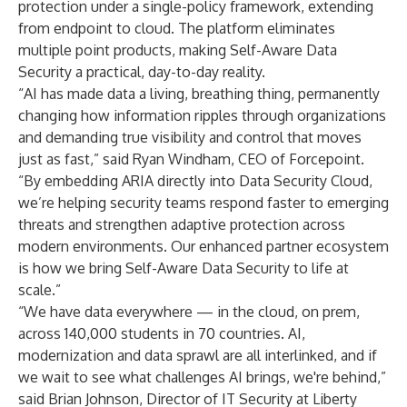
protection under a single-policy framework, extending
from endpoint to cloud. The platform eliminates
multiple point products, making Self-Aware Data
Security a practical, day-to-day reality.
“AI has made data a living, breathing thing, permanently
changing how information ripples through organizations
and demanding true visibility and control that moves
just as fast,” said Ryan Windham, CEO of Forcepoint.
“By embedding ARIA directly into Data Security Cloud,
we’re helping security teams respond faster to emerging
threats and strengthen adaptive protection across
modern environments. Our enhanced partner ecosystem
is how we bring Self-Aware Data Security to life at
scale.”
“We have data everywhere — in the cloud, on prem,
across 140,000 students in 70 countries. AI,
modernization and data sprawl are all interlinked, and if
we wait to see what challenges AI brings, we're behind,”
said Brian Johnson, Director of IT Security at Liberty