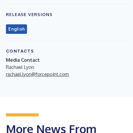
RELEASE VERSIONS
English
CONTACTS
Media Contact
Rachael Lyon
rachael.lyon@forcepoint.com
More News From