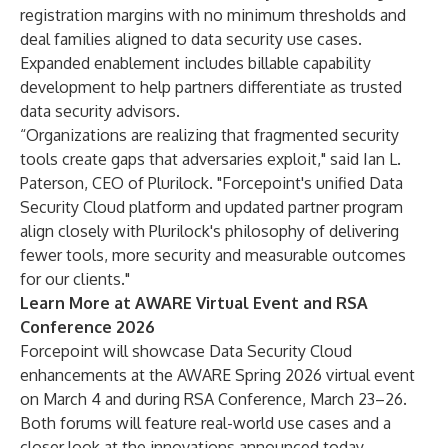
registration margins with no minimum thresholds and
deal families aligned to data security use cases.
Expanded enablement includes billable capability
development to help partners differentiate as trusted
data security advisors.
“Organizations are realizing that fragmented security
tools create gaps that adversaries exploit," said Ian L.
Paterson, CEO of Plurilock. "Forcepoint's unified Data
Security Cloud platform and updated partner program
align closely with Plurilock's philosophy of delivering
fewer tools, more security and measurable outcomes
for our clients."
Learn More at AWARE Virtual Event and RSA
Conference 2026
Forcepoint will showcase Data Security Cloud
enhancements at the
AWARE Spring 2026 virtual event
on March 4 and during RSA Conference, March 23–26.
Both forums will feature real-world use cases and a
closer look at the innovations announced today.