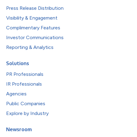
Press Release Distribution
Visibility & Engagement
Complimentary Features
Investor Communications
Reporting & Analytics
Solutions
PR Professionals
IR Professionals
Agencies
Public Companies
Explore by Industry
Newsroom