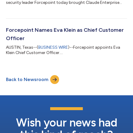
security leader Forcepoint today brought Claude Enterprise
under unified security and governance through a new
integration with the Claude Compliance API. Security and
compliance teams find, classify and protect confidential data
the moment Claude touches it, with evidence of AI governance
to satisfy regulators and boards. AI copilots and agents —
Forcepoint Names Eva Klein as Chief Customer
including platforms like Claude Enter...
Officer
AUSTIN, Texas--(
BUSINESS WIRE
)--Forcepoint appoints Eva
Klein Chief Customer Officer....
Back to Newsroom
Wish your news had