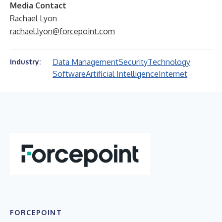
Media Contact
Rachael Lyon
rachael.lyon@forcepoint.com
Data Management
Security
Technology
Industry:
Software
Artificial Intelligence
Internet
FORCEPOINT