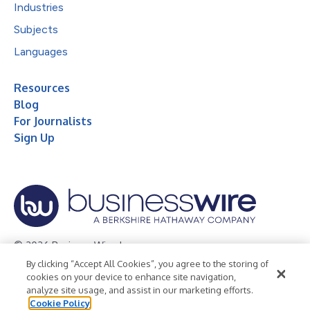
Industries
Subjects
Languages
Resources
Blog
For Journalists
Sign Up
© 2026 Business Wire, Inc.
By clicking “Accept All Cookies”, you agree to the storing of
Privacy Policy
Cookie Policy
Accessibility Statement
cookies on your device to enhance site navigation,
analyze site usage, and assist in our marketing efforts.
Terms of Use
Legal
Cookie Policy