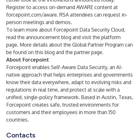
Register to access on-demand AWARE content at
forcepoint.com/aware
. RSA attendees can
request in-
person meetings and demos
.
To learn more about Forcepoint Data Security Cloud,
read the announcement
blog
and visit
the platform
page
. More details about the Global Partner Program can
be found on this
blog
and the
partner page.
About Forcepoint
Forcepoint enables Self-Aware Data Security, an AI-
native approach that helps enterprises and governments
know their data everywhere, adapt to evolving risks and
regulations in real time, and protect at scale with a
unified, single-policy framework. Based in Austin, Texas,
Forcepoint creates safe, trusted environments for
customers and their employees in more than 150
countries.
Contacts