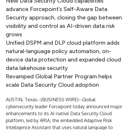
New Data Security Cloud capabilities
advance Forcepoint’s Self-Aware Data
Security approach, closing the gap between
visibility and control as AI-driven data risk
grows
Unified DSPM and DLP cloud platform adds
natural-language policy automation, on-
device data protection and expanded cloud
data lakehouse security
Revamped Global Partner Program helps
scale Data Security Cloud adoption
AUSTIN, Texas--(
BUSINESS WIRE
)--
Global
cybersecurity leader
Forcepoint
today announced major
enhancements to its AI-native
Data Security Cloud
platform, led by ARIA, the embedded Adaptive Risk
Intelligence Assistant that uses natural language to