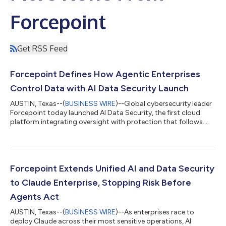
Forcepoint
Get RSS Feed
Forcepoint Defines How Agentic Enterprises
Control Data with AI Data Security Launch
AUSTIN, Texas--(
BUSINESS WIRE
)--Global cybersecurity leader
Forcepoint today launched AI Data Security, the first cloud
platform integrating oversight with protection that follows
sensitive data across every autonomous agent, shadow AI and
sanctioned AI application. Forcepoint sets a new standard for
AI Data Security by stopping risk and giving agentic enterprises
the confidence to put their most sensitive data to work in AI
without slowing the business. Employees and autonomous
Forcepoint Extends Unified AI and Data Security
agents now feed...
to Claude Enterprise, Stopping Risk Before
Agents Act
AUSTIN, Texas--(
BUSINESS WIRE
)--As enterprises race to
deploy Claude across their most sensitive operations, AI