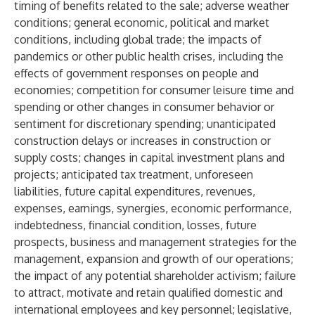
timing of benefits related to the sale; adverse weather
conditions; general economic, political and market
conditions, including global trade; the impacts of
pandemics or other public health crises, including the
effects of government responses on people and
economies; competition for consumer leisure time and
spending or other changes in consumer behavior or
sentiment for discretionary spending; unanticipated
construction delays or increases in construction or
supply costs; changes in capital investment plans and
projects; anticipated tax treatment, unforeseen
liabilities, future capital expenditures, revenues,
expenses, earnings, synergies, economic performance,
indebtedness, financial condition, losses, future
prospects, business and management strategies for the
management, expansion and growth of our operations;
the impact of any potential shareholder activism; failure
to attract, motivate and retain qualified domestic and
international employees and key personnel; legislative,