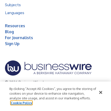
Subjects
Languages
Resources
Blog
For Journalists
Sign Up
© 2026 Business Wire, Inc.
By clicking “Accept All Cookies”, you agree to the storing of
Privacy Policy
Cookie Policy
Accessibility Statement
cookies on your device to enhance site navigation,
analyze site usage, and assist in our marketing efforts.
Terms of Use
Legal
Cookie Policy