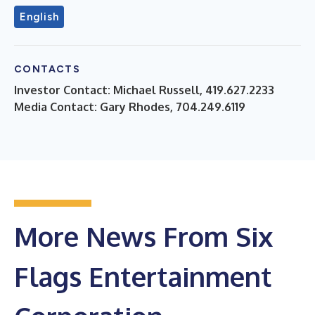
English
CONTACTS
Investor Contact: Michael Russell, 419.627.2233
Media Contact: Gary Rhodes, 704.249.6119
More News From Six
Flags Entertainment