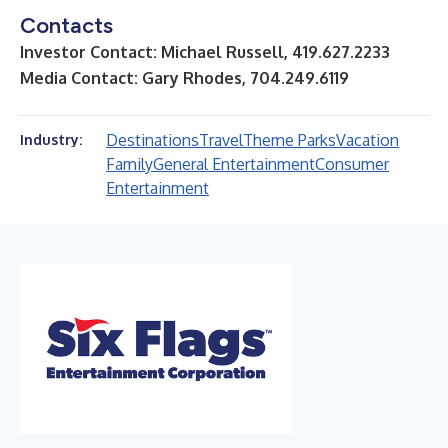
Contacts
Investor Contact: Michael Russell, 419.627.2233
Media Contact: Gary Rhodes, 704.249.6119
Destinations
Travel
Theme Parks
Vacation
Industry:
Family
General Entertainment
Consumer
Entertainment