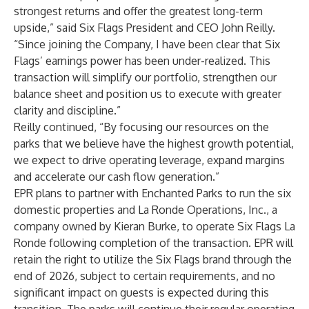
strongest returns and offer the greatest long-term
upside,” said Six Flags President and CEO John Reilly.
“Since joining the Company, I have been clear that Six
Flags’ earnings power has been under-realized. This
transaction will simplify our portfolio, strengthen our
balance sheet and position us to execute with greater
clarity and discipline.”
Reilly continued, “By focusing our resources on the
parks that we believe have the highest growth potential,
we expect to drive operating leverage, expand margins
and accelerate our cash flow generation.”
EPR plans to partner with Enchanted Parks to run the six
domestic properties and La Ronde Operations, Inc., a
company owned by Kieran Burke, to operate Six Flags La
Ronde following completion of the transaction. EPR will
retain the right to utilize the Six Flags brand through the
end of 2026, subject to certain requirements, and no
significant impact on guests is expected during this