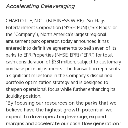
Accelerating Deleveraging
CHARLOTTE, N.C.--(
BUSINESS WIRE
)--
Six Flags
Entertainment Corporation (NYSE: FUN) (“Six Flags” or
the “Company”), North America’s largest regional
amusement park operator, today announced it has
entered into definitive agreements to sell seven of its
parks to EPR Properties (NYSE: EPR) (“EPR”) for total
cash consideration of $331 million, subject to customary
purchase price adjustments. The transaction represents
a significant milestone in the Company’s disciplined
portfolio optimization strategy and is designed to
sharpen operational focus while further enhancing its
liquidity position.
“By focusing our resources on the parks that we
believe have the highest growth potential, we
expect to drive operating leverage, expand
margins and accelerate our cash flow generation.”