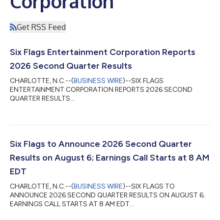
Corporation
Get RSS Feed
Six Flags Entertainment Corporation Reports
2026 Second Quarter Results
CHARLOTTE, N.C.--(
BUSINESS WIRE
)--SIX FLAGS
ENTERTAINMENT CORPORATION REPORTS 2026 SECOND
QUARTER RESULTS...
Six Flags to Announce 2026 Second Quarter
Results on August 6; Earnings Call Starts at 8 AM
EDT
CHARLOTTE, N.C.--(
BUSINESS WIRE
)--SIX FLAGS TO
ANNOUNCE 2026 SECOND QUARTER RESULTS ON AUGUST 6;
EARNINGS CALL STARTS AT 8 AM EDT...