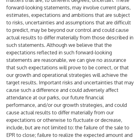
matters that are, to different degrees, uncertain. These
forward-looking statements, may involve current plans,
estimates, expectations and ambitions that are subject
to risks, uncertainties and assumptions that are difficult
to predict, may be beyond our control and could cause
actual results to differ materially from those described in
such statements. Although we believe that the
expectations reflected in such forward-looking
statements are reasonable, we can give no assurance
that such expectations will prove to be correct, or that
our growth and operational strategies will achieve the
target results. Important risks and uncertainties that may
cause such a difference and could adversely affect
attendance at our parks, our future financial
performance, and/or our growth strategies, and could
cause actual results to differ materially from our
expectations or otherwise to fluctuate or decrease,
include, but are not limited to: the failure of the sale to
EPR to close; failure to realize the expected amount and