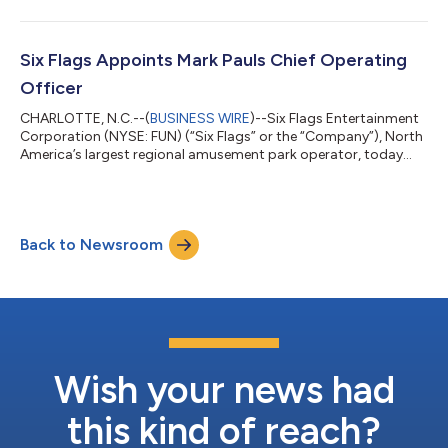
Six Flags Appoints Mark Pauls Chief Operating
Officer
CHARLOTTE, N.C.--(
BUSINESS WIRE
)--Six Flags Entertainment
Corporation (NYSE: FUN) (“Six Flags” or the “Company”), North
America’s largest regional amusement park operator, today
announced the appointment of Mark Pauls as Chief Operating
Officer, effective July 15, 2026. Pauls succeeds Tim Fisher, who
will serve as a Special Advisor to the Company through
December 15, 2026, to ensure a smooth transition.Mark Pauls is
Back to Newsroom
a disciplined operator with nearly five decades of experience in
the entertainme...
Wish your news had
this kind of reach?