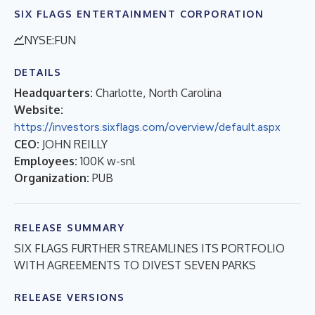
SIX FLAGS ENTERTAINMENT CORPORATION
NYSE:FUN
DETAILS
Headquarters:
Charlotte, North Carolina
Website:
https://investors.sixflags.com/overview/default.aspx
CEO:
JOHN REILLY
Employees:
100K w-snl
Organization:
PUB
RELEASE SUMMARY
SIX FLAGS FURTHER STREAMLINES ITS PORTFOLIO
WITH AGREEMENTS TO DIVEST SEVEN PARKS
RELEASE VERSIONS