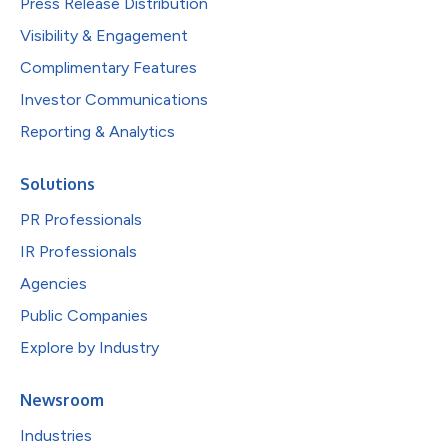
Press Release Distribution
Visibility & Engagement
Complimentary Features
Investor Communications
Reporting & Analytics
Solutions
PR Professionals
IR Professionals
Agencies
Public Companies
Explore by Industry
Newsroom
Industries