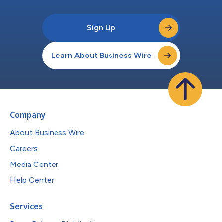
Sign Up
Learn About Business Wire
Company
About Business Wire
Careers
Media Center
Help Center
Services