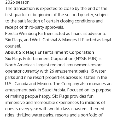
2026 season.
The transaction is expected to close by the end of the
first quarter or beginning of the second quarter, subject
to the satisfaction of certain closing conditions and
receipt of third-party approvals.
Perella Weinberg Partners acted as financial advisor to
Six Flags, and Weil, Gotshal & Manges LLP acted as legal
counsel.
About Six Flags Entertainment Corporation
Six Flags Entertainment Corporation (NYSE: FUN) is
North America’s largest regional amusement-resort
operator currently with 26 amusement parks, 15 water
parks and nine resort properties across 16 states in the
U.S., Canada and Mexico. The Company also manages an
amusement park in Saudi Arabia. Focused on its purpose
of making people happy, Six Flags provides fun,
immersive and memorable experiences to millions of
guests every year with world-class coasters, themed
rides, thrilling water parks, resorts and a portfolio of