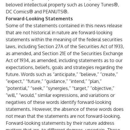
beloved intellectual property such as Looney Tunes®,
DC Comics® and PEANUTS®.
Forward-Looking Statements
Some of the statements contained in this news release
that are not historical in nature are forward-looking
statements within the meaning of the federal securities
laws, including Section 27A of the Securities Act of 1933,
as amended, and Section 21E of the Securities Exchange
Act of 1934, as amended, including statements as to our
expectations, beliefs, goals and strategies regarding the
future. Words such as “anticipate,” “believe,” “create,”
“expect,” “future,” “guidance,” “intend,” “plan,”
“potential,” “seek,” “synergies,” “target,” “objective,”
“will,” “would,” similar expressions, and variations or
negatives of these words identify forward-looking
statements. However, the absence of these words does
not mean that the statements are not forward-looking.
Forward-looking statements by their nature address