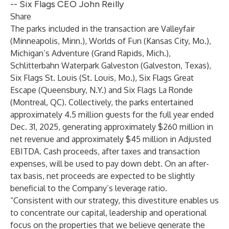
-- Six Flags CEO John Reilly
Share
The parks included in the transaction are Valleyfair
(Minneapolis, Minn.), Worlds of Fun (Kansas City, Mo.),
Michigan’s Adventure (Grand Rapids, Mich.),
Schlitterbahn Waterpark Galveston (Galveston, Texas),
Six Flags St. Louis (St. Louis, Mo.), Six Flags Great
Escape (Queensbury, N.Y.) and Six Flags La Ronde
(Montreal, QC). Collectively, the parks entertained
approximately 4.5 million guests for the full year ended
Dec. 31, 2025, generating approximately $260 million in
net revenue and approximately $45 million in Adjusted
EBITDA. Cash proceeds, after taxes and transaction
expenses, will be used to pay down debt. On an after-
tax basis, net proceeds are expected to be slightly
beneficial to the Company’s leverage ratio.
“Consistent with our strategy, this divestiture enables us
to concentrate our capital, leadership and operational
focus on the properties that we believe generate the