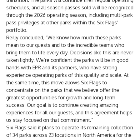
transition. The parks will continue their regular operating
schedules, and all season passes sold will be recognized
through the 2026 operating season, including multi-park
pass privileges at other parks within the Six Flags’
portfolio.
Reilly concluded, “We know how much these parks
mean to our guests and to the incredible teams who
bring them to life every day. Decisions like this are never
taken lightly. We’re confident the parks will be in good
hands with EPR and its partners, who have strong
experience operating parks of this quality and scale. At
the same time, this move allows Six Flags to
concentrate on the parks that we believe offer the
greatest opportunities for growth and long-term
success. Our goal is to continue creating amazing
experiences for all our guests, and this agreement helps
us stay focused on that commitment.”
Six Flags said it plans to operate its remaining collection
of 34 parks across 23 locations in North America for the