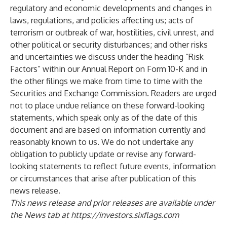
regulatory and economic developments and changes in
laws, regulations, and policies affecting us; acts of
terrorism or outbreak of war, hostilities, civil unrest, and
other political or security disturbances; and other risks
and uncertainties we discuss under the heading “Risk
Factors” within our Annual Report on Form 10-K and in
the other filings we make from time to time with the
Securities and Exchange Commission. Readers are urged
not to place undue reliance on these forward-looking
statements, which speak only as of the date of this
document and are based on information currently and
reasonably known to us. We do not undertake any
obligation to publicly update or revise any forward-
looking statements to reflect future events, information
or circumstances that arise after publication of this
news release.
This news release and prior releases are available under
the News tab at
https://investors.sixflags.com