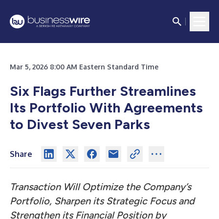
Mar 5, 2026 8:00 AM Eastern Standard Time
Six Flags Further Streamlines
Its Portfolio With Agreements
to Divest Seven Parks
Share
Transaction Will Optimize the Company’s
Portfolio, Sharpen its Strategic Focus and
Strengthen its Financial Position by