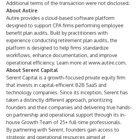
Additional terms of the transaction were not disclosed.
About Autire
Autire provides a cloud-based software platform
designed to support CPA firms performing employee
benefit plan audits. Built by practitioners with
experience conducting retirement plan audits, the
platform is designed to help firms standardize
workflows, enhance documentation, and improve
operational efficiency. Learn more at
www.autire.com
.
About Serent Capital
Serent Capital is a growth-focused private equity firm
that invests in capital-efficient B2B SaaS and
technology companies. Since its inception, Serent has
taken a distinctly different approach, prioritizing
founders and their companies and delivering true hands-
on partnership and operational support through its in-
house Growth Team of 25+ full-time professionals.
By partnering with Serent, founders gain access to
strategic and operational resources aimed at