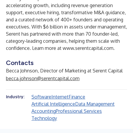
accelerating growth, including revenue generation
support, executive hiring, transformative M&A guidance,
and a curated network of 400+ founders and operating
executives. With $6 billion in assets under management,
Serent has partnered with more than 70 founder-led,
category-leading companies, helping them scale with
confidence. Learn more at
www.serentcapital.com
.
Contacts
Becca Johnson, Director of Marketing at Serent Capital
becca.johnson@serentcapital.com
Software
Internet
Finance
Industry:
Artificial Intelligence
Data Management
Accounting
Professional Services
Technology