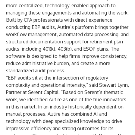
more centralized, technology-enabled approach to
managing these engagements and automating the work.
Built by CPA professionals with direct experience
conducting EBP audits, Autire’s platform brings together
workflow management, automated data processing, and
structured documentation support for retirement plan
audits, including 401(k), 403(b), and ESOP plans. The
software is designed to help firms improve consistency,
reduce administrative burden, and create a more
standardized audit process.
“EBP audits sit at the intersection of regulatory
complexity and operational intensity,” said Stewart Lynn,
Partner at Serent Capital. “Based on Serent’s thematic
work, we identified Autire as one of the true innovators
in this market. In an industry historically dependent on
manual processes, Autire has combined AI and
technology with deep specialized knowledge to drive
impressive efficiency and strong outcomes for its