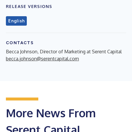
RELEASE VERSIONS
English
CONTACTS
Becca Johnson, Director of Marketing at Serent Capital
becca.johnson@serentcapital.com
More News From
Serent Capital