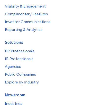
Visibility & Engagement
Complimentary Features
Investor Communications
Reporting & Analytics
Solutions
PR Professionals
IR Professionals
Agencies
Public Companies
Explore by Industry
Newsroom
Industries