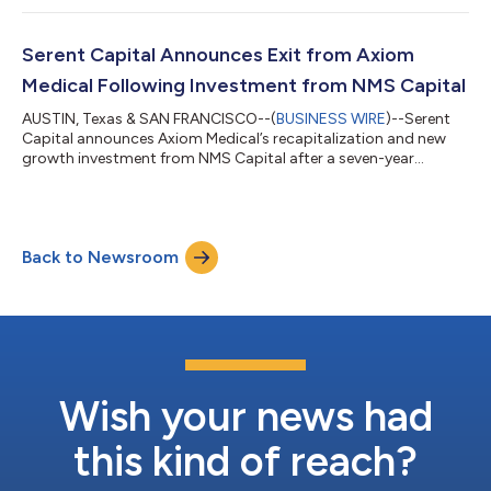
Executive Officer (“CEO”). Dick Abbott, the founder, will retire
after nearly 25 years leading the business and will support the
transition. The Edge has supported independent jewelers for
Serent Capital Announces Exit from Axiom
decades and built a lea...
Medical Following Investment from NMS Capital
AUSTIN, Texas & SAN FRANCISCO--(
BUSINESS WIRE
)--Serent
Capital announces Axiom Medical’s recapitalization and new
growth investment from NMS Capital after a seven-year
partnership....
Back to Newsroom
Wish your news had
this kind of reach?