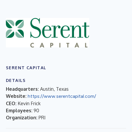
SERENT CAPITAL
DETAILS
Headquarters:
Austin, Texas
Website:
https://www.serentcapital.com/
CEO:
Kevin Frick
Employees:
90
Organization:
PRI