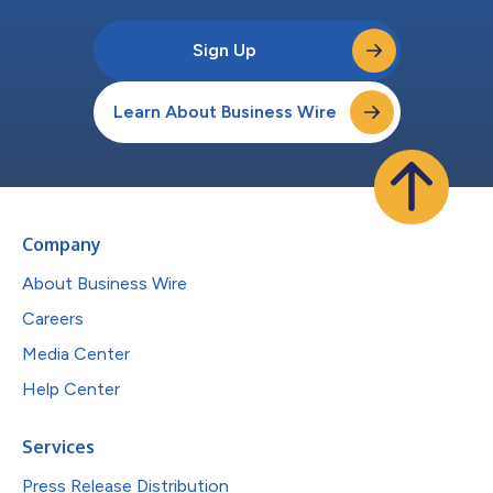
Sign Up
Learn About Business Wire
Company
About Business Wire
Careers
Media Center
Help Center
Services
Press Release Distribution