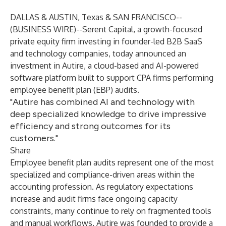
DALLAS & AUSTIN, Texas & SAN FRANCISCO--
(
BUSINESS WIRE
)--
Serent Capital, a growth-focused
private equity firm investing in founder-led B2B SaaS
and technology companies, today announced an
investment in Autire, a cloud-based and AI-powered
software platform built to support CPA firms performing
employee benefit plan (EBP) audits.
"Autire has combined AI and technology with
deep specialized knowledge to drive impressive
efficiency and strong outcomes for its
customers."
Share
Employee benefit plan audits represent one of the most
specialized and compliance-driven areas within the
accounting profession. As regulatory expectations
increase and audit firms face ongoing capacity
constraints, many continue to rely on fragmented tools
and manual workflows. Autire was founded to provide a