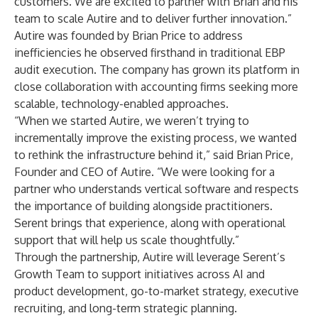
customers. We are excited to partner with Brian and his
team to scale Autire and to deliver further innovation.”
Autire was founded by Brian Price to address
inefficiencies he observed firsthand in traditional EBP
audit execution. The company has grown its platform in
close collaboration with accounting firms seeking more
scalable, technology-enabled approaches.
“When we started Autire, we weren’t trying to
incrementally improve the existing process, we wanted
to rethink the infrastructure behind it,” said Brian Price,
Founder and CEO of Autire. “We were looking for a
partner who understands vertical software and respects
the importance of building alongside practitioners.
Serent brings that experience, along with operational
support that will help us scale thoughtfully.”
Through the partnership, Autire will leverage Serent’s
Growth Team to support initiatives across AI and
product development, go-to-market strategy, executive
recruiting, and long-term strategic planning.