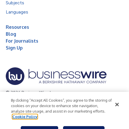
Subjects
Languages
Resources
Blog
For Journalists
Sign Up
© 2026 Business Wire, Inc.
By clicking “Accept All Cookies”, you agree to the storing of
Privacy Policy
Cookie Policy
Accessibility Statement
cookies on your device to enhance site navigation,
analyze site usage, and assist in our marketing efforts.
Terms of Use
Legal
Cookie Policy