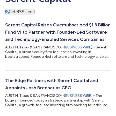
Get RSS Feed
Serent Capital Raises Oversubscribed $1.3 Billion
Fund VI to Partner with Founder-Led Software
and Technology-Enabled Services Companies
AUSTIN, Texas & SAN FRANCISCO--(
BUSINESS WIRE
)--Serent
Capital, a private equity firm focused on investing in
bootstrapped, Founder-led software and technology-enabled
services companies, today announced the successful closing
of Serent Capital VI, L.P. with $1.3 billion in investor
commitments. Fund VI represents the largest fundraise in the
Firm's history and was significantly oversubscribed, bringing
the total capital commitments raised by the firm to more than
The Edge Partners with Serent Capital and
$5 billion. "The successful cl...
Appoints Josh Brenner as CEO
AUSTIN, Texas & SAN FRANCISCO--(
BUSINESS WIRE
)--The
Edge announced today a strategic partnership with Serent
Capital, a growth-focused investing firm backing founder-led
B2B SaaS and technology-enabled services companies. The
company also announced that Josh Brenner has joined as Chief