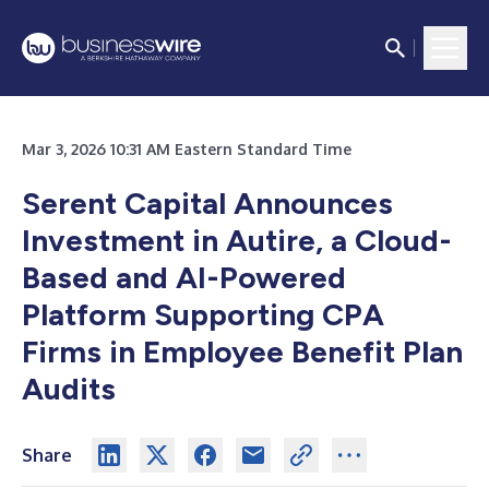
Mar 3, 2026 10:31 AM Eastern Standard Time
Serent Capital Announces
Investment in Autire, a Cloud-
Based and AI-Powered
Platform Supporting CPA
Firms in Employee Benefit Plan
Audits
Share