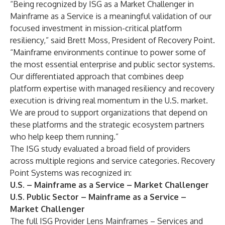
“Being recognized by ISG as a Market Challenger in
Mainframe as a Service is a meaningful validation of our
focused investment in mission-critical platform
resiliency,” said Brett Moss, President of Recovery Point.
“Mainframe environments continue to power some of
the most essential enterprise and public sector systems.
Our differentiated approach that combines deep
platform expertise with managed resiliency and recovery
execution is driving real momentum in the U.S. market.
We are proud to support organizations that depend on
these platforms and the strategic ecosystem partners
who help keep them running.”
The ISG study evaluated a broad field of providers
across multiple regions and service categories. Recovery
Point Systems was recognized in:
U.S. – Mainframe as a Service – Market Challenger
U.S. Public Sector – Mainframe as a Service –
Market Challenger
The full ISG Provider Lens Mainframes – Services and