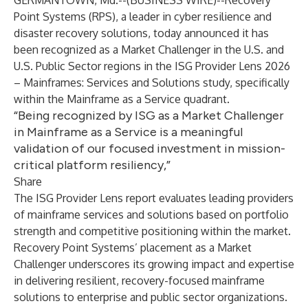
GERMANTOWN, Md.--(
BUSINESS WIRE
)--
Recovery
Point Systems (RPS), a leader in cyber resilience and
disaster recovery solutions, today announced it has
been recognized as a Market Challenger in the U.S. and
U.S. Public Sector regions in the ISG Provider Lens 2026
– Mainframes: Services and Solutions study, specifically
within the Mainframe as a Service quadrant.
“Being recognized by ISG as a Market Challenger
in Mainframe as a Service is a meaningful
validation of our focused investment in mission-
critical platform resiliency,”
Share
The ISG Provider Lens report evaluates leading providers
of mainframe services and solutions based on portfolio
strength and competitive positioning within the market.
Recovery Point Systems’ placement as a Market
Challenger underscores its growing impact and expertise
in delivering resilient, recovery-focused mainframe
solutions to enterprise and public sector organizations.