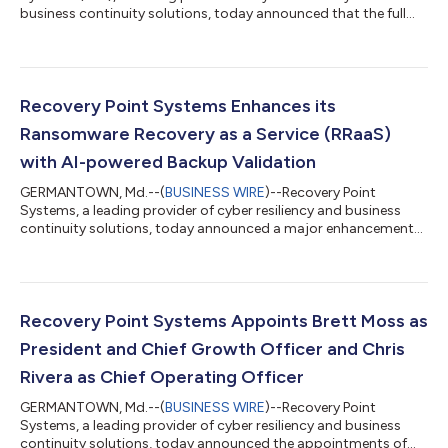
business continuity solutions, today announced that the full
ISG Provider Lens™ 2026 Mainframes – Services and Solutions
report is now available, detailing the company's recognition as
a Market Challenger in the Mainframe as a Service (MFaaS)
quadrant for both the U.S. and U.S. Public Sector regions. The
ISG Provider Lens report evaluates leading providers of
Recovery Point Systems Enhances its
mainframe services and solutio...
Ransomware Recovery as a Service (RRaaS)
with AI-powered Backup Validation
GERMANTOWN, Md.--(
BUSINESS WIRE
)--Recovery Point
Systems, a leading provider of cyber resiliency and business
continuity solutions, today announced a major enhancement
to its Ransomware Recovery as a Service (RRaaS) solution with
the addition of AI-powered Backup Validation. This new
capability enables organizations to verify the integrity of their
backup images before initiating recovery, providing a higher
level of assurance that restoration will be clean, secure, and
Recovery Point Systems Appoints Brett Moss as
operational following a...
President and Chief Growth Officer and Chris
Rivera as Chief Operating Officer
GERMANTOWN, Md.--(
BUSINESS WIRE
)--Recovery Point
Systems, a leading provider of cyber resiliency and business
continuity solutions, today announced the appointments of