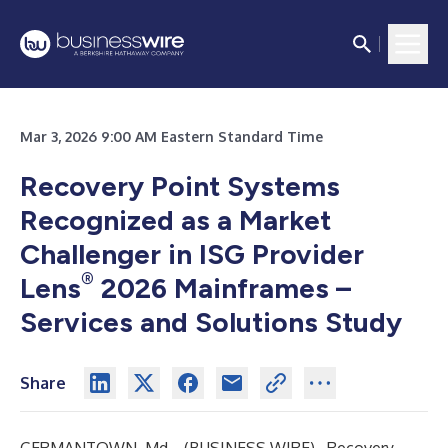
Mar 3, 2026 9:00 AM Eastern Standard Time
Recovery Point Systems
Recognized as a Market
Challenger in ISG Provider
®
Lens
2026 Mainframes –
Services and Solutions Study
Share