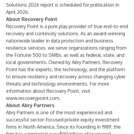
Solutions 2026 report is scheduled for publication in
April 2026.
About Recovery Point
Recovery Point is a pure play provider of true end-to-end
recovery and continuity solutions. As an award-winning
nationwide leader in data protection and business
resilience services, we serve organizations ranging from
the Fortune 500 to SMBs, as well as federal, state, and
local governments. Owned by Abry Partners, Recovery
Point has the experts, the technology, and the platform
to ensure resiliency and recovery across changing cyber
threats and technology environments. For more
information about Recovery Point, visit
www.recoverypoint.com
.
About Abry Partners
Abry Partners is one of the most experienced and
successful sector-focused private equity investment
firms in North America. Since its founding in 1989, the