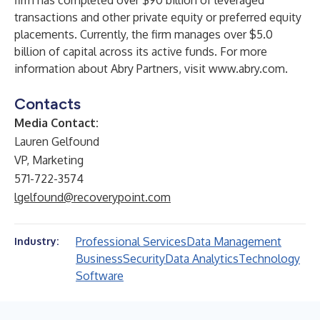
firm has completed over $90 billion of leveraged
transactions and other private equity or preferred equity
placements. Currently, the firm manages over $5.0
billion of capital across its active funds. For more
information about Abry Partners, visit
www.abry.com
.
Contacts
Media Contact:
Lauren Gelfound
VP, Marketing
571-722-3574
lgelfound@recoverypoint.com
Professional Services
Data Management
Industry:
Business
Security
Data Analytics
Technology
Software