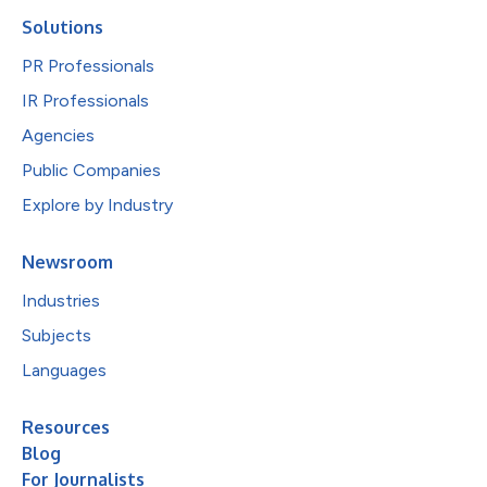
Solutions
PR Professionals
IR Professionals
Agencies
Public Companies
Explore by Industry
Newsroom
Industries
Subjects
Languages
Resources
Blog
For Journalists