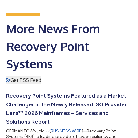
More News From
Recovery Point
Systems
Get RSS Feed
Recovery Point Systems Featured as a Market
Challenger in the Newly Released ISG Provider
Lens™ 2026 Mainframes – Services and
Solutions Report
GERMANTOWN, Md.--(
BUSINESS WIRE
)--Recovery Point
Systems (RPS), a leading provider of cyber resiliency and