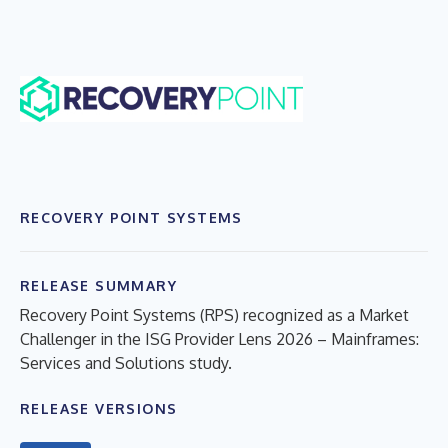
RECOVERY POINT SYSTEMS
RELEASE SUMMARY
Recovery Point Systems (RPS) recognized as a Market
Challenger in the ISG Provider Lens 2026 – Mainframes:
Services and Solutions study.
RELEASE VERSIONS