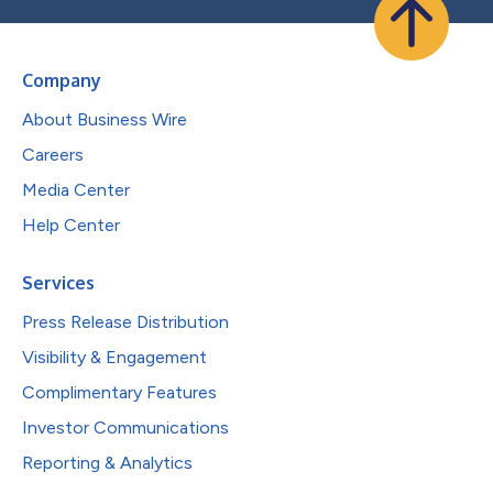
Company
About Business Wire
Careers
Media Center
Help Center
Services
Press Release Distribution
Visibility & Engagement
Complimentary Features
Investor Communications
Reporting & Analytics