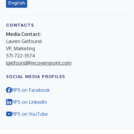
English
CONTACTS
Media Contact:
Lauren Gelfound
VP, Marketing
571-722-3574
lgelfound@recoverypoint.com
SOCIAL MEDIA PROFILES
RPS on Facebook
RPS on LinkedIn
RPS on YouTube