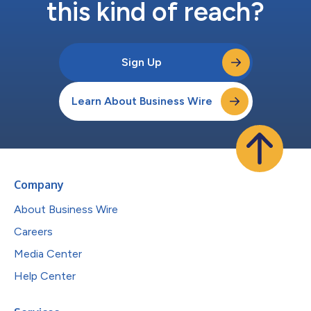
this kind of reach?
Sign Up
Learn About Business Wire
Company
About Business Wire
Careers
Media Center
Help Center