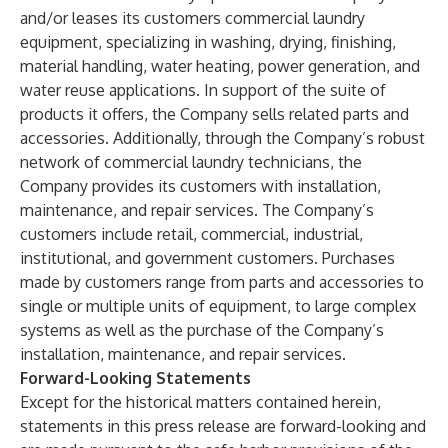
and/or leases its customers commercial laundry
equipment, specializing in washing, drying, finishing,
material handling, water heating, power generation, and
water reuse applications. In support of the suite of
products it offers, the Company sells related parts and
accessories. Additionally, through the Company’s robust
network of commercial laundry technicians, the
Company provides its customers with installation,
maintenance, and repair services. The Company’s
customers include retail, commercial, industrial,
institutional, and government customers. Purchases
made by customers range from parts and accessories to
single or multiple units of equipment, to large complex
systems as well as the purchase of the Company’s
installation, maintenance, and repair services.
Forward-Looking Statements
Except for the historical matters contained herein,
statements in this press release are forward-looking and