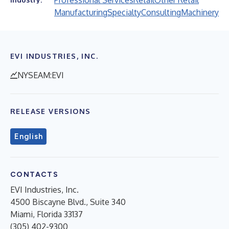
Professional Services
Retail
Other Retail
Manufacturing
Specialty
Consulting
Machinery
EVI INDUSTRIES, INC.
NYSEAM:EVI
RELEASE VERSIONS
English
CONTACTS
EVI Industries, Inc.
4500 Biscayne Blvd., Suite 340
Miami, Florida 33137
(305) 402-9300