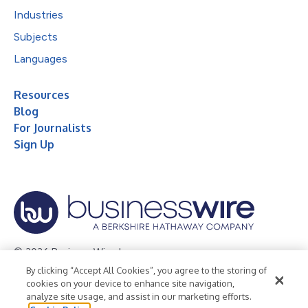
Industries
Subjects
Languages
Resources
Blog
For Journalists
Sign Up
© 2026 Business Wire, Inc.
By clicking “Accept All Cookies”, you agree to the storing of
Privacy Policy
Cookie Policy
Accessibility Statement
cookies on your device to enhance site navigation,
analyze site usage, and assist in our marketing efforts.
Terms of Use
Legal