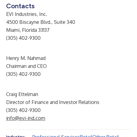
Contacts
EVI Industries, Inc.
4500 Biscayne Blvd., Suite 340
Miami, Florida 33137
(305) 402-9300
Henry M. Nahmad
Chairman and CEO
(305) 402-9300
Craig Ettelman
Director of Finance and Investor Relations
(305) 402-9300
info@evi-ind.com
Industry: