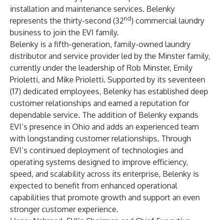
installation and maintenance services. Belenky
nd
represents the thirty-second (32
) commercial laundry
business to join the EVI family.
Belenky is a fifth-generation, family-owned laundry
distributor and service provider led by the Minster family,
currently under the leadership of Rob Minster, Emily
Prioletti, and Mike Prioletti. Supported by its seventeen
(17) dedicated employees, Belenky has established deep
customer relationships and earned a reputation for
dependable service. The addition of Belenky expands
EVI’s presence in Ohio and adds an experienced team
with longstanding customer relationships. Through
EVI’s continued deployment of technologies and
operating systems designed to improve efficiency,
speed, and scalability across its enterprise, Belenky is
expected to benefit from enhanced operational
capabilities that promote growth and support an even
stronger customer experience.