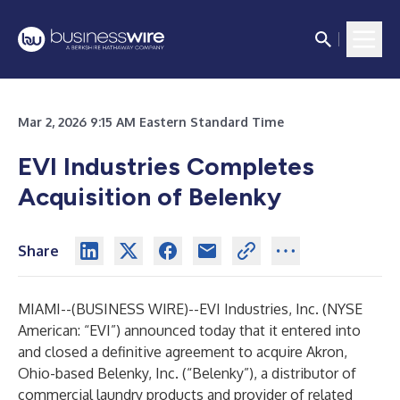
Mar 2, 2026 9:15 AM Eastern Standard Time
EVI Industries Completes
Acquisition of Belenky
Share
MIAMI--(
BUSINESS WIRE
)--
EVI Industries, Inc. (NYSE
American: “EVI”) announced today that it entered into
and closed a definitive agreement to acquire Akron,
Ohio-based Belenky, Inc. (“Belenky”), a distributor of
commercial laundry products and provider of related