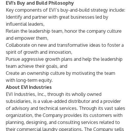
EVI’s Buy and Build Philosophy
Key components of EVI’s buy-and-build strategy include:
Identify and partner with great businesses led by
influential leaders,
Retain the leadership team, honor the company culture
and empower them,
Collaborate on new and transformative ideas to foster a
spirit of growth and innovation,
Pursue aggressive growth plans and help the leadership
team achieve their goals, and
Create an ownership culture by motivating the team
with long-term equity.
About EVI Industries
EVI Industries, Inc., through its wholly owned
subsidiaries, is a value-added distributor and a provider
of advisory and technical services. Through its vast sales
organization, the Company provides its customers with
planning, designing, and consulting services related to
their commercial laundry operations. The Company sells