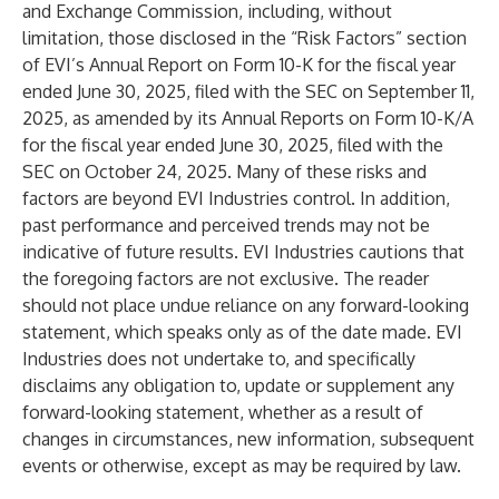
and Exchange Commission, including, without
limitation, those disclosed in the “Risk Factors” section
of EVI’s Annual Report on Form 10-K for the fiscal year
ended June 30, 2025, filed with the SEC on September 11,
2025, as amended by its Annual Reports on Form 10-K/A
for the fiscal year ended June 30, 2025, filed with the
SEC on October 24, 2025. Many of these risks and
factors are beyond EVI Industries control. In addition,
past performance and perceived trends may not be
indicative of future results. EVI Industries cautions that
the foregoing factors are not exclusive. The reader
should not place undue reliance on any forward-looking
statement, which speaks only as of the date made. EVI
Industries does not undertake to, and specifically
disclaims any obligation to, update or supplement any
forward-looking statement, whether as a result of
changes in circumstances, new information, subsequent
events or otherwise, except as may be required by law.