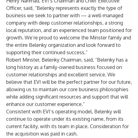
Henry Nahmad, EVI’s Chairman and Chief Executive
Officer, said, “Belenky represents exactly the type of
business we seek to partner with — a well-managed
company with deep customer relationships, a strong
local reputation, and an experienced team positioned for
growth. We’re proud to welcome the Minster family and
the entire Belenky organization and look forward to
supporting their continued success.”
Robert Minster, Belenky Chairman, said, “Belenky has a
long history as a family-owned business focused on
customer relationships and excellent service. We
believe that EVI will be the perfect partner for our future,
allowing us to maintain our core business philosophies
while adding significant resources and support that will
enhance our customer experience.”
Consistent with EVI’s operating model, Belenky will
continue to operate under its existing name, from its
current facility, with its team in place. Consideration for
the acquisition was paid in cash.