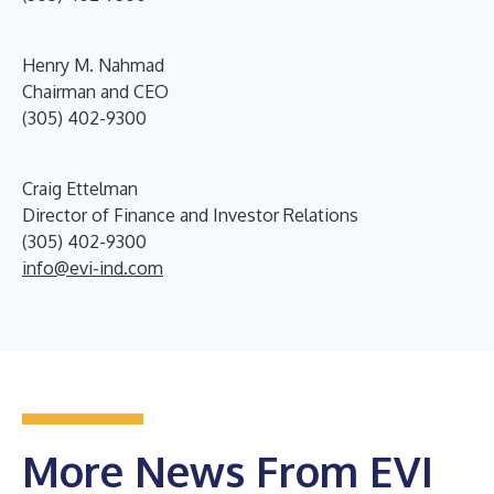
Henry M. Nahmad
Chairman and CEO
(305) 402-9300
Craig Ettelman
Director of Finance and Investor Relations
(305) 402-9300
info@evi-ind.com
More News From EVI