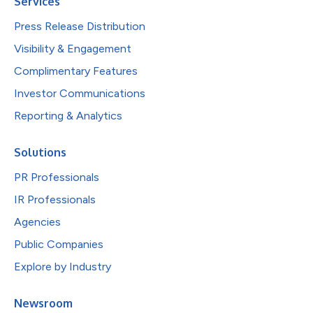
Services
Press Release Distribution
Visibility & Engagement
Complimentary Features
Investor Communications
Reporting & Analytics
Solutions
PR Professionals
IR Professionals
Agencies
Public Companies
Explore by Industry
Newsroom