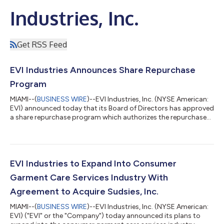
Industries, Inc.
Get RSS Feed
EVI Industries Announces Share Repurchase
Program
MIAMI--(
BUSINESS WIRE
)--EVI Industries, Inc. (NYSE American:
EVI) announced today that its Board of Directors has approved
a share repurchase program which authorizes the repurchase
of up to $10.0 million of the Company’s outstanding common
stock.Under the share repurchase program, the Company may
repurchase shares of its common stock from time to time in
management’s discretion through solicited or unsolicited open
market transactions, in privately negotiated transactions, or by
EVI Industries to Expand Into Consumer
other means in...
Garment Care Services Industry With
Agreement to Acquire Sudsies, Inc.
MIAMI--(
BUSINESS WIRE
)--EVI Industries, Inc. (NYSE American:
EVI) ("EVI" or the "Company") today announced its plans to