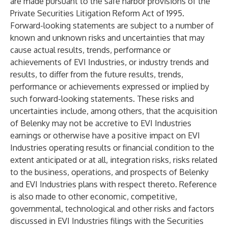
are made pursuant to the safe harbor provisions of the
Private Securities Litigation Reform Act of 1995.
Forward-looking statements are subject to a number of
known and unknown risks and uncertainties that may
cause actual results, trends, performance or
achievements of EVI Industries, or industry trends and
results, to differ from the future results, trends,
performance or achievements expressed or implied by
such forward-looking statements. These risks and
uncertainties include, among others, that the acquisition
of Belenky may not be accretive to EVI Industries
earnings or otherwise have a positive impact on EVI
Industries operating results or financial condition to the
extent anticipated or at all, integration risks, risks related
to the business, operations, and prospects of Belenky
and EVI Industries plans with respect thereto. Reference
is also made to other economic, competitive,
governmental, technological and other risks and factors
discussed in EVI Industries filings with the Securities