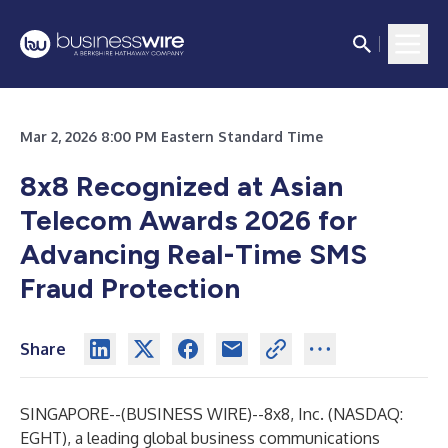
Mar 2, 2026 8:00 PM Eastern Standard Time
8x8 Recognized at Asian
Telecom Awards 2026 for
Advancing Real-Time SMS
Fraud Protection
Share
SINGAPORE--(
BUSINESS WIRE
)--
8x8, Inc.
(NASDAQ:
EGHT), a leading global business communications