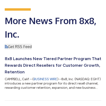
More News From 8x8,
Inc.
Get RSS Feed
8x8 Launches New Tiered Partner Program That
Rewards Direct Resellers for Customer Growth,
Retention
CAMPBELL, Calif.--(
BUSINESS WIRE
)--8x8, Inc. (NASDAQ: EGHT)
introduces a new partner program for its direct resell channel,
rewarding customer retention, expansion, and new business...