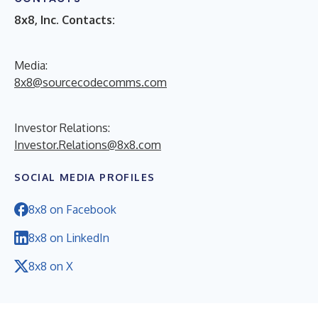
8x8, Inc. Contacts:
Media:
8x8@sourcecodecomms.com
Investor Relations:
Investor.Relations@8x8.com
SOCIAL MEDIA PROFILES
8x8 on Facebook
8x8 on LinkedIn
8x8 on X