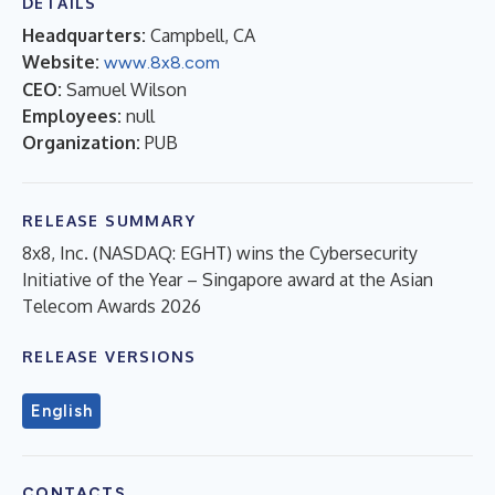
DETAILS
Headquarters:
Campbell, CA
Website:
www.8x8.com
CEO:
Samuel Wilson
Employees:
null
Organization:
PUB
RELEASE SUMMARY
8x8, Inc. (NASDAQ: EGHT) wins the Cybersecurity
Initiative of the Year – Singapore award at the Asian
Telecom Awards 2026
RELEASE VERSIONS
English
CONTACTS