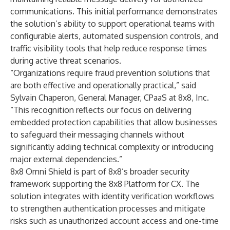
communications. This initial performance demonstrates
the solution’s ability to support operational teams with
configurable alerts, automated suspension controls, and
traffic visibility tools that help reduce response times
during active threat scenarios.
“Organizations require fraud prevention solutions that
are both effective and operationally practical,” said
Sylvain Chaperon
, General Manager, CPaaS at 8x8, Inc.
“This recognition reflects our focus on delivering
embedded protection capabilities that allow businesses
to safeguard their messaging channels without
significantly adding technical complexity or introducing
major external dependencies.”
8x8 Omni Shield is part of 8x8’s broader security
framework supporting the 8x8 Platform for CX. The
solution integrates with identity verification workflows
to strengthen authentication processes and mitigate
risks such as unauthorized account access and one-time