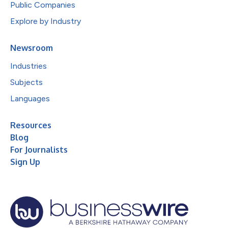
Public Companies
Explore by Industry
Newsroom
Industries
Subjects
Languages
Resources
Blog
For Journalists
Sign Up