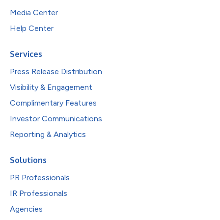
Media Center
Help Center
Services
Press Release Distribution
Visibility & Engagement
Complimentary Features
Investor Communications
Reporting & Analytics
Solutions
PR Professionals
IR Professionals
Agencies