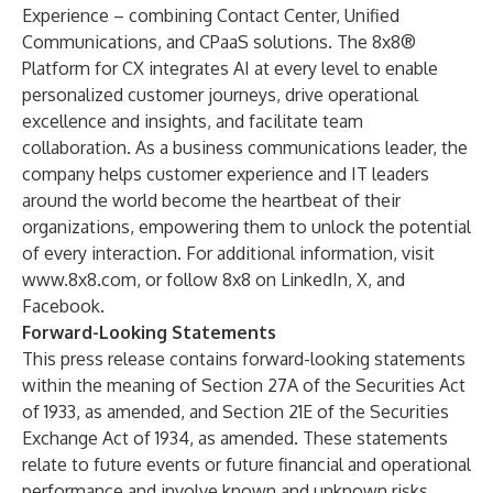
Experience – combining Contact Center, Unified
Communications, and CPaaS solutions. The 8x8®
Platform for CX integrates AI at every level to enable
personalized customer journeys, drive operational
excellence and insights, and facilitate team
collaboration. As a business communications leader, the
company helps customer experience and IT leaders
around the world become the heartbeat of their
organizations, empowering them to unlock the potential
of every interaction. For additional information, visit
www.8x8.com
, or follow 8x8 on
LinkedIn
,
X
, and
Facebook
.
Forward-Looking Statements
This press release contains forward-looking statements
within the meaning of Section 27A of the Securities Act
of 1933, as amended, and Section 21E of the Securities
Exchange Act of 1934, as amended. These statements
relate to future events or future financial and operational
performance and involve known and unknown risks,