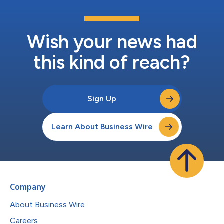
Wish your news had
this kind of reach?
Sign Up
Learn About Business Wire
Company
About Business Wire
Careers