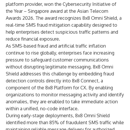
platform provider, won the Cybersecurity Initiative of
the Year – Singapore award at the
Asian Telecom
Awards 2026
. The award recognizes
8x8 Omni Shield
, a
real-time SMS fraud mitigation capability designed to
help enterprises detect suspicious traffic patterns and
reduce financial exposure.
As SMS-based fraud and artificial traffic inflation
continue to rise globally, enterprises face increasing
pressure to safeguard customer communications
without disrupting legitimate messaging. 8x8 Omni
Shield addresses this challenge by embedding fraud
detection controls directly into
8x8 Connect
, a
component of the
8x8 Platform for CX
. By enabling
organizations to monitor messaging activity and identify
anomalies, they are enabled to take immediate action
within a unified, no-code interface.
During early-stage deployments, 8x8 Omni Shield
identified more than 85% of fraudulent SMS traffic while
maintaining reliable message delivery for authorized