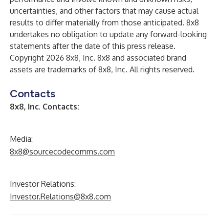
uncertainties, and other factors that may cause actual
results to differ materially from those anticipated. 8x8
undertakes no obligation to update any forward-looking
statements after the date of this press release.
Copyright 2026 8x8, Inc. 8x8 and associated brand
assets are trademarks of 8x8, Inc. All rights reserved.
Contacts
8x8, Inc. Contacts:
Media:
8x8@sourcecodecomms.com
Investor Relations:
Investor.Relations@8x8.com