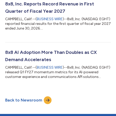
8x8, Inc. Reports Record Revenue in First
Quarter of Fiscal Year 2027
CAMPBELL, Calif.--(
BUSINESS WIRE
)--8x8, Inc. (NASDAQ: EGHT)
reported financial results for the first quarter of fiscal year 2027
ended June 30, 2026....
8x8 AI Adoption More Than Doubles as CX
Demand Accelerates
CAMPBELL, Calif.--(
BUSINESS WIRE
)--8x8, Inc. (NASDAQ: EGHT)
released Q1 FY27 momentum metrics for its AI-powered
customer experience and communications API solutions...
Back to Newsroom