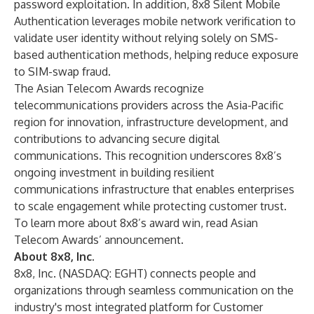
password exploitation. In addition,
8x8 Silent Mobile
Authentication
leverages mobile network verification to
validate user identity without relying solely on SMS-
based authentication methods, helping reduce exposure
to SIM-swap fraud.
The Asian Telecom Awards recognize
telecommunications providers across the Asia-Pacific
region for innovation, infrastructure development, and
contributions to advancing secure digital
communications. This recognition underscores 8x8’s
ongoing investment in building resilient
communications infrastructure that enables enterprises
to scale engagement while protecting customer trust.
To learn more about 8x8’s award win, read Asian
Telecom Awards’
announcement
.
About 8x8, Inc.
8x8, Inc. (NASDAQ: EGHT) connects people and
organizations through seamless communication on the
industry's most integrated platform for Customer