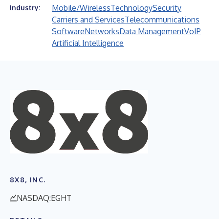
Mobile/Wireless
Technology
Security
Industry:
Carriers and Services
Telecommunications
Software
Networks
Data Management
VoIP
Artificial Intelligence
8X8, INC.
NASDAQ:EGHT