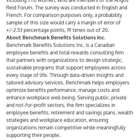
including 770 women, who are members of the Angus
Reid Forum. The survey was conducted in English and
French. For comparison purposes only, a probability
sample of this size would carry a margin of error of
+/-2.53 percentage points, 19 times out of 20.
About Benchmark Benefits Solutions Inc.
Benchmark Benefits Solutions Inc. is a Canadian
employee benefits and total rewards consulting firm
that partners with organizations to design strategic,
sustainable programs that support employees across
every stage of life. Through data-driven insights and
tailored advisory services, Benchmark helps employers
optimize benefits performance, manage costs and
enhance workplace well-being. Serving public, private
and not-for-profit sectors, the firm specializes in
employee benefits, retirement and savings plans, wealth
strategies and workplace education, ensuring
organizations remain competitive while meaningfully
supporting their people.