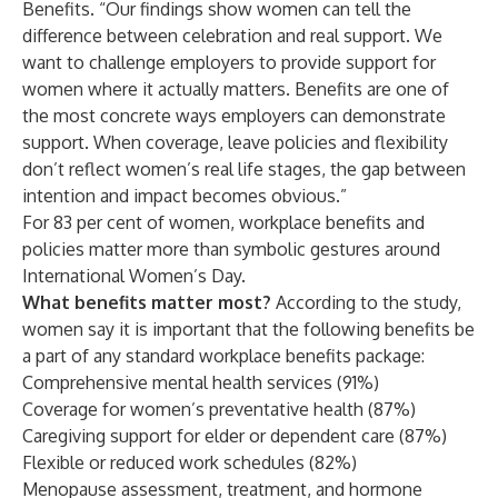
Benefits. “Our findings show women can tell the
difference between celebration and real support. We
want to challenge employers to provide support for
women where it actually matters. Benefits are one of
the most concrete ways employers can demonstrate
support. When coverage, leave policies and flexibility
don’t reflect women’s real life stages, the gap between
intention and impact becomes obvious.”
For 83 per cent of women, workplace benefits and
policies matter more than symbolic gestures around
International Women’s Day.
What benefits matter most?
According to the study,
women say it is important that the following benefits be
a part of any standard workplace benefits package:
Comprehensive mental health services (91%)
Coverage for women’s preventative health (87%)
Caregiving support for elder or dependent care (87%)
Flexible or reduced work schedules (82%)
Menopause assessment, treatment, and hormone