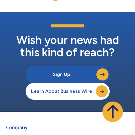
Wish your news had
this kind of reach?
Sign Up
Learn About Business Wire
Company