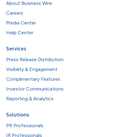
About Business Wire
Careers
Media Center
Help Center
Services
Press Release Distribution
Visibility & Engagement
Complimentary Features
Investor Communications
Reporting & Analytics
Solutions
PR Professionals
IR Professionals