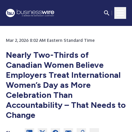
Mar 2, 2026 8:02 AM Eastern Standard Time
Nearly Two-Thirds of
Canadian Women Believe
Employers Treat International
Women’s Day as More
Celebration Than
Accountability – That Needs to
Change