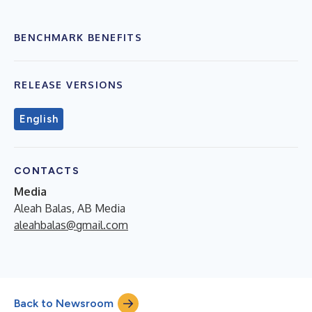
BENCHMARK BENEFITS
RELEASE VERSIONS
English
CONTACTS
Media
Aleah Balas, AB Media
aleahbalas@gmail.com
Back to Newsroom