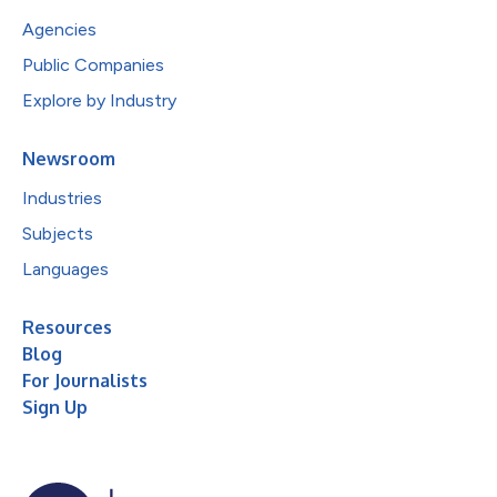
Agencies
Public Companies
Explore by Industry
Newsroom
Industries
Subjects
Languages
Resources
Blog
For Journalists
Sign Up