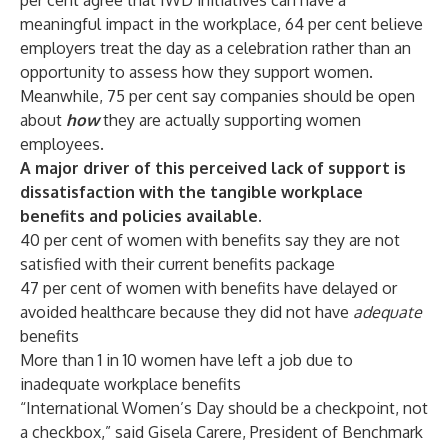
per cent agree that IWD initiatives can have a
meaningful impact in the workplace, 64 per cent believe
employers treat the day as a celebration rather than an
opportunity to assess how they support women.
Meanwhile, 75 per cent say companies should be open
about
how
they are actually supporting women
employees.
A major driver of this perceived lack of support is
dissatisfaction with the tangible workplace
benefits and policies available.
40 per cent of women with benefits say they are not
satisfied with their current benefits package
47 per cent of women with benefits have delayed or
avoided healthcare because they did not have
adequate
benefits
More than 1 in 10 women have left a job due to
inadequate workplace benefits
“International Women’s Day should be a checkpoint, not
a checkbox,” said
Gisela Carere
, President of Benchmark