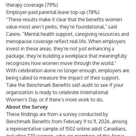
therapy coverage (79%)
Employer-paid parental leave top-up (78%)
“These results make it clear that the benefits women
value most aren’t perks, they’re foundational,” said
Carere. “Mental health support, caregiving resources and
menopause coverage reflect real life. When employers
invest in these areas, they’re not just enhancing a
package, they’re building a workplace that meaningfully
recognizes how women move through the world.”
With celebration alone no longer enough, employers are
being called to measure the impact of their support.
Take the
Benchmark Benefits self-audit
to see if your
organization is ready to celebrate International
Women’s Day, or if there’s more work to do.
About the Survey
These findings are from a survey conducted by
Benchmark Benefits from February 9 to 11, 2026, among
a representative sample of 1502 online adult Canadians,