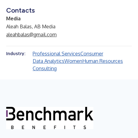
Contacts
Media
Aleah Balas, AB Media
aleahbalas@gmail.com
Professional Services
Consumer
Industry:
Data Analytics
Women
Human Resources
Consulting