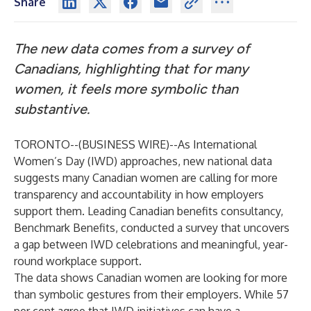
Share
The new data comes from a survey of
Canadians, highlighting that for many
women, it feels more symbolic than
substantive.
TORONTO--(
BUSINESS WIRE
)--
As International
Women’s Day (IWD) approaches, new national data
suggests many Canadian women are calling for more
transparency and accountability in how employers
support them. Leading Canadian benefits consultancy,
Benchmark Benefits
, conducted a survey that uncovers
a gap between IWD celebrations and meaningful, year-
round workplace support.
The data shows Canadian women are looking for more
than symbolic gestures from their employers. While 57