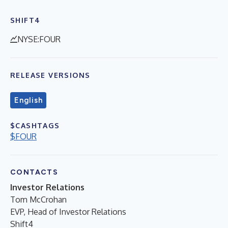
SHIFT4
NYSE:FOUR
RELEASE VERSIONS
English
$CASHTAGS
$FOUR
CONTACTS
Investor Relations
Tom McCrohan
EVP, Head of Investor Relations
Shift4