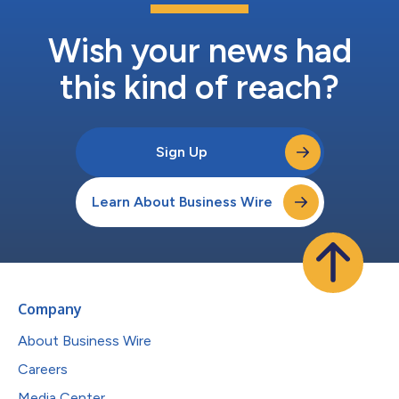
Wish your news had
this kind of reach?
Sign Up
Learn About Business Wire
Company
About Business Wire
Careers
Media Center