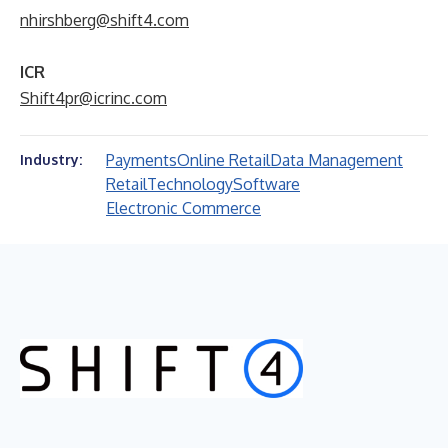
nhirshberg@shift4.com
ICR
Shift4pr@icrinc.com
Payments
Online Retail
Data Management
Industry:
Retail
Technology
Software
Electronic Commerce