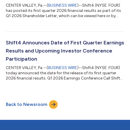
would with a credit card. Merchant...
CENTER VALLEY, Pa.--(
BUSINESS WIRE
)--Shift4 (NYSE: FOUR)
has posted its first quarter 2026 financial results as part of its
Q1 2026 Shareholder Letter, which can be viewed here or by
navigating to the Financials section of its Investor Relations
website at https://investors.shift4.com. Earnings Conference
Call Management will host a conference call today, May 7th,
2026, at 8:30 a.m. ET to discuss the results. Conference Call
Details Toll-free dial-in: +1-800-274-8461 Toll dial-in: +1-
Shift4 Announces Date of First Quarter Earnings
203-51...
Results and Upcoming Investor Conference
Participation
CENTER VALLEY, Pa.--(
BUSINESS WIRE
)--Shift4 (NYSE: FOUR)
today announced the date for the release of its first quarter
2026 financial results. Q1 2026 Earnings Conference Call Shift4
will release its first quarter 2026 financial results pre-market
open on Thursday, May 7, 2026. Management will also host a
conference call at 8:30am ET to review these results.
Conference Call Details Toll-free dial-in: +1-800-274-8461 Toll
Back to Newsroom
dial-in: +1-203-518-9814 Conference ID: FOUR1Q26 The
earnings conference c...