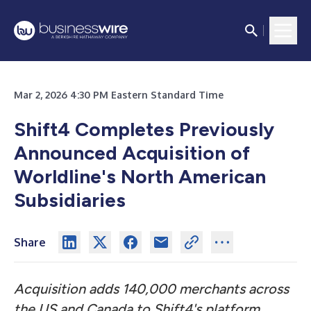
Mar 2, 2026 4:30 PM Eastern Standard Time
Shift4 Completes Previously
Announced Acquisition of
Worldline's North American
Subsidiaries
Share
Acquisition adds 140,000 merchants across
the US and Canada to Shift4's platform,