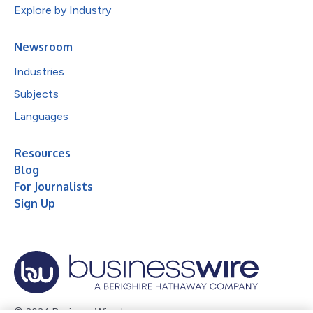
Explore by Industry
Newsroom
Industries
Subjects
Languages
Resources
Blog
For Journalists
Sign Up
© 2026 Business Wire, Inc.