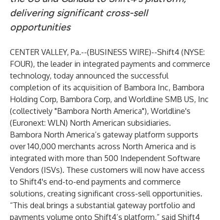
delivering significant cross-sell
opportunities
CENTER VALLEY, Pa.--(
BUSINESS WIRE
)--
Shift4
(NYSE:
FOUR), the leader in integrated payments and commerce
technology, today announced the successful
completion of its acquisition of Bambora Inc, Bambora
Holding Corp, Bambora Corp, and Worldline SMB US, Inc
(collectively "Bambora North America"), Worldline's
(Euronext: WLN) North American subsidiaries.
Bambora North America’s gateway platform supports
over 140,000 merchants across North America and is
integrated with more than 500 Independent Software
Vendors (ISVs). These customers will now have access
to Shift4's end-to-end payments and commerce
solutions, creating significant cross-sell opportunities.
“This deal brings a substantial gateway portfolio and
payments volume onto Shift4’s platform,” said Shift4