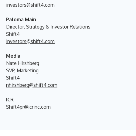
investors@shift4.com
Paloma Main
Director, Strategy & Investor Relations
Shift4
investors@shift4.com
Media
Nate Hirshberg
SVP, Marketing
Shift4
nhirshberg@shift4.com
ICR
Shift4pr@icrinc.com