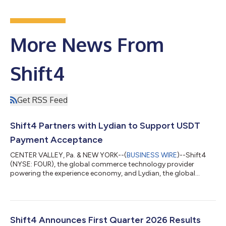
More News From
Shift4
Get RSS Feed
Shift4 Partners with Lydian to Support USDT
Payment Acceptance
CENTER VALLEY, Pa. & NEW YORK--(
BUSINESS WIRE
)--Shift4
(NYSE: FOUR), the global commerce technology provider
powering the experience economy, and Lydian, the global
crypto and stablecoin payment platform, today announced a
partnership to expand upon Shift4's Pay with Crypto solution,
enabling Shift4's merchants to accept Tether (USDT) with
settlement in local currency. Shift4’s Pay with Crypto product
allows customers to pay with any major wallet, just as they
Shift4 Announces First Quarter 2026 Results