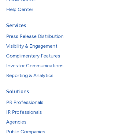
Help Center
Services
Press Release Distribution
Visibility & Engagement
Complimentary Features
Investor Communications
Reporting & Analytics
Solutions
PR Professionals
IR Professionals
Agencies
Public Companies