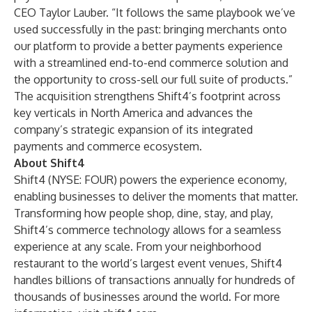
CEO Taylor Lauber. “It follows the same playbook we’ve
used successfully in the past: bringing merchants onto
our platform to provide a better payments experience
with a streamlined end-to-end commerce solution and
the opportunity to cross-sell our full suite of products.”
The acquisition strengthens Shift4’s footprint across
key verticals in North America and advances the
company’s strategic expansion of its integrated
payments and commerce ecosystem.
About Shift4
Shift4 (NYSE: FOUR) powers the experience economy,
enabling businesses to deliver the moments that matter.
Transforming how people shop, dine, stay, and play,
Shift4’s commerce technology allows for a seamless
experience at any scale. From your neighborhood
restaurant to the world’s largest event venues, Shift4
handles billions of transactions annually for hundreds of
thousands of businesses around the world. For more