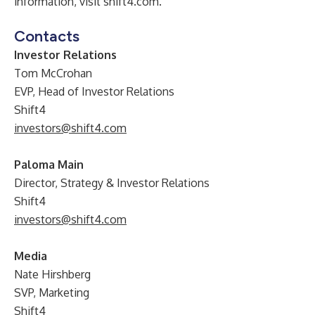
information, visit shift4.com.
Contacts
Investor Relations
Tom McCrohan
EVP, Head of Investor Relations
Shift4
investors@shift4.com
Paloma Main
Director, Strategy & Investor Relations
Shift4
investors@shift4.com
Media
Nate Hirshberg
SVP, Marketing
Shift4