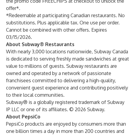
the promo code FREECHIPS at checkout to unlock the
offer*.
*Redeemable at participating Canadian restaurants. No
substitutions. Plus applicable tax. One use per order.
Cannot be combined with other offers. Expires
03/15/2026.
About Subway® Restaurants
With nearly 3,000 locations nationwide, Subway Canada
is dedicated to serving freshly made sandwiches at great
value to millions of guests. Subway restaurants are
owned and operated by a network of passionate
franchisees committed to delivering a high-quality,
convenient guest experience and contributing positively
to their local communities.
Subway® is a globally registered trademark of Subway
IP LLC or one of its affiliates. © 2026 Subway.
About PepsiCo
PepsiCo products are enjoyed by consumers more than
one billion times a day in more than 200 countries and