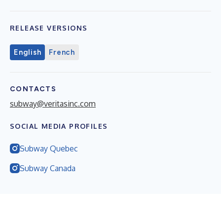
RELEASE VERSIONS
English
French
CONTACTS
subway@veritasinc.com
SOCIAL MEDIA PROFILES
Subway Quebec
Subway Canada