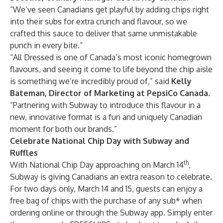
“We’ve seen Canadians get playful by adding chips right
into their subs for extra crunch and flavour, so we
crafted this sauce to deliver that same unmistakable
punch in every bite.”
“All Dressed is one of Canada’s most iconic homegrown
flavours, and seeing it come to life beyond the chip aisle
is something we’re incredibly proud of,” said
Kelly
Bateman, Director of Marketing at PepsiCo Canada
.
“Partnering with Subway to introduce this flavour in a
new, innovative format is a fun and uniquely Canadian
moment for both our brands.”
Celebrate National Chip Day with Subway and
Ruffles
th
With National Chip Day approaching on March 14
,
Subway is giving Canadians an extra reason to celebrate.
For two days only, March 14 and 15, guests can enjoy a
free bag of chips with the purchase of any sub* when
ordering online or through the Subway app. Simply enter