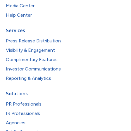
Media Center
Help Center
Services
Press Release Distribution
Visibility & Engagement
Complimentary Features
Investor Communications
Reporting & Analytics
Solutions
PR Professionals
IR Professionals
Agencies