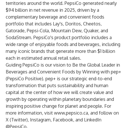
territories around the world. PepsiCo generated nearly
$94 billion in net revenue in 2025, driven by a
complementary beverage and convenient foods
portfolio that includes Lay's, Doritos, Cheetos,
Gatorade, Pepsi-Cola, Mountain Dew, Quaker, and
SodaStream. PepsiCo's product portfolio includes a
wide range of enjoyable foods and beverages, including
many iconic brands that generate more than $1 billion
each in estimated annual retail sales.
Guiding PepsiCo is our vision to Be the Global Leader in
Beverages and Convenient Foods by Winning with pep+
(PepsiCo Positive). pep+ is our strategic end-to-end
transformation that puts sustainability and human
capital at the center of how we will create value and
growth by operating within planetary boundaries and
inspiring positive change for planet and people. For
more information, visit
www.pepsico.ca
, and follow on
X (Twitter)
,
Instagram
,
Facebook
, and
LinkedIn
@PepsiCo.