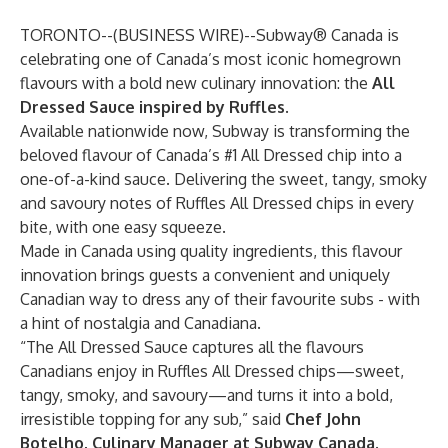
TORONTO--(
BUSINESS WIRE
)--
Subway® Canada
is
celebrating one of Canada’s most iconic homegrown
flavours with a bold new culinary innovation: the
All
Dressed Sauce inspired by Ruffles
.
Available nationwide now, Subway is transforming the
beloved flavour of Canada’s #1 All Dressed chip into a
one-of-a-kind sauce. Delivering the sweet, tangy, smoky
and savoury notes of Ruffles All Dressed chips in every
bite, with one easy squeeze.
Made in Canada using quality ingredients, this flavour
innovation brings guests a convenient and uniquely
Canadian way to dress any of their favourite subs - with
a hint of nostalgia and Canadiana.
“The All Dressed Sauce captures all the flavours
Canadians enjoy in Ruffles All Dressed chips—sweet,
tangy, smoky, and savoury—and turns it into a bold,
irresistible topping for any sub,” said
Chef John
Botelho, Culinary Manager at Subway Canada
.