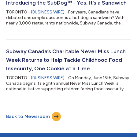
Introducing the SubDog™ - Yes, It’s a Sandwich
TORONTO--(
BUSINESS WIRE
)--For years, Canadians have
debated one simple question: is a hot dog a sandwich? With
nearly 3,000 restaurants nationwide, Subway Canada, the
country’s sandwich authority is officially settling it. The answer
is yes. Subway isn’t just saying it; it’s proving it. Introducing the
SubDog, a category-reinventing sandwich experience that
transforms an all-beef Schneiders hot dog into a fully
customizable Subway sub. It’s not just a Hot Dog… it’s a
Subway Canada’s Charitable Never Miss Lunch
SubDog The SubDog takes a f...
Week Returns to Help Tackle Childhood Food
Insecurity, One Cookie at a Time
TORONTO--(
BUSINESS WIRE
)--On Monday, June 15th, Subway
Canada begins its eighth annual Never Miss Lunch Week, a
national initiative supporting children facing food insecurity
during the summer months, when school meal programs
pause. From June 15th–21st, people in Canada can take a
simple but impactful action: purchase any Subway cookie to
help provide 220K fresh, nutritious food packs to children in
Back to Newsroom
235 communities across the country. In partnership with Food
Banks Canada’s After the Bell prog...