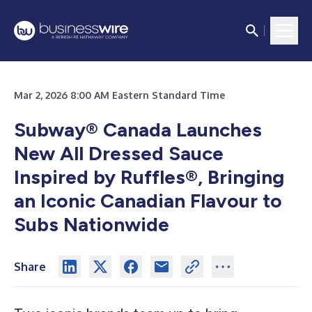
Mar 2, 2026 8:00 AM Eastern Standard Time
Subway® Canada Launches
New All Dressed Sauce
Inspired by Ruffles®, Bringing
an Iconic Canadian Flavour to
Subs Nationwide
Share