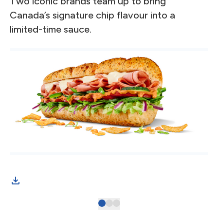
Two iconic brands team up to bring
Canada’s signature chip flavour into a
limited-time sauce.