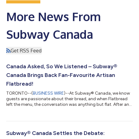
More News From
Subway Canada
Get RSS Feed
Canada Asked, So We Listened – Subway®
Canada Brings Back Fan-Favourite Artisan
Flatbread!
TORONTO--(
BUSINESS WIRE
)--At Subway® Canada, we know
guests are passionate about their bread, and when Flatbread
left the menu, the conversation was anything but flat. After an
outpouring of guest demand on social media from Canadians
who simply refused to move on, Subway Canada is officially
bringing back the original artisan Flatbread to restaurants
nationwide. The highly anticipated return marks the comeback
of one of Subway Canada’s most requested menu items,
Subway® Canada Settles the Debate:
reuniting fans with the bread t...