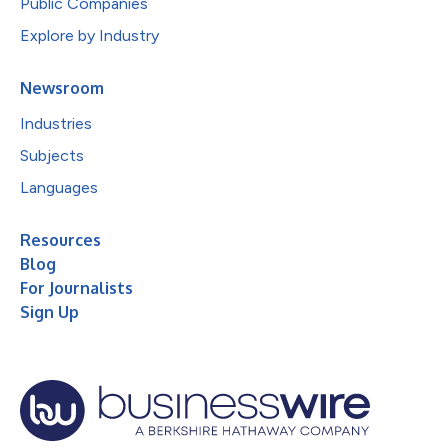
Public Companies
Explore by Industry
Newsroom
Industries
Subjects
Languages
Resources
Blog
For Journalists
Sign Up