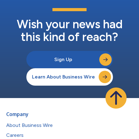
Wish your news had
this kind of reach?
Sign Up
Learn About Business Wire
Company
About Business Wire
Careers