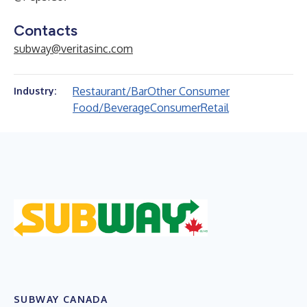
Contacts
subway@veritasinc.com
Restaurant/Bar
Other Consumer
Industry:
Food/Beverage
Consumer
Retail
SUBWAY CANADA