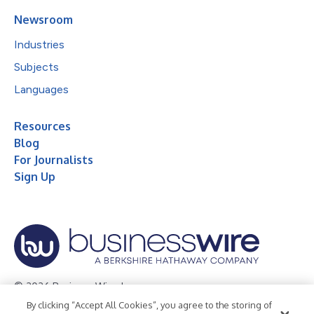
Newsroom
Industries
Subjects
Languages
Resources
Blog
For Journalists
Sign Up
© 2026 Business Wire, Inc.
By clicking “Accept All Cookies”, you agree to the storing of
Privacy Policy
Cookie Policy
Accessibility Statement