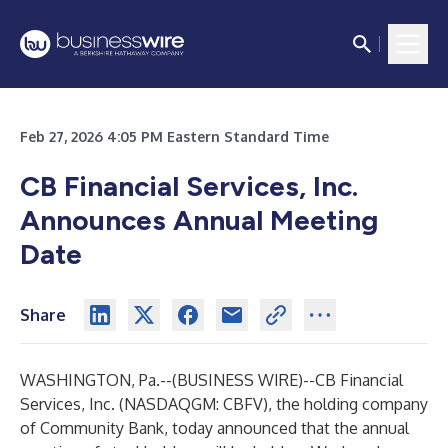
Feb 27, 2026 4:05 PM Eastern Standard Time
CB Financial Services, Inc.
Announces Annual Meeting
Date
Share
WASHINGTON, Pa.--(
BUSINESS WIRE
)--
CB Financial
Services, Inc. (NASDAQGM: CBFV), the holding company
of Community Bank, today announced that the annual