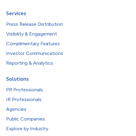
Services
Press Release Distribution
Visibility & Engagement
Complimentary Features
Investor Communications
Reporting & Analytics
Solutions
PR Professionals
IR Professionals
Agencies
Public Companies
Explore by Industry