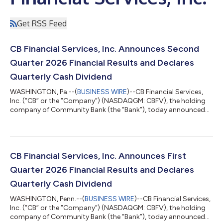
Get RSS Feed
CB Financial Services, Inc. Announces Second
Quarter 2026 Financial Results and Declares
Quarterly Cash Dividend
WASHINGTON, Pa.--(
BUSINESS WIRE
)--CB Financial Services,
Inc. (“CB” or the “Company”) (NASDAQGM: CBFV), the holding
company of Community Bank (the “Bank”), today announced
its second quarter and year-to-date 2026 financial results.
Three Months Ended Six Months Ended 6/30/26 3/31/26
12/31/25 9/30/25 6/30/25 6/30/26 6/30/25 (Dollars in
thousands, except per share data) (Unaudited) Net
Income (Loss) (GAAP) $ 4,301 $ 3,867 $ 4,742 $ (5,696 ) $
CB Financial Services, Inc. Announces First
3,949 $ 8,168 $ 5,858...
Quarter 2026 Financial Results and Declares
Quarterly Cash Dividend
WASHINGTON, Penn.--(
BUSINESS WIRE
)--CB Financial Services,
Inc. (“CB” or the “Company”) (NASDAQGM: CBFV), the holding
company of Community Bank (the “Bank”), today announced