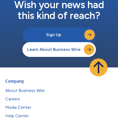
Wish your news had
this kind of reach?
Sign Up
Learn About Business Wire
Company
About Business Wire
Careers
Media Center
Help Center