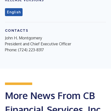
English
CONTACTS
John H. Montgomery
President and Chief Executive Officer
Phone: (724) 223-8317
More News From CB
Financial Services, Inc.