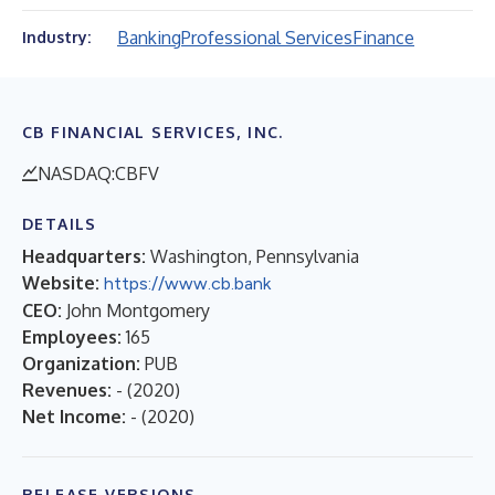
Banking
Professional Services
Finance
Industry:
CB FINANCIAL SERVICES, INC.
NASDAQ:CBFV
DETAILS
Headquarters:
Washington, Pennsylvania
Website:
https://www.cb.bank
CEO:
John Montgomery
Employees:
165
Organization:
PUB
Revenues:
-
(
2020
)
Net Income:
-
(
2020
)
RELEASE VERSIONS