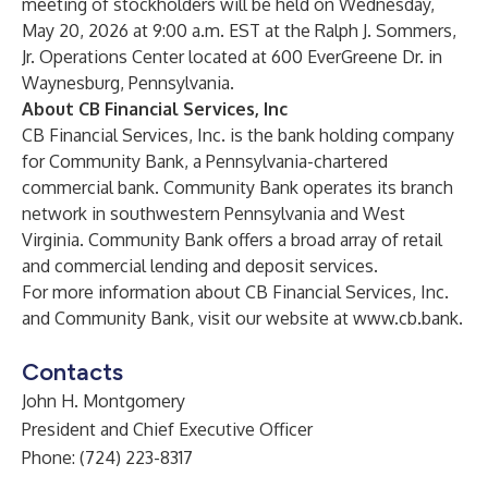
meeting of stockholders will be held on Wednesday,
May 20, 2026 at 9:00 a.m. EST at the Ralph J. Sommers,
Jr. Operations Center located at 600 EverGreene Dr. in
Waynesburg, Pennsylvania.
About CB Financial Services, Inc
CB Financial Services, Inc. is the bank holding company
for Community Bank, a Pennsylvania-chartered
commercial bank. Community Bank operates its branch
network in southwestern Pennsylvania and West
Virginia. Community Bank offers a broad array of retail
and commercial lending and deposit services.
For more information about CB Financial Services, Inc.
and Community Bank, visit our website at
www.cb.bank
.
Contacts
John H. Montgomery
President and Chief Executive Officer
Phone: (724) 223-8317