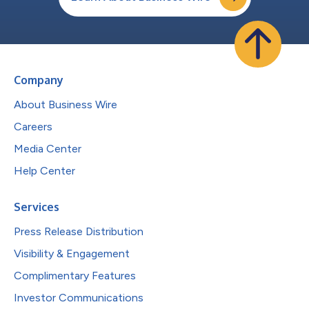
Company
About Business Wire
Careers
Media Center
Help Center
Services
Press Release Distribution
Visibility & Engagement
Complimentary Features
Investor Communications