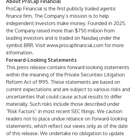
About ProCap Financial
ProCap Financial is the first publicly traded agentic
finance firm. The Company’s mission is to help
independent investors make money. Founded in 2025,
the Company raised more than $750 million from
leading investors and is traded on Nasdaq under the
symbol BRR. Visit
www.procapfinancial.com
for more
information.
Forward-Looking Statements
This press release contains forward-looking statements
within the meaning of the Private Securities Litigation
Reform Act of 1995. These statements are based on
current expectations and are subject to various risks and
uncertainties that could cause actual results to differ
materially. Such risks include those described under
“Risk Factors” in most recent SEC filings. We caution
readers not to place undue reliance on forward-looking
statements, which reflect our views only as of the date
of this release. We undertake no obligation to update