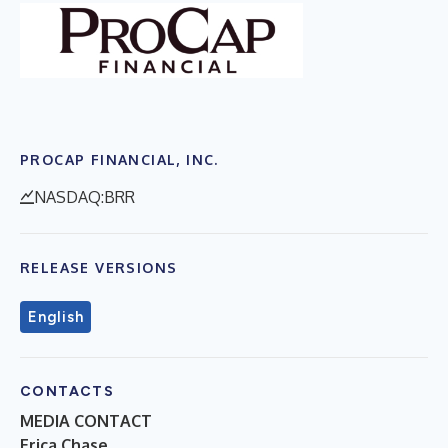
PROCAP FINANCIAL, INC.
NASDAQ:BRR
RELEASE VERSIONS
English
CONTACTS
MEDIA CONTACT
Erica Chase