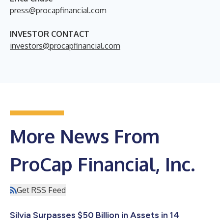
press@procapfinancial.com
INVESTOR CONTACT
investors@procapfinancial.com
More News From
ProCap Financial, Inc.
Get RSS Feed
Silvia Surpasses $50 Billion in Assets in 14