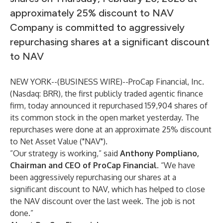
approximately 25% discount to NAV
Company is committed to aggressively
repurchasing shares at a significant discount
to NAV
NEW YORK--(
BUSINESS WIRE
)--
ProCap Financial, Inc.
(Nasdaq: BRR), the first publicly traded agentic finance
firm, today announced it repurchased 159,904 shares of
its common stock in the open market yesterday. The
repurchases were done at an approximate 25% discount
to Net Asset Value ("NAV").
”Our strategy is working,” said
Anthony Pompliano,
Chairman and CEO of ProCap Financial
. “We have
been aggressively repurchasing our shares at a
significant discount to NAV, which has helped to close
the NAV discount over the last week. The job is not
done.”