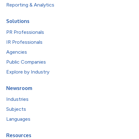
Reporting & Analytics
Solutions
PR Professionals
IR Professionals
Agencies
Public Companies
Explore by Industry
Newsroom
Industries
Subjects
Languages
Resources