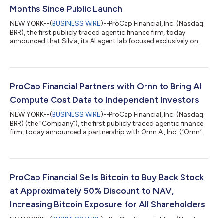
Months Since Public Launch
NEW YORK--(
BUSINESS WIRE
)--ProCap Financial, Inc. (Nasdaq:
BRR), the first publicly traded agentic finance firm, today
announced that Silvia, its AI agent lab focused exclusively on
finance, has surpassed $50 billion in assets on the platform.
The milestone comes 14 months after Silvia’s public launch and
reflects the desire from self-directed investors to use AI to
manage their finances.With Silvia's consumer product,
investors can connect their stocks, bonds, crypto, real estate,
ProCap Financial Partners with Ornn to Bring AI
cars, collect...
Compute Cost Data to Independent Investors
NEW YORK--(
BUSINESS WIRE
)--ProCap Financial, Inc. (Nasdaq:
BRR) (the “Company”), the first publicly traded agentic finance
firm, today announced a partnership with Ornn AI, Inc. (“Ornn”),
a market leading compute company building financial markets
for AI. The partnership will give ProCap Insights subscribers
access to Ornn’s proprietary compute pricing data. Compute
has now become a foundational resource underpinning the AI
economy and one of the largest costs behind the AI buildout.
ProCap Financial Sells Bitcoin to Buy Back Stock
As demand...
at Approximately 50% Discount to NAV,
Increasing Bitcoin Exposure for All Shareholders