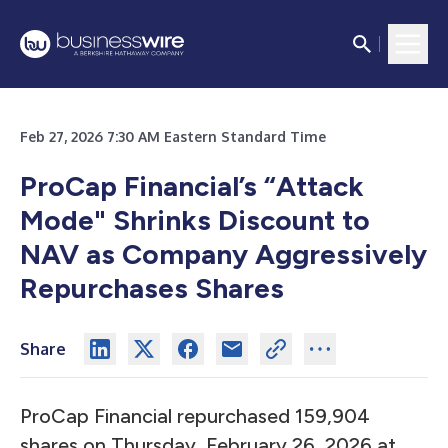
Feb 27, 2026 7:30 AM Eastern Standard Time
ProCap Financial’s “Attack
Mode" Shrinks Discount to
NAV as Company Aggressively
Repurchases Shares
Share
ProCap Financial repurchased 159,904
shares on Thursday, February 26, 2026 at