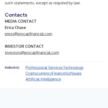
such statements, except as required by law.
Contacts
MEDIA CONTACT
Erica Chase
press@procapfinancial.com
INVESTOR CONTACT
investors@procapfinancial.com
Professional Services
Technology
Industry:
Cryptocurrency
Finance
Software
Artificial Intelligence