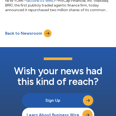
NEW YORK--(
BUSINESS WIRE
)--ProCap Financial, Inc. (Nasdaq:
BRR), the first publicly traded agentic finance firm, today
announced it repurchased two million shares of its common
stock at an approximate 50% discount to Net Asset Value
(“NAV”). The Company funded the transaction by selling
approximately 52 Bitcoin. “Since BRR was trading at roughly
half of NAV, converting a small amount of Bitcoin into
Back to Newsroom
repurchased shares increased the amount of Bitcoin owned by
all remaining shareholders,” said An...
Wish your news had
this kind of reach?
Sign Up
Learn About Business Wire