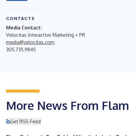
CONTACTS
Media Contact:
Velocitas Interactive Marketing + PR
media@velocitas.com
305.735.9845
More News From Flam
Get RSS Feed