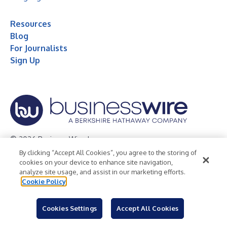
Resources
Blog
For Journalists
Sign Up
© 2026 Business Wire, Inc.
By clicking “Accept All Cookies”, you agree to the storing of
Privacy Policy
Cookie Policy
Accessibility Statement
cookies on your device to enhance site navigation,
analyze site usage, and assist in our marketing efforts.
Terms of Use
Legal
Cookie Policy
Cookies Settings
Accept All Cookies