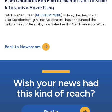
Flam Onboards Ben Feld of Niantic Labs to Scale
Interactive Advertising
SAN FRANCISCO--(
BUSINESS WIRE
)--Flam, the deep-tech
startup pioneering AI-native content, has announced the
onboarding of Ben Feld, new Sales Lead in San Francisco. With
15 years of experience, Feld has represented immersive
technology platforms at leading global industry events,
including Cannes Lions, SXSW, and VivaTech, where he worked
closely with brands exploring next-generation digital
Back to Newsroom
engagement. Known for working effectively within cross-
functional teams, Feld has led multi-year SaaS co...
Wish your news had
this kind of reach?
Sign Up