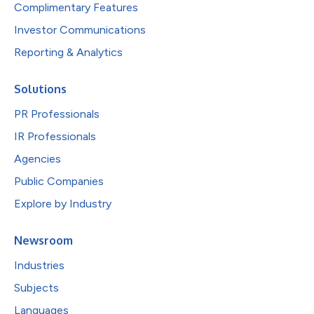
Complimentary Features
Investor Communications
Reporting & Analytics
Solutions
PR Professionals
IR Professionals
Agencies
Public Companies
Explore by Industry
Newsroom
Industries
Subjects
Languages