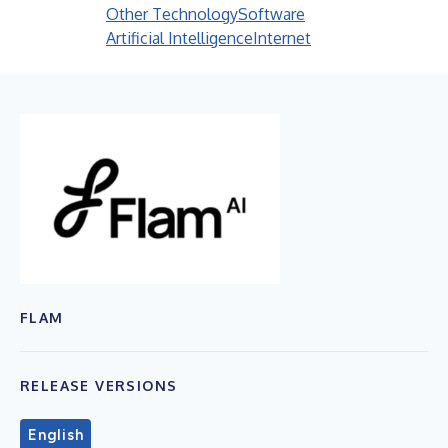
Other Technology
Software
Artificial Intelligence
Internet
FLAM
RELEASE VERSIONS
English