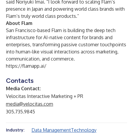
said Noriyuki Imai. “I look forward to scaling Flam’s
presence in Japan and powering world class brands with
Flam’s truly world class products.”
About Flam
San Francisco-based Flam is building the deep tech
infrastructure for AI-native content for brands and
enterprises, transforming passive customer touchpoints
into human-like visual interactions across marketing,
communication, and commerce.
https://flamapp.ai/
Contacts
Media Contact:
Velocitas Interactive Marketing + PR
media@velocitas.com
305.735.9845
Data Management
Technology
Industry: