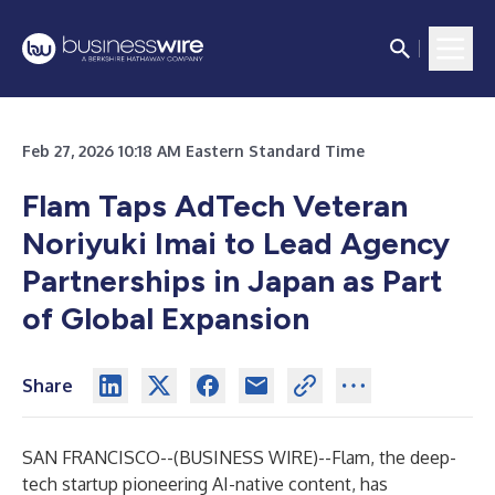
Feb 27, 2026 10:18 AM Eastern Standard Time
Flam Taps AdTech Veteran
Noriyuki Imai to Lead Agency
Partnerships in Japan as Part
of Global Expansion
Share
SAN FRANCISCO--(
BUSINESS WIRE
)--
Flam, the deep-
tech startup pioneering AI-native content, has