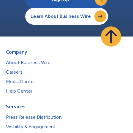
Learn About Business Wire
Company
About Business Wire
Careers
Media Center
Help Center
Services
Press Release Distribution
Visibility & Engagement