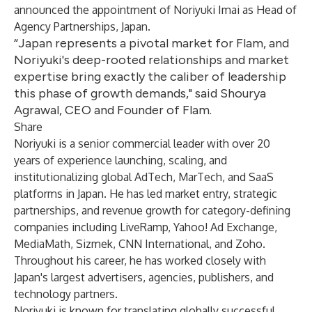
announced the appointment of Noriyuki Imai as Head of
Agency Partnerships, Japan.
“Japan represents a pivotal market for Flam, and
Noriyuki's deep-rooted relationships and market
expertise bring exactly the caliber of leadership
this phase of growth demands," said Shourya
Agrawal, CEO and Founder of Flam.
Share
Noriyuki is a senior commercial leader with over 20
years of experience launching, scaling, and
institutionalizing global AdTech, MarTech, and SaaS
platforms in Japan. He has led market entry, strategic
partnerships, and revenue growth for category-defining
companies including LiveRamp, Yahoo! Ad Exchange,
MediaMath, Sizmek, CNN International, and Zoho.
Throughout his career, he has worked closely with
Japan's largest advertisers, agencies, publishers, and
technology partners.
Noriyuki is known for translating globally successful