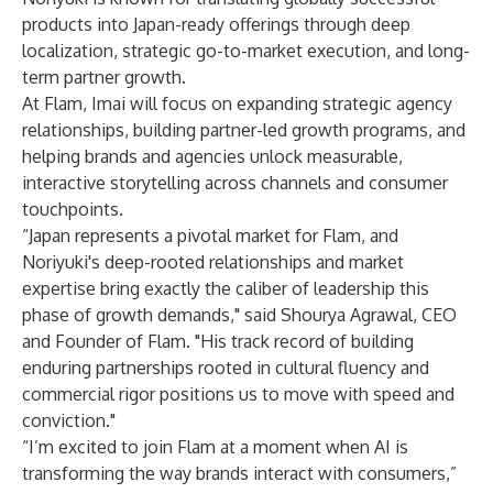
products into Japan-ready offerings through deep
localization, strategic go-to-market execution, and long-
term partner growth.
At Flam, Imai will focus on expanding strategic agency
relationships, building partner-led growth programs, and
helping brands and agencies unlock measurable,
interactive storytelling across channels and consumer
touchpoints.
“Japan represents a pivotal market for Flam, and
Noriyuki's deep-rooted relationships and market
expertise bring exactly the caliber of leadership this
phase of growth demands," said Shourya Agrawal, CEO
and Founder of Flam. "His track record of building
enduring partnerships rooted in cultural fluency and
commercial rigor positions us to move with speed and
conviction."
“I’m excited to join Flam at a moment when AI is
transforming the way brands interact with consumers,”