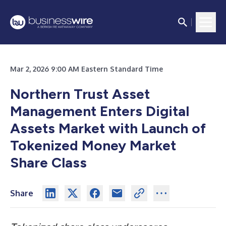
Mar 2, 2026 9:00 AM Eastern Standard Time
Northern Trust Asset
Management Enters Digital
Assets Market with Launch of
Tokenized Money Market
Share Class
Share