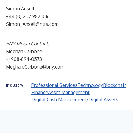
Simon Ansell
+44 (0) 207 982 1016
Simon_Ansell@ntrs.com
BNY Media Contact:
Meghan Carbone
+1 908-894-0573
Meghan.Carbone@bny.com
Professional Services
Technology
Blockchain
Industry:
Finance
Asset Management
Digital Cash Management/Digital Assets