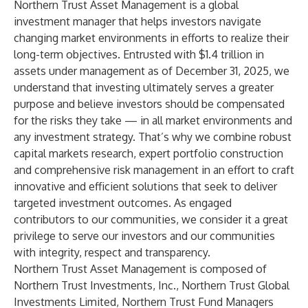
Northern Trust Asset Management
is a global
investment manager that helps investors navigate
changing market environments in efforts to realize their
long-term objectives. Entrusted with $1.4 trillion in
assets under management as of December 31, 2025, we
understand that investing ultimately serves a greater
purpose and believe investors should be compensated
for the risks they take — in all market environments and
any investment strategy. That’s why we combine robust
capital markets research, expert portfolio construction
and comprehensive risk management in an effort to craft
innovative and efficient solutions that seek to deliver
targeted investment outcomes. As engaged
contributors to our communities, we consider it a great
privilege to serve our investors and our communities
with integrity, respect and transparency.
Northern Trust Asset Management is composed of
Northern Trust Investments, Inc., Northern Trust Global
Investments Limited, Northern Trust Fund Managers