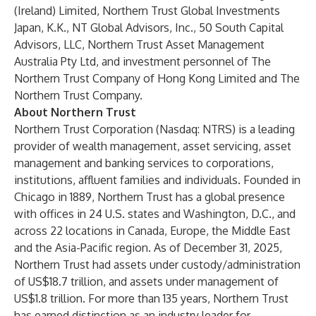
(Ireland) Limited, Northern Trust Global Investments
Japan, K.K., NT Global Advisors, Inc., 50 South Capital
Advisors, LLC, Northern Trust Asset Management
Australia Pty Ltd, and investment personnel of The
Northern Trust Company of Hong Kong Limited and The
Northern Trust Company.
About Northern Trust
Northern Trust Corporation (Nasdaq: NTRS) is a leading
provider of wealth management, asset servicing, asset
management and banking services to corporations,
institutions, affluent families and individuals. Founded in
Chicago in 1889, Northern Trust has a global presence
with offices in 24 U.S. states and Washington, D.C., and
across 22 locations in Canada, Europe, the Middle East
and the Asia-Pacific region. As of December 31, 2025,
Northern Trust had assets under custody/administration
of US$18.7 trillion, and assets under management of
US$1.8 trillion. For more than 135 years, Northern Trust
has earned distinction as an industry leader for