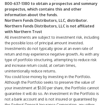
800-637-1380 to obtain a prospectus and summary
prospectus, which contains this and other
information about the funds.
Northern Funds Distributors, LLC, distributor.
Northern Funds Distributors, LLC is not affiliated
with Northern Trust
All investments are subject to investment risk, including
the possible loss of principal amount invested.
Investments do not typically grow at an even rate of
return and may experience negative growth. As with any
type of portfolio structuring, attempting to reduce risk
and increase return could, at certain times,
unintentionally reduce returns.
You could lose money by investing in the Portfolio.
Although the Portfolio seeks to preserve the value of
your investment at $1.00 per share, the Portfolio cannot
guarantee it will do so. An investment in the Portfolio is
not a bank account and is not insured or guaranteed by
the Federal Deposit Insurance Corporation, any other