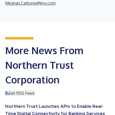
Meghan.Carbone@bny.com
More News From
Northern Trust
Corporation
Get RSS Feed
Northern Trust Launches APIs to Enable Real-
Time Digital Connectivity for Banking Services