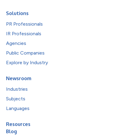
Solutions
PR Professionals
IR Professionals
Agencies
Public Companies
Explore by Industry
Newsroom
Industries
Subjects
Languages
Resources
Blog