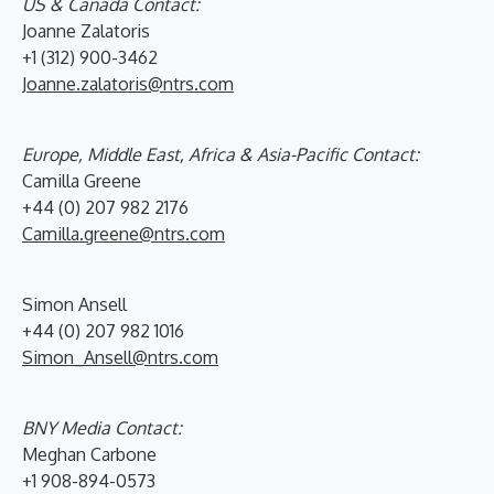
US & Canada Contact:
Joanne Zalatoris
+1 (312) 900-3462
Joanne.zalatoris@ntrs.com
Europe, Middle East, Africa & Asia-Pacific Contact:
Camilla Greene
+44 (0) 207 982 2176
Camilla.greene@ntrs.com
Simon Ansell
+44 (0) 207 982 1016
Simon_Ansell@ntrs.com
BNY Media Contact:
Meghan Carbone
+1 908-894-0573