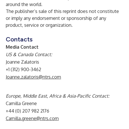
around the world.
The publisher’s sale of this reprint does not constitute
or imply any endorsement or sponsorship of any
product, service or organization.
Contacts
Media Contact
US & Canada Contact:
Joanne Zalatoris
+1 (312) 900-3462
Joanne.zalatoris@ntrs.com
Europe, Middle East, Africa & Asia-Pacific Contact:
Camilla Greene
+44 (0) 207 982 2176
Camilla.greene@ntrs.com