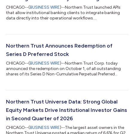
CHICAGO--(
BUSINESS WIRE
)--Northern Trust launched APIs
that allow institutional banking clients to integrate banking
data directly into their operational workflows....
Northern Trust Announces Redemption of
Series D Preferred Stock
CHICAGO--(
BUSINESS WIRE
)--Northern Trust Corp. today
announced the redemption on October 1, of all outstanding
shares of its Series D Non-Cumulative Perpetual Preferred
Stock....
Northern Trust Universe Data: Strong Global
Equity Markets Drive Institutional Investor Gains
in Second Quarter of 2026
CHICAGO--(
BUSINESS WIRE
)--The largest asset owners in the
Northern Trust Universe posted a median return of 6.6% for Q2