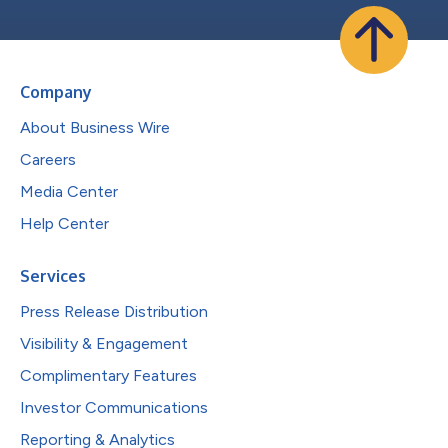
Company
About Business Wire
Careers
Media Center
Help Center
Services
Press Release Distribution
Visibility & Engagement
Complimentary Features
Investor Communications
Reporting & Analytics