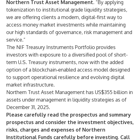
Northern Trust Asset Management
. “By applying
tokenization to institutional grade liquidity strategies,
we are offering clients a modern, digital-first way to
access money market investments while maintaining
our high standards of governance, risk management and
service.”
The NIF Treasury Instruments Portfolio provides
investors with exposure to a diversified pool of short-
term U.S. Treasury instruments, now with the added
option of a blockchain‑enabled access model designed
to support operational resilience and evolving digital
market infrastructure.
Northern Trust Asset Management has US$355 billion in
assets under management in liquidity strategies as of
December 31, 2025.
Please carefully read the prospectus and summary
prospectus and consider the investment objectives,
risks, charges and expenses of Northern
Institutional Funds carefully before investing. Call