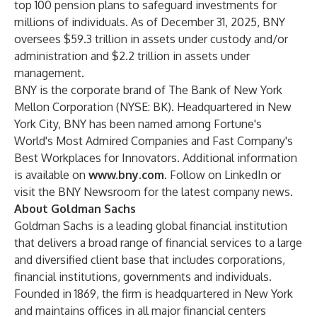
top 100 pension plans to safeguard investments for
millions of individuals. As of December 31, 2025, BNY
oversees $59.3 trillion in assets under custody and/or
administration and $2.2 trillion in assets under
management.
BNY is the corporate brand of The Bank of New York
Mellon Corporation (NYSE: BK). Headquartered in New
York City, BNY has been named among Fortune's
World's Most Admired Companies and Fast Company's
Best Workplaces for Innovators. Additional information
is available on
www.bny.com
. Follow on LinkedIn or
visit the BNY Newsroom for the latest company news.
About Goldman Sachs
Goldman Sachs is a leading global financial institution
that delivers a broad range of financial services to a large
and diversified client base that includes corporations,
financial institutions, governments and individuals.
Founded in 1869, the firm is headquartered in New York
and maintains offices in all major financial centers