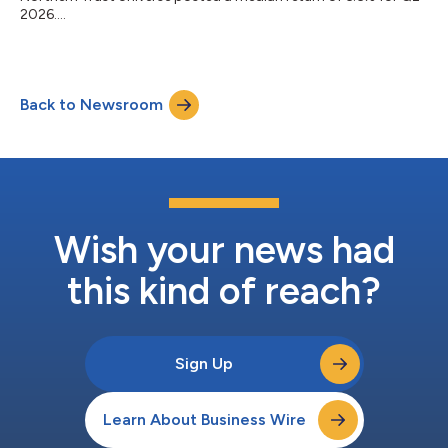
2026....
Back to Newsroom
Wish your news had
this kind of reach?
Sign Up
Learn About Business Wire