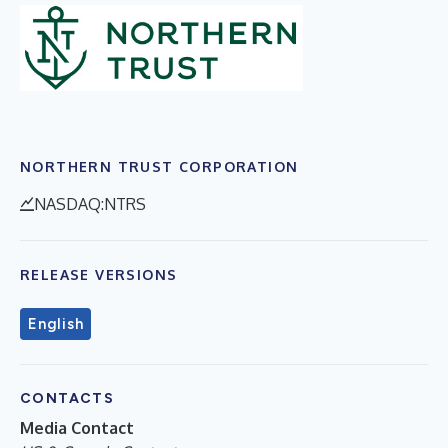
NORTHERN TRUST CORPORATION
NASDAQ:NTRS
RELEASE VERSIONS
English
CONTACTS
Media Contact