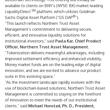
available to clients on BNY’s (NYSE: BK) market-leading
SM
LiquidityDirect
platform, which utilizes Goldman
®
Sachs Digital Asset Platform (“GS DAP
”).
“This launch reflects Northern Trust Asset
Management’s commitment to delivering secure,
efficient, and innovative liquidity solutions for
institutional investors,” said
Paula Kar, Chief Product
Officer, Northern Trust Asset Management.
“Tokenization delivers meaningful advantages, including
improved settlement efficiency and enhanced visibility.
Money market funds are on the leading edge of digital
innovation, and we are excited to advance our product
suite in this evolving space.”
“As the investment landscape rapidly evolves with the
use of blockchain-based solutions, Northern Trust Asset
Management is committed to staying on the forefront
of innovation to meet the needs of our institutional
clients.” said
Michael Hunstad, Ph. D., President,