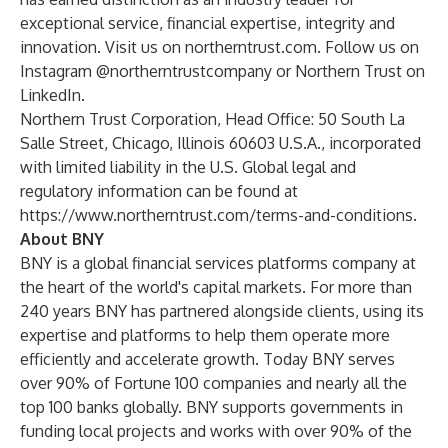
exceptional service, financial expertise, integrity and
innovation. Visit us on
northerntrust.com
. Follow us on
Instagram
@northerntrustcompany or Northern Trust on
LinkedIn
.
Northern Trust Corporation, Head Office: 50 South La
Salle Street, Chicago, Illinois 60603 U.S.A., incorporated
with limited liability in the U.S. Global legal and
regulatory information can be found at
https://www.northerntrust.com/terms-and-conditions
.
About BNY
BNY is a global financial services platforms company at
the heart of the world's capital markets. For more than
240 years BNY has partnered alongside clients, using its
expertise and platforms to help them operate more
efficiently and accelerate growth. Today BNY serves
over 90% of Fortune 100 companies and nearly all the
top 100 banks globally. BNY supports governments in
funding local projects and works with over 90% of the