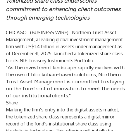
Tokenized share class underscores
commitment to enhancing client outcomes
through emerging technologies
CHICAGO--(
BUSINESS WIRE
)--
Northern Trust Asset
Management, a leading global investment management
firm with US$1.4 trillion in assets under management as
of December 31, 2025, launched a tokenized share class
for its NIF Treasury Instruments Portfolio.
“As the investment landscape rapidly evolves with
the use of blockchain-based solutions, Northern
Trust Asset Management is committed to staying
on the forefront of innovation to meet the needs
of our institutional clients.”
Share
Marking the firm’s entry into the digital assets market,
the tokenized share class represents a digital mirror
record of the fund’s institutional share class using
blockchain technology. This offering will initially be