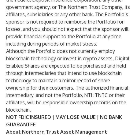
government agency, or The Northern Trust Company, its
affiliates, subsidiaries or any other bank. The Portfolio’s
sponsor is not required to reimburse the Portfolio for
losses, and you should not expect that the sponsor will
provide financial support to the Portfolio at any time,
including during periods of market stress.
Although the Portfolio does not currently employ
blockchain technology or invest in crypto assets, Digital
Enabled Shares are expected to be purchased and held
through intermediaries that intend to use blockchain
technology to maintain a mirror record of share
ownership for their customers. The authorized financial
intermediary, and not the Portfolio, NTI, TNTC or their
affiliates, will be responsible ownership records on the
blockchain.
NOT FDIC INSURED | MAY LOSE VALUE | NO BANK
GUARANTEE
About Northern Trust Asset Management