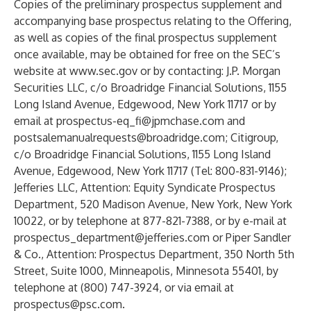
Copies of the preliminary prospectus supplement and
accompanying base prospectus relating to the Offering,
as well as copies of the final prospectus supplement
once available, may be obtained for free on the SEC’s
website at
www.sec.gov
or by contacting: J.P. Morgan
Securities LLC, c/o Broadridge Financial Solutions, 1155
Long Island Avenue, Edgewood, New York 11717 or by
email at
prospectus-eq_fi@jpmchase.com
and
postsalemanualrequests@broadridge.com
; Citigroup,
c/o Broadridge Financial Solutions, 1155 Long Island
Avenue, Edgewood, New York 11717 (Tel: 800-831-9146);
Jefferies LLC, Attention: Equity Syndicate Prospectus
Department, 520 Madison Avenue, New York, New York
10022, or by telephone at 877-821-7388, or by e-mail at
prospectus_department@jefferies.com
or Piper Sandler
& Co., Attention: Prospectus Department, 350 North 5th
Street, Suite 1000, Minneapolis, Minnesota 55401, by
telephone at (800) 747-3924, or via email at
prospectus@psc.com
.