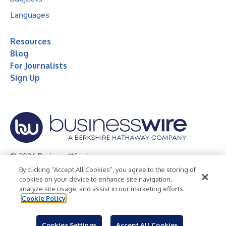
Languages
Resources
Blog
For Journalists
Sign Up
© 2026 Business Wire, Inc.
By clicking “Accept All Cookies”, you agree to the storing of
Privacy Policy
Cookie Policy
Accessibility Statement
cookies on your device to enhance site navigation,
analyze site usage, and assist in our marketing efforts.
Terms of Use
Legal
Cookie Policy
Cookies Settings
Accept All Cookies