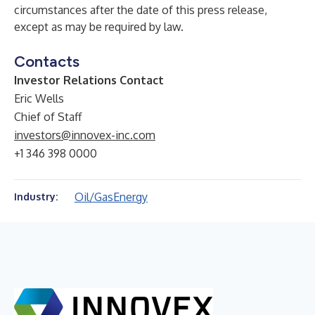
circumstances after the date of this press release,
except as may be required by law.
Contacts
Investor Relations Contact
Eric Wells
Chief of Staff
investors@innovex-inc.com
+1 346 398 0000
Oil/Gas
Energy
Industry: