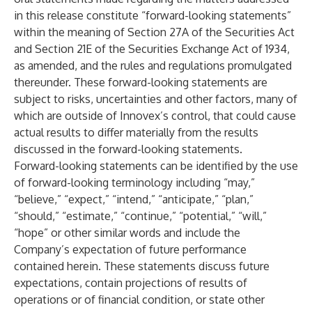
in this release constitute “forward-looking statements”
within the meaning of Section 27A of the Securities Act
and Section 21E of the Securities Exchange Act of 1934,
as amended, and the rules and regulations promulgated
thereunder. These forward-looking statements are
subject to risks, uncertainties and other factors, many of
which are outside of Innovex’s control, that could cause
actual results to differ materially from the results
discussed in the forward-looking statements.
Forward-looking statements can be identified by the use
of forward-looking terminology including “may,”
“believe,” “expect,” “intend,” “anticipate,” “plan,”
“should,” “estimate,” “continue,” “potential,” “will,”
“hope” or other similar words and include the
Company’s expectation of future performance
contained herein. These statements discuss future
expectations, contain projections of results of
operations or of financial condition, or state other