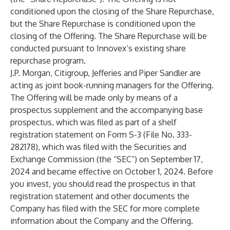
conditioned upon the closing of the Share Repurchase,
but the Share Repurchase is conditioned upon the
closing of the Offering. The Share Repurchase will be
conducted pursuant to Innovex’s existing share
repurchase program.
J.P. Morgan, Citigroup, Jefferies and Piper Sandler are
acting as joint book-running managers for the Offering.
The Offering will be made only by means of a
prospectus supplement and the accompanying base
prospectus, which was filed as part of a shelf
registration statement on Form S-3 (File No. 333-
282178), which was filed with the Securities and
Exchange Commission (the “SEC”) on September 17,
2024 and became effective on October 1, 2024. Before
you invest, you should read the prospectus in that
registration statement and other documents the
Company has filed with the SEC for more complete
information about the Company and the Offering.