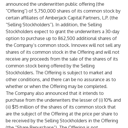
announced the underwritten public offering (the
“Offering”) of 5,750,000 shares of its common stock by
certain affiliates of Amberjack Capital Partners, L.P. (the
“Selling Stockholders”). In addition, the Selling
Stockholders expect to grant the underwriters a 30-day
option to purchase up to 862,500 additional shares of
the Company’s common stock. Innovex will not sell any
shares of its common stock in the Offering and will not
receive any proceeds from the sale of the shares of its
common stock being offered by the Selling
Stockholders. The Offering is subject to market and
other conditions, and there can be no assurance as to
whether or when the Offering may be completed.
The Company also announced that it intends to
purchase from the underwriters the lesser of (i) 10% and
(ii) $15 million of the shares of its common stock that
are the subject of the Offering at the price per share to
be received by the Selling Stockholders in the Offering
(the “Share Repurchase”). The Offering is not