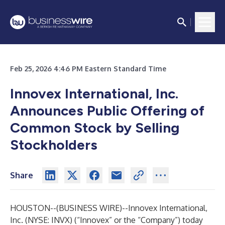
Feb 25, 2026 4:46 PM Eastern Standard Time
Innovex International, Inc.
Announces Public Offering of
Common Stock by Selling
Stockholders
Share
HOUSTON--(
BUSINESS WIRE
)--
Innovex International,
Inc. (NYSE: INVX) (“Innovex” or the “Company”) today