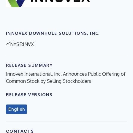
INNOVEX DOWNHOLE SOLUTIONS, INC.
NYSE:INVX
RELEASE SUMMARY
Innovex International, Inc. Announces Public Offering of
Common Stock by Selling Stockholders
RELEASE VERSIONS
English
CONTACTS