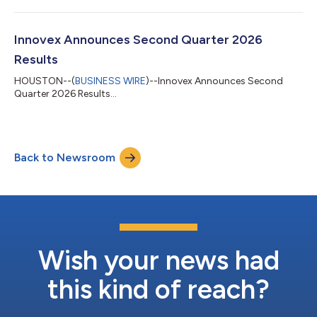
Innovex Announces Second Quarter 2026
Results
HOUSTON--(
BUSINESS WIRE
)--Innovex Announces Second
Quarter 2026 Results...
Back to Newsroom
Wish your news had
this kind of reach?