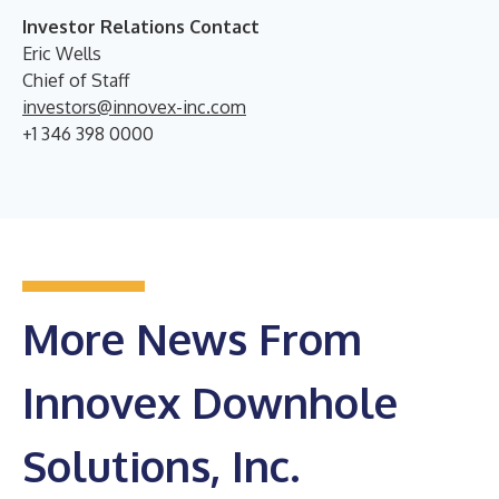
Investor Relations Contact
Eric Wells
Chief of Staff
investors@innovex-inc.com
+1 346 398 0000
More News From
Innovex Downhole
Solutions, Inc.