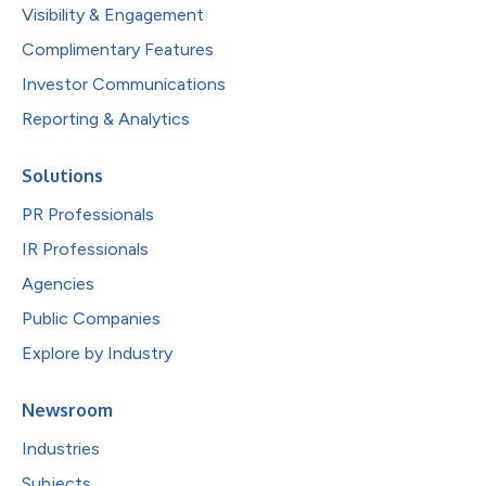
Visibility & Engagement
Complimentary Features
Investor Communications
Reporting & Analytics
Solutions
PR Professionals
IR Professionals
Agencies
Public Companies
Explore by Industry
Newsroom
Industries
Subjects