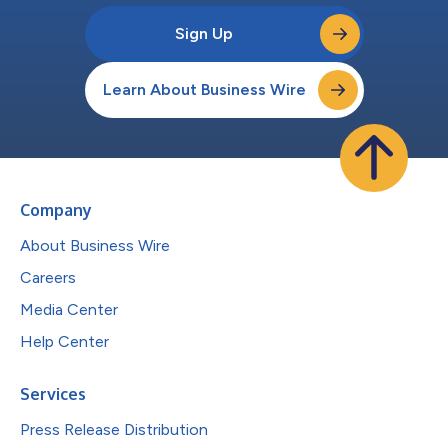
Sign Up
Learn About Business Wire
Company
About Business Wire
Careers
Media Center
Help Center
Services
Press Release Distribution