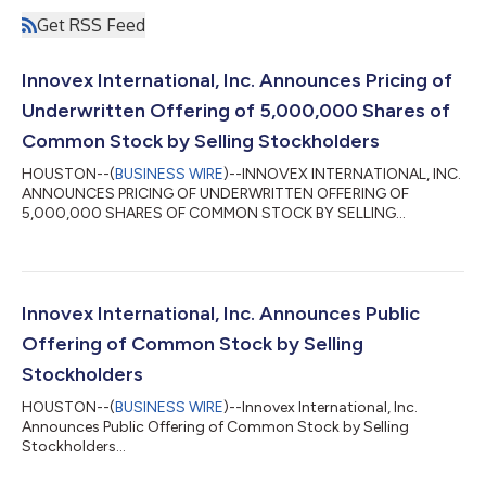
Get RSS Feed
Innovex International, Inc. Announces Pricing of
Underwritten Offering of 5,000,000 Shares of
Common Stock by Selling Stockholders
HOUSTON--(
BUSINESS WIRE
)--INNOVEX INTERNATIONAL, INC.
ANNOUNCES PRICING OF UNDERWRITTEN OFFERING OF
5,000,000 SHARES OF COMMON STOCK BY SELLING
STOCKHOLDERS...
Innovex International, Inc. Announces Public
Offering of Common Stock by Selling
Stockholders
HOUSTON--(
BUSINESS WIRE
)--Innovex International, Inc.
Announces Public Offering of Common Stock by Selling
Stockholders...