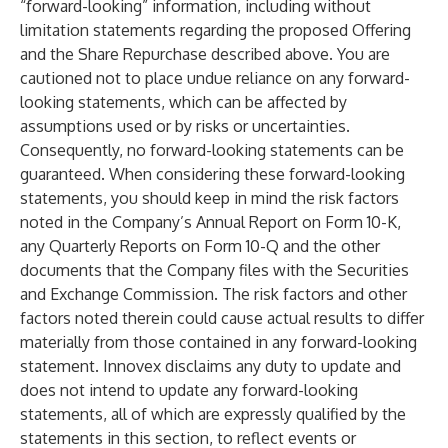
“forward-looking” information, including without
limitation statements regarding the proposed Offering
and the Share Repurchase described above. You are
cautioned not to place undue reliance on any forward-
looking statements, which can be affected by
assumptions used or by risks or uncertainties.
Consequently, no forward-looking statements can be
guaranteed. When considering these forward-looking
statements, you should keep in mind the risk factors
noted in the Company’s Annual Report on Form 10-K,
any Quarterly Reports on Form 10-Q and the other
documents that the Company files with the Securities
and Exchange Commission. The risk factors and other
factors noted therein could cause actual results to differ
materially from those contained in any forward-looking
statement. Innovex disclaims any duty to update and
does not intend to update any forward-looking
statements, all of which are expressly qualified by the
statements in this section, to reflect events or