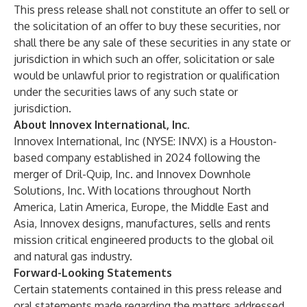
This press release shall not constitute an offer to sell or
the solicitation of an offer to buy these securities, nor
shall there be any sale of these securities in any state or
jurisdiction in which such an offer, solicitation or sale
would be unlawful prior to registration or qualification
under the securities laws of any such state or
jurisdiction.
About Innovex International, Inc.
Innovex International, Inc (NYSE: INVX) is a Houston-
based company established in 2024 following the
merger of Dril-Quip, Inc. and Innovex Downhole
Solutions, Inc. With locations throughout North
America, Latin America, Europe, the Middle East and
Asia, Innovex designs, manufactures, sells and rents
mission critical engineered products to the global oil
and natural gas industry.
Forward-Looking Statements
Certain statements contained in this press release and
oral statements made regarding the matters addressed