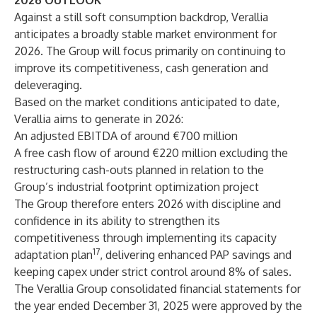
2026 OUTLOOK
Against a still soft consumption backdrop, Verallia
anticipates a broadly stable market environment for
2026. The Group will focus primarily on continuing to
improve its competitiveness, cash generation and
deleveraging.
Based on the market conditions anticipated to date,
Verallia aims to generate in 2026:
An adjusted EBITDA of around €700 million
A free cash flow of around €220 million excluding the
restructuring cash-outs planned in relation to the
Group’s industrial footprint optimization project
The Group therefore enters 2026 with discipline and
confidence in its ability to strengthen its
competitiveness through implementing its capacity
17
adaptation plan
, delivering enhanced PAP savings and
keeping capex under strict control around 8% of sales.
The Verallia Group consolidated financial statements for
the year ended December 31, 2025 were approved by the