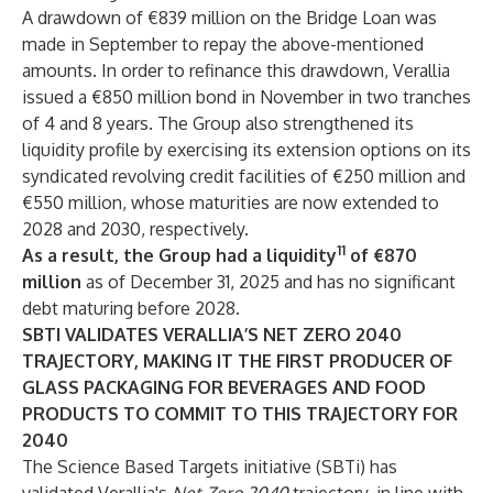
A drawdown of €839 million on the Bridge Loan was
made in September to repay the above-mentioned
amounts. In order to refinance this drawdown, Verallia
issued a €850 million bond in November in two tranches
of 4 and 8 years. The Group also strengthened its
liquidity profile by exercising its extension options on its
syndicated revolving credit facilities of €250 million and
€550 million, whose maturities are now extended to
2028 and 2030, respectively.
11
As a result, the Group had a liquidity
of €870
million
as of December 31, 2025 and has no significant
debt maturing before 2028.
SBTI VALIDATES VERALLIA’S NET ZERO 2040
TRAJECTORY, MAKING IT THE FIRST PRODUCER OF
GLASS PACKAGING FOR BEVERAGES AND FOOD
PRODUCTS TO COMMIT TO THIS TRAJECTORY FOR
2040
The Science Based Targets initiative (SBTi) has