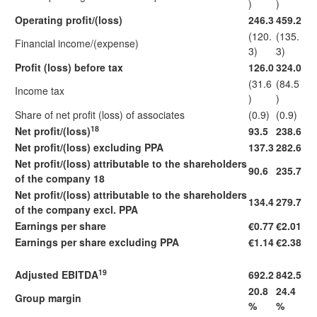
)
)
Operating profit/(loss)
246.3
459.2
(120.
(135.
Financial income/(expense)
3)
3)
Profit (loss) before tax
126.0
324.0
(31.6
(84.5
Income tax
)
)
Share of net profit (loss) of associates
(0.9)
(0.9)
18
Net profit/(loss)
93.5
238.6
Net profit/(loss) excluding PPA
137.3
282.6
Net profit/(loss) attributable to the shareholders
90.6
235.7
of the company 18
Net profit/(loss) attributable to the shareholders
134.4
279.7
of the company excl. PPA
Earnings per share
€0.77
€2.01
Earnings per share excluding PPA
€1.14
€2.38
19
Adjusted EBITDA
692.2
842.5
20.8
24.4
Group margin
%
%