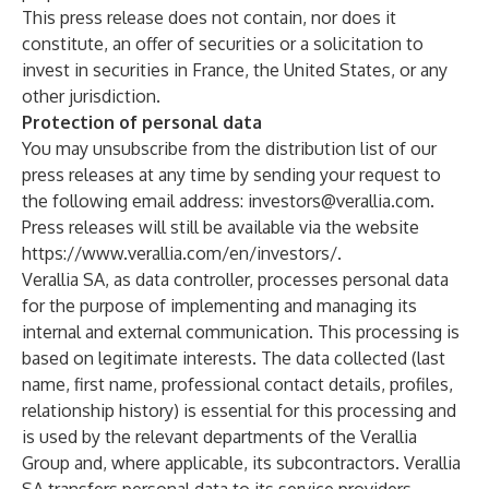
This press release does not contain, nor does it
constitute, an offer of securities or a solicitation to
invest in securities in France, the United States, or any
other jurisdiction.
Protection of personal data
You may unsubscribe from the distribution list of our
press releases at any time by sending your request to
the following email address:
investors@verallia.com
.
Press releases will still be available via the website
https://www.verallia.com/en/investors/
.
Verallia SA, as data controller, processes personal data
for the purpose of implementing and managing its
internal and external communication. This processing is
based on legitimate interests. The data collected (last
name, first name, professional contact details, profiles,
relationship history) is essential for this processing and
is used by the relevant departments of the Verallia
Group and, where applicable, its subcontractors. Verallia