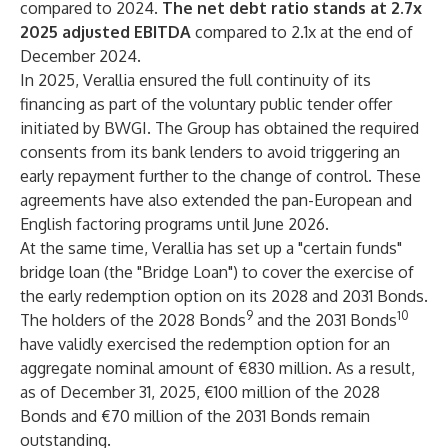
compared to 2024.
The net debt ratio stands at 2.7x
2025 adjusted EBITDA
compared to 2.1x at the end of
December 2024.
In 2025, Verallia ensured the full continuity of its
financing as part of the voluntary public tender offer
initiated by BWGI. The Group has obtained the required
consents from its bank lenders to avoid triggering an
early repayment further to the change of control. These
agreements have also extended the pan-European and
English factoring programs until June 2026.
At the same time, Verallia has set up a "certain funds"
bridge loan (the "Bridge Loan") to cover the exercise of
the early redemption option on its 2028 and 2031 Bonds.
9
10
The holders of the 2028 Bonds
and the 2031 Bonds
have validly exercised the redemption option for an
aggregate nominal amount of €830 million. As a result,
as of December 31, 2025, €100 million of the 2028
Bonds and €70 million of the 2031 Bonds remain
outstanding.