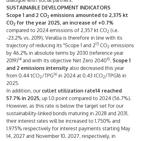
dialogue with social partners.
SUSTAINABLE DEVELOPMENT INDICATORS
Scope 1 and 2 CO
emissions amounted to 2,375 kt
2
CO
for the year 2025, an increase of +0.7%
2
compared to 2024 emissions of 2,357 kt CO
(i.e.
2
-23.2% vs. 2019). Verallia is therefore in line with its
13
trajectory of reducing its "Scope 1 and 2
CO
emissions
2
by 46.2% in absolute terms by 2030 (reference year
14
15
2019)
and with its objective Net Zero 2040
.
Scope 1
and 2 emissions intensity
also decreased this year
16
from 0.44 tCO
/TPG
in 2024 at 0.43 tCO
/TPG16 in
2
2
2025.
In addition, our
cullet utilization rate14 reached
57.7% in 2025,
up 1.0 point compared to 2024 (56.7%).
However, as this rate is below the target set for our
sustainability-linked bonds maturing in 2028 and 2031,
their interest rates will be increased to 1.750% and
1.975% respectively for interest payments starting May
14, 2027 and November 10, 2027, respectively, in