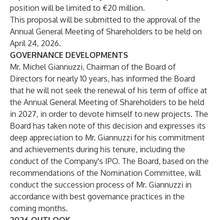
position will be limited to €20 million.
This proposal will be submitted to the approval of the
Annual General Meeting of Shareholders to be held on
April 24, 2026.
GOVERNANCE DEVELOPMENTS
Mr. Michel Giannuzzi, Chairman of the Board of
Directors for nearly 10 years, has informed the Board
that he will not seek the renewal of his term of office at
the Annual General Meeting of Shareholders to be held
in 2027, in order to devote himself to new projects. The
Board has taken note of this decision and expresses its
deep appreciation to Mr. Giannuzzi for his commitment
and achievements during his tenure, including the
conduct of the Company's IPO. The Board, based on the
recommendations of the Nomination Committee, will
conduct the succession process of Mr. Giannuzzi in
accordance with best governance practices in the
coming months.