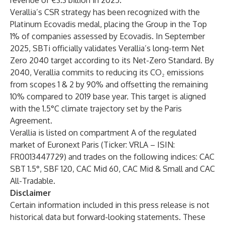
revenue of €3.3 billion in 2025.
Verallia’s CSR strategy has been recognized with the
Platinum Ecovadis medal, placing the Group in the Top
1% of companies assessed by Ecovadis. In September
2025, SBTi officially validates Verallia’s long-term Net
Zero 2040 target according to its Net-Zero Standard. By
2040, Verallia commits to reducing its CO₂ emissions
from scopes 1 & 2 by 90% and offsetting the remaining
10% compared to 2019 base year. This target is aligned
with the 1.5°C climate trajectory set by the Paris
Agreement.
Verallia is listed on compartment A of the regulated
market of Euronext Paris (Ticker: VRLA – ISIN:
FR0013447729) and trades on the following indices: CAC
SBT 1.5°, SBF 120, CAC Mid 60, CAC Mid & Small and CAC
All-Tradable.
Disclaimer
Certain information included in this press release is not
historical data but forward-looking statements. These