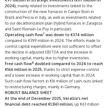
€97 million in strategic investments (€117 million in
2024),
mainly related to investments linked to the
construction of the new furnaces in Campo Bom in
Brazil and Pescia in Italy, as well as investments related
to our decarbonization plan (hybrid furnaces in Zaragoza
and Saint-Romain-Le-Puy in particular).
7
Operating cash flow
was down to €374 million
compared to €399 million in 2024. The efforts made to
control capital expenditure were not sufficient to offset
the decline in adjusted EBITDA and the increase in
working capital, mainly due to higher inventories.
8
Free cash flow
doubled compared to 2024 to reach
€166 million in 2025,
thanks to strict expense control
and a lower increase in working capital than in 2024.
Such cash flow factors in €16 million of cash-outs linked
to restructuring charges, mainly in Germany.
ROBUST BALANCE SHEET
At the end of December 2025, Verallia's net
financial debt reached €1,861 million,
up €63 million