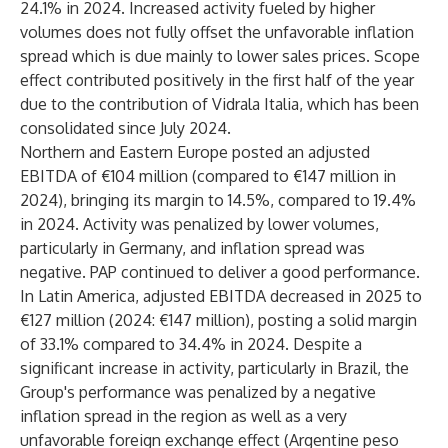
24.1% in 2024. Increased activity fueled by higher
volumes does not fully offset the unfavorable inflation
spread which is due mainly to lower sales prices. Scope
effect contributed positively in the first half of the year
due to the contribution of Vidrala Italia, which has been
consolidated since July 2024.
Northern and Eastern Europe
posted an adjusted
EBITDA of €104 million (compared to €147 million in
2024), bringing its margin to 14.5%, compared to 19.4%
in 2024. Activity was penalized by lower volumes,
particularly in Germany, and inflation spread was
negative. PAP continued to deliver a good performance.
In Latin America,
adjusted EBITDA decreased in 2025 to
€127 million (2024: €147 million), posting a solid margin
of 33.1% compared to 34.4% in 2024. Despite a
significant increase in activity, particularly in Brazil, the
Group's performance was penalized by a negative
inflation spread in the region as well as a very
unfavorable foreign exchange effect (Argentine peso