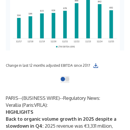
Change in last 12 months adjusted EBITDA since 2017
PARIS--(
BUSINESS WIRE
)--
Regulatory News:
Verallia (Paris:VRLA):
HIGHLIGHTS
Back to organic volume growth in 2025 despite a
slowdown in Q4:
2025 revenue was €3,331 million,