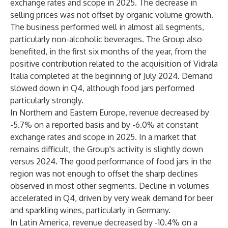
exchange rates and scope in 2025. The decrease in
selling prices was not offset by organic volume growth.
The business performed well in almost all segments,
particularly non-alcoholic beverages. The Group also
benefited, in the first six months of the year, from the
positive contribution related to the acquisition of Vidrala
Italia completed at the beginning of July 2024. Demand
slowed down in Q4, although food jars performed
particularly strongly.
In Northern and Eastern Europe
, revenue decreased by
-5.7% on a reported basis and by -6.0% at constant
exchange rates and scope in 2025. In a market that
remains difficult, the Group's activity is slightly down
versus 2024. The good performance of food jars in the
region was not enough to offset the sharp declines
observed in most other segments. Decline in volumes
accelerated in Q4, driven by very weak demand for beer
and sparkling wines, particularly in Germany.
In Latin America
, revenue decreased by -10.4% on a