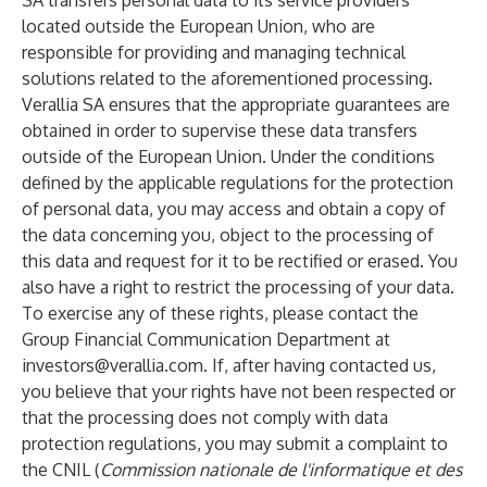
SA transfers personal data to its service providers
located outside the European Union, who are
responsible for providing and managing technical
solutions related to the aforementioned processing.
Verallia SA ensures that the appropriate guarantees are
obtained in order to supervise these data transfers
outside of the European Union. Under the conditions
defined by the applicable regulations for the protection
of personal data, you may access and obtain a copy of
the data concerning you, object to the processing of
this data and request for it to be rectified or erased. You
also have a right to restrict the processing of your data.
To exercise any of these rights, please contact the
Group Financial Communication Department at
investors@verallia.com
. If, after having contacted us,
you believe that your rights have not been respected or
that the processing does not comply with data
protection regulations, you may submit a complaint to
the CNIL (
Commission nationale de l'informatique et des