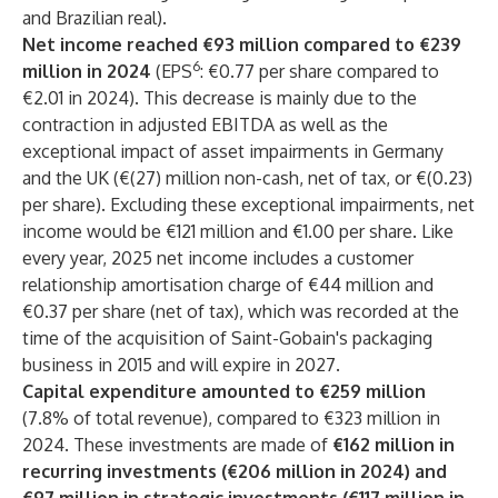
and Brazilian real).
Net income reached €93 million compared to €239
6
million in 2024
(EPS
: €0.77 per share compared to
€2.01 in 2024). This decrease is mainly due to the
contraction in adjusted EBITDA as well as the
exceptional impact of asset impairments in Germany
and the UK (€(27) million non-cash, net of tax, or €(0.23)
per share). Excluding these exceptional impairments, net
income would be €121 million and €1.00 per share. Like
every year, 2025 net income includes a customer
relationship amortisation charge of €44 million and
€0.37 per share (net of tax), which was recorded at the
time of the acquisition of Saint-Gobain's packaging
business in 2015 and will expire in 2027.
Capital expenditure amounted to €259 million
(7.8% of total revenue), compared to €323 million in
2024. These investments are made of
€162 million in
recurring investments (€206 million in 2024) and