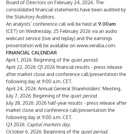
Board of Directors on February 24, 2026. The
consolidated financial statements have been audited by
the Statutory Auditors.
An analysts’ conference call will be held at
9.00am
(CET) on Wednesday, 25 February 2026 via an audio
webcast service (live and replay) and the earnings
presentation will be available on
www.verallia.com
.
FINANCIAL CALENDAR
April 1, 2026: Beginning of the
quiet period
.
April 22, 2026: Q1 2026 financial results - press release
after market close and conference call/presentation the
following day at 9:00 a.m. CET.
April 24, 2026: Annual General Shareholders’ Meeting.
July 7, 2026: Beginning of the
quiet period
.
July 28, 2026: 2026 half-year results - press release after
market close and conference call/presentation the
following day at 9:00 a.m. CET.
Q3 2026:
Capital markets day
.
October 6, 2026: Beginning of the
quiet period
.