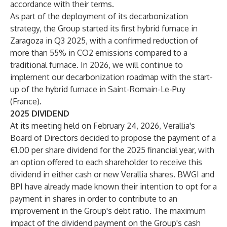
accordance with their terms.
As part of the deployment of its decarbonization
strategy, the Group started its first hybrid furnace in
Zaragoza in Q3 2025, with a confirmed reduction of
more than 55% in CO2 emissions compared to a
traditional furnace. In 2026, we will continue to
implement our decarbonization roadmap with the start-
up of the hybrid furnace in Saint-Romain-Le-Puy
(France).
2025 DIVIDEND
At its meeting held on February 24, 2026, Verallia's
Board of Directors decided to propose the payment of a
€1.00 per share dividend for the 2025 financial year, with
an option offered to each shareholder to receive this
dividend in either cash or new Verallia shares. BWGI and
BPI have already made known their intention to opt for a
payment in shares in order to contribute to an
improvement in the Group's debt ratio. The maximum
impact of the dividend payment on the Group's cash