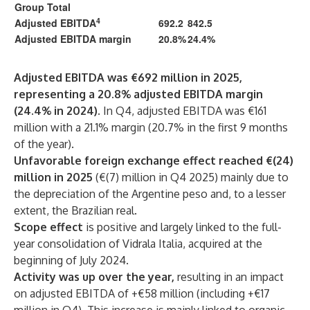
Group Total
4
Adjusted EBITDA
692.2
842.5
Adjusted EBITDA margin
20.8%
24.4%
Adjusted EBITDA was €692 million in 2025,
representing a 20.8% adjusted EBITDA margin
(24.4% in 2024).
In Q4, adjusted EBITDA was €161
million with a 21.1% margin (20.7% in the first 9 months
of the year).
Unfavorable foreign exchange effect reached €(24)
million in 2025
(€(7) million in Q4 2025) mainly due to
the depreciation of the Argentine peso and, to a lesser
extent, the Brazilian real.
Scope effect
is positive and largely linked to the full-
year consolidation of Vidrala Italia, acquired at the
beginning of July 2024.
Activity was up over the year,
resulting in an impact
on adjusted EBITDA of +€58 million (including +€17