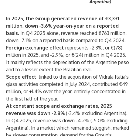
Argentina)
In 2025, the Group generated revenue of €3,331
million, down -3.6% year-on-year on a reported
basis.
In Q4 2025 alone, revenue reached €763 million,
down -7.1% on a reported basis compared to Q4 2024.
Foreign exchange effect
represents -2.3%, or €(78)
million in 2025, and -2.9%, or €(24) million in Q4 2025.
It mainly reflects the depreciation of the Argentine peso
and to a lesser extent the Brazilian real.
Scope effect
, linked to the acquisition of Vidrala Italia's
glass activities completed in July 2024, contributed €49
million, or +1.4% over the year, entirely concentrated in
the first half of the year.
At constant scope and exchange rates, 2025
revenue was down -2.8%
(-3.4% excluding Argentina).
In Q4 2025, revenue was down -4.2% (-5.0% excluding
Argentina). In a market which remained sluggish, marked
by slower consumption, demand for the Group's