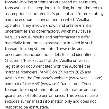
forward-looking statements are based on estimates,
forecasts and assumptions including, but not limited to,
assumptions about Verallia's present and future strategy
and the economic environment in which Verallia
operates. They involve known and unknown risks,
uncertainties and other factors, which may cause
Verallia's actual results and performance to differ
materially from those expressed or implied in such
forward-looking statements. These risks and
uncertainties include those detailed and identified in
Chapter 4 "Risk Factors" of the Verallia universal
registration document filed with the Autorité des
marchés financiers ("AMF") on 27 March 2025 and
available on the Company’s website (
www.verallia.com
)
and that of the AMF (
www.amf-france.org
). These
forward-looking statements and information are not
guarantees of future performance. This press release
includes summarized information only and does not
purport to be exhaustive.