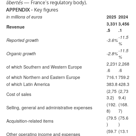
libertés
— France’s regulatory body).
APPENDIX -
Key figures
in millions of euros
2025
2024
3,331
3,456
Revenue
.5
.1
-11.5
Reported growth
-3.6%
%
-11.5
Organic growth
-2.8%
%
2,231
2,268
of which Southern and Western Europe
.6
.6
of which Northern and Eastern Europe
716.1
759.2
of which Latin America
383.8
428.3
(2,75
(2,73
Cost of sales
3.2)
9.4)
(192.
(168.
Selling, general and administrative expenses
8)
7)
(79.5
(75.6
Acquisition-related items
)
)
(59.7
(13.1
Other operating income and expenses