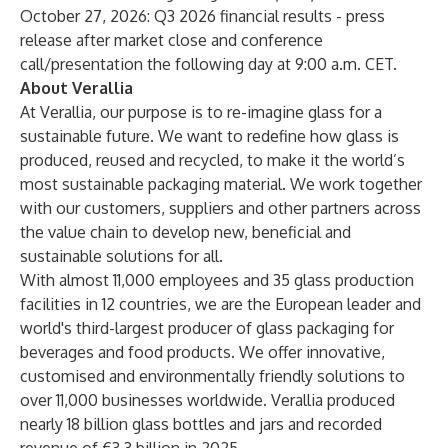
October 27, 2026: Q3 2026 financial results - press
release after market close and conference
call/presentation the following day at 9:00 a.m. CET.
About Verallia
At Verallia, our purpose is to re-imagine glass for a
sustainable future. We want to redefine how glass is
produced, reused and recycled, to make it the world’s
most sustainable packaging material. We work together
with our customers, suppliers and other partners across
the value chain to develop new, beneficial and
sustainable solutions for all.
With almost 11,000 employees and 35 glass production
facilities in 12 countries, we are the European leader and
world's third-largest producer of glass packaging for
beverages and food products. We offer innovative,
customised and environmentally friendly solutions to
over 11,000 businesses worldwide. Verallia produced
nearly 18 billion glass bottles and jars and recorded