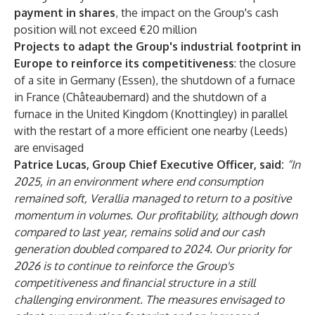
payment in shares
, the impact on the Group's cash
position will not exceed €20 million
Projects to adapt the Group's industrial footprint in
Europe to reinforce its competitiveness
: the closure
of a site in Germany (Essen), the shutdown of a furnace
in France (Châteaubernard) and the shutdown of a
furnace in the United Kingdom (Knottingley) in parallel
with the restart of a more efficient one nearby (Leeds)
are envisaged
Patrice Lucas, Group Chief Executive Officer, said:
“In
2025, in an environment where end consumption
remained soft, Verallia managed to return to a positive
momentum in volumes. Our profitability, although down
compared to last year, remains solid and our cash
generation doubled compared to 2024. Our priority for
2026 is to continue to reinforce the Group's
competitiveness and financial structure in a still
challenging environment. The measures envisaged to