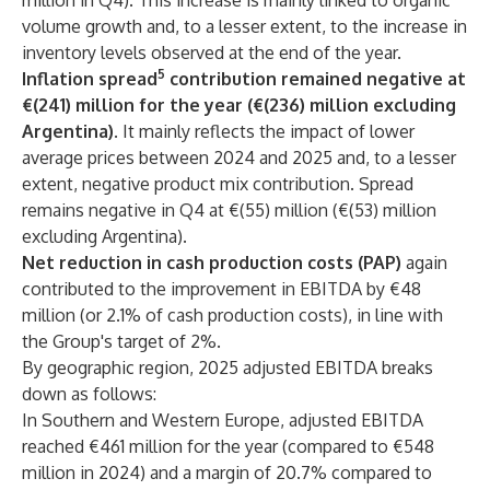
million in Q4). This increase is mainly linked to organic
volume growth and, to a lesser extent, to the increase in
inventory levels observed at the end of the year.
5
Inflation spread
contribution remained negative at
€(241) million for the year (€(236) million excluding
Argentina)
. It mainly reflects the impact of lower
average prices between 2024 and 2025 and, to a lesser
extent, negative product mix contribution. Spread
remains negative in Q4 at €(55) million (€(53) million
excluding Argentina).
Net reduction in cash production costs (PAP)
again
contributed to the improvement in EBITDA by €48
million (or 2.1% of cash production costs), in line with
the Group's target of 2%.
By geographic region, 2025 adjusted EBITDA breaks
down as follows:
In Southern and Western Europe,
adjusted EBITDA
reached €461 million for the year (compared to €548
million in 2024) and a margin of 20.7% compared to