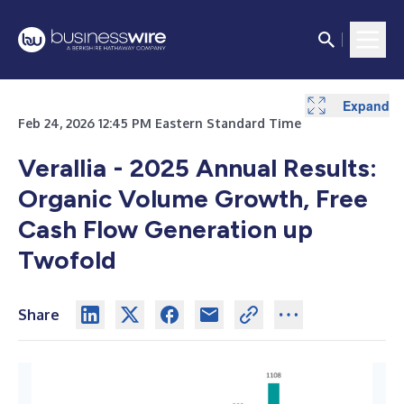
Expand
Expand
Expand
Expand
Expand
Expand
Expand
Expand
Expand
Expand
Expand
Expand
Expand
Feb 24, 2026 12:45 PM Eastern Standard Time
Verallia - 2025 Annual Results:
Organic Volume Growth, Free
Cash Flow Generation up
Twofold
Share