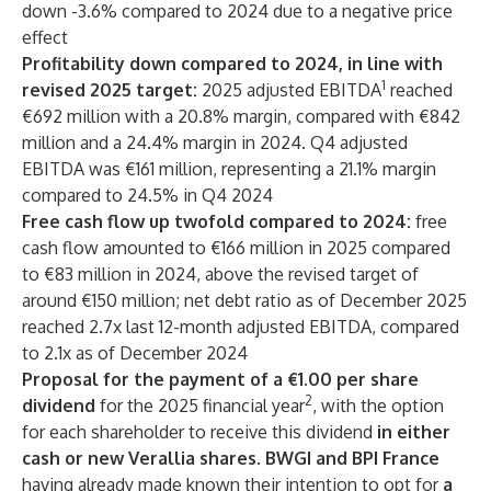
down -3.6% compared to 2024 due to a negative price
effect
Profitability down compared to 2024, in line with
1
revised 2025 target:
2025 adjusted EBITDA
reached
€692 million with a 20.8% margin, compared with €842
million and a 24.4% margin in 2024. Q4 adjusted
EBITDA was €161 million, representing a 21.1% margin
compared to 24.5% in Q4 2024
Free cash flow up twofold compared to 2024:
free
cash flow amounted to €166 million in 2025 compared
to €83 million in 2024, above the revised target of
around €150 million; net debt ratio as of December 2025
reached 2.7x last 12-month adjusted EBITDA, compared
to 2.1x as of December 2024
Proposal for the payment of a €1.00 per share
2
dividend
for the 2025 financial year
, with the option
for each shareholder to receive this dividend
in either
cash or new Verallia shares. BWGI and BPI France
having already made known their intention to opt for
a