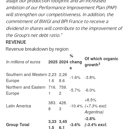
adapt our production footprint and an increased
ambition of our Performance Improvement Plan (PAP)
will strengthen our competitiveness. In addition, the
commitment of BWGI and BPI France to receive a
dividend in shares will contribute to the improvement of
the Group's net debt ratio.”
REVENUE
Revenue breakdown by region
%
Of which organic
In millions of euros
2025
2024
chang
3
growth
e
Southern and Western
2,23
2,26
-1.6%
-3.8%
Europe
1.6
8.6
Northern and Eastern
716.
759.
-5.7%
-6.0%
Europe
1
2
+8.5%
383.
428.
Latin America
-10.4%
(+7.3% excl.
8
3
Argentina)
-2.8%
3,33
3,45
Group Total
-3.6%
(-3.4% excl.
1.5
6.1