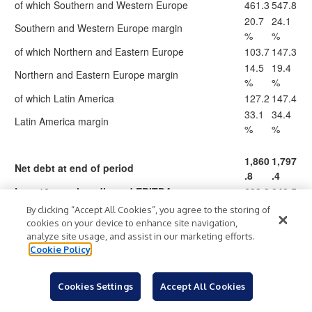
of which Southern and Western Europe
461.3
547.8
20.7
24.1
Southern and Western Europe margin
%
%
of which Northern and Eastern Europe
103.7
147.3
14.5
19.4
Northern and Eastern Europe margin
%
%
of which Latin America
127.2
147.4
33.1
34.4
Latin America margin
%
%
1,860
1,797
Net debt at end of period
.8
.4
Last 12 months adjusted EBITDA
692.2
842.5
Net debt/last 12 months adjusted EBITDA
2.7x
2.1x
By clicking “Accept All Cookies”, you agree to the storing of
cookies on your device to enhance site navigation,
analyze site usage, and assist in our marketing efforts.
20
Total capex
258.9
323.4
Cookie Policy
62.6
61.6
21
Cash conversion
%
%
(59.5
(120.
Cookies Settings
Accept All Cookies
Change in operating working capital
)
2)