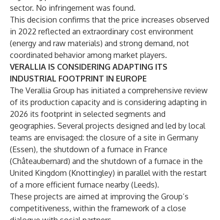
sector. No infringement was found.
This decision confirms that the price increases observed
in 2022 reflected an extraordinary cost environment
(energy and raw materials) and strong demand, not
coordinated behavior among market players.
VERALLIA IS CONSIDERING ADAPTING ITS
INDUSTRIAL FOOTPRINT IN EUROPE
The Verallia Group has initiated a comprehensive review
of its production capacity and is considering adapting in
2026 its footprint in selected segments and
geographies. Several projects designed and led by local
teams are envisaged: the closure of a site in Germany
(Essen), the shutdown of a furnace in France
(Châteaubernard) and the shutdown of a furnace in the
United Kingdom (Knottingley) in parallel with the restart
of a more efficient furnace nearby (Leeds).
These projects are aimed at improving the Group’s
competitiveness, within the framework of a close