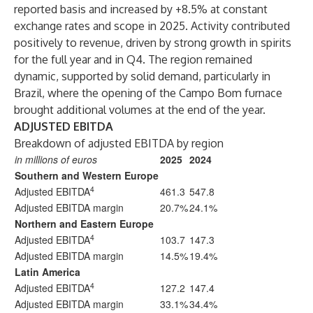
reported basis and increased by +8.5% at constant
exchange rates and scope in 2025. Activity contributed
positively to revenue, driven by strong growth in spirits
for the full year and in Q4. The region remained
dynamic, supported by solid demand, particularly in
Brazil, where the opening of the Campo Bom furnace
brought additional volumes at the end of the year.
ADJUSTED EBITDA
Breakdown of adjusted EBITDA by region
in millions of euros
2025
2024
Southern and Western Europe
4
Adjusted EBITDA
461.3
547.8
Adjusted EBITDA margin
20.7%
24.1%
Northern and Eastern Europe
4
Adjusted EBITDA
103.7
147.3
Adjusted EBITDA margin
14.5%
19.4%
Latin America
4
Adjusted EBITDA
127.2
147.4
Adjusted EBITDA margin
33.1%
34.4%