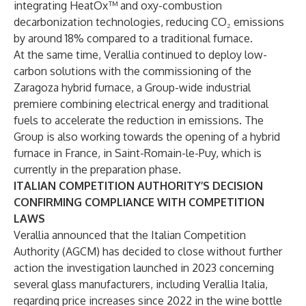
integrating HeatOx™ and oxy-combustion
decarbonization technologies, reducing CO₂ emissions
by around 18% compared to a traditional furnace.
At the same time, Verallia continued to deploy low-
carbon solutions with the commissioning of the
Zaragoza hybrid furnace, a Group-wide industrial
premiere combining electrical energy and traditional
fuels to accelerate the reduction in emissions. The
Group is also working towards the opening of a hybrid
furnace in France, in Saint-Romain-le-Puy, which is
currently in the preparation phase.
ITALIAN COMPETITION AUTHORITY’S DECISION
CONFIRMING COMPLIANCE WITH COMPETITION
LAWS
Verallia announced that the Italian Competition
Authority (AGCM) has decided to close without further
action the investigation launched in 2023 concerning
several glass manufacturers, including Verallia Italia,
regarding price increases since 2022 in the wine bottle