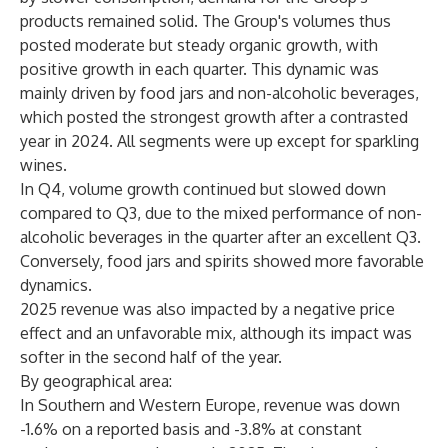
products remained solid. The Group's volumes thus
posted moderate but steady organic growth, with
positive growth in each quarter. This dynamic was
mainly driven by food jars and non-alcoholic beverages,
which posted the strongest growth after a contrasted
year in 2024. All segments were up except for sparkling
wines.
In Q4, volume growth continued but slowed down
compared to Q3, due to the mixed performance of non-
alcoholic beverages in the quarter after an excellent Q3.
Conversely, food jars and spirits showed more favorable
dynamics.
2025 revenue was also impacted by a negative price
effect and an unfavorable mix, although its impact was
softer in the second half of the year.
By geographical area:
In Southern and Western Europe
, revenue was down
-1.6% on a reported basis and -3.8% at constant