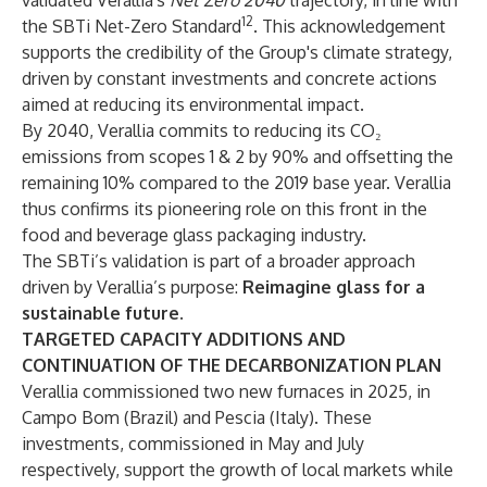
validated Verallia's
Net Zero 2040
trajectory, in line with
12
the SBTi Net-Zero Standard
. This acknowledgement
supports the credibility of the Group's climate strategy,
driven by constant investments and concrete actions
aimed at reducing its environmental impact.
By 2040, Verallia commits to reducing its CO₂
emissions from scopes 1 & 2 by 90% and offsetting the
remaining 10% compared to the 2019 base year. Verallia
thus confirms its pioneering role on this front in the
food and beverage glass packaging industry.
The SBTi’s validation is part of a broader approach
driven by Verallia’s purpose:
Reimagine glass for a
sustainable future.
TARGETED CAPACITY ADDITIONS AND
CONTINUATION OF THE DECARBONIZATION PLAN
Verallia commissioned two new furnaces in 2025, in
Campo Bom (Brazil) and Pescia (Italy). These
investments, commissioned in May and July
respectively, support the growth of local markets while