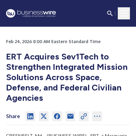
Feb 24, 2026 8:00 AM Eastern Standard Time
ERT Acquires Sev1Tech to
Strengthen Integrated Mission
Solutions Across Space,
Defense, and Federal Civilian
Agencies
Share