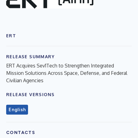
ERT
RELEASE SUMMARY
ERT Acquires Sev1Tech to Strengthen Integrated
Mission Solutions Across Space, Defense, and Federal
Civilian Agencies
RELEASE VERSIONS
English
CONTACTS