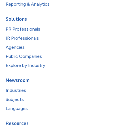
Reporting & Analytics
Solutions
PR Professionals
IR Professionals
Agencies
Public Companies
Explore by Industry
Newsroom
Industries
Subjects
Languages
Resources