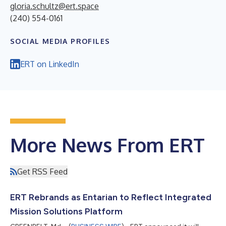
gloria.schultz@ert.space
(240) 554-0161
SOCIAL MEDIA PROFILES
ERT on LinkedIn
More News From ERT
Get RSS Feed
ERT Rebrands as Entarian to Reflect Integrated
Mission Solutions Platform