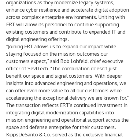
organizations as they modernize legacy systems,
enhance cyber resilience and accelerate digital adoption
across complex enterprise environments. Uniting with
ERT will allow its personnel to continue supporting
existing customers and contribute to expanded IT and
digital engineering offerings.
“Joining ERT allows us to expand our impact while
staying focused on the mission outcomes our
customers expect,” said Bob Lohfeld, chief executive
officer of Sev1Tech. "The combination doesn't just
benefit our space and signal customers. With deeper
insights into advanced engineering and operations, we
can offer even more value to all our customers while
accelerating the exceptional delivery we are known for."
The transaction reflects ERT’s continued investment in
integrating digital modernization capabilities into
mission engineering and operational support across the
space and defense enterprise for their customers.
KippsDeSanto & Co. served as the exclusive financial