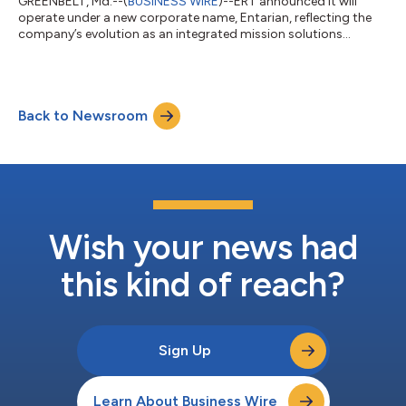
GREENBELT, Md.--(
BUSINESS WIRE
)--ERT announced it will
operate under a new corporate name, Entarian, reflecting the
company’s evolution as an integrated mission solutions
provider serving customers across space, defense and federal
civilian agencies. The name change follows the company’s
recent acquisition of Sev1Tech and marks the next step in
aligning engineering, digital modernization and enterprise
Back to Newsroom
capabilities under a unified platform supporting complex
national missions. Sev1Tech will als...
Wish your news had
this kind of reach?
Sign Up
Learn About Business Wire