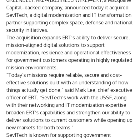
GREENBELT, Md.--(
BUSINESS WIRE
)--
ERT, a Macquarie
Capital–backed company, announced today it acquired
Sev1Tech, a digital modernization and IT transformation
partner supporting complex space, defense and national
security initiatives.
The acquisition expands ERT’s ability to deliver secure,
mission-aligned digital solutions to support
modernization, resilience and operational effectiveness
for government customers operating in highly regulated
mission environments.
“Today’s missions require reliable, secure and cost-
effective solutions built with an understanding of how
things actually get done,” said Mark Lee, chief executive
officer of ERT. “Sev1Tech’s work with the USSF, along
with their networking and IT modernization expertise
broaden ERT’s capabilities and strengthen our ability to
deliver solutions to current customers while opening up
new markets for both teams.”
Sev1Tech is known for supporting government