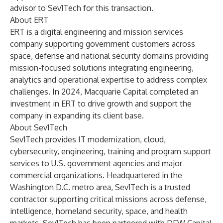
advisor to Sev1Tech for this transaction.
About ERT
ERT is a digital engineering and mission services
company supporting government customers across
space, defense and national security domains providing
mission-focused solutions integrating engineering,
analytics and operational expertise to address complex
challenges. In 2024, Macquarie Capital completed an
investment in ERT to drive growth and support the
company in expanding its client base.
About Sev1Tech
Sev1Tech provides IT modernization, cloud,
cybersecurity, engineering, training and program support
services to U.S. government agencies and major
commercial organizations. Headquartered in the
Washington D.C. metro area, Sev1Tech is a trusted
contractor supporting critical missions across defense,
intelligence, homeland security, space, and health