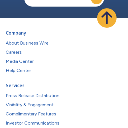
Company
About Business Wire
Careers
Media Center
Help Center
Services
Press Release Distribution
Visibility & Engagement
Complimentary Features
Investor Communications