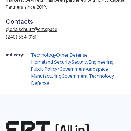
markets. Sev1Tech has been partnered with DFW Capital
Partners since 2019.
Contacts
gloria.schultz@ert.space
(240) 554-0161
Technology
Other Defense
Industry:
Homeland Security
Security
Engineering
Public Policy/Government
Aerospace
Manufacturing
Government Technology
Defense