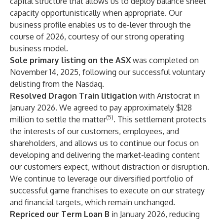
capital structure that allows us to deploy balance sheet
capacity opportunistically when appropriate. Our
business profile enables us to de-lever through the
course of 2026, courtesy of our strong operating
business model.
Sole primary listing on the ASX
was completed on
November 14, 2025, following our successful voluntary
delisting from the Nasdaq.
Resolved Dragon Train litigation
with Aristocrat in
January 2026. We agreed to pay approximately $128
(5)
million to settle the matter
. This settlement protects
the interests of our customers, employees, and
shareholders, and allows us to continue our focus on
developing and delivering the market-leading content
our customers expect, without distraction or disruption.
We continue to leverage our diversified portfolio of
successful game franchises to execute on our strategy
and financial targets, which remain unchanged.
Repriced our Term Loan B
in January 2026, reducing