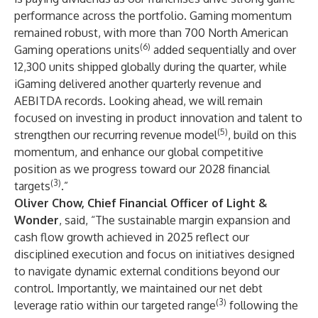
performance across the portfolio. Gaming momentum
remained robust, with more than 700 North American
(6)
Gaming operations units
added sequentially and over
12,300 units shipped globally during the quarter, while
iGaming delivered another quarterly revenue and
AEBITDA records. Looking ahead, we will remain
focused on investing in product innovation and talent to
(5)
strengthen our recurring revenue model
, build on this
momentum, and enhance our global competitive
position as we progress toward our 2028 financial
(3)
targets
.”
Oliver Chow, Chief Financial Officer of Light &
Wonder
, said, “The sustainable margin expansion and
cash flow growth achieved in 2025 reflect our
disciplined execution and focus on initiatives designed
to navigate dynamic external conditions beyond our
control. Importantly, we maintained our net debt
(3)
leverage ratio within our targeted range
following the