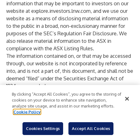
information that may be important to investors on our
website at
explore.investors.lnw.com
, and we use our
website as a means of disclosing material information
to the public in a broad, non-exclusionary manner for
purposes of the SEC’s Regulation Fair Disclosure. We
also release material information to the ASX in
compliance with the ASX Listing Rules.
The information contained on, or that may be accessed
through, our website is not incorporated by reference
into, and is not a part of, this document, and shall not be
deemed “filed” under the Securities Exchange Act of
1934, as amended.
All ® notices signify marks registered in the United
By clicking “Accept All Cookies”, you agree to the storing of
cookies on your device to enhance site navigation,
States. © 2026 Light & Wonder, Inc. All Rights Reserved.
analyze site usage, and assist in our marketing efforts.
Forward-Looking Statements
Cookie Policy
In this press release, Light & Wonder makes “forward-
looking statements” within the meaning of the U.S.
Cookies Settings
Accept All Cookies
Private Securities Litigation Reform Act of 1995.
Forward-looking statements describe future