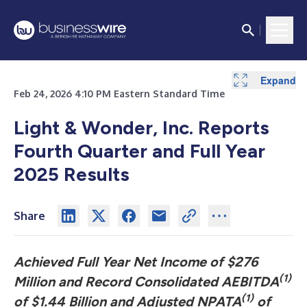
Expand
Expand
Expand
Expand
Expand
Expand
Expand
Expand
Expand
Expand
Expand
Expand
Expand
Expand
Feb 24, 2026 4:10 PM Eastern Standard Time
Light & Wonder, Inc. Reports
Fourth Quarter and Full Year
2025 Results
Share
Achieved Full Year Net Income of $276
(1)
Million and Record Consolidated AEBITDA
(1)
of $1.44 Billion and Adjusted NPATA
of