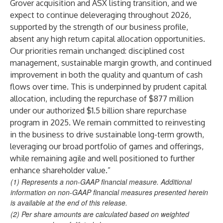
Grover acquisition and ASX listing transition, and we
expect to continue deleveraging throughout 2026,
supported by the strength of our business profile,
absent any high return capital allocation opportunities.
Our priorities remain unchanged: disciplined cost
management, sustainable margin growth, and continued
improvement in both the quality and quantum of cash
flows over time. This is underpinned by prudent capital
allocation, including the repurchase of $877 million
under our authorized $1.5 billion share repurchase
program in 2025. We remain committed to reinvesting
in the business to drive sustainable long-term growth,
leveraging our broad portfolio of games and offerings,
while remaining agile and well positioned to further
enhance shareholder value.”
(1) Represents a non-GAAP financial measure. Additional
information on non-GAAP financial measures presented herein
is available at the end of this release.
(2) Per share amounts are calculated based on weighted