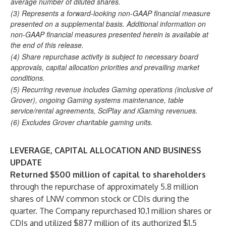
average number of diluted shares.
(3) Represents a forward-looking non-GAAP financial measure
presented on a supplemental basis. Additional information on
non-GAAP financial measures presented herein is available at
the end of this release.
(4) Share repurchase activity is subject to necessary board
approvals, capital allocation priorities and prevailing market
conditions.
(5) Recurring revenue includes Gaming operations (inclusive of
Grover), ongoing Gaming systems maintenance, table
service/rental agreements, SciPlay and iGaming revenues.
(6) Excludes Grover charitable gaming units.
LEVERAGE, CAPITAL ALLOCATION AND BUSINESS
UPDATE
Returned $500 million
of capital to shareholders
through the repurchase of approximately 5.8 million
shares of LNW common stock or CDIs during the
quarter. The Company repurchased 10.1 million shares or
CDIs and utilized $877 million of its authorized $1.5