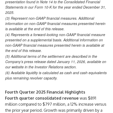
presentation found in Note 14 to the Consolidated Financial
Statements in our Form 10-K for the year ended December 31,
2025.
(3) Represent non-GAAP financial measures. Additional
information on non-GAAP financial measures presented herein
is available at the end of this release.
(4) Represents a forward-looking non-GAAP financial measure
presented on a supplemental basis. Additional information on
non-GAAP financial measures presented herein is available at
the end of this release.
(5) Additional terms of the settlement are described in the
Company’s press release dated January 11, 2026, available on
our website in the Investor Relations section.
(6) Available liquidity is calculated as cash and cash equivalents
plus remaining revolver capacity.
Fourth Quarter 2025 Financial Highlights
Fourth quarter consolidated revenue
was $891
million compared to $797 million, a 12% increase versus
the prior year period. Growth was primarily driven by a