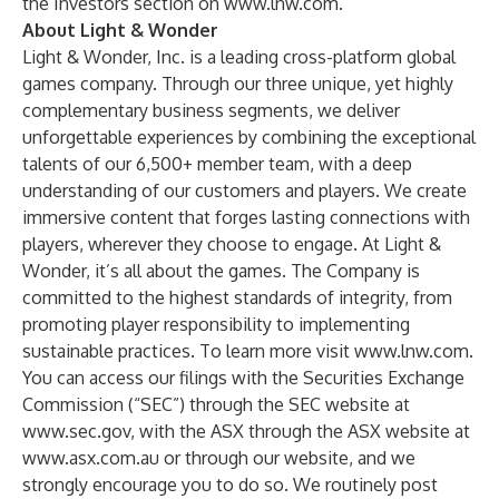
the Investors section on
www.lnw.com
.
About Light & Wonder
Light & Wonder, Inc. is a leading cross-platform global
games company. Through our three unique, yet highly
complementary business segments, we deliver
unforgettable experiences by combining the exceptional
talents of our 6,500+ member team, with a deep
understanding of our customers and players. We create
immersive content that forges lasting connections with
players, wherever they choose to engage. At Light &
Wonder, it’s all about the games. The Company is
committed to the highest standards of integrity, from
promoting player responsibility to implementing
sustainable practices. To learn more visit
www.lnw.com
.
You can access our filings with the Securities Exchange
Commission (“SEC”) through the SEC website at
www.sec.gov
, with the ASX through the ASX website at
www.asx.com.au
or through our website, and we
strongly encourage you to do so. We routinely post