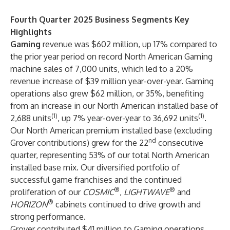
Fourth Quarter 2025 Business Segments Key
Highlights
Gaming
revenue was $602 million, up 17% compared to
the prior year period on record North American Gaming
machine sales of 7,000 units, which led to a 20%
revenue increase of $39 million year-over-year. Gaming
operations also grew $62 million, or 35%, benefiting
from an increase in our North American installed base of
(1)
(1)
2,688 units
, up 7% year-over-year to 36,692 units
.
Our North American premium installed base (excluding
nd
Grover contributions) grew for the 22
consecutive
quarter, representing 53% of our total North American
installed base mix. Our diversified portfolio of
successful game franchises and the continued
®
®
proliferation of our
COSMIC
,
LIGHTWAVE
and
®
HORIZON
cabinets continued to drive growth and
strong performance.
Grover contributed $41 million to Gaming operations