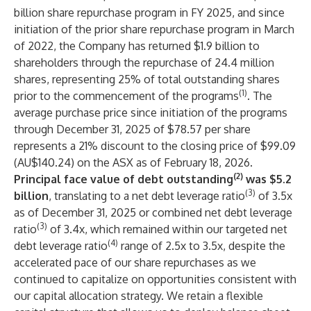
billion share repurchase program in FY 2025, and since
initiation of the prior share repurchase program in March
of 2022, the Company has returned $1.9 billion to
shareholders through the repurchase of 24.4 million
shares, representing 25% of total outstanding shares
(1)
prior to the commencement of the programs
. The
average purchase price since initiation of the programs
through December 31, 2025 of $78.57 per share
represents a 21% discount to the closing price of $99.09
(AU$140.24) on the ASX as of February 18, 2026.
(2)
Principal face value of debt outstanding
was $5.2
(3)
billion
, translating to a net debt leverage ratio
of 3.5x
as of December 31, 2025 or combined net debt leverage
(3)
ratio
of 3.4x, which remained within our targeted net
(4)
debt leverage ratio
range of 2.5x to 3.5x, despite the
accelerated pace of our share repurchases as we
continued to capitalize on opportunities consistent with
our capital allocation strategy. We retain a flexible