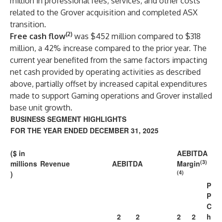
million in professional fees, services, and other costs
related to the Grover acquisition and completed ASX
transition.
(2)
Free cash flow
was $452 million compared to $318
million, a 42% increase compared to the prior year. The
current year benefited from the same factors impacting
net cash provided by operating activities as described
above, partially offset by increased capital expenditures
made to support Gaming operations and Grover installed
base unit growth.
BUSINESS SEGMENT HIGHLIGHTS
FOR THE YEAR ENDED DECEMBER 31, 2025
($ in
AEBITDA
(3)
millions
Revenue
AEBITDA
Margin
(4)
)
P
P
C
2
2
2
2
h