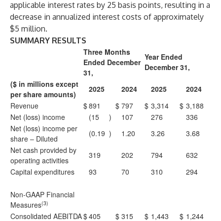
applicable interest rates by 25 basis points, resulting in a
decrease in annualized interest costs of approximately
$5 million.
SUMMARY RESULTS
Three Months
Year Ended
Ended December
December 31,
31,
($ in millions except
2025
2024
2025
2024
per share amounts)
Revenue
$
891
$
797
$
3,314
$
3,188
Net (loss) income
(15
)
107
276
336
Net (loss) income per
(0.19
)
1.20
3.26
3.68
share – Diluted
Net cash provided by
319
202
794
632
operating activities
Capital expenditures
93
70
310
294
Non-GAAP Financial
(3)
Measures
Consolidated AEBITDA
$
405
$
315
$
1,443
$
1,244