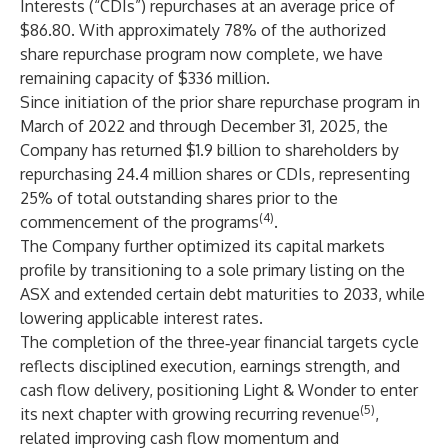
Interests (“CDIs”) repurchases at an average price of
$86.80. With approximately 78% of the authorized
share repurchase program now complete, we have
remaining capacity of $336 million.
Since initiation of the prior share repurchase program in
March of 2022 and through December 31, 2025, the
Company has returned $1.9 billion to shareholders by
repurchasing 24.4 million shares or CDIs, representing
25% of total outstanding shares prior to the
(4)
commencement of the programs
.
The Company further optimized its capital markets
profile by transitioning to a sole primary listing on the
ASX and extended certain debt maturities to 2033, while
lowering applicable interest rates.
The completion of the three‑year financial targets cycle
reflects disciplined execution, earnings strength, and
cash flow delivery, positioning Light & Wonder to enter
(5)
its next chapter with growing recurring revenue
,
related improving cash flow momentum and