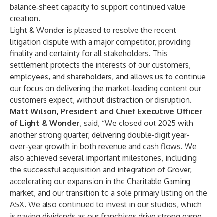
balance‑sheet capacity to support continued value
creation.
Light & Wonder is pleased to resolve the recent
litigation dispute with a major competitor, providing
finality and certainty for all stakeholders. This
settlement protects the interests of our customers,
employees, and shareholders, and allows us to continue
our focus on delivering the market-leading content our
customers expect, without distraction or disruption.
Matt Wilson, President and Chief Executive Officer
of Light & Wonder
, said, “We closed out 2025 with
another strong quarter, delivering double-digit year-
over-year growth in both revenue and cash flows. We
also achieved several important milestones, including
the successful acquisition and integration of Grover,
accelerating our expansion in the Charitable Gaming
market, and our transition to a sole primary listing on the
ASX. We also continued to invest in our studios, which
is paying dividends as our franchises drive strong game