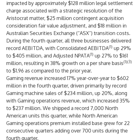
impacted by approximately $128 million legal settlement
charge associated with a strategic resolution of the
Aristocrat matter, $25 million contingent acquisition
consideration fair value adjustment, and $18 million in
Australian Securities Exchange (“ASX”) transition costs.
During the fourth quarter, all three businesses delivered
(1)
record AEBITDA, with Consolidated AEBITDA
up 29%
(1)
to $405 million, and Adjusted NPATA
up 27% to $161
(1)(3)
million, resulting in 38% growth on a per share basis
to $1.96 as compared to the prior year.
Gaming revenue increased 17% year-over-year to $602
million in the fourth quarter, driven primarily by record
Gaming machine sales of $234 million, up 20%, along
with Gaming operations revenue, which increased 35%
to $237 million. We shipped a record 7,000 North
American units this quarter, while North American
Gaming operations premium installed base grew for 22
consecutive quarters adding over 700 units during the
fourth quarter.