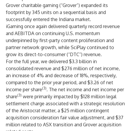
Grover charitable gaming (“Grover”) expanded its
footprint by 345 units on a sequential basis and
successfully entered the Indiana market.
iGaming once again delivered quarterly record revenue
and AEBITDA on continuing U.S. momentum
underpinned by first-party content proliferation and
partner network growth, while SciPlay continued to
grow its direct-to-consumer (“DTC”) revenue.
For the full year, we delivered $3.3 billion in
consolidated revenue and $276 million of net income,
an increase of 4% and decrease of 18%, respectively,
compared to the prior year period, and $3.26 of net
(3)
income per share
. The net income and net income per
(3)
share
were primarily impacted by $128 million legal
settlement charge associated with a strategic resolution
of the Aristocrat matter, a $25 million contingent
acquisition consideration fair value adjustment, and $37
million related to ASX transition and Grover acquisition