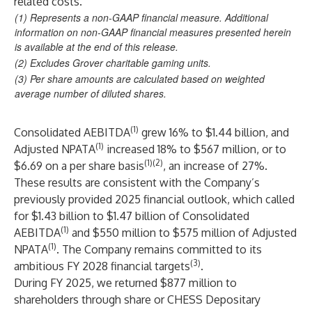
related costs.
(1) Represents a non-GAAP financial measure. Additional
information on non-GAAP financial measures presented herein
is available at the end of this release.
(2) Excludes Grover charitable gaming units.
(3) Per share amounts are calculated based on weighted
average number of diluted shares.
(1)
Consolidated AEBITDA
grew 16% to $1.44 billion, and
(1)
Adjusted NPATA
increased 18% to $567 million, or to
(1)(2)
$6.69 on a per share basis
, an increase of 27%.
These results are consistent with the Company’s
previously provided 2025 financial outlook, which called
for $1.43 billion to $1.47 billion of Consolidated
(1)
AEBITDA
and $550 million to $575 million of Adjusted
(1)
NPATA
. The Company remains committed to its
(3)
ambitious FY 2028 financial targets
.
During FY 2025, we returned $877 million to
shareholders through share or CHESS Depositary