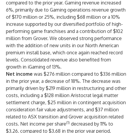
compared to the prior year. Gaming revenue increased
6%, primarily due to Gaming operations revenue growth
of $170 million or 25%, including $68 million or a 10%
increase supported by our diversified portfolio of high-
performing game franchises and a contribution of $102
million from Grover. We observed strong performance
with the addition of new units in our North American
premium install base, which once again reached record
levels. Consolidated revenue also benefited from
growth in iGaming of 13%.
Net income
was $276 million compared to $336 million
in the prior year, a decrease of 18%. The decrease was
primarily driven by $219 million in restructuring and other
costs, including a $128 million Aristocrat legal matter
settlement charge, $25 million in contingent acquisition
consideration fair value adjustments, and $37 million
related to ASX transition and Grover acquisition related
(1)
costs. Net income per share
decreased by 11% to
$3.26, compared to $3.68 in the prior year period.