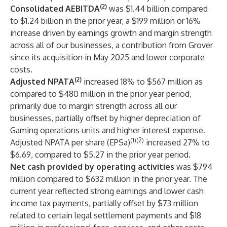
(2)
Consolidated AEBITDA
was $1.44 billion compared
to $1.24 billion in the prior year, a $199 million or 16%
increase driven by earnings growth and margin strength
across all of our businesses, a contribution from Grover
since its acquisition in May 2025 and lower corporate
costs.
(2)
Adjusted NPATA
increased 18% to $567 million as
compared to $480 million in the prior year period,
primarily due to margin strength across all our
businesses, partially offset by higher depreciation of
Gaming operations units and higher interest expense.
(1)(2)
Adjusted NPATA per share (EPSa)
increased 27% to
$6.69, compared to $5.27 in the prior year period.
Net cash provided by operating activities
was $794
million compared to $632 million in the prior year. The
current year reflected strong earnings and lower cash
income tax payments, partially offset by $73 million
related to certain legal settlement payments and $18