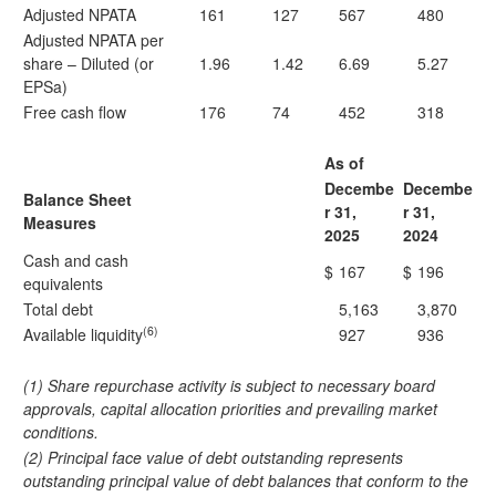
Adjusted NPATA
161
127
567
480
Adjusted NPATA per
share – Diluted (or
1.96
1.42
6.69
5.27
EPSa)
Free cash flow
176
74
452
318
As of
Decembe
Decembe
Balance Sheet
r 31,
r 31,
Measures
2025
2024
Cash and cash
$
167
$
196
equivalents
Total debt
5,163
3,870
(6)
Available liquidity
927
936
(1) Share repurchase activity is subject to necessary board
approvals, capital allocation priorities and prevailing market
conditions.
(2) Principal face value of debt outstanding represents
outstanding principal value of debt balances that conform to the