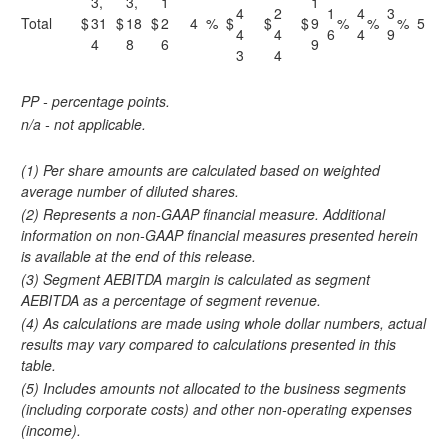
3,
3,
1
1
4
2
1
4
3
Total
$
31
$
18
$
2
4
%
$
$
$
9
%
%
%
5
4
4
6
4
9
4
8
6
9
3
4
PP - percentage points.
n/a - not applicable.
(1) Per share amounts are calculated based on weighted
average number of diluted shares.
(2) Represents a non-GAAP financial measure. Additional
information on non-GAAP financial measures presented herein
is available at the end of this release.
(3) Segment AEBITDA margin is calculated as segment
AEBITDA as a percentage of segment revenue.
(4) As calculations are made using whole dollar numbers, actual
results may vary compared to calculations presented in this
table.
(5) Includes amounts not allocated to the business segments
(including corporate costs) and other non-operating expenses
(income).