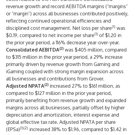
revenue growth and record AEBITDA margins (“margins”
or “margin”) across all businesses contributed positively,
reflecting continued operational efficiencies and
(1)
disciplined cost management. Net loss per share
was
(1)
$0.19, compared to net income per share
of $1.20 in
the prior year period, a 116% decrease year-over-year.
(2)
Consolidated AEBITDA
was $405 million, compared
to $315 million in the prior year period, a 29% increase
primarily driven by revenue growth from Gaming and
iGaming coupled with strong margin expansion across
all businesses and contributions from Grover.
(2)
Adjusted NPATA
increased 27% to $161 million, as
compared to $127 million in the prior year period,
primarily benefiting from revenue growth and expanded
margins across all businesses, partially offset by higher
depreciation and amortization, interest expense and
global effective tax rate. Adjusted NPATA per share
(1)(2)
(EPSa)
increased 38% to $1.96, compared to $1.42 in