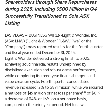
Shareholders through Share Repurchases
during 2025, Including $500 Million in Q4
Successfully Transitioned to Sole ASX
Listing
LAS VEGAS--(
BUSINESS WIRE
)--
Light & Wonder, Inc.
(ASX: LNW) (“Light & Wonder,” “L&W,” “we” or the
“Company”) today reported results for the fourth quarter
and fiscal year ended December 31, 2025.
Light & Wonder delivered a strong finish to 2025,
achieving solid financial results underpinned by
disciplined execution and robust game performance,
while completing its three-year financial targets and
value creation cycle. Fourth quarter consolidated
revenue increased 12% to $891 million, while we incurred
(3)
a net loss of $15 million or net loss per share
of $0.19,
a decrease of 114% or 116% on a per-share basis,
compared to the prior year period. Net loss was