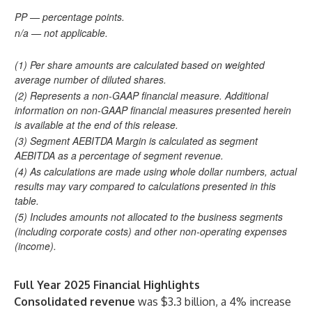
PP — percentage points.
n/a — not applicable.
(1) Per share amounts are calculated based on weighted
average number of diluted shares.
(2) Represents a non-GAAP financial measure. Additional
information on non-GAAP financial measures presented herein
is available at the end of this release.
(3) Segment AEBITDA Margin is calculated as segment
AEBITDA as a percentage of segment revenue.
(4) As calculations are made using whole dollar numbers, actual
results may vary compared to calculations presented in this
table.
(5) Includes amounts not allocated to the business segments
(including corporate costs) and other non-operating expenses
(income).
Full Year 2025 Financial Highlights
Consolidated revenue
was $3.3 billion, a 4% increase