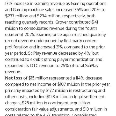
17% increase in Gaming revenue as Gaming operations
and Gaming machine sales increased 35% and 20% to
$237 million and $234 million, respectively, both
reaching quarterly records. Grover contributed $41
million to consolidated revenue during the fourth
quarter of 2025. iGaming once again reached quarterly
record revenue underpinned by first-party content
proliferation and increased 21% compared to the prior
year period. SciPlay revenue decreased by 4%, but
continued to exhibit strong player monetization and
expanded its DTC revenue to 25% of total SciPlay
revenue.
Net loss
of $15 million represented a 114% decrease
compared to net income of $107 million in the prior year,
primarily impacted by $177 million in restructuring and
other costs, including $128 million in legal settlement
charges, $25 million in contingent acquisition
consideration fair value adjustments, and $18 million in
costs related to the ASX transition. Consolidated