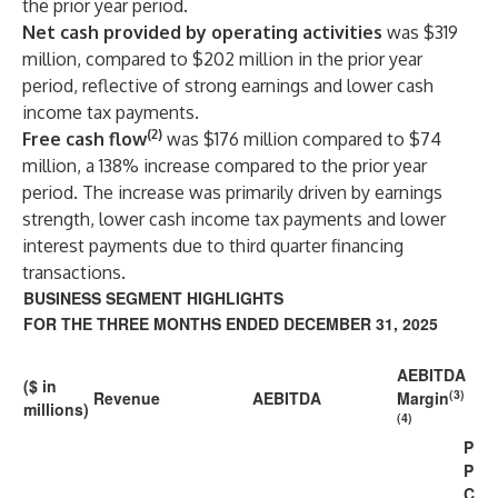
the prior year period.
Net cash provided by operating activities
was $319
million, compared to $202 million in the prior year
period, reflective of strong earnings and lower cash
income tax payments.
(2)
Free cash flow
was $176 million compared to $74
million, a 138% increase compared to the prior year
period. The increase was primarily driven by earnings
strength, lower cash income tax payments and lower
interest payments due to third quarter financing
transactions.
BUSINESS SEGMENT HIGHLIGHTS
FOR THE THREE MONTHS ENDED DECEMBER 31, 2025
AEBITDA
($ in
(3)
Revenue
AEBITDA
Margin
millions)
(4)
P
P
C