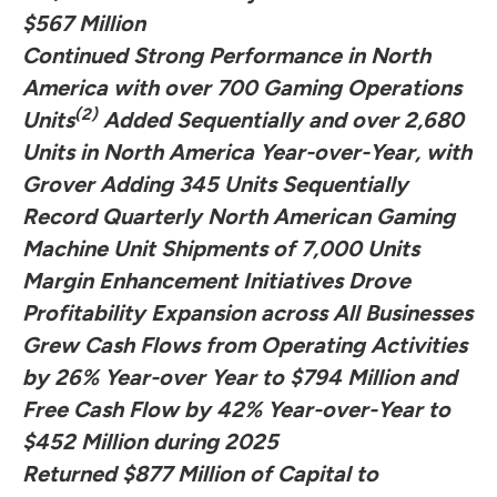
$567 Million
Continued Strong Performance in North
America with over 700 Gaming Operations
(2)
Units
Added Sequentially and over 2,680
Units in North America Year-over-Year, with
Grover Adding 345 Units Sequentially
Record Quarterly North American Gaming
Machine Unit Shipments of 7,000 Units
Margin Enhancement Initiatives Drove
Profitability Expansion across All Businesses
Grew Cash Flows from Operating Activities
by 26% Year-over Year to $794 Million and
Free Cash Flow by 42% Year-over-Year to
$452 Million during 2025
Returned $877 Million of Capital to