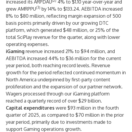
(2)
increased its ARPDAU
4% to $1.10 year-over-year and
(3)
grew AMRPPU
by 14% to $133.24. AEBITDA increased
8% to $80 million, reflecting margin expansion of 500
basis points primarily driven by our growing DTC
platform, which generated $48 million, or 25% of the
total SciPlay revenue for the quarter, along with lower
operating expenses.
iGaming
revenue
increased 21% to $94 million, and
AEBITDA increased 44% to $36 million for the current
year period, both reaching record levels. Revenue
growth for the period reflected continued momentum in
North America underpinned by first-party content
proliferation and the expansion of our partner network.
Wagers processed through our iGaming platform
reached a quarterly record of over $29 billion.
Capital expenditures
were $93 million in the fourth
quarter of 2025, as compared to $70 million in the prior
year period, primarily due to investments made to
support Gaming operations growth.