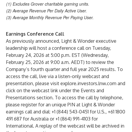
(1) Excludes Grover charitable gaming units.
(2) Average Revenue Per Daily Active User.
(3) Average Monthly Revenue Per Paying User.
Earnings Conference Call
As previously announced, Light & Wonder executive
leadership will host a conference call on Tuesday,
February 24, 2026 at 5:00 p.m. EST (Wednesday,
February 25, 2026 at 9:00 a.m. AEDT) to review the
Company’s fourth quarter and full year 2025 results. To
access the call, live via a listen-only webcast and
presentation, please visit
explore.investors.lnw.com
and
click on the webcast link under the Events and
Presentations section. To access the call by telephone,
please register for an unique PIN at Light & Wonder
earnings call and dial: +1 (844) 543-0451 for U.S., +61 1800
491 687 for Australia or +1 (864) 991-4103 for
International. A replay of the webcast will be archived in