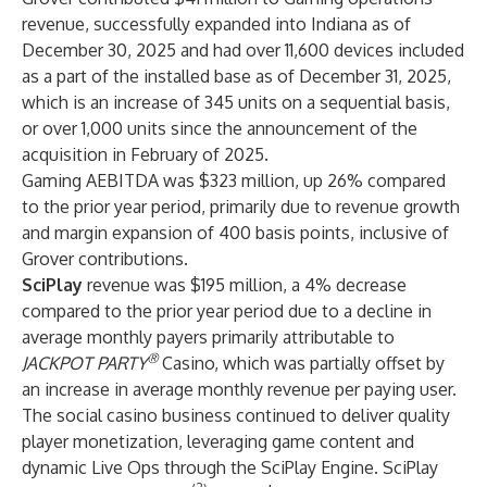
revenue, successfully expanded into Indiana as of
December 30, 2025 and had over 11,600 devices included
as a part of the installed base as of December 31, 2025,
which is an increase of 345 units on a sequential basis,
or over 1,000 units since the announcement of the
acquisition in February of 2025.
Gaming AEBITDA was $323 million, up 26% compared
to the prior year period, primarily due to revenue growth
and margin expansion of 400 basis points, inclusive of
Grover contributions.
SciPlay
revenue was $195 million, a 4% decrease
compared to the prior year period due to a decline in
average monthly payers primarily attributable to
®
JACKPOT PARTY
Casino, which was partially offset by
an increase in average monthly revenue per paying user.
The social casino business continued to deliver quality
player monetization, leveraging game content and
dynamic Live Ops through the SciPlay Engine. SciPlay