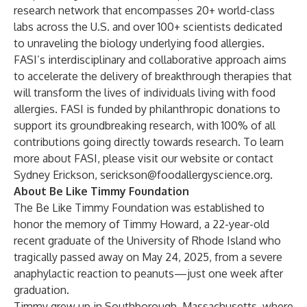
research network that encompasses 20+ world-class
labs across the U.S. and over 100+ scientists dedicated
to unraveling the biology underlying food allergies.
FASI’s interdisciplinary and collaborative approach aims
to accelerate the delivery of breakthrough therapies that
will transform the lives of individuals living with food
allergies. FASI is funded by philanthropic donations to
support its groundbreaking research, with 100% of all
contributions going directly towards research. To learn
more about FASI, please visit our
website
or contact
Sydney Erickson,
serickson@foodallergyscience.org
.
About Be Like Timmy Foundation
The Be Like Timmy Foundation was established to
honor the memory of Timmy Howard, a 22-year-old
recent graduate of the University of Rhode Island who
tragically passed away on May 24, 2025, from a severe
anaphylactic reaction to peanuts—just one week after
graduation.
Timmy grew up in Southborough, Massachusetts, where