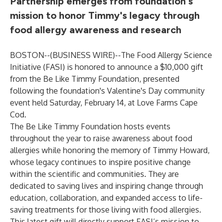
Partnership emerges from foundation's
mission to honor Timmy's legacy through
food allergy awareness and research
BOSTON--(
BUSINESS WIRE
)--
The Food Allergy Science
Initiative (FASI) is honored to announce a $10,000 gift
from the Be Like Timmy Foundation, presented
following the foundation's Valentine's Day community
event held Saturday, February 14, at Love Farms Cape
Cod.
The Be Like Timmy Foundation hosts events
throughout the year to raise awareness about food
allergies while honoring the memory of Timmy Howard,
whose legacy continues to inspire positive change
within the scientific and communities. They are
dedicated to saving lives and inspiring change through
education, collaboration, and expanded access to life-
saving treatments for those living with food allergies.
This latest gift will directly support FASI’s mission to