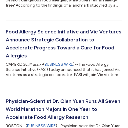
develop dangerous food allergies, while others remain allergy-
free? According to the findings of a landmark study led by a
Food Allergy Science Initiative principal investigator and
published recently in Nature, the presence of a certain bacteria
in the gut may help train the immune system and protect
infants against allergic reactions. The study, published in the
June issue of Nature by Noah Palm, Ph.D., Food Allergy Science
Food Allergy Science Initiative and Vie Ventures
Initiative (F...
Announce Strategic Collaboration to
Accelerate Progress Toward a Cure for Food
Allergies
CAMBRIDGE, Mass.--(
BUSINESS WIRE
)--The Food Allergy
Science Initiative (FASI) today announced that it has joined Vie
Ventures as a strategic collaborator. FASI will join Vie Ventures’
growing network of Strategic Collaborators, bringing world-
leading expertise in food allergy and translational science to a
collaborative effort aimed at accelerating the development of
novel therapies across immune-mediated diseases. As a
Strategic Collaborator, FASI will contribute scientific and
Physician-Scientist Dr. Qian Yuan Runs All Seven
clinical expert...
World Marathon Majors in One Year to
Accelerate Food Allergy Research
BOSTON--(
BUSINESS WIRE
)--Physician-scientist Dr. Qian Yuan