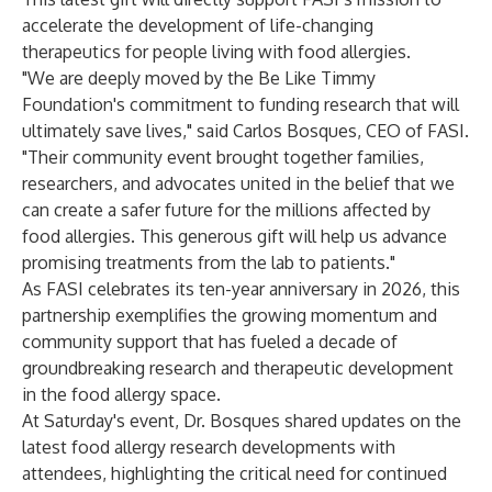
accelerate the development of life-changing
therapeutics for people living with food allergies.
"We are deeply moved by the Be Like Timmy
Foundation's commitment to funding research that will
ultimately save lives," said Carlos Bosques, CEO of FASI.
"Their community event brought together families,
researchers, and advocates united in the belief that we
can create a safer future for the millions affected by
food allergies. This generous gift will help us advance
promising treatments from the lab to patients."
As FASI celebrates its ten-year anniversary in 2026, this
partnership exemplifies the growing momentum and
community support that has fueled a decade of
groundbreaking research and therapeutic development
in the food allergy space.
At Saturday's event, Dr. Bosques shared updates on the
latest food allergy research developments with
attendees, highlighting the critical need for continued