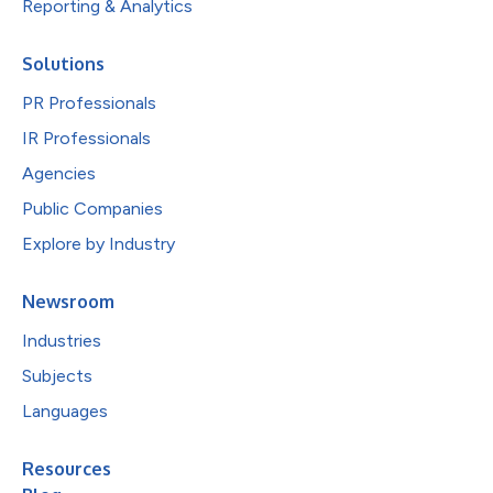
Reporting & Analytics
Solutions
PR Professionals
IR Professionals
Agencies
Public Companies
Explore by Industry
Newsroom
Industries
Subjects
Languages
Resources