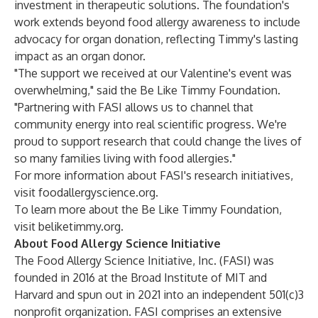
investment in therapeutic solutions. The foundation's
work extends beyond food allergy awareness to include
advocacy for organ donation, reflecting Timmy's lasting
impact as an organ donor.
"The support we received at our Valentine's event was
overwhelming," said the Be Like Timmy Foundation.
"Partnering with FASI allows us to channel that
community energy into real scientific progress. We're
proud to support research that could change the lives of
so many families living with food allergies."
For more information about FASI's research initiatives,
visit
foodallergyscience.org
.
To learn more about the Be Like Timmy Foundation,
visit
beliketimmy.org
.
About Food Allergy Science Initiative
The Food Allergy Science Initiative, Inc. (FASI) was
founded in 2016 at the Broad Institute of MIT and
Harvard and spun out in 2021 into an independent 501(c)3
nonprofit organization. FASI comprises an extensive