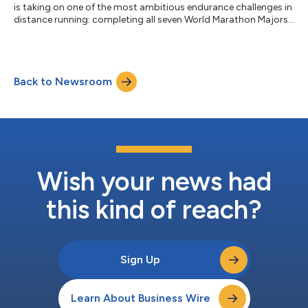
is taking on one of the most ambitious endurance challenges in
distance running: completing all seven World Marathon Majors
in a single year. He will be running Boston to raise awareness of
Food Allergy awareness, and the amazing work of the Food
Allergy Science Initiative (FASI) has done to move the science of
food allergies and associated disorders forward. Fresh off a
Back to Newsroom
personal record at the Tokyo Marathon, where he finished in
4:49:1...
Wish your news had
this kind of reach?
Sign Up
Learn About Business Wire