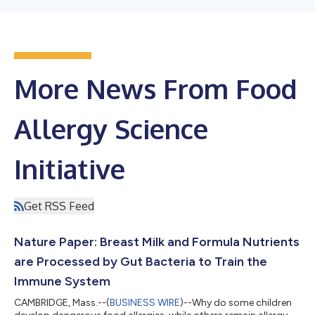
More News From Food
Allergy Science
Initiative
Get RSS Feed
Nature Paper: Breast Milk and Formula Nutrients
are Processed by Gut Bacteria to Train the
Immune System
CAMBRIDGE, Mass.--(
BUSINESS WIRE
)--Why do some children