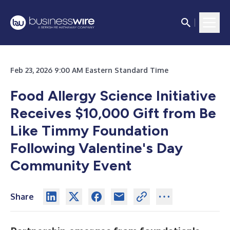
Feb 23, 2026 9:00 AM Eastern Standard Time
Food Allergy Science Initiative
Receives $10,000 Gift from Be
Like Timmy Foundation
Following Valentine's Day
Community Event
Share