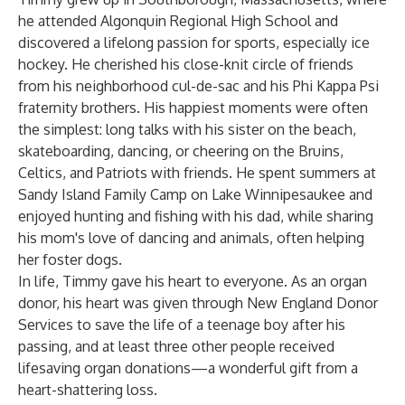
he attended Algonquin Regional High School and
discovered a lifelong passion for sports, especially ice
hockey. He cherished his close-knit circle of friends
from his neighborhood cul-de-sac and his Phi Kappa Psi
fraternity brothers. His happiest moments were often
the simplest: long talks with his sister on the beach,
skateboarding, dancing, or cheering on the Bruins,
Celtics, and Patriots with friends. He spent summers at
Sandy Island Family Camp on Lake Winnipesaukee and
enjoyed hunting and fishing with his dad, while sharing
his mom's love of dancing and animals, often helping
her foster dogs.
In life, Timmy gave his heart to everyone. As an organ
donor, his heart was given through New England Donor
Services to save the life of a teenage boy after his
passing, and at least three other people received
lifesaving organ donations—a wonderful gift from a
heart-shattering loss.