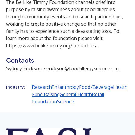
The Be Like Timmy Foundation channels grief into
purpose by raising awareness about food allergies
through community events and research partnerships,
working to create positive change so that no other
family has to experience such a devastating loss. To
learn more about the foundation please visit:
https://www.beliketimmy.org/contact-us
.
Contacts
Sydney Erickson,
serickson@foodallergyscience.org
Research
Philanthropy
Food/Beverage
Health
Industry:
Fund Raising
General Health
Retail
Foundation
Science