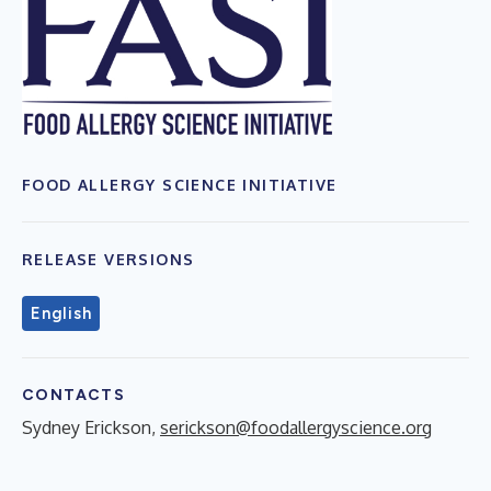
FOOD ALLERGY SCIENCE INITIATIVE
RELEASE VERSIONS
English
CONTACTS
Sydney Erickson,
serickson@foodallergyscience.org