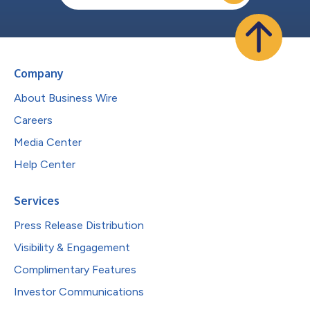
Company
About Business Wire
Careers
Media Center
Help Center
Services
Press Release Distribution
Visibility & Engagement
Complimentary Features
Investor Communications