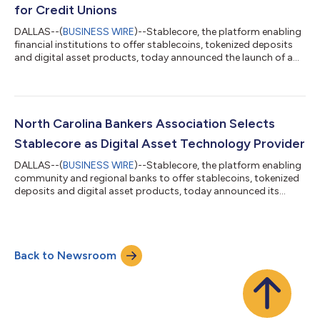
for Credit Unions
DALLAS--(
BUSINESS WIRE
)--Stablecore, the platform enabling
financial institutions to offer stablecoins, tokenized deposits
and digital asset products, today announced the launch of a
stablecoin and digital asset program with Circuit (formerly
Members Development Company), a research and development
Credit Union Service Organization (CUSO), and with support
from Curql, a collective of 160+ credit unions jointly investing in
fintech and an early investor in Stablecore. Representing $25
North Carolina Bankers Association Selects
billion in...
Stablecore as Digital Asset Technology Provider
DALLAS--(
BUSINESS WIRE
)--Stablecore, the platform enabling
community and regional banks to offer stablecoins, tokenized
deposits and digital asset products, today announced its
official partnership with the North Carolina Bankers
Association, the professional trade organization providing
advocacy, leadership and support for its dynamic membership
base. As a partner, Stablecore will serve as the preferred
Back to Newsroom
technology provider for the Association of over 80 member
institutions and 2,000+ individua...