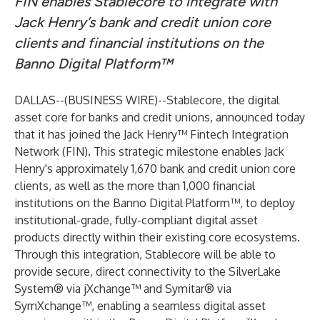
FIN enables Stablecore to integrate with
Jack Henry’s bank and credit union core
clients and financial institutions on the
Banno Digital Platform™
DALLAS--(
BUSINESS WIRE
)--
Stablecore
, the digital
asset core for banks and credit unions, announced today
that it has joined the Jack Henry™ Fintech Integration
Network (FIN). This strategic milestone enables Jack
Henry's approximately 1,670 bank and credit union core
clients, as well as the more than 1,000 financial
institutions on the Banno Digital Platform™, to deploy
institutional-grade, fully-compliant digital asset
products directly within their existing core ecosystems.
Through this integration, Stablecore will be able to
provide secure, direct connectivity to the SilverLake
System® via jXchange™ and Symitar® via
SymXchange™, enabling a seamless digital asset