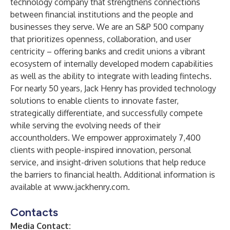
technology company that strengthens connections
between financial institutions and the people and
businesses they serve. We are an S&P 500 company
that prioritizes openness, collaboration, and user
centricity – offering banks and credit unions a vibrant
ecosystem of internally developed modern capabilities
as well as the ability to integrate with leading fintechs.
For nearly 50 years, Jack Henry has provided technology
solutions to enable clients to innovate faster,
strategically differentiate, and successfully compete
while serving the evolving needs of their
accountholders. We empower approximately 7,400
clients with people-inspired innovation, personal
service, and insight-driven solutions that help reduce
the barriers to financial health. Additional information is
available at
www.jackhenry.com
.
Contacts
Media Contact: