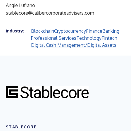
Angie Lufrano
stablecore@calibercorporateadvisers.com
Blockchain
Cryptocurrency
Finance
Banking
Industry:
Professional Services
Technology
Fintech
Digital Cash Management/Digital Assets
STABLECORE