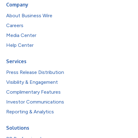
Company
About Business Wire
Careers
Media Center
Help Center
Services
Press Release Distribution
Visibility & Engagement
Complimentary Features
Investor Communications
Reporting & Analytics
Solutions