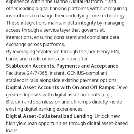
experience within the Banno Digital Platform™ and
other leading digital banking platforms without requiring
institutions to change their underlying core technology.
These integrations maintain data integrity by managing
access through a service layer that governs all
interactions, ensuring consistent and compliant data
exchange across platforms.
By leveraging Stablecore through the Jack Henry FIN,
banks and credit unions can now offer:
Stablecoin Accounts, Payments and Acceptance
:
Facilitate 24/7/365, instant, GENIUS-compliant
stablecoin rails alongside existing payment options
Digital Asset Accounts with On and Off Ramps
: Drive
greater deposits with digital asset accounts (e.g.,
Bitcoin) and seamless on and off ramps directly inside
existing digital banking experiences
Digital Asset-Collateralized Lending:
Unlock new
high yield loan opportunities through digital asset-based
loans