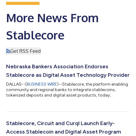
More News From
Stablecore
Get RSS Feed
Nebraska Bankers Association Endorses
Stablecore as Digital Asset Technology Provider
DALLAS--(
BUSINESS WIRE
)--Stablecore, the platform enabling
community and regional banks to integrate stablecoins,
tokenized deposits and digital asset products, today
announced its official endorsement from the Nebraska Bankers
Association, the voice of Nebraska’s banking industry,
employing more than 17,000 people across its members and
safeguarding over $90 billion in member deposits. As a
preferred vendor, Stablecore will serve as the main digital asset
Stablecore, Circuit and Curql Launch Early-
technology provider for the NBA's more...
Access Stablecoin and Digital Asset Program