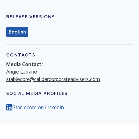
RELEASE VERSIONS
English
CONTACTS
Media Contact:
Angie Lufrano
stablecore@calibercorporateadvisers.com
SOCIAL MEDIA PROFILES
Stablecore on LinkedIn