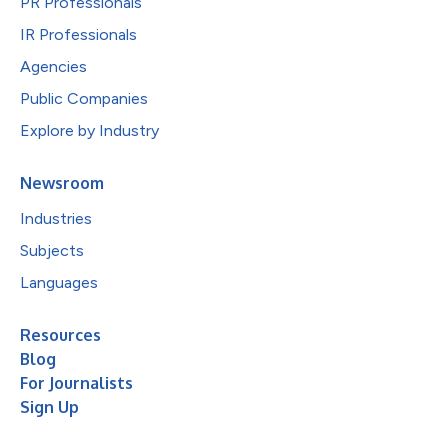
PR Professionals
IR Professionals
Agencies
Public Companies
Explore by Industry
Newsroom
Industries
Subjects
Languages
Resources
Blog
For Journalists
Sign Up