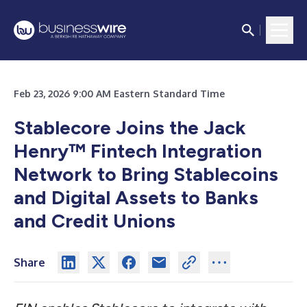
Feb 23, 2026 9:00 AM Eastern Standard Time
Stablecore Joins the Jack
Henry™ Fintech Integration
Network to Bring Stablecoins
and Digital Assets to Banks
and Credit Unions
Share