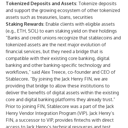
Tokenized Deposits and Assets
: Tokenize deposits
and support the growing ecosystem of other tokenized
assets such as treasuries, loans, securities
Staking Rewards
: Enable clients with eligible assets
(e.g., ETH, SOL) to earn staking yield on their holdings
“Banks and credit unions recognize that stablecoins and
tokenized assets are the next major evolution of
financial services, but they need a bridge that is
compatible with their existing core banking, digital
banking and other banking-specific technology and
workflows,” said Alex Treece, co-founder and CEO of
Stablecore. “By joining the Jack Henry FIN, we are
providing that bridge to allow these institutions to
deliver the benefits of digital assets within the existing
core and digital banking platforms they already trust.”
Prior to joining FIN, Stablecore was a part of the Jack
Henry Vendor Integration Program (VIP). Jack Henry’s
FIN, a successor to VIP, provides fintechs with direct
access to Jack Henry’s technical resources and test