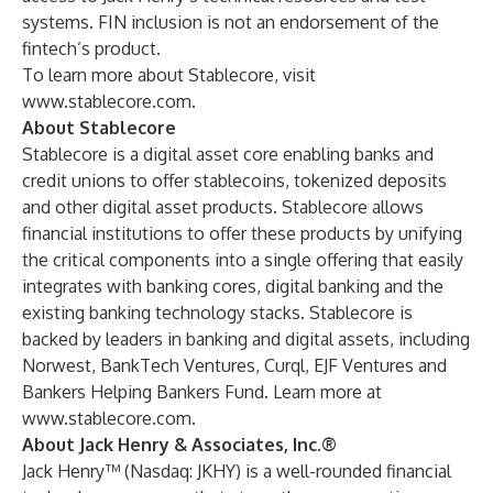
systems. FIN inclusion is not an endorsement of the
fintech’s product.
To learn more about Stablecore, visit
www.stablecore.com
.
About Stablecore
Stablecore is a digital asset core enabling banks and
credit unions to offer stablecoins, tokenized deposits
and other digital asset products. Stablecore allows
financial institutions to offer these products by unifying
the critical components into a single offering that easily
integrates with banking cores, digital banking and the
existing banking technology stacks. Stablecore is
backed by leaders in banking and digital assets, including
Norwest, BankTech Ventures, Curql, EJF Ventures and
Bankers Helping Bankers Fund. Learn more at
www.stablecore.com
.
About Jack Henry & Associates, Inc.®
Jack Henry™ (Nasdaq: JKHY) is a well-rounded financial