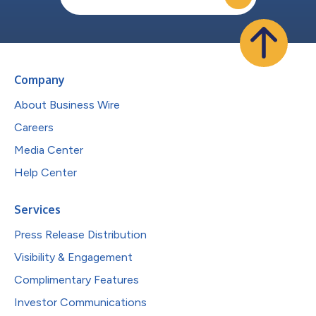
Company
About Business Wire
Careers
Media Center
Help Center
Services
Press Release Distribution
Visibility & Engagement
Complimentary Features
Investor Communications