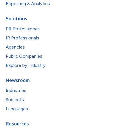
Reporting & Analytics
Solutions
PR Professionals
IR Professionals
Agencies
Public Companies
Explore by Industry
Newsroom
Industries
Subjects
Languages
Resources