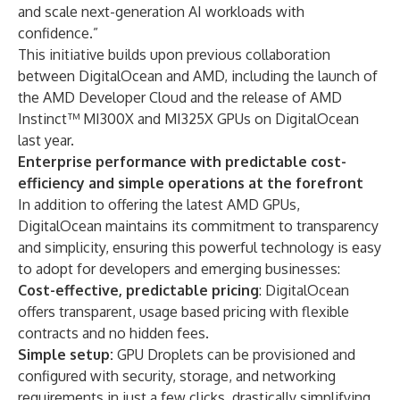
and scale next-generation AI workloads with
confidence.”
This initiative builds upon previous collaboration
between DigitalOcean and AMD, including the launch of
the AMD Developer Cloud and the release of AMD
Instinct™ MI300X and MI325X GPUs on DigitalOcean
last year.
Enterprise performance with predictable cost-
efficiency and simple operations at the forefront
In addition to offering the latest AMD GPUs,
DigitalOcean maintains its commitment to transparency
and simplicity, ensuring this powerful technology is easy
to adopt for developers and emerging businesses:
Cost-effective, predictable pricing
: DigitalOcean
offers transparent, usage based pricing with flexible
contracts and no hidden fees.
Simple setup:
GPU Droplets can be provisioned and
configured with security, storage, and networking
requirements in just a few clicks, drastically simplifying