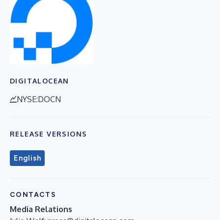
DIGITALOCEAN
NYSE:DOCN
RELEASE VERSIONS
English
CONTACTS
Media Relations