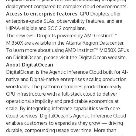
deployment compared to complex cloud environments.
Access to enterprise features:
GPU Droplets offer
enterprise-grade SLAs, observability features, and are
HIPAA-eligible and SOC 2 compliant.
The new GPU Droplets powered by AMD Instinct™
MI350X are available in the
Atlanta Region Datacenter
.
To learn more about using AMD Instinct™ MI350X GPUs
on DigitalOcean, please visit the
DigitalOcean website
.
About DigitalOcean
DigitalOcean is the Agentic Inference Cloud built for AI-
native and Digital-native enterprises scaling production
workloads. The platform combines production-ready
GPU infrastructure with a full-stack cloud to deliver
operational simplicity and predictable economics at
scale. By integrating inference capabilities with core
cloud services, DigitalOcean’s Agentic Inference Cloud
enables customers to expand as they grow — driving
durable, compounding usage over time. More than