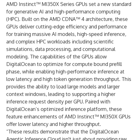
AMD Instinct™ MI350X
Series GPUs set a new standard
for generative AI and high-performance computing
(HPC). Built on the AMD CDNA™ 4 architecture, these
GPUs deliver cutting-edge efficiency and performance
for training massive AI models, high-speed inference,
and complex HPC workloads including scientific
simulations, data processing, and computational
modeling. The capabilities of the GPUs allow
DigitalOcean to optimize for compute bound prefill
phase, while enabling high-performance inference at
low latency and high token generation throughput. This
provides the ability to load large models and larger
context windows, leading to supporting a higher
inference request density per GPU. Paired with
DigitalOcean’s optimized inference platform, these
feature enhancements of AMD Instinct™ MI350X GPUs
offer lower latency and higher throughput.
“These results demonstrate that the DigitalOcean
Agentic Inference Cloud isn't just about providing raw