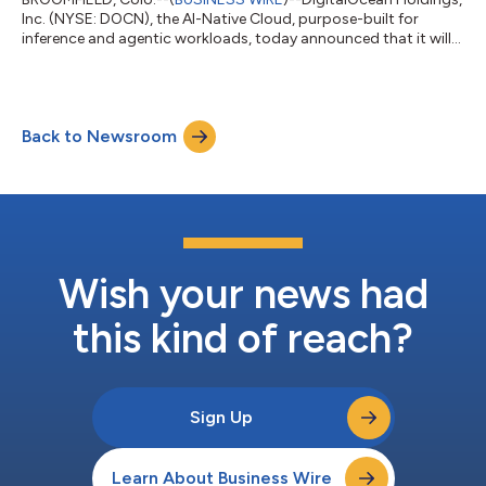
Inc. (NYSE: DOCN), the AI-Native Cloud, purpose-built for
inference and agentic workloads, today announced that it will
report financial results for the second quarter ended June 30,
2026 before the market opens on Tuesday, August 4, 2026. The
company will also hold a conference call on the same day at 8
a.m. ET / 5 a.m. PT to discuss its financial results and financial
Back to Newsroom
outlook with the investment community. Investors and
analysts can p...
Wish your news had
this kind of reach?
Sign Up
Learn About Business Wire