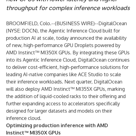
throughput for complex inference workloads
BROOMFIELD, Colo.--(
BUSINESS WIRE
)--
DigitalOcean
(NYSE: DOCN), the Agentic Inference Cloud built for
production AI at scale, today announced the availability
of new, high-performance
GPU Droplets
powered by
AMD Instinct™ MI350X GPUs
. By integrating these GPUs
into its Agentic Inference Cloud, DigitalOcean continues
to deliver cost-efficient, high-performance solutions for
leading AI-native companies like ACE Studio to scale
their inference workloads. Next quarter, DigitalOcean
will also deploy AMD Instinct™ MI355X GPUs, marking
the addition of liquid-cooled racks to their offering and
further expanding access to accelerators specifically
designed for larger datasets and models on their
inference cloud.
Optimizing production inference with AMD
Instinct™ MI350X GPUs