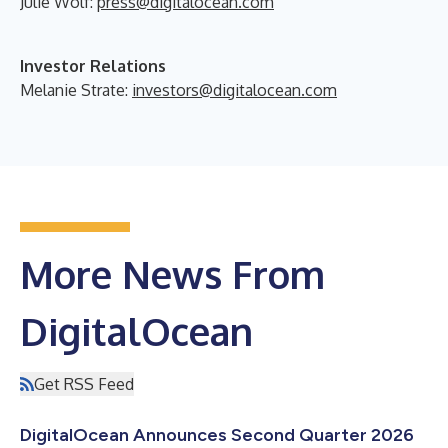
Julie Wolf:
press@digitalocean.com
Investor Relations
Melanie Strate:
investors@digitalocean.com
More News From
DigitalOcean
Get RSS Feed
DigitalOcean Announces Second Quarter 2026