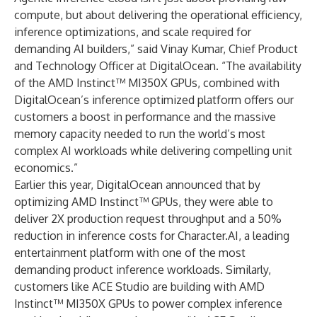
compute, but about delivering the operational efficiency,
inference optimizations, and scale required for
demanding AI builders,” said Vinay Kumar, Chief Product
and Technology Officer at DigitalOcean. “The availability
of the AMD Instinct™ MI350X GPUs, combined with
DigitalOcean’s inference optimized platform offers our
customers a boost in performance and the massive
memory capacity needed to run the world’s most
complex AI workloads while delivering compelling unit
economics.”
Earlier this year, DigitalOcean announced that by
optimizing AMD Instinct™ GPUs, they were able to
deliver 2X production request throughput and a 50%
reduction in inference costs for Character.AI, a leading
entertainment platform with one of the most
demanding product inference workloads. Similarly,
customers like ACE Studio are building with AMD
Instinct™ MI350X GPUs to power complex inference