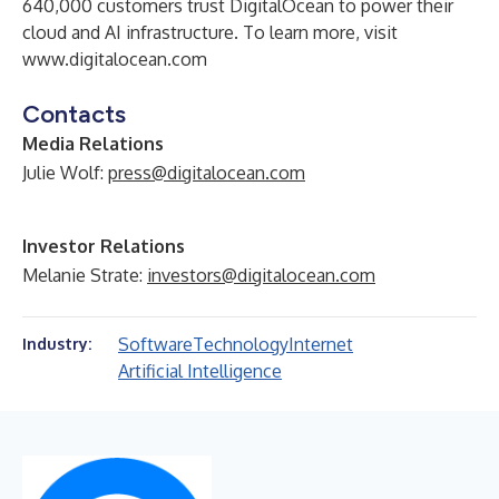
640,000 customers trust DigitalOcean to power their
cloud and AI infrastructure. To learn more, visit
www.digitalocean.com
Contacts
Media Relations
Julie Wolf:
press@digitalocean.com
Investor Relations
Melanie Strate:
investors@digitalocean.com
Software
Technology
Internet
Industry:
Artificial Intelligence