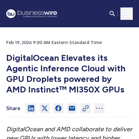
Feb 19, 2026 9:00 AM Eastern Standard Time
DigitalOcean Elevates its
Agentic Inference Cloud with
GPU Droplets powered by
AMD Instinct™ MI350X GPUs
Share
DigitalOcean and AMD collaborate to deliver
new GPUs with lower latency and higher