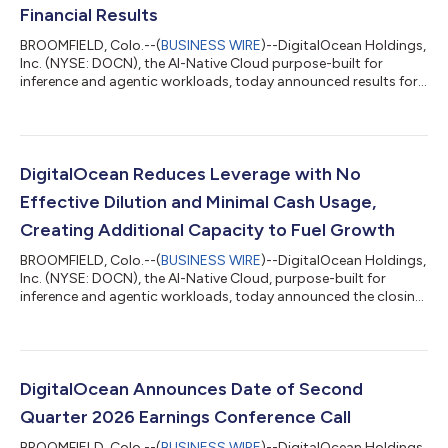
Financial Results
BROOMFIELD, Colo.--(
BUSINESS WIRE
)--DigitalOcean Holdings,
Inc. (NYSE: DOCN), the AI-Native Cloud purpose-built for
inference and agentic workloads, today announced results for
its second quarter ended June 30, 2026. "Our growth rate is
accelerating, as revenue grew 29% year-over-year, more than
double our growth rate a year ago," said Paddy Srinivasan, CEO
of DigitalOcean. "The acceleration is coming from our highest
spending customers and sophisticated AI Natives, and we are
DigitalOcean Reduces Leverage with No
now beginning to...
Effective Dilution and Minimal Cash Usage,
Creating Additional Capacity to Fuel Growth
BROOMFIELD, Colo.--(
BUSINESS WIRE
)--DigitalOcean Holdings,
Inc. (NYSE: DOCN), the AI-Native Cloud, purpose-built for
inference and agentic workloads, today announced the closing
of a private repurchase (the “Repurchase”) of approximately
$472 million of its 0.00% convertible senior notes due 2030
(the “2030 Convertible Notes”) and a registered direct offering
of shares of common stock to holders of 2030 Convertible
Notes participating in the Repurchase (the “Registered Direct
DigitalOcean Announces Date of Second
Offering”). As a r...
Quarter 2026 Earnings Conference Call
BROOMFIELD, Colo.--(
BUSINESS WIRE
)--DigitalOcean Holdings,