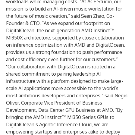
workloads while managing costs. “At ACE Studio, our
mission is to build an AI-driven music workstation for
the future of music creation,” said Sean Zhao, Co-
Founder & CTO. “As we expand our footprint on
DigitalOcean, the next-generation AMD Instinct™
MI350X architecture, supported by close collaboration
on inference optimization with AMD and DigitalOcean,
provides us a strong foundation to push performance
and cost efficiency even further for our customers.”
"Our collaboration with DigitalOcean is rooted in a
shared commitment to pairing leadership AI
infrastructure with a platform designed to make large-
scale AI applications more accessible to the world’s
most ambitious developers and enterprises,” said Negin
Oliver, Corporate Vice President of Business
Development, Data Center GPU Business at AMD. “By
bringing the AMD Instinct™ MI350 Series GPUs to
DigitalOcean’s Agentic Inference Cloud, we are
empowering startups and enterprises alike to deploy