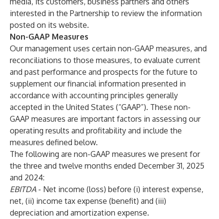
media, its customers, business partners and others
interested in the Partnership to review the information
posted on its website.
Non-GAAP Measures
Our management uses certain non-GAAP measures, and
reconciliations to those measures, to evaluate current
and past performance and prospects for the future to
supplement our financial information presented in
accordance with accounting principles generally
accepted in the United States (“GAAP”). These non-
GAAP measures are important factors in assessing our
operating results and profitability and include the
measures defined below.
The following are non-GAAP measures we present for
the three and twelve months ended December 31, 2025
and 2024:
EBITDA
- Net income (loss) before (i) interest expense,
net, (ii) income tax expense (benefit) and (iii)
depreciation and amortization expense.