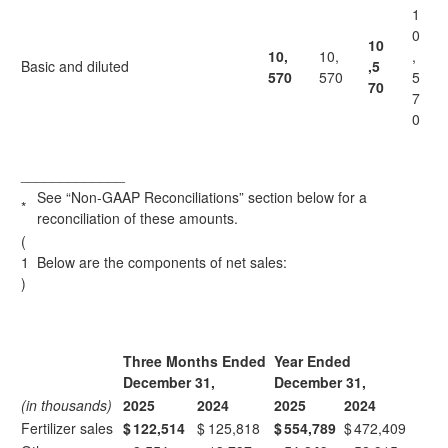
1
0
10
10,
10,
,
Basic and diluted
,5
570
570
5
70
7
0
_____________
See “Non-GAAP Reconciliations” section below for a
*
reconciliation of these amounts.
(
1
Below are the components of net sales:
)
Three Months Ended
Year Ended
December 31,
December 31,
(in thousands)
2025
2024
2025
2024
Fertilizer sales
$
122,514
$
125,818
$
554,789
$
472,409