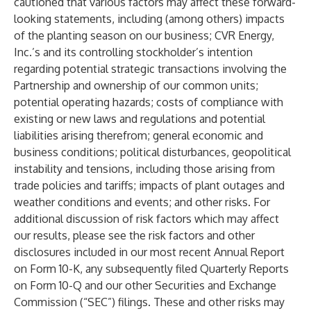
cautioned that various factors may affect these forward-
looking statements, including (among others) impacts
of the planting season on our business; CVR Energy,
Inc.’s and its controlling stockholder’s intention
regarding potential strategic transactions involving the
Partnership and ownership of our common units;
potential operating hazards; costs of compliance with
existing or new laws and regulations and potential
liabilities arising therefrom; general economic and
business conditions; political disturbances, geopolitical
instability and tensions, including those arising from
trade policies and tariffs; impacts of plant outages and
weather conditions and events; and other risks. For
additional discussion of risk factors which may affect
our results, please see the risk factors and other
disclosures included in our most recent Annual Report
on Form 10-K, any subsequently filed Quarterly Reports
on Form 10-Q and our other Securities and Exchange
Commission (“SEC”) filings. These and other risks may