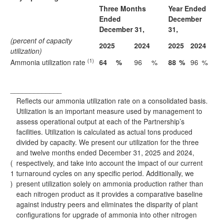
Three Months
Year Ended
Ended
December
December 31,
31,
(percent of capacity
2025
2024
2025
2024
utilization)
(1)
Ammonia utilization rate
64
%
96
%
88
%
96
%
_____________
Reflects our ammonia utilization rate on a consolidated basis.
Utilization is an important measure used by management to
assess operational output at each of the Partnership’s
facilities. Utilization is calculated as actual tons produced
divided by capacity. We present our utilization for the three
and twelve months ended December 31, 2025 and 2024,
(
respectively, and take into account the impact of our current
1
turnaround cycles on any specific period. Additionally, we
)
present utilization solely on ammonia production rather than
each nitrogen product as it provides a comparative baseline
against industry peers and eliminates the disparity of plant
configurations for upgrade of ammonia into other nitrogen