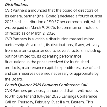
Distributions
CVR Partners announced that the board of directors of
its general partner (the “Board”) declared a fourth quarter
2025 cash distribution of $0.37 per common unit, which
will be paid on March 9, 2026, to common unitholders
of record as of March 2, 2026.
CVR Partners is a variable distribution master limited
partnership. As a result, its distributions, if any, will vary
from quarter to quarter due to several factors, including,
but not limited to, its operating performance,
fluctuations in the prices received for its finished
products, maintenance capital expenditures, use of cash
and cash reserves deemed necessary or appropriate by
the Board.
Fourth Quarter 2025 Earnings Conference Call
CVR Partners previously announced that it will host its
fourth quarter and full-year 2025 Earnings Conference
Call on Thursday, February 19, at 11 a.m. Eastern. This