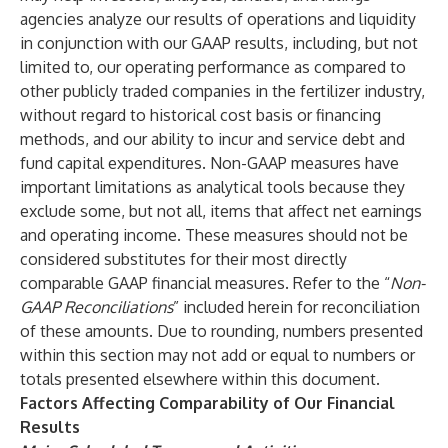
agencies analyze our results of operations and liquidity
in conjunction with our GAAP results, including, but not
limited to, our operating performance as compared to
other publicly traded companies in the fertilizer industry,
without regard to historical cost basis or financing
methods, and our ability to incur and service debt and
fund capital expenditures. Non-GAAP measures have
important limitations as analytical tools because they
exclude some, but not all, items that affect net earnings
and operating income. These measures should not be
considered substitutes for their most directly
comparable GAAP financial measures. Refer to the “
Non-
GAAP Reconciliations
” included herein for reconciliation
of these amounts. Due to rounding, numbers presented
within this section may not add or equal to numbers or
totals presented elsewhere within this document.
Factors Affecting Comparability of Our Financial
Results