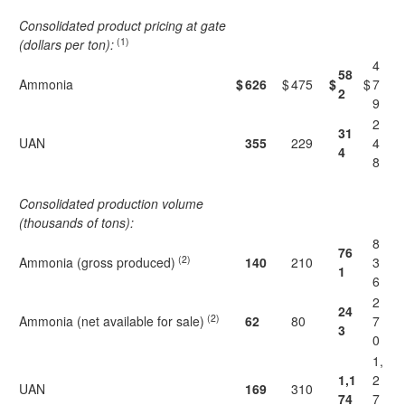
Consolidated product pricing at gate
(1)
(dollars per ton):
4
58
Ammonia
$
626
$
475
$
$
7
2
9
2
31
UAN
355
229
4
4
8
Consolidated production volume
(thousands of tons):
8
76
(2)
Ammonia (gross produced)
140
210
3
1
6
2
24
(2)
Ammonia (net available for sale)
62
80
7
3
0
1,
1,1
2
UAN
169
310
74
7