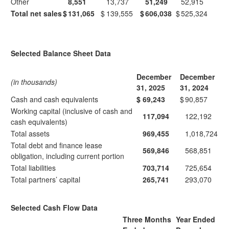
Other
8,551
13,737
51,249
52,915
Total net sales
$
131,065
$
139,555
$
606,038
$
525,324
Selected Balance Sheet Data
December
December
(in thousands)
31, 2025
31, 2024
Cash and cash equivalents
$
69,243
$
90,857
Working capital (inclusive of cash and
117,094
122,192
cash equivalents)
Total assets
969,455
1,018,724
Total debt and finance lease
569,846
568,851
obligation, including current portion
Total liabilities
703,714
725,654
Total partners’ capital
265,741
293,070
Selected Cash Flow Data
Three Months
Year Ended