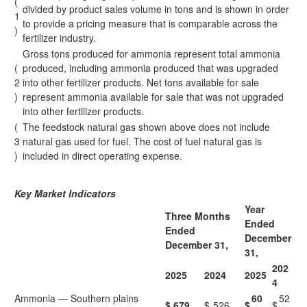
(
divided by product sales volume in tons and is shown in order
1
to provide a pricing measure that is comparable across the
)
fertilizer industry.
Gross tons produced for ammonia represent total ammonia
(
produced, including ammonia produced that was upgraded
2
into other fertilizer products. Net tons available for sale
)
represent ammonia available for sale that was not upgraded
into other fertilizer products.
(
The feedstock natural gas shown above does not include
3
natural gas used for fuel. The cost of fuel natural gas is
)
included in direct operating expense.
Key Market Indicators
Year
Three Months
Ended
Ended
December
December 31,
31,
202
2025
2024
2025
4
Ammonia — Southern plains
60
52
$
679
$
526
$
$