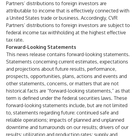
Partners’ distributions to foreign investors are
attributable to income that is effectively connected with
a United States trade or business. Accordingly, CVR
Partners’ distributions to foreign investors are subject to
federal income tax withholding at the highest effective
tax rate.
Forward-Looking Statements
This news release contains forward-looking statements.
Statements concerning current estimates, expectations
and projections about future results, performance,
prospects, opportunities, plans, actions and events and
other statements, concerns, or matters that are not
historical facts are “forward-looking statements,” as that
term is defined under the federal securities laws. These
forward-looking statements include, but are not limited
to, statements regarding future: continued safe and
reliable operations; impacts of planned and unplanned
downtime and turnarounds on our results; drivers of our
results; utilization and production rates; supply and