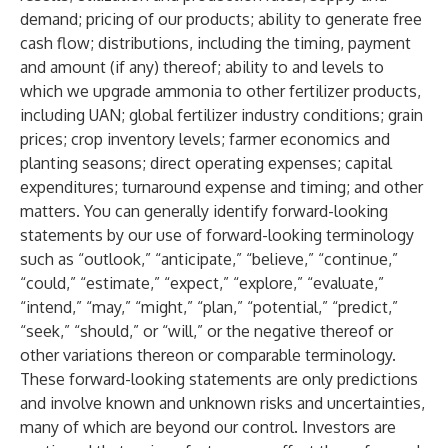
demand; pricing of our products; ability to generate free
cash flow; distributions, including the timing, payment
and amount (if any) thereof; ability to and levels to
which we upgrade ammonia to other fertilizer products,
including UAN; global fertilizer industry conditions; grain
prices; crop inventory levels; farmer economics and
planting seasons; direct operating expenses; capital
expenditures; turnaround expense and timing; and other
matters. You can generally identify forward-looking
statements by our use of forward-looking terminology
such as “outlook,” “anticipate,” “believe,” “continue,”
“could,” “estimate,” “expect,” “explore,” “evaluate,”
“intend,” “may,” “might,” “plan,” “potential,” “predict,”
“seek,” “should,” or “will,” or the negative thereof or
other variations thereon or comparable terminology.
These forward-looking statements are only predictions
and involve known and unknown risks and uncertainties,
many of which are beyond our control. Investors are