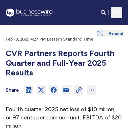
Expand
Expand
Expand
Expand
Expand
Expand
Expand
Expand
Expand
Expand
Expand
Expand
Expand
Expand
Expand
Feb 18, 2026 4:27 PM Eastern Standard Time
CVR Partners Reports Fourth
Quarter and Full-Year 2025
Results
Share
Fourth quarter 2025 net loss of $10 million,
or 97 cents per common unit; EBITDA of $20
million