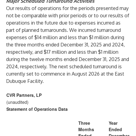
Major Scheduled Turnaround Activities
Our results of operations for the periods presented may
not be comparable with prior periods or to our results of
operations in the future due to expenses incurred as
part of planned turnarounds. We incurred turnaround
expenses of $14 million and less than $1 million during
the three months ended December 31, 2025 and 2024,
respectively, and $17 million and less than $1 million
during the twelve months ended December 31, 2025 and
2024, respectively. The next scheduled turnaround is
currently set to commence in August 2026 at the East
Dubuque Facility.
CVR Partners, LP
(unaudited)
Statement of Operations Data
Three
Year
Months
Ended
Ended
December