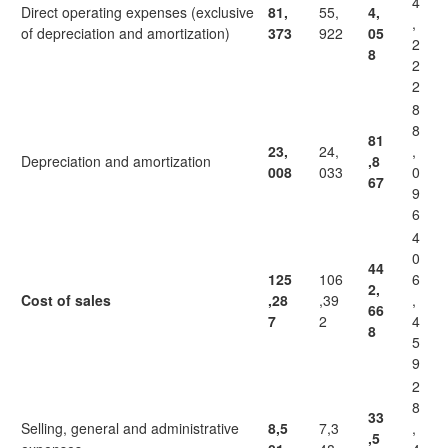
4
Direct operating expenses (exclusive
81,
55,
4,
,
of depreciation and amortization)
373
922
05
2
8
2
2
8
8
81
23,
24,
,
Depreciation and amortization
,8
008
033
0
67
9
6
4
0
44
125
106
6
2,
Cost of sales
,28
,39
,
66
7
2
4
8
5
9
2
8
33
Selling, general and administrative
8,5
7,3
,
,5