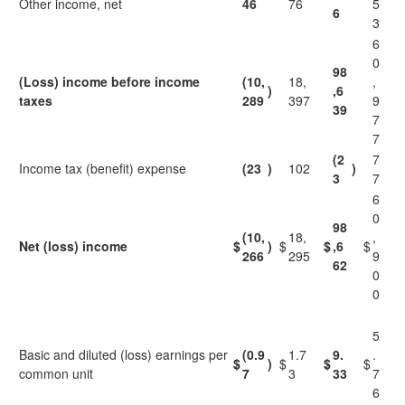
Other income, net
46
76
5
6
3
6
0
98
(Loss) income before income
(10,
18,
,
)
,6
taxes
289
397
9
39
7
7
(2
7
Income tax (benefit) expense
(23
)
102
)
3
7
6
0
98
(10,
18,
,
Net (loss) income
$
)
$
$
,6
$
266
295
9
62
0
0
5
Basic and diluted (loss) earnings per
(0.9
1.7
9.
.
$
)
$
$
$
common unit
7
3
33
7
6