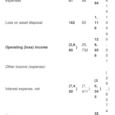
expenses
01
48
4
94
1
4
1,
1
Loss on asset disposal
162
83
11
0
8
0
9
12
0
(2,8
25,
8,
,
Operating (loss) income
)
85
732
65
3
8
5
1
Other income (expense):
(
2
(3
9
(7,4
(7,
0,
Interest expense, net
)
)
)
,
)
50
411
34
8
5
2
7
4
32