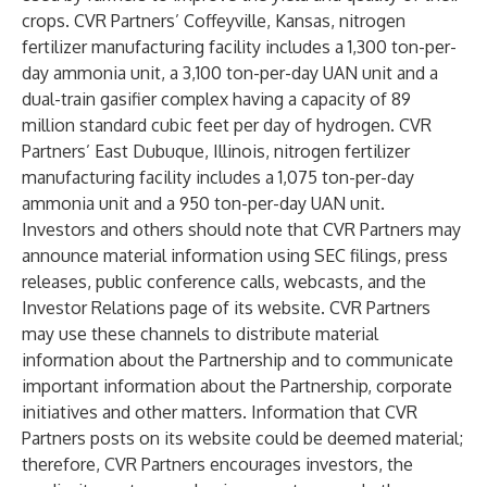
crops. CVR Partners’ Coffeyville, Kansas, nitrogen
fertilizer manufacturing facility includes a 1,300 ton-per-
day ammonia unit, a 3,100 ton-per-day UAN unit and a
dual-train gasifier complex having a capacity of 89
million standard cubic feet per day of hydrogen. CVR
Partners’ East Dubuque, Illinois, nitrogen fertilizer
manufacturing facility includes a 1,075 ton-per-day
ammonia unit and a 950 ton-per-day UAN unit.
Investors and others should note that CVR Partners may
announce material information using SEC filings, press
releases, public conference calls, webcasts, and the
Investor Relations page of its website. CVR Partners
may use these channels to distribute material
information about the Partnership and to communicate
important information about the Partnership, corporate
initiatives and other matters. Information that CVR
Partners posts on its website could be deemed material;
therefore, CVR Partners encourages investors, the