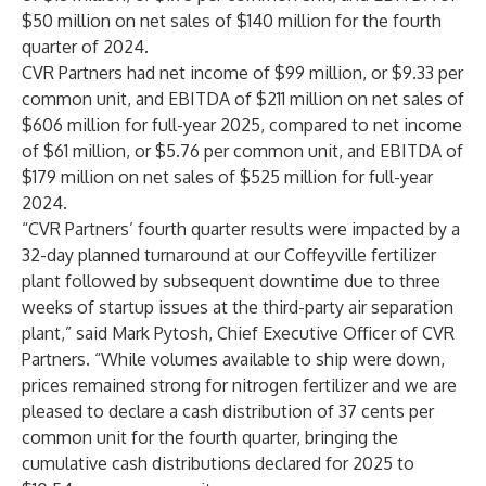
$50 million on net sales of $140 million for the fourth
quarter of 2024.
CVR Partners had net income of $99 million, or $9.33 per
common unit, and EBITDA of $211 million on net sales of
$606 million for full-year 2025, compared to net income
of $61 million, or $5.76 per common unit, and EBITDA of
$179 million on net sales of $525 million for full-year
2024.
“CVR Partners’ fourth quarter results were impacted by a
32-day planned turnaround at our Coffeyville fertilizer
plant followed by subsequent downtime due to three
weeks of startup issues at the third-party air separation
plant,” said Mark Pytosh, Chief Executive Officer of CVR
Partners. “While volumes available to ship were down,
prices remained strong for nitrogen fertilizer and we are
pleased to declare a cash distribution of 37 cents per
common unit for the fourth quarter, bringing the
cumulative cash distributions declared for 2025 to