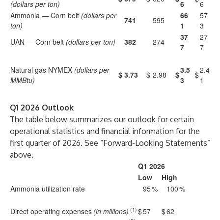
(dollars per ton)
6
6
Ammonia — Corn belt
(dollars per
66
57
741
595
ton)
1
3
37
27
UAN — Corn belt
(dollars per ton)
382
274
7
7
Natural gas NYMEX
(dollars per
3.5
2.4
$
3.73
$
2.98
$
$
MMBtu)
3
1
Q1 2026 Outlook
The table below summarizes our outlook for certain
operational statistics and financial information for the
first quarter of 2026. See “Forward-Looking Statements”
above.
Q1 2026
Low
High
Ammonia utilization rate
95
%
100
%
(1)
Direct operating expenses
(in millions)
$
57
$
62