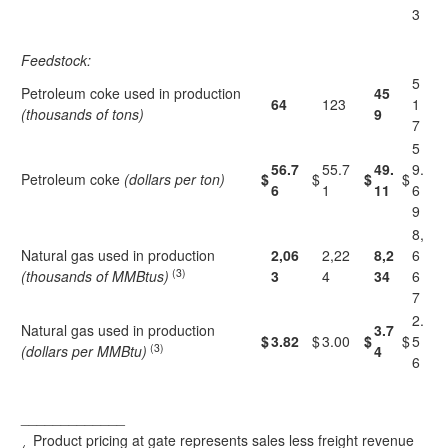
3
Feedstock:
5
Petroleum coke used in production
45
64
123
1
(thousands of tons)
9
7
5
56.7
55.7
49.
9.
Petroleum coke
(dollars per ton)
$
$
$
$
6
1
11
6
9
8,
Natural gas used in production
2,06
2,22
8,2
6
(3)
(thousands of MMBtus)
3
4
34
6
7
2.
Natural gas used in production
3.7
$
3.82
$
3.00
$
$
5
(3)
(dollars per MMBtu)
4
6
_____________
Product pricing at gate represents sales less freight revenue