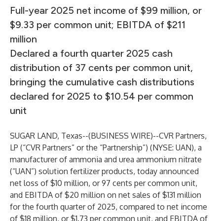
Full-year 2025 net income of $99 million, or
$9.33 per common unit; EBITDA of $211
million
Declared a fourth quarter 2025 cash
distribution of 37 cents per common unit,
bringing the cumulative cash distributions
declared for 2025 to $10.54 per common
unit
SUGAR LAND, Texas--(
BUSINESS WIRE
)--
CVR Partners,
LP (“CVR Partners” or the “Partnership”) (NYSE: UAN), a
manufacturer of ammonia and urea ammonium nitrate
(“UAN”) solution fertilizer products, today announced
net loss of $10 million, or 97 cents per common unit,
and EBITDA of $20 million on net sales of $131 million
for the fourth quarter of 2025, compared to net income
of $18 million, or $1.73 per common unit, and EBITDA of