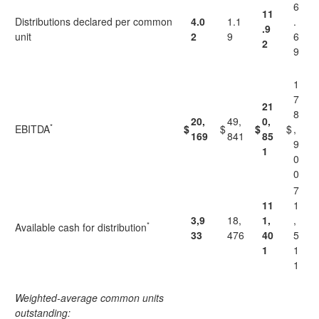
6
11
Distributions declared per common
4.0
1.1
.
.9
unit
2
9
6
2
9
1
7
21
8
20,
49,
0,
*
EBITDA
$
$
$
$
,
169
841
85
9
1
0
0
7
11
1
3,9
18,
1,
,
*
Available cash for distribution
33
476
40
5
1
1
1
Weighted-average common units
outstanding: