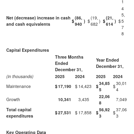
1
4
5,
Net (decrease) increase in cash
(86,
(19,
(21,
$
)
$
)
$
)
$
5
and cash equivalents
940
682
614
7
8
Capital Expenditures
Three Months
Year Ended
Ended
December 31,
December 31,
(in thousands)
2025
2024
2025
2024
34,85
30,01
Maintenance
$
17,190
$
14,423
$
$
5
4
22,06
Growth
10,341
3,435
7,049
8
Total capital
56,92
37,06
$
27,531
$
17,858
$
$
expenditures
3
3
Key Operating Data