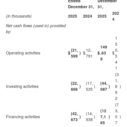
Ended
December
December 31,
31,
202
(in thousands)
2025
2024
2025
4
Net cash flows (used in) provided
by:
1
5
149
(21,
12,
0,
Operating activities
$
)
$
$
,63
$
599
791
5
8
4
1
(3
1,
(22,
(17,
(44,
Investing activities
)
)
)
8
)
668
535
087
9
2
(7
(12
3,
(42,
(14,
Financing activities
)
)
7,1
)
0
)
673
938
65
7