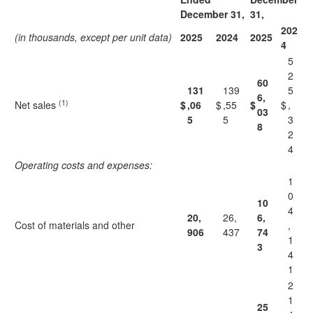
December 31,
31,
202
(in thousands, except per unit data)
2025
2024
2025
4
5
2
60
131
139
5
6,
(1)
Net sales
$
,06
$
,55
$
$
,
03
5
5
3
8
2
4
Operating costs and expenses:
1
0
10
4
20,
26,
6,
Cost of materials and other
,
906
437
74
1
3
4
1
2
1
25