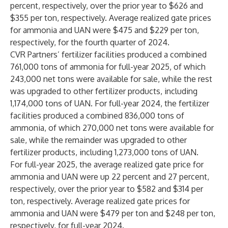
percent, respectively, over the prior year to $626 and
$355 per ton, respectively. Average realized gate prices
for ammonia and UAN were $475 and $229 per ton,
respectively, for the fourth quarter of 2024.
CVR Partners’ fertilizer facilities produced a combined
761,000 tons of ammonia for full-year 2025, of which
243,000 net tons were available for sale, while the rest
was upgraded to other fertilizer products, including
1,174,000 tons of UAN. For full-year 2024, the fertilizer
facilities produced a combined 836,000 tons of
ammonia, of which 270,000 net tons were available for
sale, while the remainder was upgraded to other
fertilizer products, including 1,273,000 tons of UAN.
For full-year 2025, the average realized gate price for
ammonia and UAN were up 22 percent and 27 percent,
respectively, over the prior year to $582 and $314 per
ton, respectively. Average realized gate prices for
ammonia and UAN were $479 per ton and $248 per ton,
respectively, for full-year 2024.