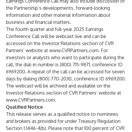
Earnings Conference Call may also include discussion of
the Partnership’s developments, forward-looking
information and other material information about
business and financial matters.
The fourth quarter and full-year 2025 Earnings
Conference Call will be webcast live and can be
accessed on the Investor Relations section of CVR
Partners’ website at
www.CVRPartners.com
. For
investors or analysts who want to participate during the
call, the dial-in number is (800) 715-9871, conference ID
6969200. A repeat of the call can be accessed for seven
days by dialing (800) 770-2030, conference ID 6969200.
The webcast will be archived and available on the
Investor Relations section of CVR Partners’ website at
www.CVRPartners.com
.
Qualified Notice
This release serves as a qualified notice to nominees
and brokers as provided for under Treasury Regulation
Section 1.1446-4(b). Please note that 100 percent of CVR