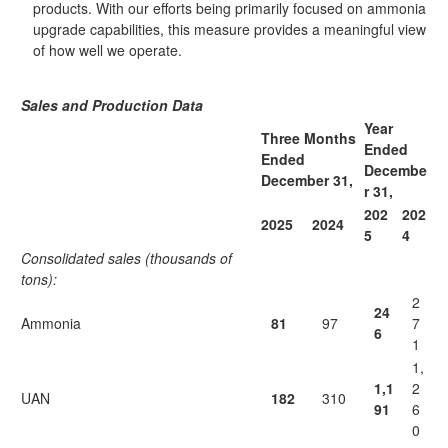
products. With our efforts being primarily focused on ammonia
upgrade capabilities, this measure provides a meaningful view
of how well we operate.
Sales and Production Data
Year
Three Months
Ended
Ended
Decembe
December 31,
r 31,
202
202
2025
2024
5
4
Consolidated sales (thousands of
tons):
2
24
Ammonia
81
97
7
6
1
1,
1,1
2
UAN
182
310
91
6
0