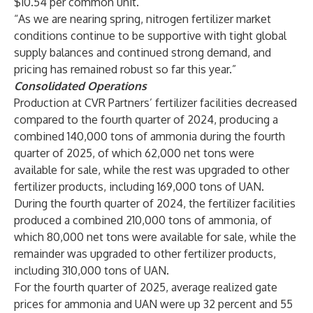
$10.54 per common unit.
“As we are nearing spring, nitrogen fertilizer market
conditions continue to be supportive with tight global
supply balances and continued strong demand, and
pricing has remained robust so far this year.”
Consolidated Operations
Production at CVR Partners’ fertilizer facilities decreased
compared to the fourth quarter of 2024, producing a
combined 140,000 tons of ammonia during the fourth
quarter of 2025, of which 62,000 net tons were
available for sale, while the rest was upgraded to other
fertilizer products, including 169,000 tons of UAN.
During the fourth quarter of 2024, the fertilizer facilities
produced a combined 210,000 tons of ammonia, of
which 80,000 net tons were available for sale, while the
remainder was upgraded to other fertilizer products,
including 310,000 tons of UAN.
For the fourth quarter of 2025, average realized gate
prices for ammonia and UAN were up 32 percent and 55