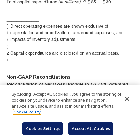
(2)
Total capital expenditures
(in millions)
$
25
$
30
_____________
(
Direct operating expenses are shown exclusive of
1
depreciation and amortization, turnaround expenses, and
)
impacts of inventory adjustments.
(
2
Capital expenditures are disclosed on an accrual basis.
)
Non-GAAP Reconciliations
Reconciliation of Net (Loss) Income to EBITDA, Adjusted
EBITDA and Available Cash for Distribution
By clicking “Accept All Cookies”, you agree to the storing of
Three Months
Year Ended
cookies on your device to enhance site navigation,
Ended
December
analyze site usage, and assist in our marketing efforts.
December 31,
31,
Cookie Policy
(in thousands)
2025
2024
2025
2024
60
(10,
18,
98,
Cookies Settings
Accept All Cookies
Net (loss) income
$
)
$
$
$
,9
266
295
662
00