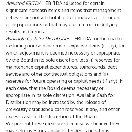
Adjusted EBITDA
- EBITDA adjusted for certain
significant noncash items and items that management
believes are not attributable to or indicative of our on-
going operations or that may obscure our underlying
results and trends.
Available Cash for Distribution
- EBITDA for the quarter
excluding noncash income or expense items (if any), for
which adjustment is deemed necessary or appropriate
by the Board in its sole discretion, less (i) reserves for
maintenance capital expenditures, turnarounds, debt
service and other contractual obligations and (ii)
reserves for future operating or capital needs (if any), in
each case, that the Board deems necessary or
appropriate in its sole discretion. Available Cash for
Distribution may be increased by the release of
previously established cash reserves, if any, and other
excess cash, at the discretion of the Board.
We present these measures because we believe they
may help investors, analysts, lenders, and ratings