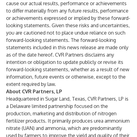
cause our actual results, performance or achievements
to differ materially from any future results, performance
or achievements expressed or implied by these forward-
looking statements. Given these risks and uncertainties,
you are cautioned not to place undue reliance on such
forward-looking statements. The forward-looking
statements included in this news release are made only
as of the date hereof. CVR Partners disclaims any
intention or obligation to update publicly or revise its
forward-looking statements, whether as a result of new
information, future events or otherwise, except to the
extent required by law.
About CVR Partners, LP
Headquartered in Sugar Land, Texas, CVR Partners, LP is
a Delaware limited partnership focused on the
production, marketing and distribution of nitrogen
fertilizer products. It primarily produces urea ammonium
nitrate (UAN) and ammonia, which are predominantly
used by farmers to improve the yield and quality of their