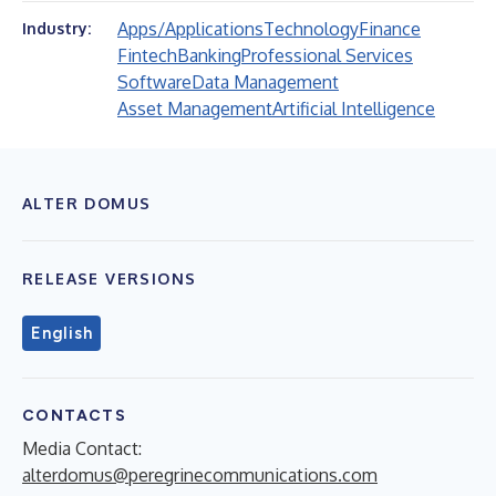
Apps/Applications
Technology
Finance
Industry:
Fintech
Banking
Professional Services
Software
Data Management
Asset Management
Artificial Intelligence
ALTER DOMUS
RELEASE VERSIONS
English
CONTACTS
Media Contact:
alterdomus@peregrinecommunications.com