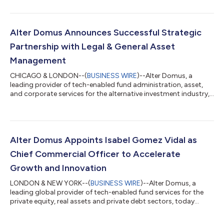
deepen its global client offering in Australia with specialist
private credit and alternative assets servicing around
trusteeship, custody and fund administration. The acquisition
represents a significant step in the expansion of Alter Domus’
Alter Domus Announces Successful Strategic
global footprint and rein...
Partnership with Legal & General Asset
Management
CHICAGO & LONDON--(
BUSINESS WIRE
)--Alter Domus, a
leading provider of tech-enabled fund administration, asset,
and corporate services for the alternative investment industry,
is proud to announce the successful transition of
approximately £20bn worth of Assets Under Administration
(‘AUA’) onto its platform from L&G Asset Management’s
business, following the signing of a strategic partnership in
2024. Under the agreement, Alter Domus provides
Alter Domus Appoints Isabel Gomez Vidal as
comprehensive outsourced operational services to...
Chief Commercial Officer to Accelerate
Growth and Innovation
LONDON & NEW YORK--(
BUSINESS WIRE
)--Alter Domus, a
leading global provider of tech-enabled fund services for the
private equity, real assets and private debt sectors, today
announced the appointment of Isabel Gomez Vidal as Chief
Commercial Officer. Ms. Gomez Vidal will also be joining the