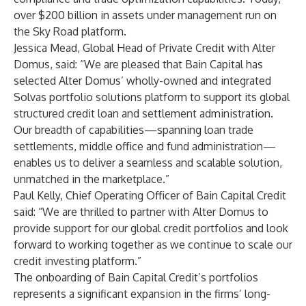
over $200 billion in assets under management run on
the Sky Road platform.
Jessica Mead, Global Head of Private Credit with Alter
Domus, said: “We are pleased that Bain Capital has
selected Alter Domus’ wholly-owned and integrated
Solvas portfolio solutions platform to support its global
structured credit loan and settlement administration.
Our breadth of capabilities—spanning loan trade
settlements, middle office and fund administration—
enables us to deliver a seamless and scalable solution,
unmatched in the marketplace.”
Paul Kelly, Chief Operating Officer of Bain Capital Credit
said: “We are thrilled to partner with Alter Domus to
provide support for our global credit portfolios and look
forward to working together as we continue to scale our
credit investing platform.”
The onboarding of Bain Capital Credit’s portfolios
represents a significant expansion in the firms’ long-