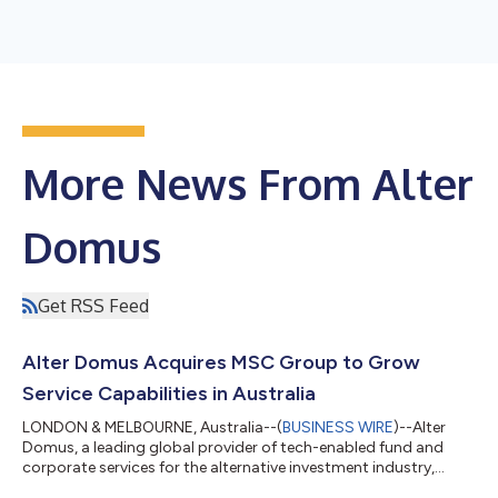
More News From Alter
Domus
Get RSS Feed
Alter Domus Acquires MSC Group to Grow
Service Capabilities in Australia
LONDON & MELBOURNE, Australia--(
BUSINESS WIRE
)--Alter
Domus, a leading global provider of tech-enabled fund and
corporate services for the alternative investment industry,
today announced that it has agreed to acquire MSC Group to