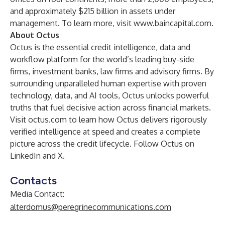
and approximately $215 billion in assets under
management. To learn more, visit
www.baincapital.com
.
About Octus
Octus is the essential credit intelligence, data and
workflow platform for the world’s leading buy-side
firms, investment banks, law firms and advisory firms. By
surrounding unparalleled human expertise with proven
technology, data, and AI tools, Octus unlocks powerful
truths that fuel decisive action across financial markets.
Visit octus.com to learn how Octus delivers rigorously
verified intelligence at speed and creates a complete
picture across the credit lifecycle. Follow Octus on
LinkedIn and X.
Contacts
Media Contact:
alterdomus@peregrinecommunications.com