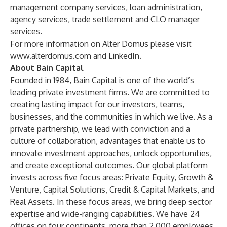
management company services, loan administration,
agency services, trade settlement and CLO manager
services.
For more information on Alter Domus please visit
www.alterdomus.com
and
LinkedIn
.
About Bain Capital
Founded in 1984, Bain Capital is one of the world’s
leading private investment firms. We are committed to
creating lasting impact for our investors, teams,
businesses, and the communities in which we live. As a
private partnership, we lead with conviction and a
culture of collaboration, advantages that enable us to
innovate investment approaches, unlock opportunities,
and create exceptional outcomes. Our global platform
invests across five focus areas: Private Equity, Growth &
Venture, Capital Solutions, Credit & Capital Markets, and
Real Assets. In these focus areas, we bring deep sector
expertise and wide-ranging capabilities. We have 24
offices on four continents, more than 2,000 employees,