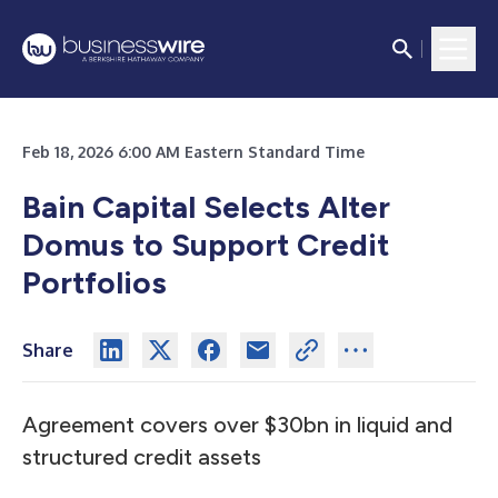
Feb 18, 2026 6:00 AM Eastern Standard Time
Bain Capital Selects Alter
Domus to Support Credit
Portfolios
Share
Agreement covers over $30bn in liquid and
structured credit assets