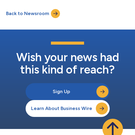
Group Executive Board, bringing her extensive expertise in
driving growth, commercial strategy, and innovation to the
Back to Newsroom
firm. Ms. Gomez Vidal joins from Dun & Bradstreet (D&B), where
she served as Chief...
Wish your news had
this kind of reach?
Sign Up
Learn About Business Wire