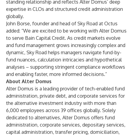
standing relationship and reflects Alter Domus’ deep
expertise in CLOs and structured credit administration
globally.
John Borse, founder and head of Sky Road at Octus
added: “We are excited to be working with Alter Domus
to serve Bain Capital Credit. As credit markets evolve
and fund management grows increasingly complex and
dynamic, Sky Road helps managers navigate fund-by-
fund nuances, calculation intricacies and hypothetical
analyses – supporting stringent compliance workflows
and enabling faster, more informed decisions.”
About Alter Domus
Alter Domus is a leading provider of tech-enabled fund
administration, private debt, and corporate services for
the alternative investment industry with more than
6,000 employees across 39 offices globally. Solely
dedicated to alternatives, Alter Domus offers fund
administration, corporate services, depositary services,
capital administration, transfer pricing, domiciliation,