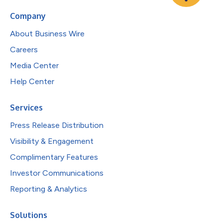
Company
About Business Wire
Careers
Media Center
Help Center
Services
Press Release Distribution
Visibility & Engagement
Complimentary Features
Investor Communications
Reporting & Analytics
Solutions