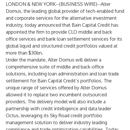
LONDON & NEW YORK--(
BUSINESS WIRE
)--
Alter
Domus, the leading global provider of tech-enabled fund
and corporate services for the alternative investment
industry, today announced that Bain Capital Credit has
appointed the firm to provide CLO middle and back
office services and bank loan settlement services for its
global liquid and structured credit portfolios valued at
more than $30bn.
Under the mandate, Alter Domus will deliver a
comprehensive suite of middle and back-office
solutions, including loan administration and loan trade
settlement for Bain Capital Credit’s portfolios. The
unique range of services offered by Alter Domus
allowed it to replace two incumbent outsourced
providers. The delivery model will also include a
partnership with credit intelligence and data leader
Octus, leveraging its Sky Road credit portfolio
management solution to deliver industry leading
compliance and trade optimization capabilities. Today,