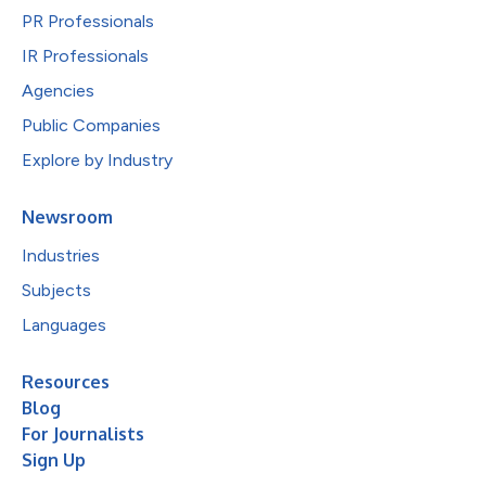
PR Professionals
IR Professionals
Agencies
Public Companies
Explore by Industry
Newsroom
Industries
Subjects
Languages
Resources
Blog
For Journalists
Sign Up