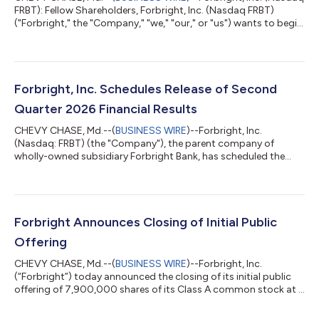
FRBT): Fellow Shareholders, Forbright, Inc. (Nasdaq FRBT)
("Forbright," the "Company," "we," "our," or "us") wants to begin
by welcoming our new shareholders. Because this is our first
letter, we will spend more time discussing our strategy, the
market opportunity, and our plan to create long-term
shareholder value. We think it is important to set the table
clearly: how the market is evolving, why we are positioned to
Forbright, Inc. Schedules Release of Second
capitalize on thos...
Quarter 2026 Financial Results
CHEVY CHASE, Md.--(
BUSINESS WIRE
)--Forbright, Inc.
(Nasdaq: FRBT) (the "Company"), the parent company of
wholly-owned subsidiary Forbright Bank, has scheduled the
release of its second quarter 2026 financial results for
Thursday, July 30, 2026, at approximately 6:00 a.m. ET. The
earnings press release and investor presentation will be
available on the Company’s Investor Relations website at
ir.forbrightbank.com.Forbright, Inc. will host a conference call
Forbright Announces Closing of Initial Public
at 8:00 a.m. ET on July 30, 2026 to revie...
Offering
CHEVY CHASE, Md.--(
BUSINESS WIRE
)--Forbright, Inc.
(“Forbright”) today announced the closing of its initial public
offering of 7,900,000 shares of its Class A common stock at a
public offering price of $18.00 per share for approximately
$142.2 million aggregate gross proceeds to Forbright. The