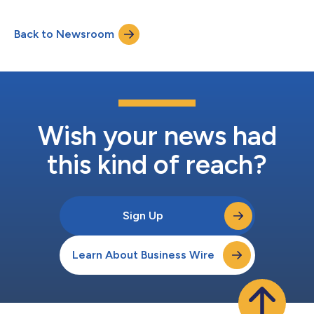
shares of Class A common stock began trading on the Nasdaq
Global Select Market on June 11, 2026, under the ticker symbol
Back to Newsroom
“FRBT.” In addition, Forbright granted the underwriters a 30-
day option to purchas...
Wish your news had
this kind of reach?
Sign Up
Learn About Business Wire