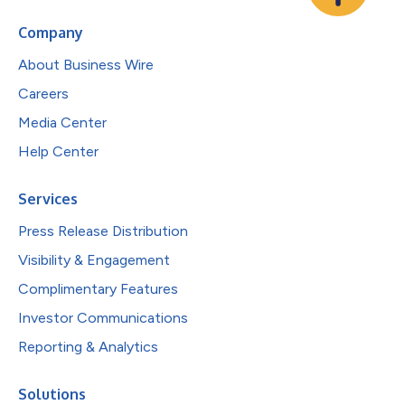
Company
About Business Wire
Careers
Media Center
Help Center
Services
Press Release Distribution
Visibility & Engagement
Complimentary Features
Investor Communications
Reporting & Analytics
Solutions