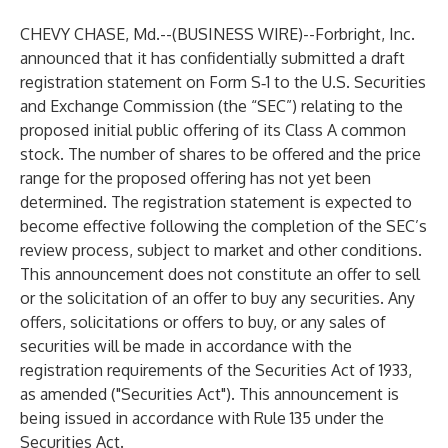
CHEVY CHASE, Md.--(
BUSINESS WIRE
)--
Forbright, Inc.
announced that it has confidentially submitted a draft
registration statement on Form S‑1 to the U.S. Securities
and Exchange Commission (the “SEC”) relating to the
proposed initial public offering of its Class A common
stock. The number of shares to be offered and the price
range for the proposed offering has not yet been
determined. The registration statement is expected to
become effective following the completion of the SEC’s
review process, subject to market and other conditions.
This announcement does not constitute an offer to sell
or the solicitation of an offer to buy any securities. Any
offers, solicitations or offers to buy, or any sales of
securities will be made in accordance with the
registration requirements of the Securities Act of 1933,
as amended ("Securities Act"). This announcement is
being issued in accordance with Rule 135 under the
Securities Act.