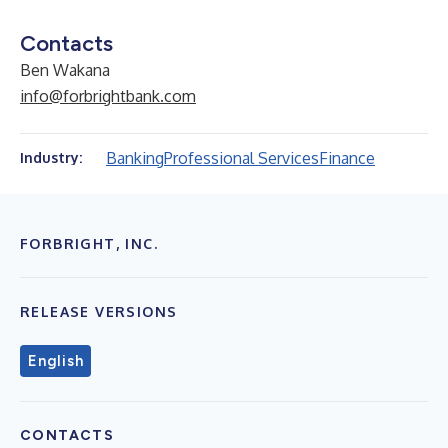
Contacts
Ben Wakana
info@forbrightbank.com
Banking
Professional Services
Finance
Industry:
FORBRIGHT, INC.
RELEASE VERSIONS
English
CONTACTS