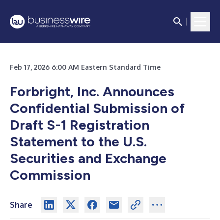
Feb 17, 2026 6:00 AM Eastern Standard Time
Forbright, Inc. Announces
Confidential Submission of
Draft S-1 Registration
Statement to the U.S.
Securities and Exchange
Commission
Share