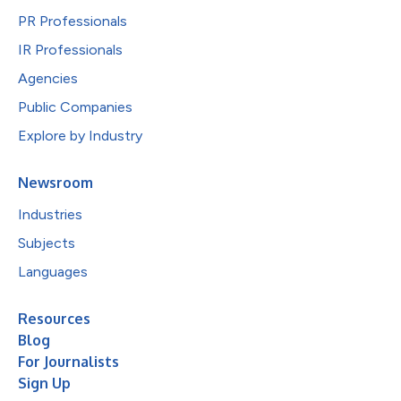
PR Professionals
IR Professionals
Agencies
Public Companies
Explore by Industry
Newsroom
Industries
Subjects
Languages
Resources
Blog
For Journalists
Sign Up