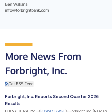
Ben Wakana
info@forbrightbank.com
More News From
Forbright, Inc.
Get RSS Feed
Forbright, Inc. Reports Second Quarter 2026
Results
CHEVY CHASE, Md.--(
BUSINESS WIRE
)--Forbright, Inc. (Nasdaq