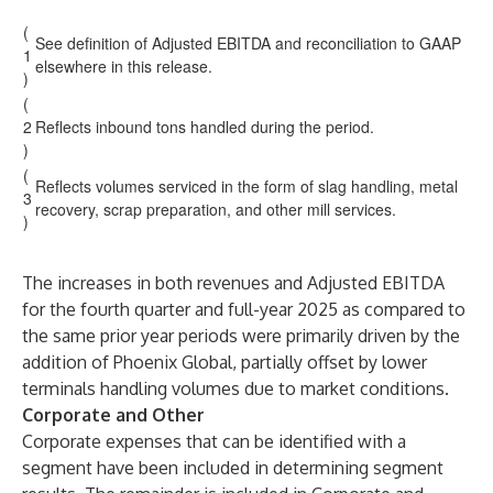
(
See definition of Adjusted EBITDA and reconciliation to GAAP
1
elsewhere in this release.
)
(
2
Reflects inbound tons handled during the period.
)
(
Reflects volumes serviced in the form of slag handling, metal
3
recovery, scrap preparation, and other mill services.
)
The increases in both revenues and Adjusted EBITDA
for the fourth quarter and full-year 2025 as compared to
the same prior year periods were primarily driven by the
addition of Phoenix Global, partially offset by lower
terminals handling volumes due to market conditions.
Corporate and Other
Corporate expenses that can be identified with a
segment have been included in determining segment