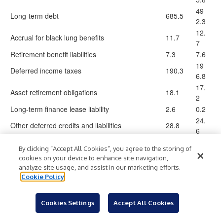
49
Long-term debt
685.5
2.3
12.
Accrual for black lung benefits
11.7
7
Retirement benefit liabilities
7.3
7.6
19
Deferred income taxes
190.3
6.8
17.
Asset retirement obligations
18.1
2
Long-term finance lease liability
2.6
0.2
24.
Other deferred credits and liabilities
28.8
6
1,163
95
Total liabilities
By clicking “Accept All Cookies”, you agree to the storing of
.8
7.2
cookies on your device to enhance site navigation,
Equity
analyze site usage, and assist in our marketing efforts.
Preferred stock, $0.01 par value. Authorized
Cookie Policy
50,000,000 shares; no issued shares at both
—
—
December 31, 2025 and 2024
Cookies Settings
Accept All Cookies
Common stock, $0.01 par value. Authorized
300,000,000 shares; issued 100,069,991 and