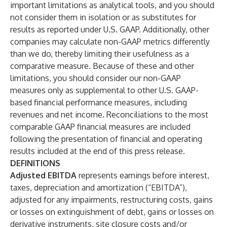
important limitations as analytical tools, and you should
not consider them in isolation or as substitutes for
results as reported under U.S. GAAP. Additionally, other
companies may calculate non-GAAP metrics differently
than we do, thereby limiting their usefulness as a
comparative measure. Because of these and other
limitations, you should consider our non-GAAP
measures only as supplemental to other U.S. GAAP-
based financial performance measures, including
revenues and net income. Reconciliations to the most
comparable GAAP financial measures are included
following the presentation of financial and operating
results included at the end of this press release.
DEFINITIONS
Adjusted EBITDA
represents earnings before interest,
taxes, depreciation and amortization (“EBITDA”),
adjusted for any impairments, restructuring costs, gains
or losses on extinguishment of debt, gains or losses on
derivative instruments, site closure costs and/or