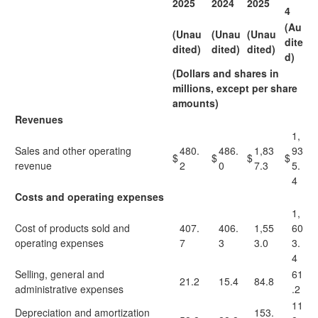
2025
2024
2025
4
(Au
(Unau
(Unau
(Unau
dite
dited)
dited)
dited)
d)
(Dollars and shares in
millions, except per share
amounts)
Revenues
1,
Sales and other operating
480.
486.
1,83
93
$
$
$
$
revenue
2
0
7.3
5.
4
Costs and operating expenses
1,
Cost of products sold and
407.
406.
1,55
60
operating expenses
7
3
3.0
3.
4
Selling, general and
61
21.2
15.4
84.8
administrative expenses
.2
11
Depreciation and amortization
153.