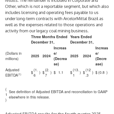
results. The remainder is included in Corporate and
Other, which is not a reportable segment, but which also
includes licensing and operating fees payable to us
under long-term contracts with ArcelorMittal Brazil as
well as the expenses related to those operations and
activity from our legacy coal mining business.
Three Months Ended
Years Ended
December 31,
December 31,
Increas
Increas
(Dollars in
e/
e/
2025
2024
2025
2024
millions)
(Decrea
(Decre
se)
ase)
Adjusted
(1.
(2.
(13.
(12
$
)
$
)
$
1.1
$
)
$
)
$
(0.8
)
(1)
EBITDA
6
7
1
.3
(
See definition of Adjusted EBITDA and reconciliation to GAAP
1
elsewhere in this release.
)