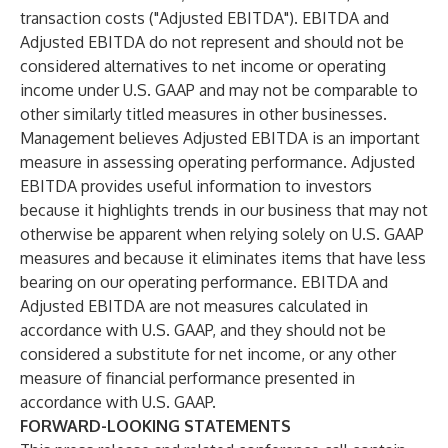
transaction costs ("Adjusted EBITDA"). EBITDA and
Adjusted EBITDA do not represent and should not be
considered alternatives to net income or operating
income under U.S. GAAP and may not be comparable to
other similarly titled measures in other businesses.
Management believes Adjusted EBITDA is an important
measure in assessing operating performance. Adjusted
EBITDA provides useful information to investors
because it highlights trends in our business that may not
otherwise be apparent when relying solely on U.S. GAAP
measures and because it eliminates items that have less
bearing on our operating performance. EBITDA and
Adjusted EBITDA are not measures calculated in
accordance with U.S. GAAP, and they should not be
considered a substitute for net income, or any other
measure of financial performance presented in
accordance with U.S. GAAP.
FORWARD-LOOKING STATEMENTS