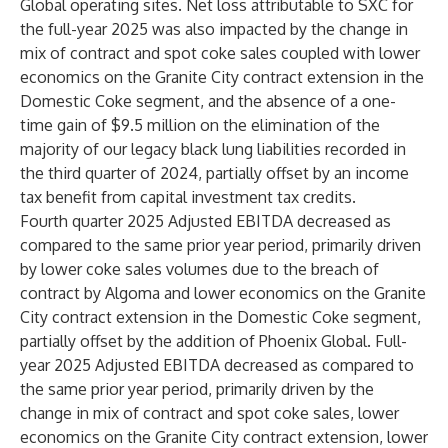
Global operating sites. Net loss attributable to SXC for
the full-year 2025 was also impacted by the change in
mix of contract and spot coke sales coupled with lower
economics on the Granite City contract extension in the
Domestic Coke segment, and the absence of a one-
time gain of $9.5 million on the elimination of the
majority of our legacy black lung liabilities recorded in
the third quarter of 2024, partially offset by an income
tax benefit from capital investment tax credits.
Fourth quarter 2025 Adjusted EBITDA decreased as
compared to the same prior year period, primarily driven
by lower coke sales volumes due to the breach of
contract by Algoma and lower economics on the Granite
City contract extension in the Domestic Coke segment,
partially offset by the addition of Phoenix Global. Full-
year 2025 Adjusted EBITDA decreased as compared to
the same prior year period, primarily driven by the
change in mix of contract and spot coke sales, lower
economics on the Granite City contract extension, lower