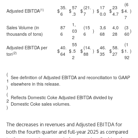
(6
35.
57
(21.
17
23
(1)
Adjusted EBITDA
$
$
$
)
$
$
$
4.
)
6
.3
7
0.0
4.7
7
1,
Sales Volume (in
87
(15
3,6
4,0
(3
03
)
)
thousands of tons)
6
6
68
28
60
2
55
(1
Adjusted EBITDA per
40.
(14.
46.
58.
$
$
.5
$
)
$
$
$
1.
)
(2)
ton
64
88
35
27
2
92
(
See definition of Adjusted EBITDA and reconciliation to GAAP
1
elsewhere in this release.
)
(
Reflects Domestic Coke Adjusted EBITDA divided by
2
Domestic Coke sales volumes.
)
The decreases in revenues and Adjusted EBITDA for
both the fourth quarter and full-year 2025 as compared