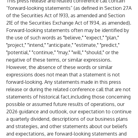
This press release and related conference call contain
“forward-looking statements” (as defined in Section 27A
of the Securities Act of 1933, as amended and Section
21E of the Securities Exchange Act of 1934, as amended).
Forward-looking statements often may be identified by
the use of such words as "believe," "expect," "plan,"
"project," "intend," "anticipate," "estimate," "predict,"
"potential," "continue," "may," "will," "should," or the
negative of these terms, or similar expressions.
However, the absence of these words or similar
expressions does not mean that a statement is not
forward-looking. Any statements made in this press
release or during the related conference call that are not
statements of historical fact,including those concerning
possible or assumed future results of operations, our
2026 guidance and outlook, our expectation to continue
a quarterly dividend, descriptions of our business plans
and strategies, and other statements about our beliefs
and expectations, are forward-looking statements and