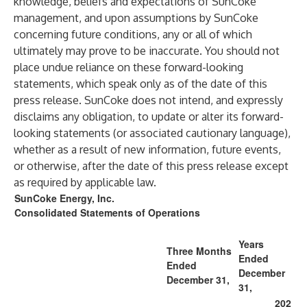
knowledge, beliefs and expectations of SunCoke
management, and upon assumptions by SunCoke
concerning future conditions, any or all of which
ultimately may prove to be inaccurate. You should not
place undue reliance on these forward-looking
statements, which speak only as of the date of this
press release. SunCoke does not intend, and expressly
disclaims any obligation, to update or alter its forward-
looking statements (or associated cautionary language),
whether as a result of new information, future events,
or otherwise, after the date of this press release except
as required by applicable law.
SunCoke Energy, Inc.
Consolidated Statements of Operations
Years
Three Months
Ended
Ended
December
December 31,
31,
202