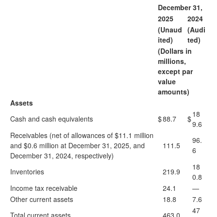
December 31,
2025
2024
(Unaud
(Audi
ited)
ted)
(Dollars in
millions,
except par
value
amounts)
Assets
18
Cash and cash equivalents
$
88.7
$
9.6
Receivables (net of allowances of $11.1 million
96.
and $0.6 million at December 31, 2025, and
111.5
6
December 31, 2024, respectively)
18
Inventories
219.9
0.8
Income tax receivable
24.1
—
Other current assets
18.8
7.6
47
Total current assets
463.0