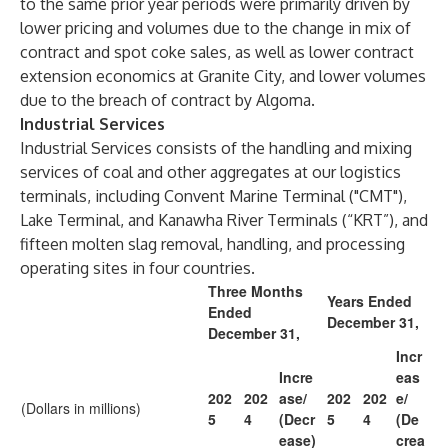
to the same prior year periods were primarily driven by
lower pricing and volumes due to the change in mix of
contract and spot coke sales, as well as lower contract
extension economics at Granite City, and lower volumes
due to the breach of contract by Algoma.
Industrial Services
Industrial Services consists of the handling and mixing
services of coal and other aggregates at our logistics
terminals, including Convent Marine Terminal ("CMT"),
Lake Terminal, and Kanawha River Terminals (“KRT”), and
fifteen molten slag removal, handling, and processing
operating sites in four countries.
Three Months
Years Ended
Ended
December 31,
December 31,
Incr
Incre
eas
202
202
ase/
202
202
e/
(Dollars in millions)
5
4
(Decr
5
4
(De
ease)
crea