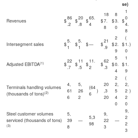
se)
1
18
8
86
20
65.
0
Revenues
$
$
$
$
7.
$
3.
$
.2
.8
4
4.
8
0
8
2
(
5.
5.
21
Intersegment sales
$
$
$
—
$
$
2.
$
1.
)
1
1
.9
9
0
5
1
22
11
11.
62
(1)
Adjusted EBITDA
$
$
$
$
$
0.
$
1.
.7
.5
2
.3
4
9
2
(
4,
5,
20
2,
2,
Terminals handling volumes
(64
61
26
)
,3
5
2
)
(2)
(thousands of tons)
6
6
2
20
4
2
0
0
9,
Steel customer volumes
5,
9,
5,3
2
serviced (thousands of tons)
39
—
22
—
98
2
(3)
8
3
3