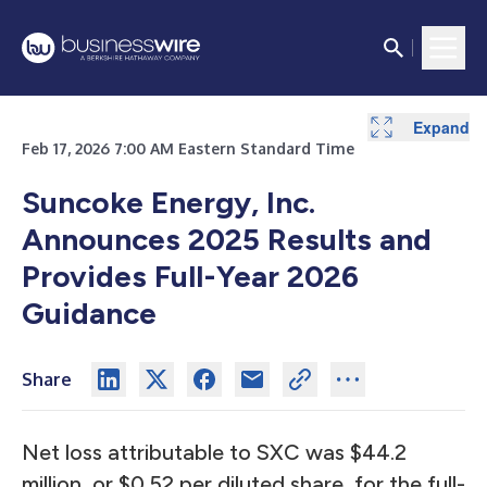
Expand
Expand
Expand
Expand
Expand
Expand
Expand
Expand
Expand
Expand
Expand
Expand
Expand
Expand
Expand
Expand
Expand
Feb 17, 2026 7:00 AM Eastern Standard Time
Suncoke Energy, Inc.
Announces 2025 Results and
Provides Full-Year 2026
Guidance
Share
Net loss attributable to SXC was $44.2
million, or $0.52 per diluted share, for the full-