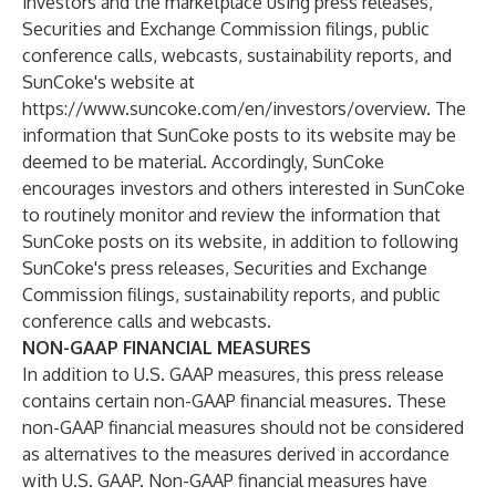
investors and the marketplace using press releases,
Securities and Exchange Commission filings, public
conference calls, webcasts, sustainability reports, and
SunCoke's website at
https://www.suncoke.com/en/investors/overview
. The
information that SunCoke posts to its website may be
deemed to be material. Accordingly, SunCoke
encourages investors and others interested in SunCoke
to routinely monitor and review the information that
SunCoke posts on its website, in addition to following
SunCoke's press releases, Securities and Exchange
Commission filings, sustainability reports, and public
conference calls and webcasts.
NON-GAAP FINANCIAL MEASURES
In addition to U.S. GAAP measures, this press release
contains certain non-GAAP financial measures. These
non-GAAP financial measures should not be considered
as alternatives to the measures derived in accordance
with U.S. GAAP. Non-GAAP financial measures have