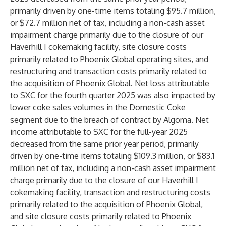
primarily driven by one-time items totaling $95.7 million,
or $72.7 million net of tax, including a non-cash asset
impairment charge primarily due to the closure of our
Haverhill I cokemaking facility, site closure costs
primarily related to Phoenix Global operating sites, and
restructuring and transaction costs primarily related to
the acquisition of Phoenix Global. Net loss attributable
to SXC for the fourth quarter 2025 was also impacted by
lower coke sales volumes in the Domestic Coke
segment due to the breach of contract by Algoma. Net
income attributable to SXC for the full-year 2025
decreased from the same prior year period, primarily
driven by one-time items totaling $109.3 million, or $83.1
million net of tax, including a non-cash asset impairment
charge primarily due to the closure of our Haverhill I
cokemaking facility, transaction and restructuring costs
primarily related to the acquisition of Phoenix Global,
and site closure costs primarily related to Phoenix