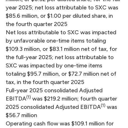
year 2025; net loss attributable to SXC was
$85.6 million, or $1.00 per diluted share, in
the fourth quarter 2025
Net loss attributable to SXC was impacted
by unfavorable one-time items totaling
$109.3 million, or $83.1 million net of tax, for
the full-year 2025; net loss attributable to
SXC was impacted by one-time items
totaling $95.7 million, or $72.7 million net of
tax, in the fourth quarter 2025
Full-year 2025 consolidated Adjusted
(1)
EBITDA
was $219.2 million; fourth quarter
(1)
2025 consolidated Adjusted EBITDA
was
$56.7 million
Operating cash flow was $109.1 million for