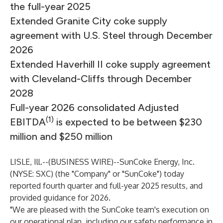
the full-year 2025
Extended Granite City coke supply
agreement with U.S. Steel through December
2026
Extended Haverhill II coke supply agreement
with Cleveland-Cliffs through December
2028
Full-year 2026 consolidated Adjusted
(1)
EBITDA
is expected to be between $230
million and $250 million
LISLE, Ill.--(
BUSINESS WIRE
)--
SunCoke Energy, Inc.
(NYSE: SXC) (the "Company" or "SunCoke") today
reported fourth quarter and full-year 2025 results, and
provided guidance for 2026.
"We are pleased with the SunCoke team's execution on
our operational plan, including our safety performance in