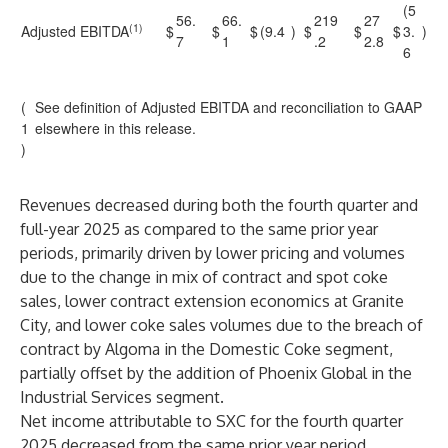
(5
56.
66.
219
27
(1)
Adjusted EBITDA
$
$
$
(9.4
)
$
$
$
3.
)
7
1
.2
2.8
6
(
See definition of Adjusted EBITDA and reconciliation to GAAP
1
elsewhere in this release.
)
Revenues decreased during both the fourth quarter and
full-year 2025 as compared to the same prior year
periods, primarily driven by lower pricing and volumes
due to the change in mix of contract and spot coke
sales, lower contract extension economics at Granite
City, and lower coke sales volumes due to the breach of
contract by Algoma in the Domestic Coke segment,
partially offset by the addition of Phoenix Global in the
Industrial Services segment.
Net income attributable to SXC for the fourth quarter
2025 decreased from the same prior year period,