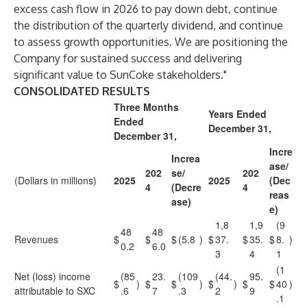
excess cash flow in 2026 to pay down debt, continue
the distribution of the quarterly dividend, and continue
to assess growth opportunities. We are positioning the
Company for sustained success and delivering
significant value to SunCoke stakeholders."
CONSOLIDATED RESULTS
Three Months
Years Ended
Ended
December 31,
December 31,
Incre
Increa
ase/
202
se/
202
(Dollars in millions)
2025
2025
(Dec
4
(Decre
4
reas
ase)
e)
1,8
1,9
(9
48
48
Revenues
$
$
$
(5.8
)
$
37.
$
35.
$
8.
)
0.2
6.0
3
4
1
(1
Net (loss) income
(85
23.
(109
(44.
95.
$
)
$
$
)
$
)
$
$
40
)
attributable to SXC
.6
7
.3
2
9
.1