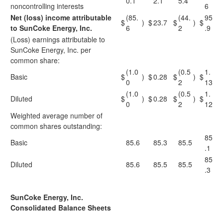
0.1
2.1
5.4
noncontrolling interests
6
Net (loss) income attributable
(85.
(44.
95
$
)
$
23.7
$
)
$
to SunCoke Energy, Inc.
6
2
.9
(Loss) earnings attributable to
SunCoke Energy, Inc. per
common share:
(1.0
(0.5
1.
Basic
$
)
$
0.28
$
)
$
0
2
13
(1.0
(0.5
1.
Diluted
$
)
$
0.28
$
)
$
0
2
12
Weighted average number of
common shares outstanding:
85
Basic
85.6
85.3
85.5
.1
85
Diluted
85.6
85.5
85.5
.3
SunCoke Energy, Inc.
Consolidated Balance Sheets