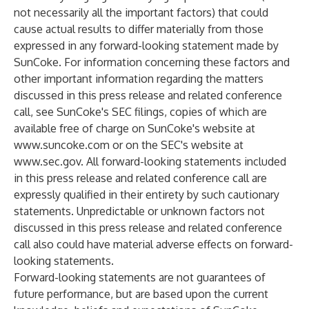
not necessarily all the important factors) that could
cause actual results to differ materially from those
expressed in any forward-looking statement made by
SunCoke. For information concerning these factors and
other important information regarding the matters
discussed in this press release and related conference
call, see SunCoke's SEC filings, copies of which are
available free of charge on SunCoke's website at
www.suncoke.com
or on the SEC's website at
www.sec.gov
. All forward-looking statements included
in this press release and related conference call are
expressly qualified in their entirety by such cautionary
statements. Unpredictable or unknown factors not
discussed in this press release and related conference
call also could have material adverse effects on forward-
looking statements.
Forward-looking statements are not guarantees of
future performance, but are based upon the current