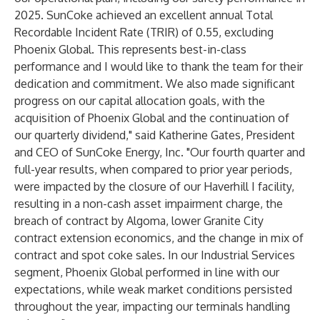
2025. SunCoke achieved an excellent annual Total
Recordable Incident Rate (TRIR) of 0.55, excluding
Phoenix Global. This represents best-in-class
performance and I would like to thank the team for their
dedication and commitment. We also made significant
progress on our capital allocation goals, with the
acquisition of Phoenix Global and the continuation of
our quarterly dividend," said Katherine Gates, President
and CEO of SunCoke Energy, Inc. "Our fourth quarter and
full-year results, when compared to prior year periods,
were impacted by the closure of our Haverhill I facility,
resulting in a non-cash asset impairment charge, the
breach of contract by Algoma, lower Granite City
contract extension economics, and the change in mix of
contract and spot coke sales. In our Industrial Services
segment, Phoenix Global performed in line with our
expectations, while weak market conditions persisted
throughout the year, impacting our terminals handling