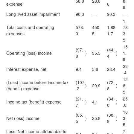
58.8
28.8
8.
expense
6
9
Long-lived asset impairment
90.3
—
90.3
—
1,
Total costs and operating
578.
450.
1,88
78
expenses
0
5
1.7
3.
5
15
(97.
(44.
Operating (loss) income
)
35.5
)
1.
8
4
9
23
Interest expense, net
9.4
5.6
28.4
.4
12
(Loss) income before income tax
(107
(72.
)
29.9
)
8.
(benefit) expense
.2
8
5
(21.
(34.
25
Income tax (benefit) expense
)
4.1
)
7
0
.0
10
(85.
(38.
Net (loss) income
)
25.8
)
3.
5
8
5
Less: Net income attributable to
7.