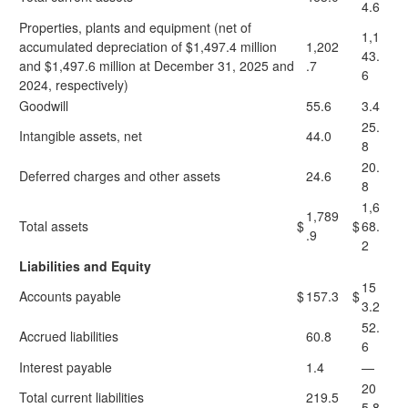
4.6
Properties, plants and equipment (net of
1,1
accumulated depreciation of $1,497.4 million
1,202
43.
and $1,497.6 million at December 31, 2025 and
.7
6
2024, respectively)
Goodwill
55.6
3.4
25.
Intangible assets, net
44.0
8
20.
Deferred charges and other assets
24.6
8
1,6
1,789
Total assets
$
$
68.
.9
2
Liabilities and Equity
15
Accounts payable
$
157.3
$
3.2
52.
Accrued liabilities
60.8
6
Interest payable
1.4
—
20
Total current liabilities
219.5
5.8