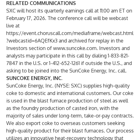
RELATED COMMUNICATIONS
SXC will host its quarterly earnings call at 11:00 am ET on
February 17, 2026. The conference call will be webcast
live at
https://event.choruscall.com/mediaframe/webcast.html
?webcastid=6AQEfKx3
and archived for replay in the
Investors section of
www.suncoke.com
. Investors and
analysts may participate in this call by dialing 1-833-821-
7847 in the U.S. or 1-412-652-1261 if outside the U.S., and
asking to be joined into the SunCoke Energy, Inc. call.
SUNCOKE ENERGY, INC.
SunCoke Energy, Inc. (NYSE: SXC) supplies high-quality
coke to domestic and international customers. Our coke
is used in the blast furnace production of steel as well
as the foundry production of casted iron, with the
majority of sales under long-term, take-or-pay contracts.
We also export coke to overseas customers seeking
high-quality product for their blast furnaces. Our process
utilizes an innovative heat-recovery technology that