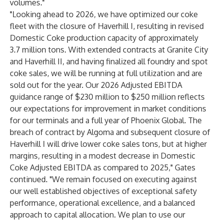
volumes."
"Looking ahead to 2026, we have optimized our coke
fleet with the closure of Haverhill I, resulting in revised
Domestic Coke production capacity of approximately
3.7 million tons. With extended contracts at Granite City
and Haverhill II, and having finalized all foundry and spot
coke sales, we will be running at full utilization and are
sold out for the year. Our 2026 Adjusted EBITDA
guidance range of $230 million to $250 million reflects
our expectations for improvement in market conditions
for our terminals and a full year of Phoenix Global. The
breach of contract by Algoma and subsequent closure of
Haverhill I will drive lower coke sales tons, but at higher
margins, resulting in a modest decrease in Domestic
Coke Adjusted EBITDA as compared to 2025," Gates
continued. "We remain focused on executing against
our well established objectives of exceptional safety
performance, operational excellence, and a balanced
approach to capital allocation. We plan to use our