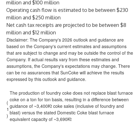
million and $100 million
Operating cash flow is estimated to be between $230
million and $250 million
Net cash tax receipts are projected to be between $8
million and $12 million
Disclaimer: The Company's 2026 outlook and guidance are
based on the Company's current estimates and assumptions
that are subject to change and may be outside the control of the
Company. If actual results vary from these estimates and
assumptions, the Company's expectations may change. There
can be no assurances that SunCoke will achieve the results
expressed by this outlook and guidance.
The production of foundry coke does not replace blast furnace
coke on a ton for ton basis, resulting in a difference between
(
guidance of ~3,400Kt coke sales (inclusive of foundry and
1
blast) versus the stated Domestic Coke blast furnace
)
equivalent capacity of ~3,690Kt