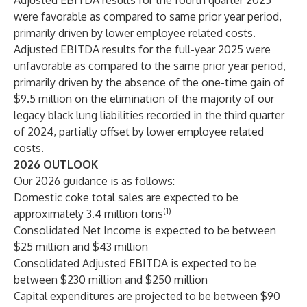
Adjusted EBITDA results for the fourth quarter 2025
were favorable as compared to same prior year period,
primarily driven by lower employee related costs.
Adjusted EBITDA results for the full-year 2025 were
unfavorable as compared to the same prior year period,
primarily driven by the absence of the one-time gain of
$9.5 million on the elimination of the majority of our
legacy black lung liabilities recorded in the third quarter
of 2024, partially offset by lower employee related
costs.
2026 OUTLOOK
Our 2026 guidance is as follows:
Domestic coke total sales are expected to be
(1)
approximately 3.4 million tons
Consolidated Net Income is expected to be between
$25 million and $43 million
Consolidated Adjusted EBITDA is expected to be
between $230 million and $250 million
Capital expenditures are projected to be between $90