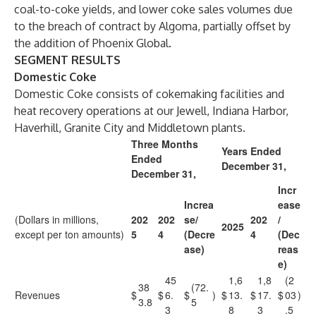
coal-to-coke yields, and lower coke sales volumes due
to the breach of contract by Algoma, partially offset by
the addition of Phoenix Global.
SEGMENT RESULTS
Domestic Coke
Domestic Coke consists of cokemaking facilities and
heat recovery operations at our Jewell, Indiana Harbor,
Haverhill, Granite City and Middletown plants.
Three Months
Years Ended
Ended
December 31,
December 31,
Incr
Increa
ease
(Dollars in millions,
202
202
se/
202
/
2025
except per ton amounts)
5
4
(Decre
4
(Dec
ase)
reas
e)
45
1,6
1,8
(2
38
(72.
Revenues
$
$
6.
$
)
$
13.
$
17.
$
03
)
3.8
5
3
8
3
.5