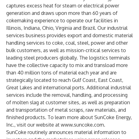
captures excess heat for steam or electrical power
generation and draws upon more than 60 years of
cokemaking experience to operate our facilities in
Illinois, Indiana, Ohio, Virginia and Brazil. Our industrial
services business provides export and domestic material
handling services to coke, coal, steel, power and other
bulk customers, as well as mission-critical services to
leading steel producers globally. The logistics terminals
have the collective capacity to mix and transload more
than 40 million tons of material each year and are
strategically located to reach Gulf Coast, East Coast,
Great Lakes and international ports. Additional industrial
services include the removal, handling, and processing
of molten slag at customer sites, as well as preparation
and transportation of metal scraps, raw materials, and
finished products. To learn more about SunCoke Energy,
Inc., visit our website at
www.suncoke.com
.
SunCoke routinely announces material information to