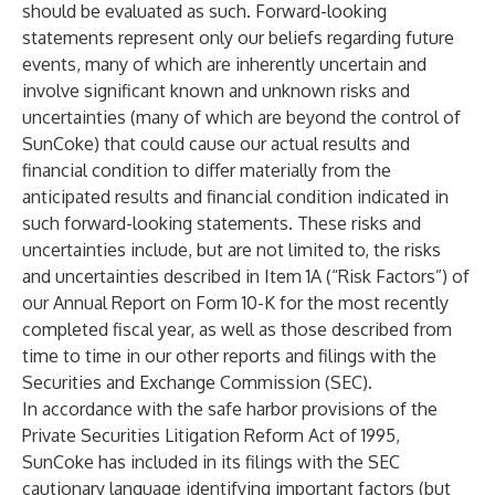
should be evaluated as such. Forward-looking
statements represent only our beliefs regarding future
events, many of which are inherently uncertain and
involve significant known and unknown risks and
uncertainties (many of which are beyond the control of
SunCoke) that could cause our actual results and
financial condition to differ materially from the
anticipated results and financial condition indicated in
such forward-looking statements. These risks and
uncertainties include, but are not limited to, the risks
and uncertainties described in Item 1A (“Risk Factors”) of
our Annual Report on Form 10-K for the most recently
completed fiscal year, as well as those described from
time to time in our other reports and filings with the
Securities and Exchange Commission (SEC).
In accordance with the safe harbor provisions of the
Private Securities Litigation Reform Act of 1995,
SunCoke has included in its filings with the SEC
cautionary language identifying important factors (but