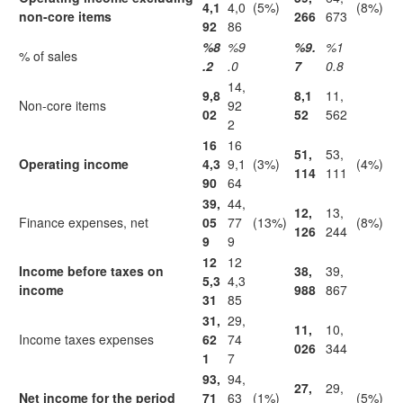
4,1
4,0
(5%)
(8%)
non-core items
266
673
92
86
%8
%9
%9.
%1
% of sales
.2
.0
7
0.8
14,
9,8
8,1
11,
Non-core items
92
02
52
562
2
16
16
51,
53,
Operating income
4,3
9,1
(3%)
(4%)
114
111
90
64
39,
44,
12,
13,
Finance expenses, net
05
77
(13%)
(8%)
126
244
9
9
12
12
Income before taxes on
38,
39,
5,3
4,3
income
988
867
31
85
31,
29,
11,
10,
Income taxes expenses
62
74
026
344
1
7
93,
94,
27,
29,
Net income for the period
71
63
(1%)
(5%)