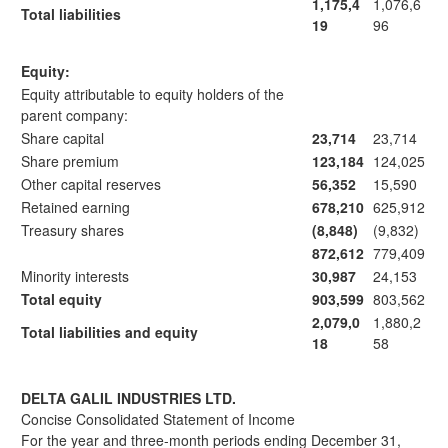
1,175,4
1,076,6
Total liabilities
19
96
Equity:
Equity attributable to equity holders of the
parent company:
Share capital
23,714
23,714
Share premium
123,184
124,025
Other capital reserves
56,352
15,590
Retained earning
678,210
625,912
Treasury shares
(8,848)
(9,832)
872,612
779,409
Minority interests
30,987
24,153
Total equity
903,599
803,562
2,079,0
1,880,2
Total liabilities and equity
18
58
DELTA GALIL INDUSTRIES LTD.
Concise Consolidated Statement of Income
For the year and three-month periods ending December 31,