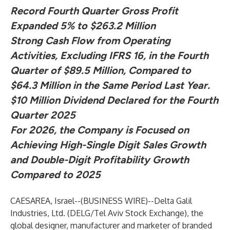
Record Fourth Quarter Gross Profit
Expanded 5% to $263.2 Million
Strong Cash Flow from Operating
Activities, Excluding IFRS 16, in the Fourth
Quarter of $89.5 Million, Compared to
$64.3 Million in the Same Period Last Year.
$10 Million Dividend Declared for the Fourth
Quarter 2025
For 2026, the Company is Focused on
Achieving High-Single Digit Sales Growth
and Double-Digit Profitability Growth
Compared to 2025
CAESAREA, Israel--(
BUSINESS WIRE
)--
Delta Galil
Industries, Ltd. (DELG/Tel Aviv Stock Exchange), the
global designer, manufacturer and marketer of branded