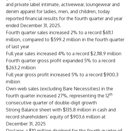
and private label intimate, activewear, loungewear and
denim apparel for ladies, men, and children, today
reported financial results for the fourth quarter and year
ended December 31, 2025.
Fourth quarter sales increased 2% to a record $611.1
million, compared to $599.2 million in the fourth quarter
of last year
Full year sales increased 4% to a record $2,118.9 million
Fourth quarter gross profit expanded 5% to a record
$263.2 million
Full year gross profit increased 5% to a record $900.3
million
Own-web sales (excluding Bare Necessities) in the
th
fourth quarter increased 27%, representing the 12
consecutive quarter of double-digit growth
Strong Balance sheet with $135.8 million in cash and
record shareholders’ equity of $903.6 million at
December 31, 2025
Declares a $10 million dividend for the fourth quarter of