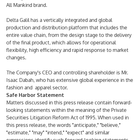
All Mankind brand.
Delta Galil has a vertically integrated and global
production and distribution platform that includes the
entire value chain, from the design stage to the delivery
of the final product, which allows for operational
flexibility, high efficiency and rapid response to market
changes.
The Company's CEO and controlling shareholder is Mr.
Isaac Dabah, who has extensive global experience in the
fashion and apparel sector.
Safe Harbor Statement
Matters discussed in this press release contain forward-
looking statements within the meaning of the Private
Securities Litigation Reform Act of 1995. When used in
this press release, the words "anticipate," "believe,"
"estimate," "may" "intend," "expect" and similar