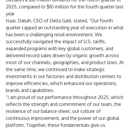
2025, compared to $10 million for the fourth quarter last
year
Isaac Dabah, CEO of Delta Galil, stated, “Our fourth
quarter capped an outstanding year of execution in what
has been a challenging retail environment. We
successfully navigated the impact of U.S. tariffs,
expanded programs with key global customers, and
delivered record sales driven by organic growth across
most of our channels, geographies, and product lines. At
the same time, we continued to make strategic
investments in our factories and distribution centers to
improve efficiencies, which enhanced our operations,
brands and capabilities.
“I am proud of our performance throughout 2025, which
reflects the strength and commitment of our team, the
resilience of our balance sheet, our culture of
continuous improvement, and the power of our global
platform. Together, these fundamentals give us