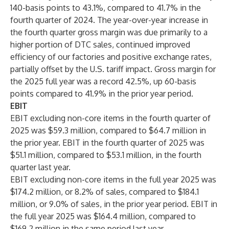
140-basis points to 43.1%, compared to 41.7% in the
fourth quarter of 2024. The year-over-year increase in
the fourth quarter gross margin was due primarily to a
higher portion of DTC sales, continued improved
efficiency of our factories and positive exchange rates,
partially offset by the U.S. tariff impact. Gross margin for
the 2025 full year was a record 42.5%, up 60-basis
points compared to 41.9% in the prior year period.
EBIT
EBIT excluding non-core items in the fourth quarter of
2025 was $59.3 million, compared to $64.7 million in
the prior year. EBIT in the fourth quarter of 2025 was
$51.1 million, compared to $53.1 million, in the fourth
quarter last year.
EBIT excluding non-core items in the full year 2025 was
$174.2 million, or 8.2% of sales, compared to $184.1
million, or 9.0% of sales, in the prior year period. EBIT in
the full year 2025 was $164.4 million, compared to
$169.2 million in the same period last year.