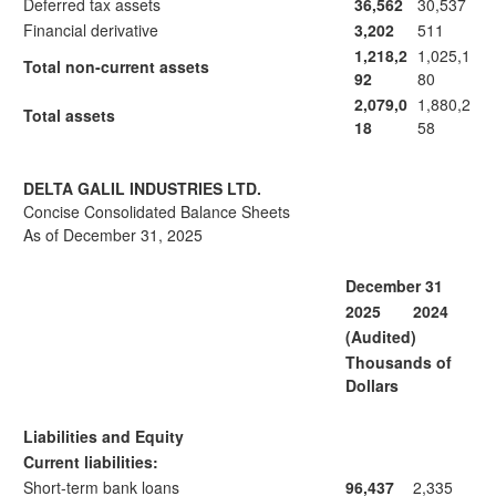
Deferred tax assets
36,562
30,537
Financial derivative
3,202
511
1,218,2
1,025,1
Total non-current assets
92
80
2,079,0
1,880,2
Total assets
18
58
DELTA GALIL INDUSTRIES LTD.
Concise Consolidated Balance Sheets
As of December 31, 2025
December 31
2025
2024
(Audited)
Thousands of
Dollars
Liabilities and Equity
Current liabilities:
Short-term bank loans
96,437
2,335