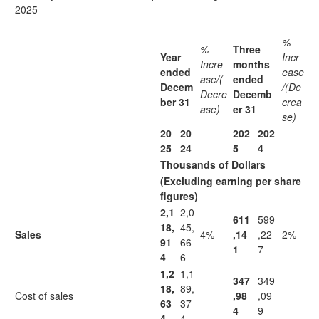
2025
%
%
Three
Year
Incr
Incre
months
ended
ease
ase/(
ended
Decem
/(De
Decre
Decemb
ber 31
crea
ase)
er 31
se)
20
20
202
202
25
24
5
4
Thousands of Dollars
(Excluding earning per share
figures)
2,1
2,0
611
599
18,
45,
Sales
4%
,14
,22
2%
91
66
1
7
4
6
1,2
1,1
347
349
18,
89,
Cost of sales
,98
,09
63
37
4
9
4
4