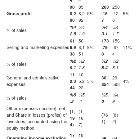
90
85
263
250
Gross profit
0,2
6,2
5%
,15
,12
5%
80
92
7
8
%4
%4
%4
%4
% of sales
2.5
1.9
3.1
1.7
61
56
173
156
Selling and marketing expenses
6,9
8,1
9%
,79
,67
11%
38
51
8
4
%2
%2
%2
%2
% of sales
9.1
7.8
8.4
6.1
11
10
General and administrative
30,
29,
0,3
5,2
5%
4%
expenses
854
593
44
22
%5
%5
%5.
%4.
% of sales
.2
.1
0
9
Other expenses (income), net
(1,
(1,
and Share in losses (profits) of
(76
(81
19
16
investees, accounted using the
1)
2)
4)
7)
equity method
17
18
Operating income excluding
59,
64,