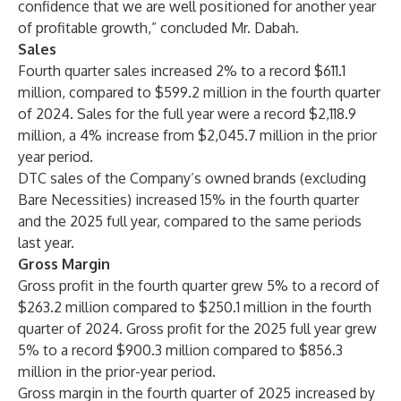
confidence that we are well positioned for another year
of profitable growth,” concluded Mr. Dabah.
Sales
Fourth quarter sales increased 2% to a record $611.1
million, compared to $599.2 million in the fourth quarter
of 2024. Sales for the full year were a record $2,118.9
million, a 4% increase from $2,045.7 million in the prior
year period.
DTC sales of the Company’s owned brands (excluding
Bare Necessities) increased 15% in the fourth quarter
and the 2025 full year, compared to the same periods
last year.
Gross Margin
Gross profit in the fourth quarter grew 5% to a record of
$263.2 million compared to $250.1 million in the fourth
quarter of 2024. Gross profit for the 2025 full year grew
5% to a record $900.3 million compared to $856.3
million in the prior-year period.
Gross margin in the fourth quarter of 2025 increased by