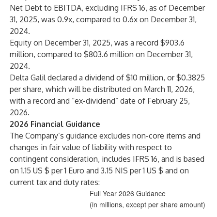
Net Debt to EBITDA, excluding IFRS 16, as of December
31, 2025, was 0.9x, compared to 0.6x on December 31,
2024.
Equity on December 31, 2025, was a record $903.6
million, compared to $803.6 million on December 31,
2024.
Delta Galil declared a dividend of $10 million, or $0.3825
per share, which will be distributed on March 11, 2026,
with a record and “ex-dividend” date of February 25,
2026.
202
6
Financial
Guidance
The Company’s guidance excludes non-core items and
changes in fair value of liability with respect to
contingent consideration, includes IFRS 16, and is based
on 1.15 US $ per 1 Euro and 3.15 NIS per 1 US $ and on
current tax and duty rates:
Full Year 2026 Guidance
(in millions, except per share amount)