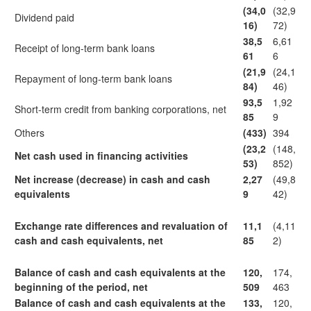
(34,0
(32,9
Dividend paid
16)
72)
38,5
6,61
Receipt of long-term bank loans
61
6
(21,9
(24,1
Repayment of long-term bank loans
84)
46)
93,5
1,92
Short-term credit from banking corporations, net
85
9
Others
(433)
394
(23,2
(148,
Net cash used in financing activities
53)
852)
Net increase (decrease) in cash and cash
2,27
(49,8
equivalents
9
42)
Exchange rate differences and revaluation of
11,1
(4,11
cash and cash equivalents, net
85
2)
Balance of cash and cash equivalents at the
120,
174,
beginning of the period, net
509
463
Balance of cash and cash equivalents at the
133,
120,