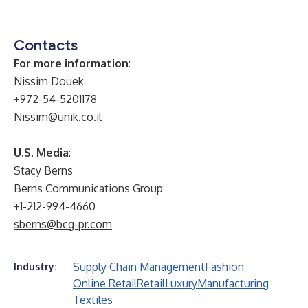
Contacts
For more information
:
Nissim Douek
+972-54-5201178
Nissim@unik.co.il
U.S. Media
:
Stacy Berns
Berns Communications Group
+1-212-994-4660
sberns@bcg-pr.com
Supply Chain Management
Fashion
Industry:
Online Retail
Retail
Luxury
Manufacturing
Textiles