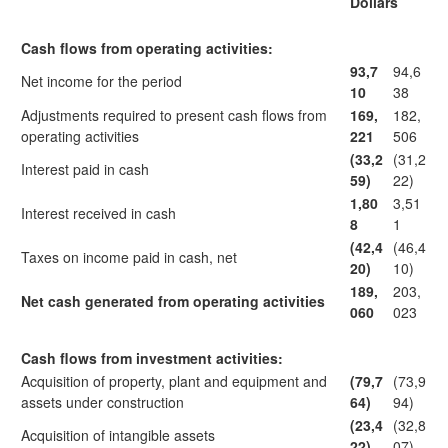
Dollars
Cash flows from operating activities:
93,7
94,6
Net income for the period
10
38
Adjustments required to present cash flows from
169,
182,
operating activities
221
506
(33,2
(31,2
Interest paid in cash
59)
22)
1,80
3,51
Interest received in cash
8
1
(42,4
(46,4
Taxes on income paid in cash, net
20)
10)
189,
203,
Net cash generated from operating activities
060
023
Cash flows from investment activities:
Acquisition of property, plant and equipment and
(79,7
(73,9
assets under construction
64)
94)
(23,4
(32,8
Acquisition of intangible assets
22)
07)