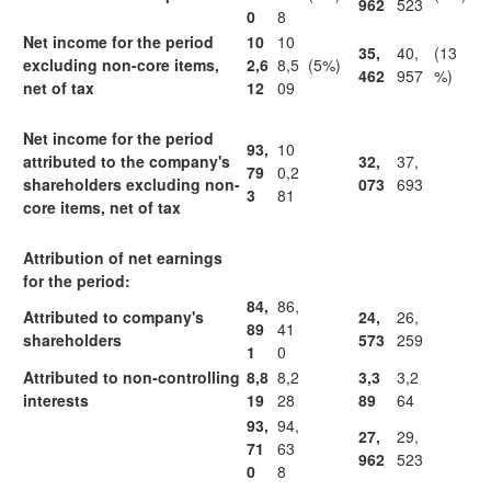
962
523
0
8
Net income for the period
10
10
35,
40,
(13
excluding non-core items,
2,6
8,5
(5%)
462
957
%)
net of tax
12
09
Net income for the period
93,
10
attributed to the company's
32,
37,
79
0,2
shareholders excluding non-
073
693
3
81
core items, net of tax
Attribution of net earnings
for the period:
84,
86,
Attributed to company's
24,
26,
89
41
shareholders
573
259
1
0
Attributed to non-controlling
8,8
8,2
3,3
3,2
interests
19
28
89
64
93,
94,
27,
29,
71
63
962
523
0
8