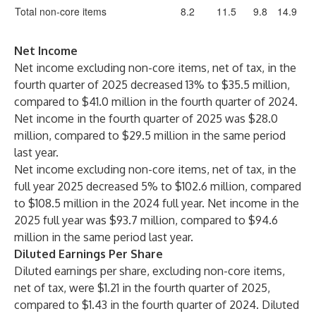
Total non-core items
8.2
11.5
9.8
14.9
Net Income
Net income excluding non-core items, net of tax, in the
fourth quarter of 2025 decreased 13% to $35.5 million,
compared to $41.0 million in the fourth quarter of 2024.
Net income in the fourth quarter of 2025 was $28.0
million, compared to $29.5 million in the same period
last year.
Net income excluding non-core items, net of tax, in the
full year 2025 decreased 5% to $102.6 million, compared
to $108.5 million in the 2024 full year. Net income in the
2025 full year was $93.7 million, compared to $94.6
million in the same period last year.
Diluted Earnings Per
Share
Diluted earnings per share, excluding non-core items,
net of tax, were $1.21 in the fourth quarter of 2025,
compared to $1.43 in the fourth quarter of 2024. Diluted