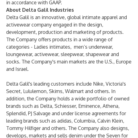
in accordance with GAAP.
About Delta Galil Industries
Delta Galil is an innovative, global intimate apparel and
activewear company engaged in the design,
development, production and marketing of products.
The Company offers products in a wide range of
categories - Ladies intimates, men’s underwear,
loungewear, activewear, sleepwear, shapewear and
socks. The Company's main markets are the U.S., Europe
and Israel.
Delta Galil's leading customers include Nike, Victoria's
Secret, Lululemon, Skims, Walmart and others. In
addition, the Company holds a wide portfolio of owned
brands such as Delta, Schiesser, Eminence, Athena,
Splendid, PJ Salvage and under license agreements for
leading brands such as adidas, Columbia, Calvin Klein,
Tommy Hilfiger and others. The Company also designs,
develops, markets and sells denim under the Seven for