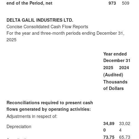
end of the Period, net
973
509
DELTA GALIL INDUSTRIES LTD.
Concise Consolidated Cash Flow Reports
For the year and three-month periods ending December 31,
2025
Year ended
December 31
2025
2024
(Audited)
Thousands
of Dollars
Reconciliations required to present cash
flows generated by operating activities:
Adjustments in respect of:
34,89
33,02
Depreciation
0
4
73,75
65,73