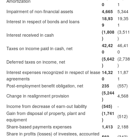
Amortization
0
1
Impairment of non-financial assets
4,665
5,344
18,93
19,35
Interest in respect of bonds and loans
9
1
(1,808
(3,511
Interest received in cash
)
)
42,42
46,41
Taxes on income paid in cash, net
0
0
(5,642
(2,738
Deferred taxes on income, net
)
)
Interest expenses recognized in respect of lease
14,32
11,87
agreements
0
1
Post-employment benefit obligation, net
235
(557)
(5,244
Change in realignment provision
4,568
)
Income from decrease of earn-out liability
(545)
-
Gain from disposal of property, plant and
(1,741
(512)
equipment
)
Share-based payments expenses
1,413
2,188
Share in profits (losses) of investees, accounted
560
(342)