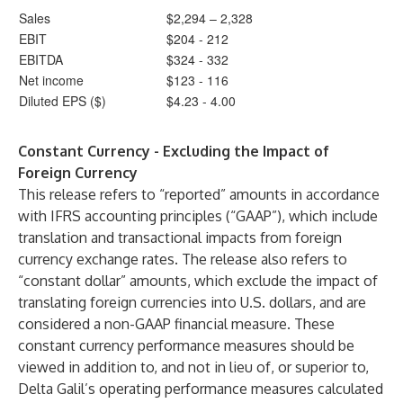
Sales
$2,294 – 2,328
EBIT
$204 - 212
EBITDA
$324 - 332
Net income
$123 - 116
Diluted EPS ($)
$4.23 - 4.00
Constant Currency - Excluding the Impact of
Foreign Currency
This release refers to “reported” amounts in accordance
with IFRS accounting principles (“GAAP”), which include
translation and transactional impacts from foreign
currency exchange rates. The release also refers to
“constant dollar” amounts, which exclude the impact of
translating foreign currencies into U.S. dollars, and are
considered a non-GAAP financial measure. These
constant currency performance measures should be
viewed in addition to, and not in lieu of, or superior to,
Delta Galil’s operating performance measures calculated