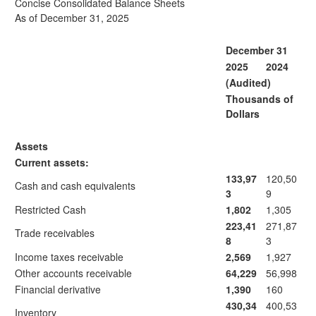
Concise Consolidated Balance Sheets
As of December 31, 2025
December 31
2025
2024
(Audited)
Thousands of
Dollars
Assets
Current assets:
133,97
120,50
Cash and cash equivalents
3
9
Restricted Cash
1,802
1,305
223,41
271,87
Trade receivables
8
3
Income taxes receivable
2,569
1,927
Other accounts receivable
64,229
56,998
Financial derivative
1,390
160
430,34
400,53
Inventory