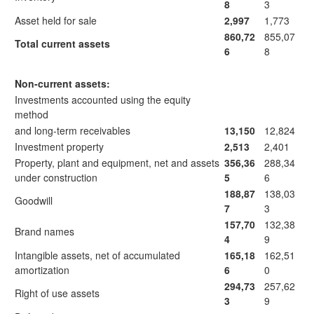
8
3
Asset held for sale
2,997
1,773
860,72
855,07
Total current assets
6
8
Non-current assets:
Investments accounted using the equity
method
and long-term receivables
13,150
12,824
Investment property
2,513
2,401
Property, plant and equipment, net and assets
356,36
288,34
under construction
5
6
188,87
138,03
Goodwill
7
3
157,70
132,38
Brand names
4
9
Intangible assets, net of accumulated
165,18
162,51
amortization
6
0
294,73
257,62
Right of use assets
3
9