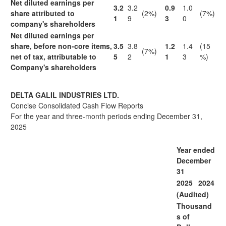
Net diluted earnings per
3.2
3.2
0.9
1.0
share attributed to
(2%)
(7%)
1
9
3
0
company's shareholders
Net diluted earnings per
share, before non-core items,
3.5
3.8
1.2
1.4
(15
(7%)
net of tax, attributable to
5
2
1
3
%)
Company's shareholders
DELTA GALIL INDUSTRIES LTD.
Concise Consolidated Cash Flow Reports
For the year and three-month periods ending December 31,
2025
Year ended
December
31
2025
2024
(Audited)
Thousand
s of