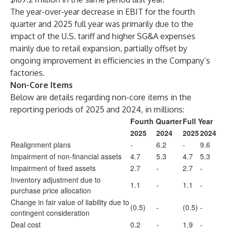
The year-over-year decrease in EBIT for the fourth
quarter and 2025 full year was primarily due to the
impact of the U.S. tariff and higher SG&A expenses
mainly due to retail expansion, partially offset by
ongoing improvement in efficiencies in the Company’s
factories.
Non-Core Items
Below are details regarding non-core items in the
reporting periods of 2025 and 2024, in millions:
Fourth Quarter
Full Year
2025
2024
2025
2024
Realignment plans
-
6.2
-
9.6
Impairment of non-financial assets
4.7
5.3
4.7
5.3
Impairment of fixed assets
2.7
-
2.7
-
Inventory adjustment due to
1.1
-
1.1
-
purchase price allocation
Change in fair value of liability due to
(0.5)
-
(0.5)
-
contingent consideration
Deal cost
0.2
-
1.9
-