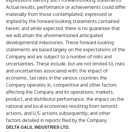
expressions identify such forward-looking statements.
Actual results, performance or achievements could differ
materially from those contemplated, expressed or
implied by the forward-looking statements contained
herein, and while expected, there is no guarantee that
we will attain the aforementioned anticipated
developmental milestones. These forward-looking
statements are based largely on the expectations of the
Company and are subject to a number of risks and
uncertainties. These include, but are not limited to, risks
and uncertainties associated with: the impact of
economic, tax rates in the various countries the
Company operates in, competitive and other factors
affecting the Company and its operations, markets,
product, and distributor performance, the impact on the
national and local economies resulting from terrorist
actions, and U.S. actions subsequently; and other
factors detailed in reports filed by the Company.
DELTA GALIL INDUSTRIES LTD.