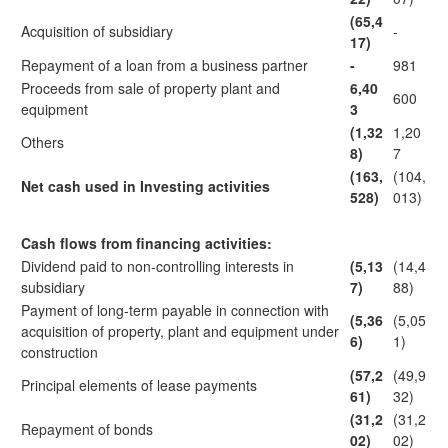
(65,4
Acquisition of subsidiary
-
17)
Repayment of a loan from a business partner
-
981
Proceeds from sale of property plant and
6,40
600
equipment
3
(1,32
1,20
Others
8)
7
(163,
(104,
Net cash used in Investing activities
528)
013)
Cash flows from financing activities:
Dividend paid to non-controlling interests in
(5,13
(14,4
subsidiary
7)
88)
Payment of long-term payable in connection with
(5,36
(5,05
acquisition of property, plant and equipment under
6)
1)
construction
(57,2
(49,9
Principal elements of lease payments
61)
32)
(31,2
(31,2
Repayment of bonds
02)
02)