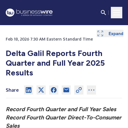
Expand
Expand
Expand
Expand
Expand
Expand
Expand
Feb 18, 2026 7:30 AM Eastern Standard Time
Delta Galil Reports Fourth
Quarter and Full Year 2025
Results
Share
Record Fourth Quarter and Full Year Sales
Record Fourth Quarter Direct-To-Consumer
Sales