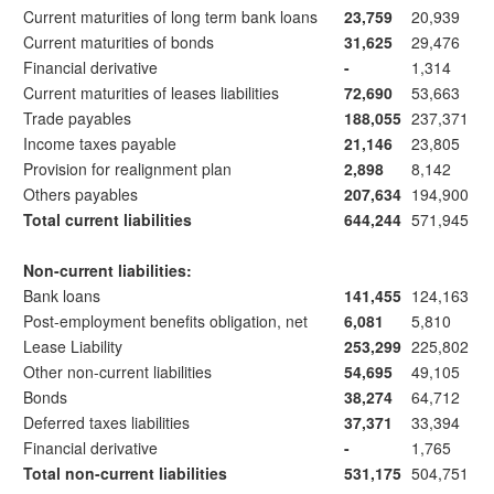
Current maturities of long term bank loans
23,759
20,939
Current maturities of bonds
31,625
29,476
Financial derivative
-
1,314
Current maturities of leases liabilities
72,690
53,663
Trade payables
188,055
237,371
Income taxes payable
21,146
23,805
Provision for realignment plan
2,898
8,142
Others payables
207,634
194,900
Total current liabilities
644,244
571,945
Non-current liabilities:
Bank loans
141,455
124,163
Post-employment benefits obligation, net
6,081
5,810
Lease Liability
253,299
225,802
Other non-current liabilities
54,695
49,105
Bonds
38,274
64,712
Deferred taxes liabilities
37,371
33,394
Financial derivative
-
1,765
Total non-current liabilities
531,175
504,751