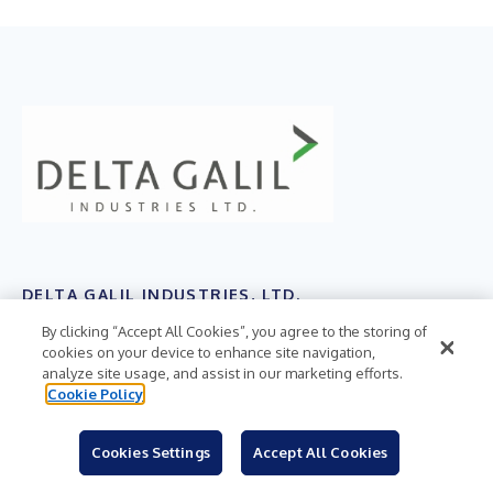
DELTA GALIL INDUSTRIES, LTD.
By clicking “Accept All Cookies”, you agree to the storing of
TASE:DELG
cookies on your device to enhance site navigation,
analyze site usage, and assist in our marketing efforts.
Cookie Policy
RELEASE SUMMARY
Delta Galil Industries, Ltd. today reported financial
Cookies Settings
Accept All Cookies
results for the fourth quarter and year ended December