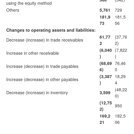
using the equity method
Others
5,761
729
181,9
181,5
73
56
Changes to operating assets and liabilities:
61,77
(37,76
Decrease (increase) in trade receivables
2
2)
(6,040
(7,822
Increase in other receivable
)
)
(68,69
76,46
Increase (decrease) in trade payables
6)
0
(3,387
18,29
Increase (decrease) in other payables
)
4
(48,22
Decrease (increase) in inventory
3,599
0)
(12,75
950
2)
169,2
182,5
21
06