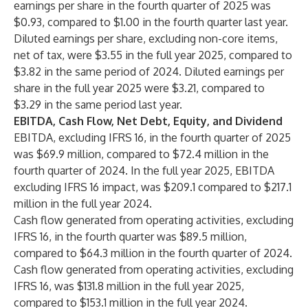
earnings per share in the fourth quarter of 2025 was
$0.93, compared to $1.00 in the fourth quarter last year.
Diluted earnings per share, excluding non-core items,
net of tax, were $3.55 in the full year 2025, compared to
$3.82 in the same period of 2024. Diluted earnings per
share in the full year 2025 were $3.21, compared to
$3.29 in the same period last year.
EBITDA, Cash Flow, Net Debt, Equity, and Dividend
EBITDA, excluding IFRS 16, in the fourth quarter of 2025
was $69.9 million, compared to $72.4 million in the
fourth quarter of 2024. In the full year 2025, EBITDA
excluding IFRS 16 impact, was $209.1 compared to $217.1
million in the full year 2024.
Cash flow generated from operating activities, excluding
IFRS 16, in the fourth quarter was $89.5 million,
compared to $64.3 million in the fourth quarter of 2024.
Cash flow generated from operating activities, excluding
IFRS 16, was $131.8 million in the full year 2025,
compared to $153.1 million in the full year 2024.