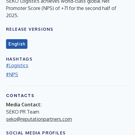
SEKO Logistics achieves world-class global Net
Promoter Score (NPS) of +71 for the second half of
2025.
RELEASE VERSIONS
English
HASHTAGS
#Logistics
#NPS
CONTACTS
Media Contact:
SEKO PR Team
seko@reputationpartners.com
SOCIAL MEDIA PROFILES