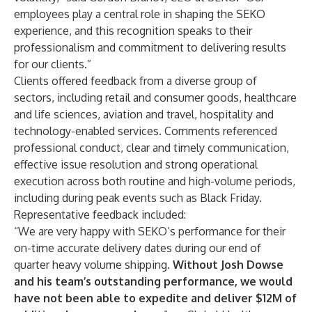
employees play a central role in shaping the SEKO
experience, and this recognition speaks to their
professionalism and commitment to delivering results
for our clients.”
Clients offered feedback from a diverse group of
sectors, including retail and consumer goods, healthcare
and life sciences, aviation and travel, hospitality and
technology-enabled services. Comments referenced
professional conduct, clear and timely communication,
effective issue resolution and strong operational
execution across both routine and high-volume periods,
including during peak events such as Black Friday.
Representative feedback included:
“We are very happy with SEKO’s performance for their
on-time accurate delivery dates during our end of
quarter heavy volume shipping.
Without Josh Dowse
and his team’s outstanding performance, we would
have not been able to expedite and deliver $12M of