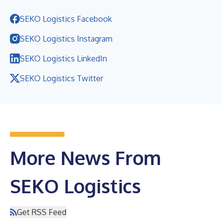
SEKO Logistics Facebook
SEKO Logistics Instagram
SEKO Logistics LinkedIn
SEKO Logistics Twitter
More News From
SEKO Logistics
Get RSS Feed