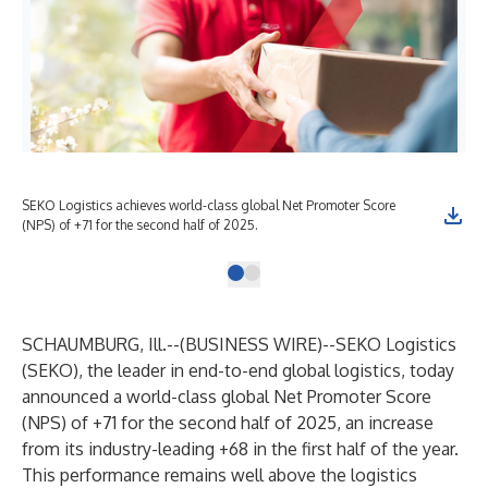
SEKO Logistics achieves world-class global Net Promoter Score
(NPS) of +71 for the second half of 2025.
SCHAUMBURG, Ill.--(
BUSINESS WIRE
)--
SEKO Logistics
(SEKO)
, the leader in end-to-end global logistics, today
announced a world-class global
Net Promoter Score
(NPS)
of +71 for the second half of 2025, an increase
from its industry-leading +68 in the first half of the year.
This performance remains well above the logistics