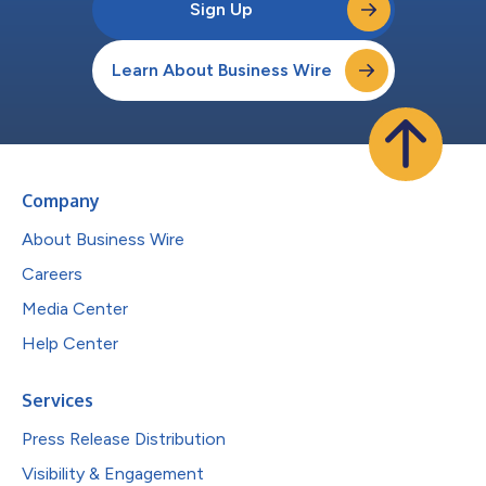
Sign Up
Learn About Business Wire
Company
About Business Wire
Careers
Media Center
Help Center
Services
Press Release Distribution
Visibility & Engagement