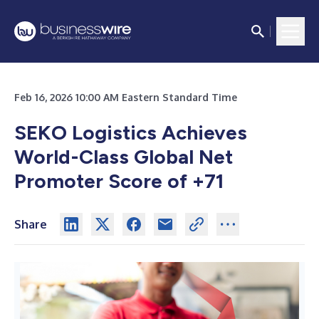
Feb 16, 2026 10:00 AM Eastern Standard Time
SEKO Logistics Achieves
World-Class Global Net
Promoter Score of +71
Share