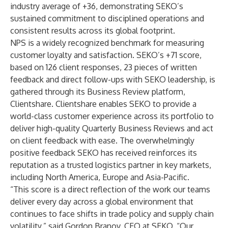
industry average of +36, demonstrating SEKO’s
sustained commitment to disciplined operations and
consistent results across its global footprint.
NPS is a widely recognized benchmark for measuring
customer loyalty and satisfaction. SEKO’s +71 score,
based on 126 client responses, 23 pieces of written
feedback and direct follow-ups with SEKO leadership, is
gathered through its Business Review platform,
Clientshare
. Clientshare enables SEKO to provide a
world-class customer experience across its portfolio to
deliver high-quality Quarterly Business Reviews and act
on client feedback with ease. The overwhelmingly
positive feedback SEKO has received reinforces its
reputation as a trusted logistics partner in key markets,
including North America, Europe and Asia-Pacific.
“This score is a direct reflection of the work our teams
deliver every day across a global environment that
continues to face shifts in trade policy and supply chain
volatility,” said Gordon Branov, CEO at SEKO. “Our