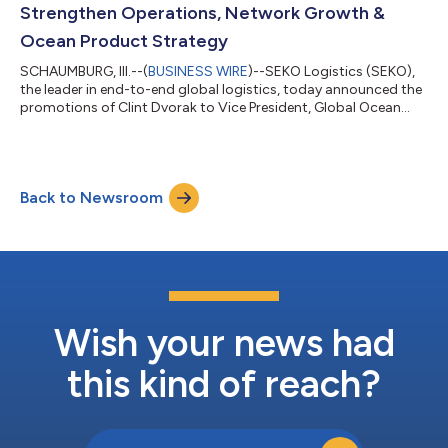
Strengthen Operations, Network Growth &
Ocean Product Strategy
SCHAUMBURG, Ill.--(
BUSINESS WIRE
)--SEKO Logistics (SEKO),
the leader in end-to-end global logistics, today announced the
promotions of Clint Dvorak to Vice President, Global Ocean
Product and Justin Horwitz to Vice President, U.S. Operations,
while appointing Leif Voelcker as Vice President, Global
Network. Clint Dvorak, Vice President, Global Ocean Product
Since joining SEKO in January 2025 as Senior Director, Ocean
Back to Newsroom
Operations and Customs Brokerage, Dvorak has been
instrumental in strengthenin...
Wish your news had
this kind of reach?