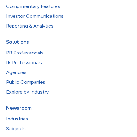
Complimentary Features
Investor Communications
Reporting & Analytics
Solutions
PR Professionals
IR Professionals
Agencies
Public Companies
Explore by Industry
Newsroom
Industries
Subjects