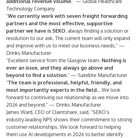
additional revenue volume.
” — Global Healthcare
Technology Company
“
We currently work with seven freight forwarding
partners and the most effective, supportive
partner we have is SEKO
, always finding a solution or
resolution to our ask. The current team will only expand
and improve with us to meet our business needs.” —
Drinks Manufacturer
“Excellent service from the Glasgow team.
Nothing is
ever an issue, and they always go above and
beyond to find a solution.
” — Satellite Manufacturer
“
The team is professional, helpful, friendly, and
most importantly experts in the field
… We look
forward to continuing our relationship as we move into
2026 and beyond.” — Drinks Manufacturer
James Ward, CEO of Clientshare, said, “SEKO’s
industry‑leading NPS shows their commitment to strong
customer relationships. We look forward to helping
them use AI developments in 2026 to better identify