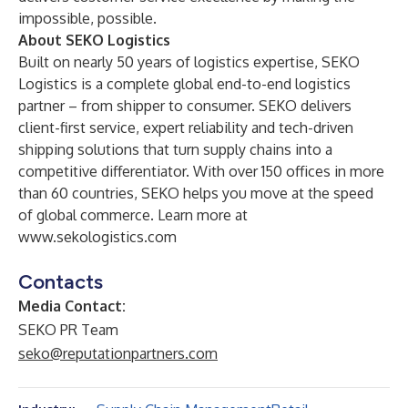
impossible, possible.
About SEKO Logistics
Built on nearly 50 years of logistics expertise, SEKO
Logistics is a complete global end-to-end logistics
partner – from shipper to consumer. SEKO delivers
client-first service, expert reliability and tech-driven
shipping solutions that turn supply chains into a
competitive differentiator. With over 150 offices in more
than 60 countries, SEKO helps you move at the speed
of global commerce. Learn more at
www.sekologistics.com
Contacts
Media Contact:
SEKO PR Team
seko@reputationpartners.com