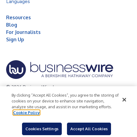
Languages
Resources
Blog
For Journalists
Sign Up
© 2026 Business Wire, Inc.
By clicking “Accept All Cookies”, you agree to the storing of
Privacy Policy
Cookie Policy
Accessibility Statement
cookies on your device to enhance site navigation,
analyze site usage, and assist in our marketing efforts.
Terms of Use
Legal
Cookie Policy
Cookies Settings
Accept All Cookies