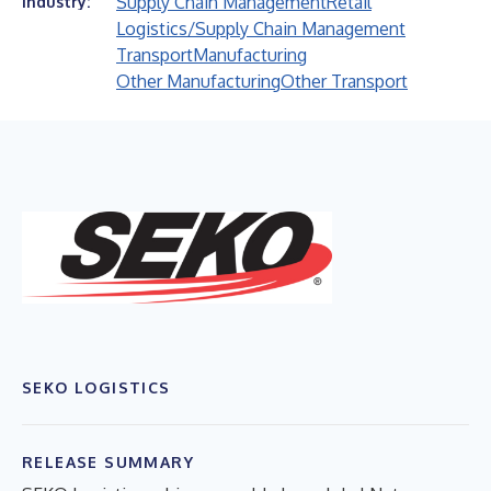
Supply Chain Management
Retail
Industry:
Logistics/Supply Chain Management
Transport
Manufacturing
Other Manufacturing
Other Transport
SEKO LOGISTICS
RELEASE SUMMARY