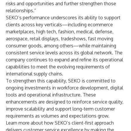
risks and opportunities and further strengthen those
relationships.”
SEKO’s performance underscores its ability to support
clients across key verticals—including ecommerce
marketplaces, high tech, fashion, medical, defense,
aerospace, retail displays, tradeshows, fast moving
consumer goods, among others—while maintaining
consistent service levels across its global network. The
company continues to expand and refine its operational
capabilities to meet the evolving requirements of
international supply chains.
To strengthen this capability, SEKO is committed to
ongoing investments in workforce development, digital
tools and operational infrastructure. These
enhancements are designed to reinforce service quality,
improve scalability and support long-term customer
requirements as volumes and expectations grow.
Learn more about how
SEKO’s client-first approach
delivers customer service excellence by making the