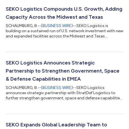
SEKO Logistics Compounds U.S. Growth, Adding
Capacity Across the Midwest and Texas
SCHAUMBURG, Ill.--(
BUSINESS WIRE
)--SEKO Logistics is
building on a sustained run of U.S. network investment with new
and expanded facilities across the Midwest and Texas....
SEKO Logistics Announces Strategic
Partnership to Strengthen Government, Space
& Defense Capabilities in EMEA
SCHAUMBURG, Ill.--(
BUSINESS WIRE
)--SEKO Logistics
announces strategic partnership with StratDef Logistics to
further strengthen government, space and defense capabilities
across EMEA....
SEKO Expands Global Leadership Team to