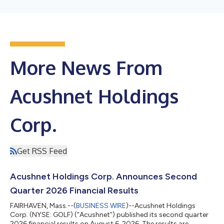
More News From
Acushnet Holdings
Corp.
Get RSS Feed
Acushnet Holdings Corp. Announces Second
Quarter 2026 Financial Results
FAIRHAVEN, Mass.--(
BUSINESS WIRE
)--Acushnet Holdings
Corp. (NYSE: GOLF) (“Acushnet”) published its second quarter
2026 financial results on August 6, 2026. The results are