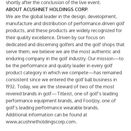
shortly after the conclusion of the live event.
ABOUT ACUSHNET HOLDINGS CORP.
We are the global leader in the design, development,
manufacture and distribution of performance‑driven golf
products, and these products are widely recognized for
their quality excellence. Driven by our focus on
dedicated and discerning golfers and the golf shops that
serve them, we believe we are the most authentic and
enduring company in the golf industry. Our mission—to
be the performance and quality leader in every golf
product category in which we compete—has remained
consistent since we entered the golf ball business in
1932. Today, we are the steward of two of the most
revered brands in golf—Titleist, one of golf’s leading
performance equipment brands, and FootJoy, one of
golf’s leading performance wearable brands.
Additional information can be found at
www.acushnetholdingscorp.com
.