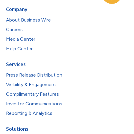
Company
About Business Wire
Careers
Media Center
Help Center
Services
Press Release Distribution
Visibility & Engagement
Complimentary Features
Investor Communications
Reporting & Analytics
Solutions