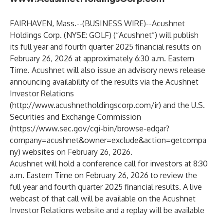
FAIRHAVEN, Mass.--(
BUSINESS WIRE
)--
Acushnet
Holdings Corp. (NYSE: GOLF) (“Acushnet”) will publish
its full year and fourth quarter 2025 financial results on
February 26, 2026 at approximately 6:30 a.m. Eastern
Time. Acushnet will also issue an advisory news release
announcing availability of the results via the Acushnet
Investor Relations
(
http://www.acushnetholdingscorp.com/ir
) and the U.S.
Securities and Exchange Commission
(
https://www.sec.gov/cgi-bin/browse-edgar?
company=acushnet&owner=exclude&action=getcompa
ny
) websites on February 26, 2026.
Acushnet will hold a conference call for investors at 8:30
a.m. Eastern Time on February 26, 2026 to review the
full year and fourth quarter 2025 financial results. A live
webcast of that call will be available on the Acushnet
Investor Relations website and a replay will be available