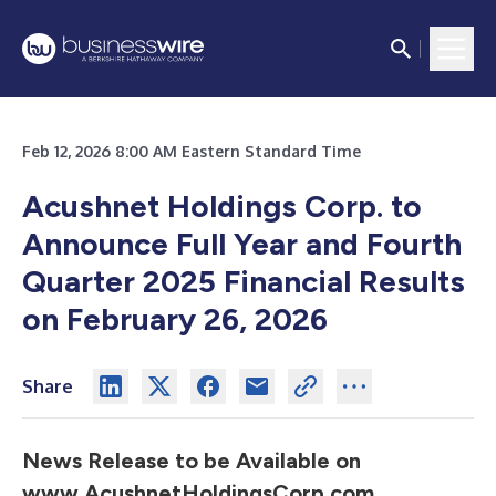
Feb 12, 2026 8:00 AM Eastern Standard Time
Acushnet Holdings Corp. to
Announce Full Year and Fourth
Quarter 2025 Financial Results
on February 26, 2026
Share
News Release to be Available on
www.AcushnetHoldingsCorp.com