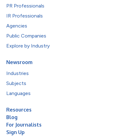
PR Professionals
IR Professionals
Agencies
Public Companies
Explore by Industry
Newsroom
Industries
Subjects
Languages
Resources
Blog
For Journalists
Sign Up