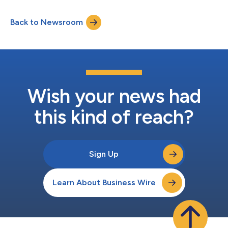
Securities and Exchange Commission
(https://www.sec.gov/cgi-bin/browse-edgar?
Back to Newsroom
company=acushnet&owner=exclude&action=getcompany)
websites. Acushnet will hold a conference call for investors at
8:30 a.m. Eastern Time on May 6,...
Wish your news had
this kind of reach?
Sign Up
Learn About Business Wire