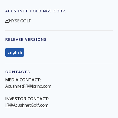
ACUSHNET HOLDINGS CORP.
NYSE:GOLF
RELEASE VERSIONS
English
CONTACTS
MEDIA CONTACT:
AcushnetPR@icrinc.com
INVESTOR CONTACT:
IR@AcushnetGolf.com