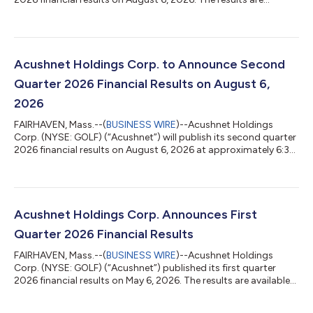
available via the Acushnet Investor Relations
(http://www.acushnetholdingscorp.com/ir) and the U.S.
Securities and Exchange Commission
(https://www.sec.gov/cgi-bin/browse-edgar?
company=acushnet&owner=exclude&action=getcompany)
Acushnet Holdings Corp. to Announce Second
websites. Acushnet will hold a conference call for investors at
Quarter 2026 Financial Results on August 6,
8:30 a.m. Eastern Time on Au...
2026
FAIRHAVEN, Mass.--(
BUSINESS WIRE
)--Acushnet Holdings
Corp. (NYSE: GOLF) (“Acushnet”) will publish its second quarter
2026 financial results on August 6, 2026 at approximately 6:30
a.m. Eastern Time. Acushnet will also issue an advisory news
release announcing availability of the results via the Acushnet
Investor Relations (http://www.acushnetholdingscorp.com/ir)
and the U.S. Securities and Exchange Commission
(https://www.sec.gov/cgi-bin/browse-edgar?
Acushnet Holdings Corp. Announces First
company=acushnet&owner=exclude&actio...
Quarter 2026 Financial Results
FAIRHAVEN, Mass.--(
BUSINESS WIRE
)--Acushnet Holdings
Corp. (NYSE: GOLF) (“Acushnet”) published its first quarter
2026 financial results on May 6, 2026. The results are available
via the Acushnet Investor Relations
(http://www.acushnetholdingscorp.com/ir) and the U.S.