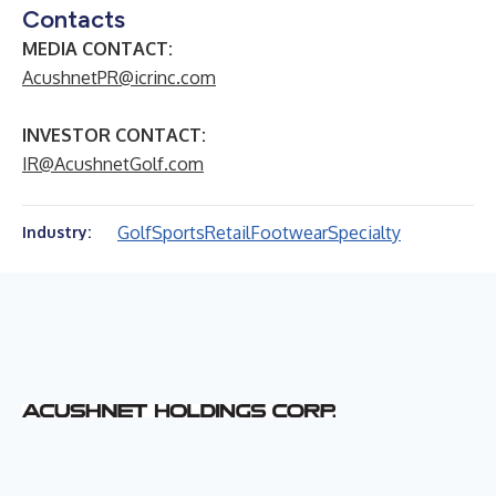
Contacts
MEDIA CONTACT:
AcushnetPR@icrinc.com
INVESTOR CONTACT:
IR@AcushnetGolf.com
Golf
Sports
Retail
Footwear
Specialty
Industry: