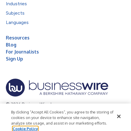
Industries
Subjects
Languages
Resources
Blog
For Journalists
Sign Up
© 2026 Business Wire, Inc.
By clicking “Accept All Cookies”, you agree to the storing of
Privacy Policy
Cookie Policy
Accessibility Statement
cookies on your device to enhance site navigation,
analyze site usage, and assist in our marketing efforts.
Terms of Use
Legal
Cookie Policy