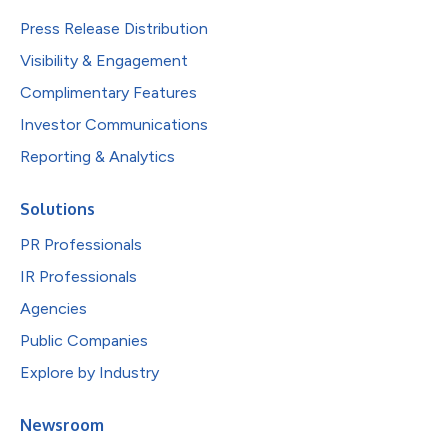
Press Release Distribution
Visibility & Engagement
Complimentary Features
Investor Communications
Reporting & Analytics
Solutions
PR Professionals
IR Professionals
Agencies
Public Companies
Explore by Industry
Newsroom