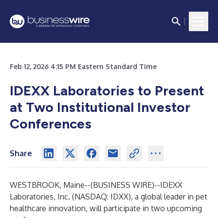
Feb 12, 2026 4:15 PM Eastern Standard Time
IDEXX Laboratories to Present
at Two Institutional Investor
Conferences
Share
WESTBROOK, Maine--(
BUSINESS WIRE
)--
IDEXX
Laboratories, Inc.
(NASDAQ: IDXX), a global leader in pet
healthcare innovation, will participate in two upcoming