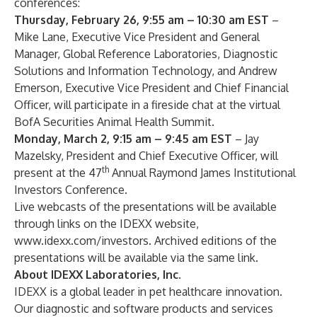
conferences:
Thursday, February 26, 9:55 am – 10:30 am EST
–
Mike Lane, Executive Vice President and General
Manager, Global Reference Laboratories, Diagnostic
Solutions and Information Technology, and Andrew
Emerson, Executive Vice President and Chief Financial
Officer, will participate in a fireside chat at the virtual
BofA Securities Animal Health Summit.
Monday, March 2, 9:15 am – 9:45 am EST
– Jay
Mazelsky, President and Chief Executive Officer, will
th
present at the 47
Annual Raymond James Institutional
Investors Conference.
Live webcasts of the presentations will be available
through links on the IDEXX website,
www.idexx.com/investors
. Archived editions of the
presentations will be available via the same link.
About IDEXX Laboratories, Inc.
IDEXX is a global leader in pet healthcare innovation.
Our diagnostic and software products and services