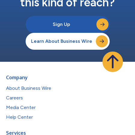
this kind of reach?
Sign Up
Learn About Business Wire
Company
About Business Wire
Careers
Media Center
Help Center
Services