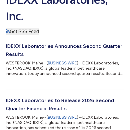
Inc.
Get RSS Feed
IDEXX Laboratories Announces Second Quarter
Results
WESTBROOK, Maine--(
BUSINESS WIRE
)--IDEXX Laboratories,
Inc. (NASDAQ: IDXX), a global leader in pet healthcare
innovation, today announced second quarter results. Second
Quarter Results The Company reports revenues of $1,217 million
for the second quarter of 2026, an increase of 10% as reported
and 9% organic, driven by Companion Animal Group ("CAG")
growth of 9% as reported and organic, Water revenue growth
of 15% as reported and 13% organic, and LPD revenue growth
IDEXX Laboratories to Release 2026 Second
of 11% as reported and 9% org...
Quarter Financial Results
WESTBROOK, Maine--(
BUSINESS WIRE
)--IDEXX Laboratories,
Inc. (NASDAQ: IDXX), a global leader in pet healthcare
innovation, has scheduled the release of its 2026 second