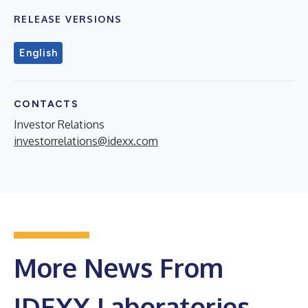
RELEASE VERSIONS
English
CONTACTS
Investor Relations
investorrelations@idexx.com
More News From
IDEXX Laboratories,