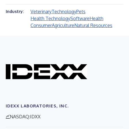
Veterinary
Technology
Pets
Industry:
Health Technology
Software
Health
Consumer
Agriculture
Natural Resources
IDEXX LABORATORIES, INC.
NASDAQ:IDXX