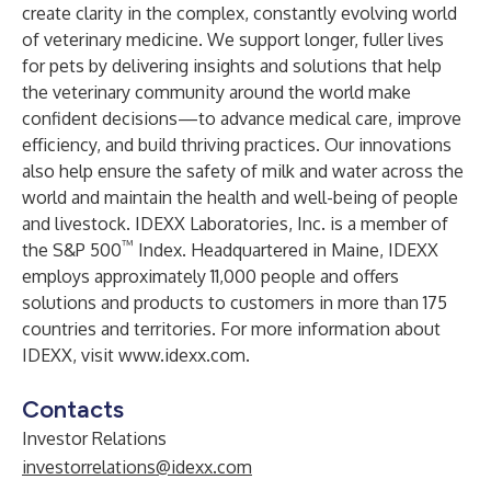
create clarity in the complex, constantly evolving world
of veterinary medicine. We support longer, fuller lives
for pets by delivering insights and solutions that help
the veterinary community around the world make
confident decisions—to advance medical care, improve
efficiency, and build thriving practices. Our innovations
also help ensure the safety of milk and water across the
world and maintain the health and well-being of people
and livestock. IDEXX Laboratories, Inc. is a member of
™
the S&P 500
Index. Headquartered in Maine, IDEXX
employs approximately 11,000 people and offers
solutions and products to customers in more than 175
countries and territories. For more information about
IDEXX, visit
www.idexx.com
.
Contacts
Investor Relations
investorrelations@idexx.com