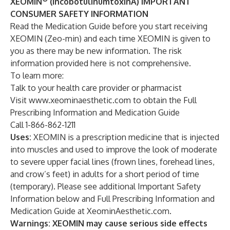
XEOMIN
(incobotulinumtoxinA) IMPORTANT
CONSUMER SAFETY INFORMATION
Read the Medication Guide before you start receiving
XEOMIN (Zeo-min) and each time XEOMIN is given to
you as there may be new information. The risk
information provided here is not comprehensive.
To learn more:
Talk to your health care provider or pharmacist
Visit
www.xeominaesthetic.com
to obtain the Full
Prescribing Information and Medication Guide
Call 1-866-862-1211
Uses:
XEOMIN is a prescription medicine that is injected
into muscles and used to improve the look of moderate
to severe upper facial lines (frown lines, forehead lines,
and crow’s feet) in adults for a short period of time
(temporary). Please see additional Important Safety
Information below and Full Prescribing Information and
Medication Guide at
XeominAesthetic.com
.
Warnings: XEOMIN may cause serious side effects