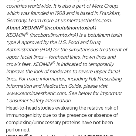
countries worldwide. It is also a part of Merz Group,
which was founded in 1908 and is based in Frankfurt,
Germany. Learn more at
us.merzaesthetics.com
.
®
About XEOMIN
(incobotulinumtoxinA)
®
XEOMIN
(incobotulinumtoxinA) is a botulinum toxin
type A approved by the U.S. Food and Drug
Administration (FDA) for the simultaneous treatment of
upper facial lines – forehead lines, frown lines and
®
crow’s feet. XEOMIN
is indicated to temporarily
improve the look of moderate to severe upper facial
lines. For more information, including Full Prescribing
Information and Medication Guide, please visit
www.xeominaesthetic.com
. See below for Important
Consumer Safety Information.
Head-to-head studies evaluating the relative risk of
immunogenicity due to the presence or absence of
complexing/unnecessary proteins have not been
performed.
®