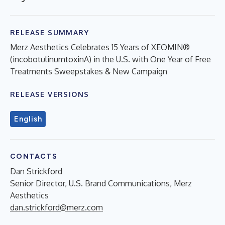
RELEASE SUMMARY
Merz Aesthetics Celebrates 15 Years of XEOMIN®
(incobotulinumtoxinA) in the U.S. with One Year of Free
Treatments Sweepstakes & New Campaign
RELEASE VERSIONS
English
CONTACTS
Dan Strickford
Senior Director, U.S. Brand Communications, Merz
Aesthetics
dan.strickford@merz.com