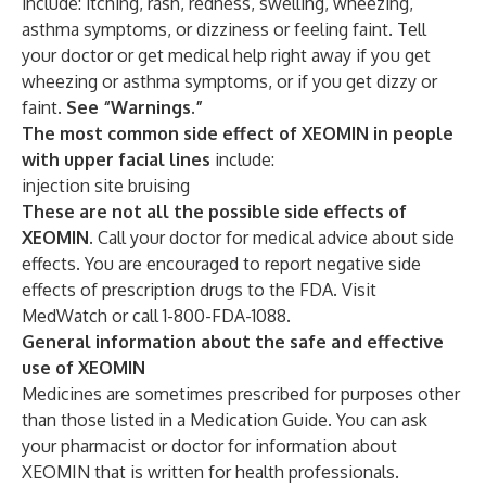
include: itching, rash, redness, swelling, wheezing,
asthma symptoms, or dizziness or feeling faint. Tell
your doctor or get medical help right away if you get
wheezing or asthma symptoms, or if you get dizzy or
faint.
See “Warnings.”
The most common side effect of XEOMIN in people
with upper facial lines
include:
injection site bruising
These are not all the possible side effects of
XEOMIN.
Call your doctor for medical advice about side
effects. You are encouraged to report negative side
effects of prescription drugs to the FDA. Visit
MedWatch or call 1-800-FDA-1088.
General information about the safe and effective
use of XEOMIN
Medicines are sometimes prescribed for purposes other
than those listed in a Medication Guide. You can ask
your pharmacist or doctor for information about
XEOMIN that is written for health professionals.