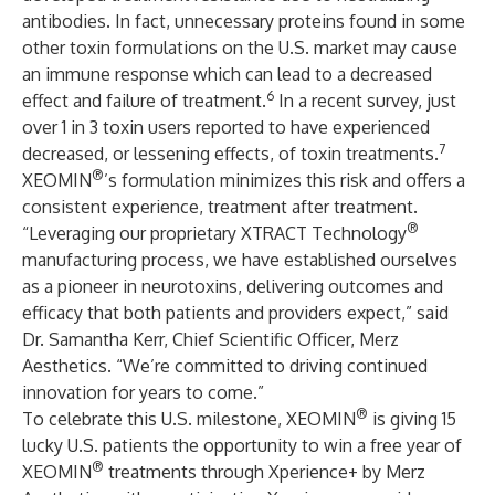
antibodies. In fact, unnecessary proteins found in some
other toxin formulations on the U.S. market may cause
an immune response which can lead to a decreased
6
effect and failure of treatment.
In a recent survey, just
over 1 in 3 toxin users reported to have experienced
7
decreased, or lessening effects, of toxin treatments.
®
XEOMIN
’s formulation minimizes this risk and offers a
consistent experience, treatment after treatment.
®
“Leveraging our proprietary XTRACT Technology
manufacturing process, we have established ourselves
as a pioneer in neurotoxins, delivering outcomes and
efficacy that both patients and providers expect,” said
Dr. Samantha Kerr, Chief Scientific Officer, Merz
Aesthetics. “We’re committed to driving continued
innovation for years to come.”
®
To celebrate this U.S. milestone, XEOMIN
is giving 15
lucky U.S. patients the opportunity to win a free year of
®
XEOMIN
treatments through Xperience+ by Merz