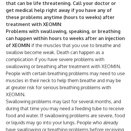
that can be life threatening. Call your doctor or
get medical help right away if you have any of
these problems anytime (hours to weeks) after
treatment with XEOMIN
:
Problems with swallowing, speaking, or breathing
can happen within hours to weeks after an injection
of XEOMIN
if the muscles that you use to breathe and
swallow become weak. Death can happen as a
complication if you have severe problems with
swallowing or breathing after treatment with XEOMIN.
People with certain breathing problems may need to use
muscles in their neck to help them breathe and may be
at greater risk for serious breathing problems with
XEOMIN.
Swallowing problems may last for several months, and
during that time you may need a feeding tube to receive
food and water. If swallowing problems are severe, food
or liquids may go into your lungs. People who already
have swallowing or breathing problems before receiving