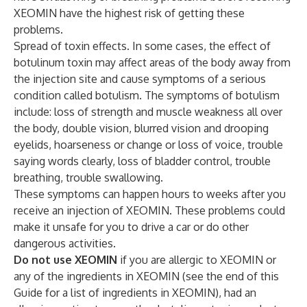
XEOMIN have the highest risk of getting these
problems.
Spread of toxin effects. In some cases, the effect of
botulinum toxin may affect areas of the body away from
the injection site and cause symptoms of a serious
condition called botulism. The symptoms of botulism
include: loss of strength and muscle weakness all over
the body, double vision, blurred vision and drooping
eyelids, hoarseness or change or loss of voice, trouble
saying words clearly, loss of bladder control, trouble
breathing, trouble swallowing.
These symptoms can happen hours to weeks after you
receive an injection of XEOMIN. These problems could
make it unsafe for you to drive a car or do other
dangerous activities.
Do not use XEOMIN
if you are allergic to XEOMIN or
any of the ingredients in XEOMIN (see the end of this
Guide for a list of ingredients in XEOMIN), had an