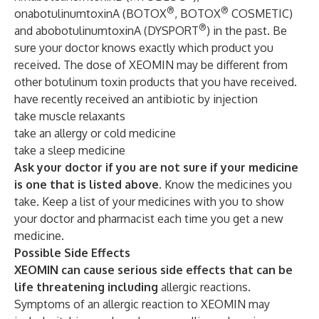
®
®
onabotulinumtoxinA (BOTOX
, BOTOX
COSMETIC)
®
and abobotulinumtoxinA (DYSPORT
) in the past. Be
sure your doctor knows exactly which product you
received. The dose of XEOMIN may be different from
other botulinum toxin products that you have received.
have recently received an antibiotic by injection
take muscle relaxants
take an allergy or cold medicine
take a sleep medicine
Ask your doctor if you are not sure if your medicine
is one that is listed above.
Know the medicines you
take. Keep a list of your medicines with you to show
your doctor and pharmacist each time you get a new
medicine.
Possible Side Effects
XEOMIN can cause serious side effects that can be
life threatening including
allergic reactions.
Symptoms of an allergic reaction to XEOMIN may