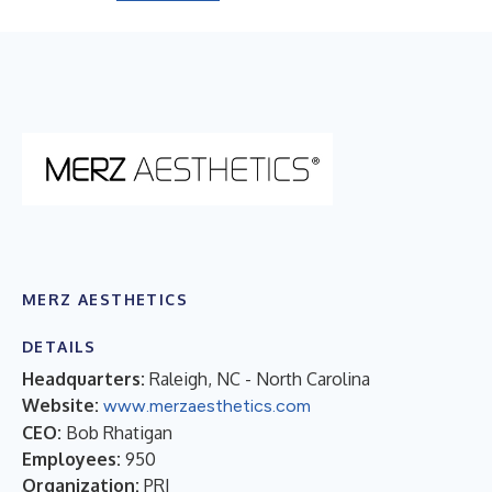
MERZ AESTHETICS
DETAILS
Headquarters:
Raleigh, NC - North Carolina
Website:
www.merzaesthetics.com
CEO:
Bob Rhatigan
Employees:
950
Organization:
PRI