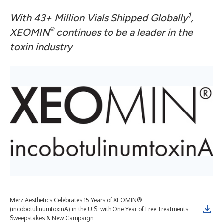
1
With 43+ Million Vials Shipped Globally
,
®
XEOMIN
continues to be a leader in the
toxin industry
Merz Aesthetics Celebrates 15 Years of XEOMIN®
(incobotulinumtoxinA) in the U.S. with One Year of Free Treatments
Sweepstakes & New Campaign