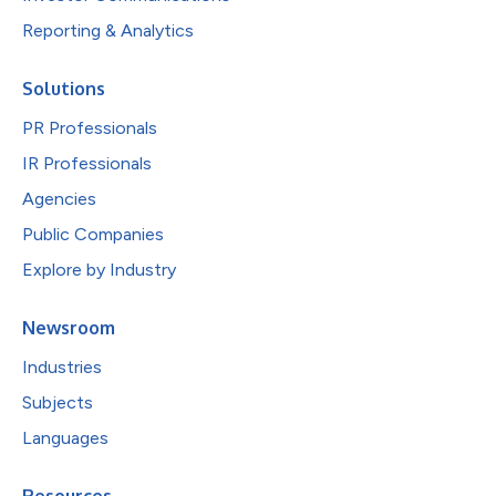
Reporting & Analytics
Solutions
PR Professionals
IR Professionals
Agencies
Public Companies
Explore by Industry
Newsroom
Industries
Subjects
Languages
Resources