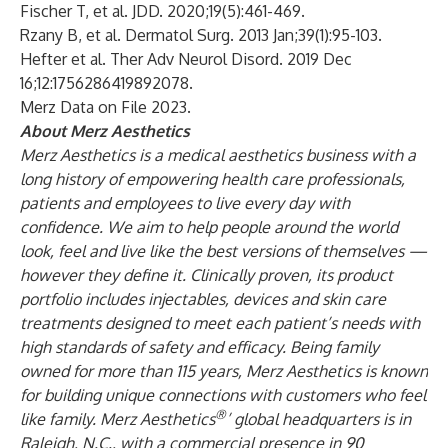
Fischer T, et al. JDD. 2020;19(5):461-469.
Rzany B, et al. Dermatol Surg. 2013 Jan;39(1):95-103.
Hefter et al. Ther Adv Neurol Disord. 2019 Dec
16;12:1756286419892078.
Merz Data on File 2023.
About Merz Aesthetics
Merz Aesthetics is a medical aesthetics business with a
long history of empowering health care professionals,
patients and employees to live every day with
confidence. We aim to help people around the world
look, feel and live like the best versions of themselves —
however they define it. Clinically proven, its product
portfolio includes injectables, devices and skin care
treatments designed to meet each patient’s needs with
high standards of safety and efficacy. Being family
owned for more than 115 years, Merz Aesthetics is known
for building unique connections with customers who feel
®
like family. Merz Aesthetics
’ global headquarters is in
Raleigh, N.C., with a commercial presence in 90