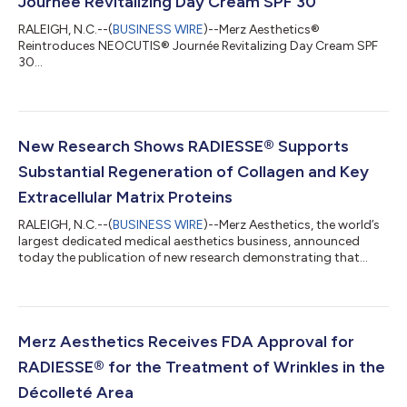
Journée Revitalizing Day Cream SPF 30
RALEIGH, N.C.--(
BUSINESS WIRE
)--Merz Aesthetics®
Reintroduces NEOCUTIS® Journée Revitalizing Day Cream SPF
30...
New Research Shows RADIESSE® Supports
Substantial Regeneration of Collagen and Key
Extracellular Matrix Proteins
RALEIGH, N.C.--(
BUSINESS WIRE
)--Merz Aesthetics, the world’s
largest dedicated medical aesthetics business, announced
today the publication of new research demonstrating that
RADIESSE stimulates collagen production as well as other key
components of the skin’s extracellular matrix (ECM) to support
skin regeneration. The findings also show that RADIESSE
improves signs of solar elastosis, a significant component of
sun damage in skin. Published in the Journal of Cosmetic
Merz Aesthetics Receives FDA Approval for
Dermatology, the six-mont...
RADIESSE® for the Treatment of Wrinkles in the
Décolleté Area