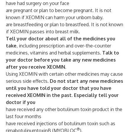
have had surgery on your face
are pregnant or plan to become pregnant. It is not
known if XEOMIN can harm your unborn baby.
are breastfeeding or plan to breastfeed. It is not known
if XEOMIN passes into breast milk.
Tell your doctor about all of the medicines you
take
, including prescription and over-the-counter
medicines, vitamins and herbal supplements.
Talk to
your doctor before you take any new medicines
after you receive XEOMIN
.
Using XEOMIN with certain other medicines may cause
serious side effects.
Do not start any new medicines
until you have told your doctor that you have
received XEOMIN in the past. Especially tell your
doctor if you
have received any other botulinum toxin product in the
last four months
have received injections of botulinum toxin such as
®
rimabotulinumtoxinB (MYOBLOC
),