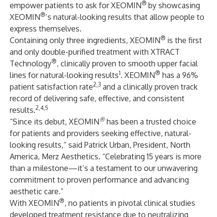
®
empower patients to ask for XEOMIN
by showcasing
®
XEOMIN
’s natural-looking results that allow people to
express themselves.
®
Containing only three ingredients, XEOMIN
is the first
and only double-purified treatment with XTRACT
®
Technology
, clinically proven to smooth upper facial
1
®
lines for natural-looking results
. XEOMIN
has a 96%
2,3
patient satisfaction rate
and a clinically proven track
record of delivering safe, effective, and consistent
2,4,5
results.
®
“Since its debut, XEOMIN
has been a trusted choice
for patients and providers seeking effective, natural-
looking results,” said Patrick Urban, President, North
America, Merz Aesthetics. “Celebrating 15 years is more
than a milestone—it’s a testament to our unwavering
commitment to proven performance and advancing
aesthetic care.”
®
With XEOMIN
, no patients in pivotal clinical studies
developed treatment resistance due to neutralizing