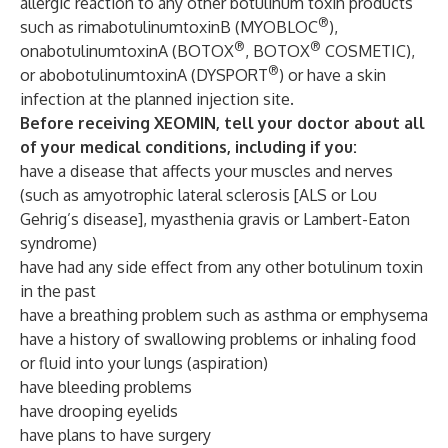
allergic reaction to any other botulinum toxin products
®
such as rimabotulinumtoxinB (MYOBLOC
),
®
®
onabotulinumtoxinA (BOTOX
, BOTOX
COSMETIC),
®
or abobotulinumtoxinA (DYSPORT
) or have a skin
infection at the planned injection site.
Before receiving XEOMIN, tell your doctor about all
of your medical conditions, including if you:
have a disease that affects your muscles and nerves
(such as amyotrophic lateral sclerosis [ALS or Lou
Gehrig’s disease], myasthenia gravis or Lambert-Eaton
syndrome)
have had any side effect from any other botulinum toxin
in the past
have a breathing problem such as asthma or emphysema
have a history of swallowing problems or inhaling food
or fluid into your lungs (aspiration)
have bleeding problems
have drooping eyelids
have plans to have surgery