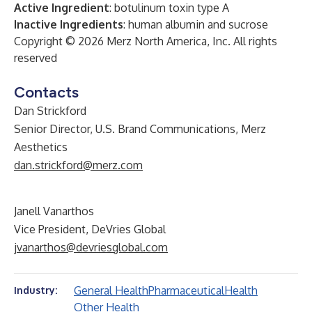
Active Ingredient
: botulinum toxin type A
Inactive Ingredients
: human albumin and sucrose
Copyright © 2026 Merz North America, Inc. All rights
reserved
Contacts
Dan Strickford
Senior Director, U.S. Brand Communications, Merz
Aesthetics
dan.strickford@merz.com
Janell Vanarthos
Vice President, DeVries Global
jvanarthos@devriesglobal.com
General Health
Pharmaceutical
Health
Industry:
Other Health