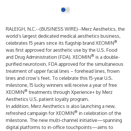
RALEIGH, N.C.--(
BUSINESS WIRE
)--
Merz Aesthetics, the
world’s largest dedicated medical aesthetics business,
®
celebrates 15 years since its flagship brand XEOMIN
was first approved for aesthetic use by the U.S. Food
®
and Drug Administration (FDA). XEOMIN
is a
double-
purified
neurotoxin, FDA approved for the simultaneous
treatment of upper facial lines – forehead lines, frown
lines and crow’s feet. To celebrate this 15-year U.S.
milestone, 15 lucky winners will receive a year of free
®
XEOMIN
treatments through Xperience+ by Merz
Aesthetics U.S. patient loyalty program.
In addition, Merz Aesthetics is also launching a new,
®
refreshed campaign for XEOMIN
in celebration of the
milestone. The new multi-channel initiative—spanning
digital platforms to in-office touchpoints—aims to