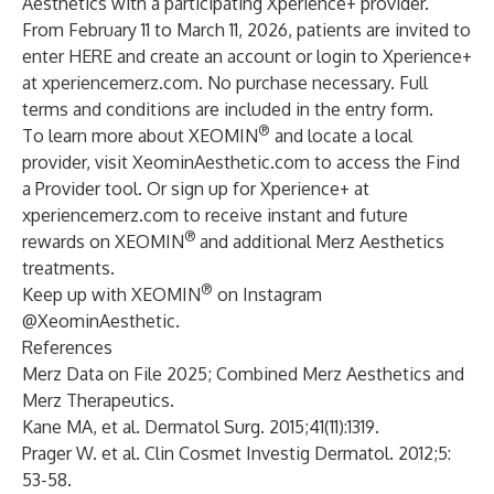
Aesthetics with a participating Xperience+ provider.
From February 11 to March 11, 2026, patients are invited to
enter
HERE
and create an account or login to Xperience+
at
xperiencemerz.com
. No purchase necessary. Full
terms and conditions are included in the entry form.
®
To learn more about XEOMIN
and locate a local
provider, visit
XeominAesthetic.com
to access the
Find
a Provider
tool. Or sign up for Xperience+ at
xperiencemerz.com
to receive instant and future
®
rewards on XEOMIN
and additional Merz Aesthetics
treatments.
®
Keep up with XEOMIN
on Instagram
@XeominAesthetic
.
References
Merz Data on File 2025; Combined Merz Aesthetics and
Merz Therapeutics.
Kane MA, et al. Dermatol Surg. 2015;41(11):1319.
Prager W. et al. Clin Cosmet Investig Dermatol. 2012;5:
53-58.