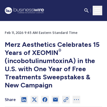
Feb 11, 2026 9:45 AM Eastern Standard Time
Merz Aesthetics Celebrates 15
®
Years of XEOMIN
(incobotulinumtoxinA) in the
U.S. with One Year of Free
Treatments Sweepstakes &
New Campaign
Share