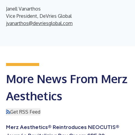
Janell Vanarthos
Vice President, DeVries Global
jvanarthos@devriesglobal.com
More News From Merz
Aesthetics
Get RSS Feed
Merz Aesthetics® Reintroduces NEOCUTIS®