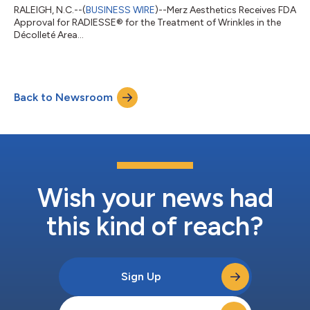
RALEIGH, N.C.--(
BUSINESS WIRE
)--Merz Aesthetics Receives FDA
Approval for RADIESSE® for the Treatment of Wrinkles in the
Décolleté Area...
Back to Newsroom
Wish your news had
this kind of reach?
Sign Up