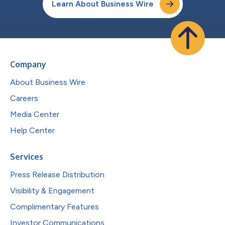
Learn About Business Wire
Company
About Business Wire
Careers
Media Center
Help Center
Services
Press Release Distribution
Visibility & Engagement
Complimentary Features
Investor Communications