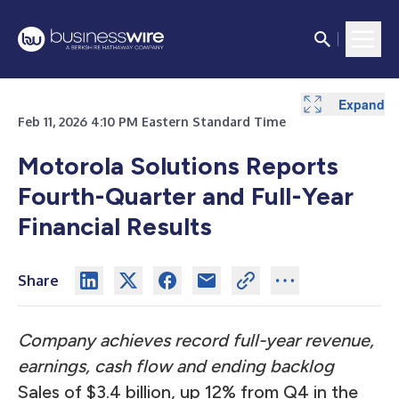
Expand
Expand
Expand
Expand
Expand
Expand
Expand
Expand
Expand
Expand
Expand
Expand
Feb 11, 2026 4:10 PM Eastern Standard Time
Motorola Solutions Reports
Fourth-Quarter and Full-Year
Financial Results
Share
Company achieves record full-year revenue,
earnings, cash flow and ending backlog
Sales of $3.4 billion, up 12% from Q4 in the