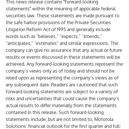
This news release contains "forward-looking
statements" within the meaning of applicable federal
securities law. These statements are made pursuant to
the safe harbor provisions of the Private Securities
Litigation Reform Act of 1995 and generally include
words such as “believes,” “expects,” “intends,”
“anticipates,” “estimates” and similar expressions. The
company can give no assurance that any actual or future
results or events discussed in these statements will be
achieved. Any forward-looking statements represent the
company’s views only as of today and should not be
relied upon as representing the company’s views as of
any subsequent date. Readers are cautioned that such
forward-looking statements are subject to a variety of
risks and uncertainties that could cause the company’s
actual results to differ materially from the statements
contained in this release. Such forward-looking
statements include, but are not limited to, Motorola
Solutions’ financial outlook for the first quarter and full-