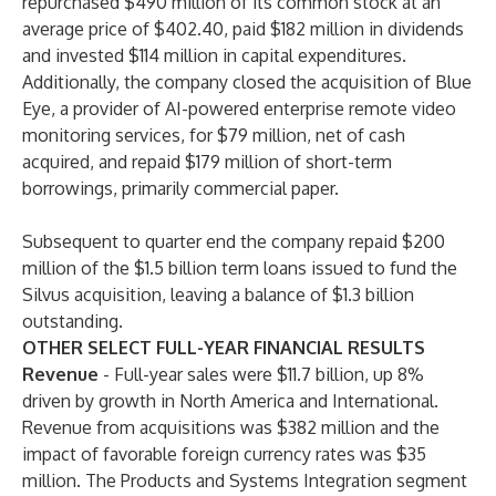
repurchased $490 million of its common stock at an
average price of $402.40, paid $182 million in dividends
and invested $114 million in capital expenditures.
Additionally, the company closed the acquisition of Blue
Eye, a provider of AI-powered enterprise remote video
monitoring services, for $79 million, net of cash
acquired, and repaid $179 million of short-term
borrowings, primarily commercial paper.
Subsequent to quarter end the company repaid $200
million of the $1.5 billion term loans issued to fund the
Silvus acquisition, leaving a balance of $1.3 billion
outstanding.
OTHER SELECT FULL-YEAR FINANCIAL RESULTS
Revenue
-
Full-year sales were $11.7 billion, up 8%
driven by growth in North America and International.
Revenue from acquisitions was $382 million and the
impact of favorable foreign currency rates was $35
million. The Products and Systems Integration segment