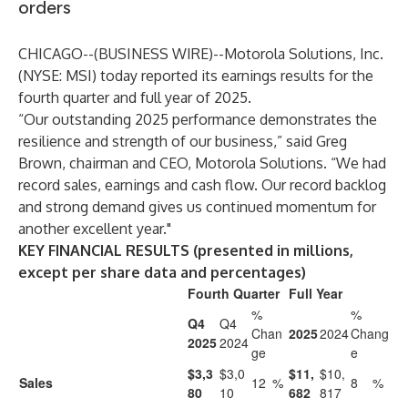
orders
CHICAGO--(
BUSINESS WIRE
)--
Motorola Solutions, Inc.
(NYSE: MSI) today reported its earnings results for the
fourth quarter and full year of 2025.
“Our outstanding 2025 performance demonstrates the
resilience and strength of our business,” said Greg
Brown, chairman and CEO, Motorola Solutions. “We had
record sales, earnings and cash flow. Our record backlog
and strong demand gives us continued momentum for
another excellent year."
KEY FINANCIAL RESULTS (presented in millions,
except per share data and percentages)
Fourth Quarter
Full Year
%
%
Q4
Q4
Chan
2025
2024
Chang
2025
2024
ge
e
$3,3
$3,0
$11,
$10,
Sales
12
%
8
%
80
10
682
817