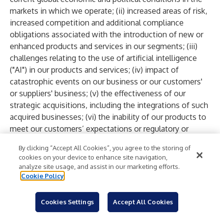
markets in which we operate; (ii) increased areas of risk,
increased competition and additional compliance
obligations associated with the introduction of new or
enhanced products and services in our segments; (iii)
challenges relating to the use of artificial intelligence
("AI") in our products and services; (iv) impact of
catastrophic events on our business or our customers'
or suppliers' business; (v) the effectiveness of our
strategic acquisitions, including the integrations of such
acquired businesses; (vi) the inability of our products to
meet our customers’ expectations or regulatory or
industry standards, or actual or perceived systems or
By clicking “Accept All Cookies”, you agree to the storing of
service failures of our products and services; (vii) our
cookies on your device to enhance site navigation,
inability to purchase a sufficient amount of materials,
analyze site usage, and assist in our marketing efforts.
parts, and components, as well as software and
Cookie Policy
services, at acceptable prices to meet the demands of
our customers, and any disruption to our suppliers or
Cookies Settings
Accept All Cookies
significant increase in the price of supplies; (viii) risks