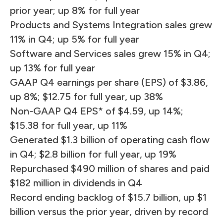
prior year; up 8% for full year
Products and Systems Integration sales grew
11% in Q4; up 5% for full year
Software and Services sales grew 15% in Q4;
up 13% for full year
GAAP Q4 earnings per share (EPS) of $3.86,
up 8%; $12.75 for full year, up 38%
Non-GAAP Q4 EPS* of $4.59, up 14%;
$15.38 for full year, up 11%
Generated $1.3 billion of operating cash flow
in Q4; $2.8 billion for full year, up 19%
Repurchased $490 million of shares and paid
$182 million in dividends in Q4
Record ending backlog of $15.7 billion, up $1
billion versus the prior year, driven by record