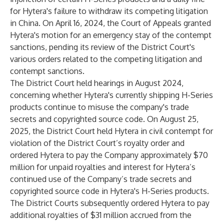
for Hytera's failure to withdraw its competing litigation
in China. On April 16, 2024, the Court of Appeals granted
Hytera's motion for an emergency stay of the contempt
sanctions, pending its review of the District Court's
various orders related to the competing litigation and
contempt sanctions.
The District Court held hearings in August 2024,
concerning whether Hytera's currently shipping H-Series
products continue to misuse the company's trade
secrets and copyrighted source code. On August 25,
2025, the District Court held Hytera in civil contempt for
violation of the District Court’s royalty order and
ordered Hytera to pay the Company approximately $70
million for unpaid royalties and interest for Hytera’s
continued use of the Company’s trade secrets and
copyrighted source code in Hytera's H-Series products.
The District Courts subsequently ordered Hytera to pay
additional royalties of $31 million accrued from the