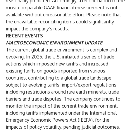
reasonably predicted. Accordingly, a reconciliation to the
most comparable GAAP financial measurement is not
available without unreasonable effort. Please note that
the unavailable reconciling items could significantly
impact the company’s results.
RECENT EVENTS
MACROECONOMIC ENVIRONMENT UPDATE
The current global trade environment is complex and
evolving. In 2025, the U.S. initiated a series of trade
actions which imposed new tariffs and increased
existing tariffs on goods imported from various
countries, contributing to a global trade landscape
subject to evolving tariffs, import/export regulations,
including restrictions around rare earth minerals, trade
barriers and trade disputes. The company continues to
monitor the impact of the current trade environment,
including tariffs implemented under the International
Emergency Economic Powers Act (IEEPA), for the
impacts of policy volatility, pending judicial outcomes,