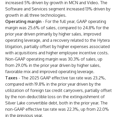
increased 5% driven by growth in MCN and Video. The
Software and Services segment increased 13% driven by
growth in all three technologies.
Operating margin
-
For the full year, GAAP operating
margin was 25.6% of sales, compared to 24.8% for the
prior year driven primarily by higher sales, improved
operating leverage, and a recovery related to the Hytera
litigation, partially offset by higher expenses associated
with acquisitions and higher employee incentive costs.
Non-GAAP operating margin was 30.3% of sales, up
from 29.0% in the prior year driven by higher sales,
favorable mix and improved operating leverage.
Taxes
- The 2025 GAAP effective tax rate was 23.2%,
compared with 19.8% in the prior year driven by the
utilization of foreign tax credit carryovers, partially offset
by the non-deductible loss on the extinguishment of
Silver Lake convertible debt, both in the prior year. The
non-GAAP effective tax rate was 22.3%, up from 22.0%
in the previous year.