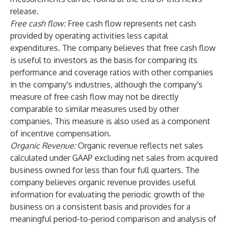
release.
Free cash flow:
Free cash flow represents net cash
provided by operating activities less capital
expenditures. The company believes that free cash flow
is useful to investors as the basis for comparing its
performance and coverage ratios with other companies
in the company's industries, although the company's
measure of free cash flow may not be directly
comparable to similar measures used by other
companies. This measure is also used as a component
of incentive compensation.
Organic Revenue:
Organic revenue reflects net sales
calculated under GAAP excluding net sales from acquired
business owned for less than four full quarters. The
company believes organic revenue provides useful
information for evaluating the periodic growth of the
business on a consistent basis and provides for a
meaningful period-to-period comparison and analysis of