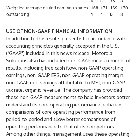
6
6
75
3
Weighted average diluted common shares
168.
171.
169.
170.
outstanding
1
4
0
8
USE OF NON-GAAP FINANCIAL INFORMATION
In addition to the results presented in accordance with
accounting principles generally accepted in the U.S.
("GAAP") included in this news release, Motorola
Solutions also has included non-GAAP measurements of
results, including free cash flow, non-GAAP operating
earnings, non-GAAP EPS, non-GAAP operating margin,
non-GAAP net earnings attributable to MSI, non-GAAP
tax rate, organic revenue. The company has provided
these non-GAAP measurements to help investors better
understand its core operating performance, enhance
comparisons of core operating performance from
period-to-period and allow better comparisons of
operating performance to that of its competitors.
Among other things, management uses these operating