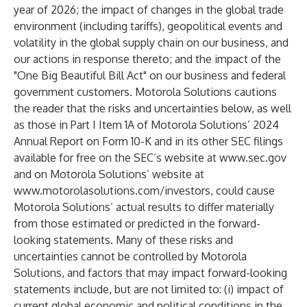
year of 2026; the impact of changes in the global trade
environment (including tariffs), geopolitical events and
volatility in the global supply chain on our business, and
our actions in response thereto; and the impact of the
"One Big Beautiful Bill Act" on our business and federal
government customers. Motorola Solutions cautions
the reader that the risks and uncertainties below, as well
as those in Part I Item 1A of Motorola Solutions’ 2024
Annual Report on Form 10-K and in its other SEC filings
available for free on the SEC’s website at
www.sec.gov
and on Motorola Solutions’ website at
www.motorolasolutions.com/investors
, could cause
Motorola Solutions’ actual results to differ materially
from those estimated or predicted in the forward-
looking statements. Many of these risks and
uncertainties cannot be controlled by Motorola
Solutions, and factors that may impact forward-looking
statements include, but are not limited to: (i) impact of
current global economic and political conditions in the