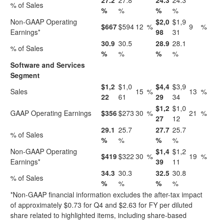
27.2
27.8
24.3
24.3
% of Sales
%
%
%
%
Non-GAAP Operating
$2,0
$1,9
$667
$594
12
%
9
%
Earnings*
98
31
30.9
30.5
28.9
28.1
% of Sales
%
%
%
%
Software and Services
Segment
$1,2
$1,0
$4,4
$3,9
Sales
15
%
13
%
22
61
29
34
$1,2
$1,0
GAAP Operating Earnings
$356
$273
30
%
21
%
27
12
29.1
25.7
27.7
25.7
% of Sales
%
%
%
%
Non-GAAP Operating
$1,4
$1,2
$419
$322
30
%
19
%
Earnings*
39
11
34.3
30.3
32.5
30.8
% of Sales
%
%
%
%
*Non-GAAP financial information excludes the after-tax impact
of approximately $0.73 for Q4 and $2.63 for FY per diluted
share related to highlighted items, including share-based