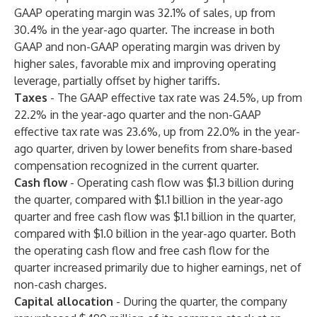
GAAP operating margin was 32.1% of sales, up from
30.4% in the year-ago quarter. The increase in both
GAAP and non-GAAP operating margin was driven by
higher sales, favorable mix and improving operating
leverage, partially offset by higher tariffs.
Taxes
- The GAAP effective tax rate was 24.5%, up from
22.2% in the year-ago quarter and the non-GAAP
effective tax rate was 23.6%, up from 22.0% in the year-
ago quarter, driven by lower benefits from share-based
compensation recognized in the current quarter.
Cash flow
-
Operating cash flow was $1.3 billion during
the quarter, compared with $1.1 billion in the year-ago
quarter and free cash flow was $1.1 billion in the quarter,
compared with $1.0 billion in the year-ago quarter. Both
the operating cash flow and free cash flow for the
quarter increased primarily due to higher earnings, net of
non-cash charges.
Capital allocation
-
During the quarter, the company