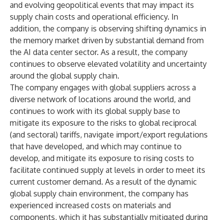
and evolving geopolitical events that may impact its
supply chain costs and operational efficiency. In
addition, the company is observing shifting dynamics in
the memory market driven by substantial demand from
the AI data center sector. As a result, the company
continues to observe elevated volatility and uncertainty
around the global supply chain.
The company engages with global suppliers across a
diverse network of locations around the world, and
continues to work with its global supply base to
mitigate its exposure to the risks to global reciprocal
(and sectoral) tariffs, navigate import/export regulations
that have developed, and which may continue to
develop, and mitigate its exposure to rising costs to
facilitate continued supply at levels in order to meet its
current customer demand. As a result of the dynamic
global supply chain environment, the company has
experienced increased costs on materials and
components, which it has substantially mitigated during