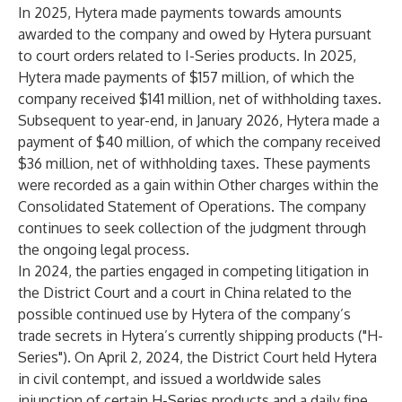
In 2025, Hytera made payments towards amounts
awarded to the company and owed by Hytera pursuant
to court orders related to I-Series products. In 2025,
Hytera made payments of $157 million, of which the
company received $141 million, net of withholding taxes.
Subsequent to year-end, in January 2026, Hytera made a
payment of $40 million, of which the company received
$36 million, net of withholding taxes. These payments
were recorded as a gain within Other charges within the
Consolidated Statement of Operations. The company
continues to seek collection of the judgment through
the ongoing legal process.
In 2024, the parties engaged in competing litigation in
the District Court and a court in China related to the
possible continued use by Hytera of the company’s
trade secrets in Hytera’s currently shipping products ("H-
Series"). On April 2, 2024, the District Court held Hytera
in civil contempt, and issued a worldwide sales
injunction of certain H-Series products and a daily fine