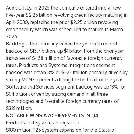
Additionally, in 2025 the company entered into a new
five-year $2.25 billion revolving credit facility maturing in
April 2030, replacing the prior $2.25 billion revolving
credit facility which was scheduled to mature in March
2026.
Backlog
- The company ended the year with record
backlog of $15.7 billion, up $1 billion from the prior year,
inclusive of $458 million of favorable foreign currency
rates. Products and Systems Integrations segment
backlog was down 8% or $323 million primarily driven by
strong MCN shipments during the first half of the year.
Software and Services segment backlog was up 13%, or
$1.4 billion, driven by strong demand in all three
technologies and favorable foreign currency rates of
$381 million.
NOTABLE WINS & ACHIEVEMENTS IN Q4
Products and Systems Integration
$180 million P25 system expansion for the State of