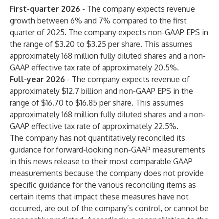
First-quarter 2026
- The company expects revenue
growth between 6% and 7% compared to the first
quarter of 2025. The company expects non-GAAP EPS in
the range of $3.20 to $3.25 per share. This assumes
approximately 168 million fully diluted shares and a non-
GAAP effective tax rate of approximately 20.5%.
Full-year 2026
- The company expects revenue of
approximately $12.7 billion and non-GAAP EPS in the
range of $16.70 to $16.85 per share. This assumes
approximately 168 million fully diluted shares and a non-
GAAP effective tax rate of approximately 22.5%.
The company has not quantitatively reconciled its
guidance for forward-looking non-GAAP measurements
in this news release to their most comparable GAAP
measurements because the company does not provide
specific guidance for the various reconciling items as
certain items that impact these measures have not
occurred, are out of the company’s control, or cannot be