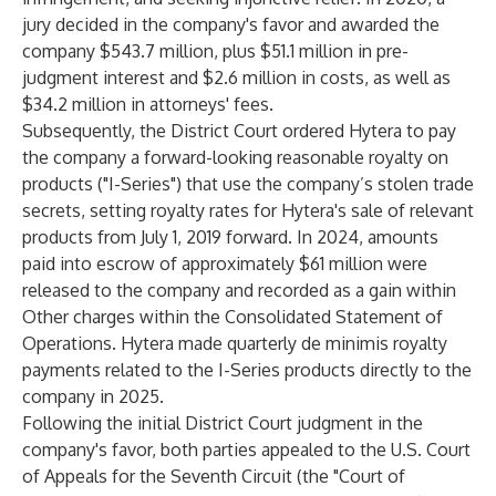
jury decided in the company's favor and awarded the
company $543.7 million, plus $51.1 million in pre-
judgment interest and $2.6 million in costs, as well as
$34.2 million in attorneys' fees.
Subsequently, the District Court ordered Hytera to pay
the company a forward-looking reasonable royalty on
products ("I-Series") that use the company’s stolen trade
secrets, setting royalty rates for Hytera's sale of relevant
products from July 1, 2019 forward. In 2024, amounts
paid into escrow of approximately $61 million were
released to the company and recorded as a gain within
Other charges within the Consolidated Statement of
Operations. Hytera made quarterly de minimis royalty
payments related to the I-Series products directly to the
company in 2025.
Following the initial District Court judgment in the
company's favor, both parties appealed to the U.S. Court
of Appeals for the Seventh Circuit (the "Court of