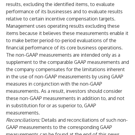
results, excluding the identified items, to evaluate
performance of its businesses and to evaluate results
relative to certain incentive compensation targets.
Management uses operating results excluding these
items because it believes these measurements enable it
to make better period-to-period evaluations of the
financial performance of its core business operations.
The non-GAAP measurements are intended only as a
supplement to the comparable GAAP measurements and
the company compensates for the limitations inherent
in the use of non-GAAP measurements by using GAAP
measures in conjunction with the non-GAAP
measurements. As a result, investors should consider
these non-GAAP measurements in addition to, and not
in substitution for or as superior to, GAAP
measurements.
Reconciliations:
Details and reconciliations of such non-
GAAP measurements to the corresponding GAAP
measurements can be found at the end of this news