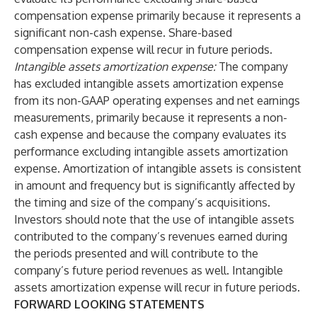
compensation expense primarily because it represents a
significant non-cash expense. Share-based
compensation expense will recur in future periods.
Intangible assets amortization expense:
The company
has excluded intangible assets amortization expense
from its non-GAAP operating expenses and net earnings
measurements, primarily because it represents a non-
cash expense and because the company evaluates its
performance excluding intangible assets amortization
expense. Amortization of intangible assets is consistent
in amount and frequency but is significantly affected by
the timing and size of the company’s acquisitions.
Investors should note that the use of intangible assets
contributed to the company’s revenues earned during
the periods presented and will contribute to the
company’s future period revenues as well. Intangible
assets amortization expense will recur in future periods.
FORWARD LOOKING STATEMENTS