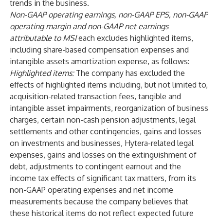
trends in the business.
Non-GAAP operating earnings, non-GAAP EPS, non-GAAP
operating margin and non-GAAP net earnings
attributable to MSI
each excludes highlighted items,
including share-based compensation expenses and
intangible assets amortization expense, as follows:
Highlighted items:
The company has excluded the
effects of highlighted items including, but not limited to,
acquisition-related transaction fees, tangible and
intangible asset impairments, reorganization of business
charges, certain non-cash pension adjustments, legal
settlements and other contingencies, gains and losses
on investments and businesses, Hytera-related legal
expenses, gains and losses on the extinguishment of
debt, adjustments to contingent earnout and the
income tax effects of significant tax matters, from its
non-GAAP operating expenses and net income
measurements because the company believes that
these historical items do not reflect expected future