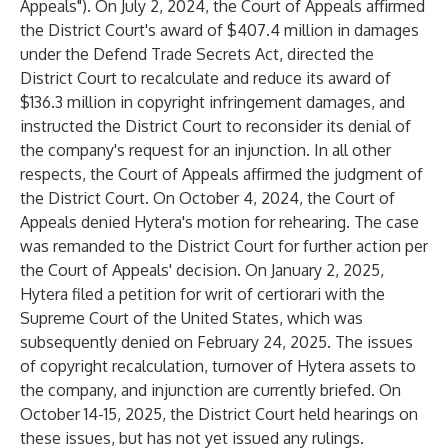
Appeals"). On July 2, 2024, the Court of Appeals affirmed
the District Court's award of $407.4 million in damages
under the Defend Trade Secrets Act, directed the
District Court to recalculate and reduce its award of
$136.3 million in copyright infringement damages, and
instructed the District Court to reconsider its denial of
the company's request for an injunction. In all other
respects, the Court of Appeals affirmed the judgment of
the District Court. On October 4, 2024, the Court of
Appeals denied Hytera's motion for rehearing. The case
was remanded to the District Court for further action per
the Court of Appeals' decision. On January 2, 2025,
Hytera filed a petition for writ of certiorari with the
Supreme Court of the United States, which was
subsequently denied on February 24, 2025. The issues
of copyright recalculation, turnover of Hytera assets to
the company, and injunction are currently briefed. On
October 14-15, 2025, the District Court held hearings on
these issues, but has not yet issued any rulings.