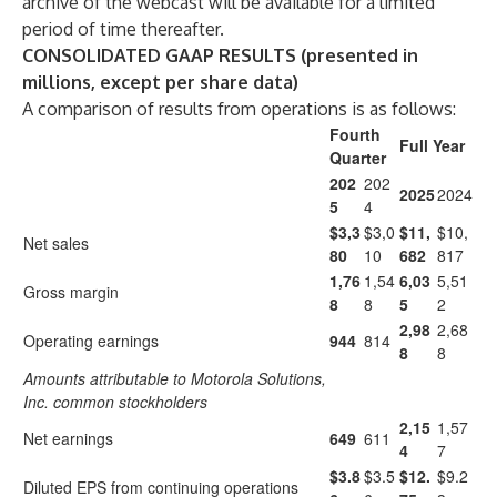
archive of the webcast will be available for a limited
period of time thereafter.
CONSOLIDATED GAAP RESULTS
(presented in
millions, except per share data)
A comparison of results from operations is as follows:
Fourth
Full Year
Quarter
202
202
2025
2024
5
4
$3,3
$3,0
$11,
$10,
Net sales
80
10
682
817
1,76
1,54
6,03
5,51
Gross margin
8
8
5
2
2,98
2,68
Operating earnings
944
814
8
8
Amounts attributable to Motorola Solutions,
Inc. common stockholders
2,15
1,57
Net earnings
649
611
4
7
$3.8
$3.5
$12.
$9.2
Diluted EPS from continuing operations