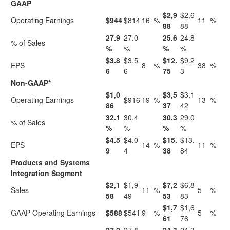
GAAP
$2,9
$2,6
Operating Earnings
$944
$814
16
%
11
%
88
88
27.9
27.0
25.6
24.8
% of Sales
%
%
%
%
$3.8
$3.5
$12.
$9.2
EPS
8
%
38
%
6
6
75
3
Non-GAAP*
$1,0
$3,5
$3,1
Operating Earnings
$916
19
%
13
%
86
37
42
32.1
30.4
30.3
29.0
% of Sales
%
%
%
%
$4.5
$4.0
$15.
$13.
EPS
14
%
11
%
9
4
38
84
Products and Systems
Integration Segment
$2,1
$1,9
$7,2
$6,8
Sales
11
%
5
%
58
49
53
83
$1,7
$1,6
GAAP Operating Earnings
$588
$541
9
%
5
%
61
76