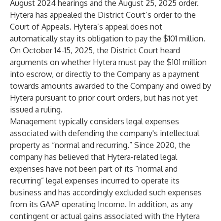
August 2024 hearings and the August 25, 2025 order.
Hytera has appealed the District Court’s order to the
Court of Appeals. Hytera’s appeal does not
automatically stay its obligation to pay the $101 million.
On October 14-15, 2025, the District Court heard
arguments on whether Hytera must pay the $101 million
into escrow, or directly to the Company as a payment
towards amounts awarded to the Company and owed by
Hytera pursuant to prior court orders, but has not yet
issued a ruling.
Management typically considers legal expenses
associated with defending the company's intellectual
property as “normal and recurring.” Since 2020, the
company has believed that Hytera-related legal
expenses have not been part of its “normal and
recurring” legal expenses incurred to operate its
business and has accordingly excluded such expenses
from its GAAP operating Income. In addition, as any
contingent or actual gains associated with the Hytera