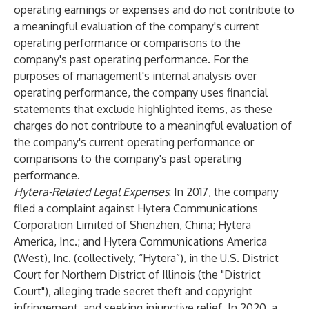
operating earnings or expenses and do not contribute to
a meaningful evaluation of the company's current
operating performance or comparisons to the
company's past operating performance. For the
purposes of management's internal analysis over
operating performance, the company uses financial
statements that exclude highlighted items, as these
charges do not contribute to a meaningful evaluation of
the company's current operating performance or
comparisons to the company's past operating
performance.
Hytera-Related Legal Expenses
: In 2017, the company
filed a complaint against Hytera Communications
Corporation Limited of Shenzhen, China; Hytera
America, Inc.; and Hytera Communications America
(West), Inc. (collectively, “Hytera”), in the U.S. District
Court for Northern District of Illinois (the "District
Court"), alleging trade secret theft and copyright
infringement, and seeking injunctive relief. In 2020, a