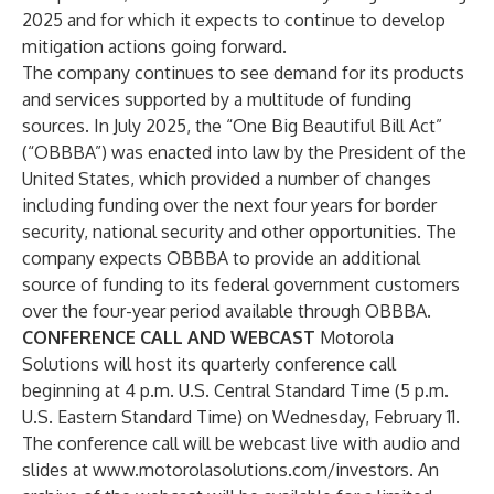
2025 and for which it expects to continue to develop
mitigation actions going forward.
The company continues to see demand for its products
and services supported by a multitude of funding
sources. In July 2025, the “One Big Beautiful Bill Act”
(“OBBBA”) was enacted into law by the President of the
United States, which provided a number of changes
including funding over the next four years for border
security, national security and other opportunities. The
company expects OBBBA to provide an additional
source of funding to its federal government customers
over the four-year period available through OBBBA.
CONFERENCE CALL AND WEBCAST
Motorola
Solutions will host its quarterly conference call
beginning at 4 p.m. U.S. Central Standard Time (5 p.m.
U.S. Eastern Standard Time) on Wednesday, February 11.
The conference call will be webcast live with audio and
slides at
www.motorolasolutions.com/investors
. An