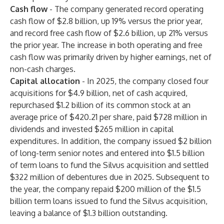
Cash flow
-
The company generated record operating
cash flow of $2.8 billion, up 19% versus the prior year,
and record free cash flow of $2.6 billion, up 21% versus
the prior year. The increase in both operating and free
cash flow was primarily driven by higher earnings, net of
non-cash charges.
Capital allocation
-
In 2025, the company closed four
acquisitions for $4.9 billion, net of cash acquired,
repurchased $1.2 billion of its common stock at an
average price of $420.21 per share, paid $728 million in
dividends and invested $265 million in capital
expenditures. In addition, the company issued $2 billion
of long-term senior notes and entered into $1.5 billion
of term loans to fund the Silvus acquisition and settled
$322 million of debentures due in 2025. Subsequent to
the year, the company repaid $200 million of the $1.5
billion term loans issued to fund the Silvus acquisition,
leaving a balance of $1.3 billion outstanding.