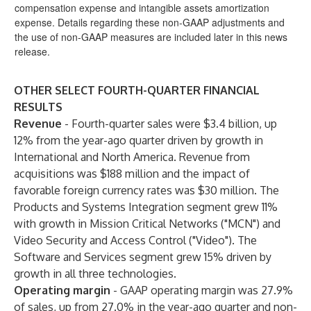
compensation expense and intangible assets amortization
expense. Details regarding these non-GAAP adjustments and
the use of non-GAAP measures are included later in this news
release.
OTHER SELECT FOURTH-QUARTER FINANCIAL
RESULTS
Revenue
- Fourth-quarter sales were $3.4 billion, up
12% from the year-ago quarter driven by growth in
International and North America. Revenue from
acquisitions was $188 million and the impact of
favorable foreign currency rates was $30 million. The
Products and Systems Integration segment grew 11%
with growth in Mission Critical Networks ("MCN") and
Video Security and Access Control ("Video"). The
Software and Services segment grew 15% driven by
growth in all three technologies.
Operating margin
-
GAAP operating margin was 27.9%
of sales, up from 27.0% in the year-ago quarter and non-