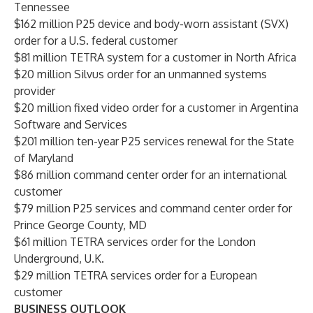
Tennessee
$162 million P25 device and body-worn assistant (SVX)
order for a U.S. federal customer
$81 million TETRA system for a customer in North Africa
$20 million Silvus order for an unmanned systems
provider
$20 million fixed video order for a customer in Argentina
Software and Services
$201 million ten-year P25 services renewal for the State
of Maryland
$86 million command center order for an international
customer
$79 million P25 services and command center order for
Prince George County, MD
$61 million TETRA services order for the London
Underground, U.K.
$29 million TETRA services order for a European
customer
BUSINESS OUTLOOK