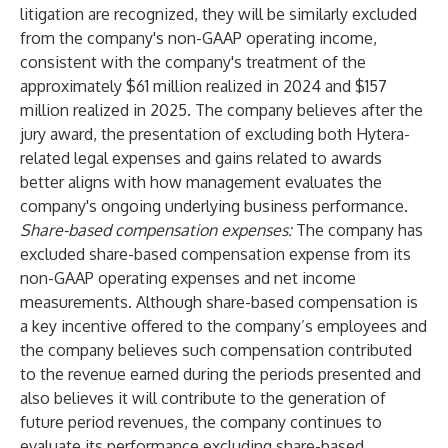
litigation are recognized, they will be similarly excluded
from the company's non-GAAP operating income,
consistent with the company's treatment of the
approximately $61 million realized in 2024 and $157
million realized in 2025. The company believes after the
jury award, the presentation of excluding both Hytera-
related legal expenses and gains related to awards
better aligns with how management evaluates the
company's ongoing underlying business performance.
Share-based compensation expenses:
The company has
excluded share-based compensation expense from its
non-GAAP operating expenses and net income
measurements. Although share-based compensation is
a key incentive offered to the company’s employees and
the company believes such compensation contributed
to the revenue earned during the periods presented and
also believes it will contribute to the generation of
future period revenues, the company continues to
evaluate its performance excluding share-based