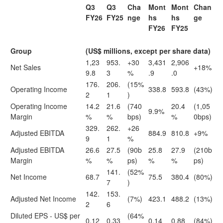
Q3
Q3
Cha
Mont
Mont
Chan
FY26
FY25
nge
hs
hs
ge
FY26
FY25
Group
(US$ millions, except per share data)
1,23
953.
+30
3,431
2,906
Net Sales
+18%
9.8
3
%
.9
.0
176.
206.
(15%
Operating Income
338.8
593.8
(43%)
2
1
)
Operating Income
14.2
21.6
(740
20.4
(1,05
9.9%
Margin
%
%
bps)
%
0bps)
329.
262.
+26
Adjusted EBITDA
884.9
810.8
+9%
9
1
%
Adjusted EBITDA
26.6
27.5
(90b
25.8
27.9
(210b
Margin
%
%
ps)
%
%
ps)
141.
(52%
Net Income
68.7
75.5
380.4
(80%)
7
)
142.
153.
Adjusted Net Income
(7%)
423.1
488.2
(13%)
2
6
Diluted EPS - US$ per
(64%
0.12
0.33
0.14
0.88
(84%)