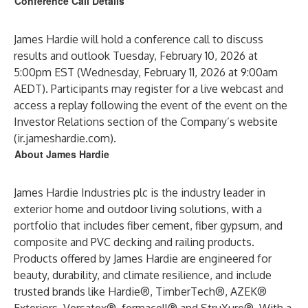
Conference Call Details
James Hardie will hold a conference call to discuss
results and outlook Tuesday, February 10, 2026 at
5:00pm EST (Wednesday, February 11, 2026 at 9:00am
AEDT). Participants may register for a live webcast and
access a replay following the event of the event on the
Investor Relations section of the Company’s website
(ir.jameshardie.com).
About James Hardie
James Hardie Industries plc is the industry leader in
exterior home and outdoor living solutions, with a
portfolio that includes fiber cement, fiber gypsum, and
composite and PVC decking and railing products.
Products offered by James Hardie are engineered for
beauty, durability, and climate resilience, and include
trusted brands like Hardie®, TimberTech®, AZEK®