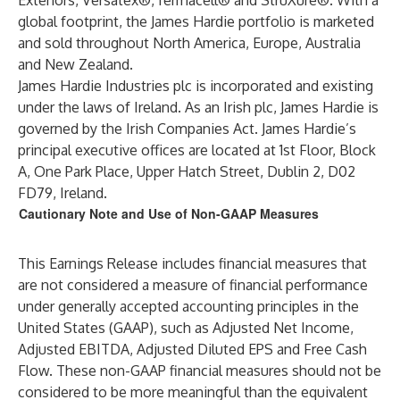
Exteriors, Versatex®, fermacell® and StruXure®. With a
global footprint, the James Hardie portfolio is marketed
and sold throughout North America, Europe, Australia
and New Zealand.
James Hardie Industries plc is incorporated and existing
under the laws of Ireland. As an Irish plc, James Hardie is
governed by the Irish Companies Act. James Hardie’s
principal executive offices are located at 1st Floor, Block
A, One Park Place, Upper Hatch Street, Dublin 2, D02
FD79, Ireland.
Cautionary Note and Use of Non-GAAP Measures
This Earnings Release includes financial measures that
are not considered a measure of financial performance
under generally accepted accounting principles in the
United States (GAAP), such as Adjusted Net Income,
Adjusted EBITDA, Adjusted Diluted EPS and Free Cash
Flow. These non-GAAP financial measures should not be
considered to be more meaningful than the equivalent