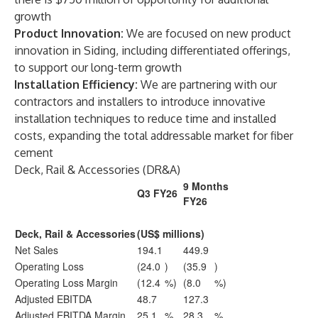
growth
Product Innovation:
We are focused on new product
innovation in Siding, including differentiated offerings,
to support our long-term growth
Installation Efficiency:
We are partnering with our
contractors and installers to introduce innovative
installation techniques to reduce time and installed
costs, expanding the total addressable market for fiber
cement
Deck, Rail & Accessories (DR&A)
9 Months
Q3 FY26
FY26
Deck, Rail & Accessories
(US$ millions)
Net Sales
194.1
449.9
Operating Loss
(24.0
)
(35.9
)
Operating Loss Margin
(12.4
%)
(8.0
%)
Adjusted EBITDA
48.7
127.3
Adjusted EBITDA Margin
25.1
%
28.3
%