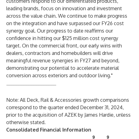
customers respond to our differentiated products,
leading brands, focus on innovation and investment
across the value chain. We continue to make progress
on the integration and have surpassed our FY26 cost
synergy goal. Our progress to date reaffirms our
confidence in hitting our $125 million cost synergy
target. On the commercial front, our early wins with
dealers, contractors and homebuilders will drive
meaningful revenue synergies in FY27 and beyond,
demonstrating our potential to accelerate material
conversion across exteriors and outdoor living."
____________________
Note: All Deck, Rail & Accessories growth comparisons
correspond to the quarter ended December 31, 2024,
prior to the acquisition of AZEK by James Hardie, unless
otherwise stated.
Consolidated Financial Information
9
9