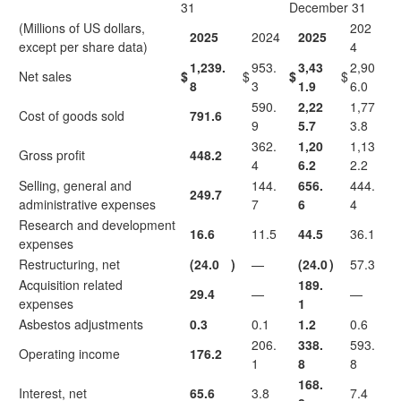
31
December 31
(Millions of US dollars,
202
2025
2024
2025
except per share data)
4
1,239.
953.
3,43
2,90
Net sales
$
$
$
$
8
3
1.9
6.0
590.
2,22
1,77
Cost of goods sold
791.6
9
5.7
3.8
362.
1,20
1,13
Gross profit
448.2
4
6.2
2.2
Selling, general and
144.
656.
444.
249.7
administrative expenses
7
6
4
Research and development
16.6
11.5
44.5
36.1
expenses
Restructuring, net
(24.0
)
—
(24.0
)
57.3
Acquisition related
189.
29.4
—
—
expenses
1
Asbestos adjustments
0.3
0.1
1.2
0.6
206.
338.
593.
Operating income
176.2
1
8
8
168.
Interest, net
65.6
3.8
7.4