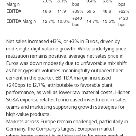
7.0%
3.1%
9.4%
6.8%
Margin
bps
bps
EBITDA
16.6
11.9
+39%
59.5
48.6
+22%
+240
+120
EBITDA Margin
12.7%
10.3%
14.7%
13.5%
bps
bps
Net sales increased +13%, or +3% in Euros, driven by
mid-single-digit volume growth. While underlying price
realization remains positive, average net sales price in
Euros was down modestly due to unfavorable mix shift
as fiber gypsum volumes meaningfully outpaced fiber
cement in the quarter. EBITDA margin increased
+240bps to 12.7%, attributable to favorable plant
performance, as well as lower raw material costs. Higher
SG&A expense relates to increased investment in sales
teams and marketing supporting growth strategies for
high-value products.
Markets across Europe remain challenged, particularly in
Germany, the Company's largest European market,