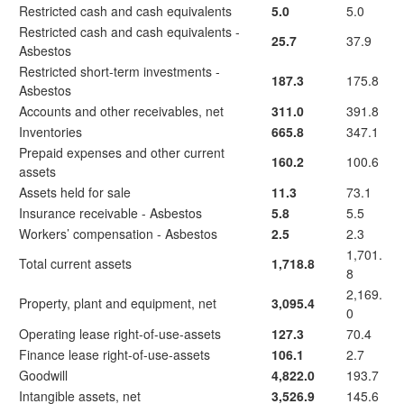
Restricted cash and cash equivalents
5.0
5.0
Restricted cash and cash equivalents -
25.7
37.9
Asbestos
Restricted short-term investments -
187.3
175.8
Asbestos
Accounts and other receivables, net
311.0
391.8
Inventories
665.8
347.1
Prepaid expenses and other current
160.2
100.6
assets
Assets held for sale
11.3
73.1
Insurance receivable - Asbestos
5.8
5.5
Workers’ compensation - Asbestos
2.5
2.3
1,701.
Total current assets
1,718.8
8
2,169.
Property, plant and equipment, net
3,095.4
0
Operating lease right-of-use-assets
127.3
70.4
Finance lease right-of-use-assets
106.1
2.7
Goodwill
4,822.0
193.7
Intangible assets, net
3,526.9
145.6