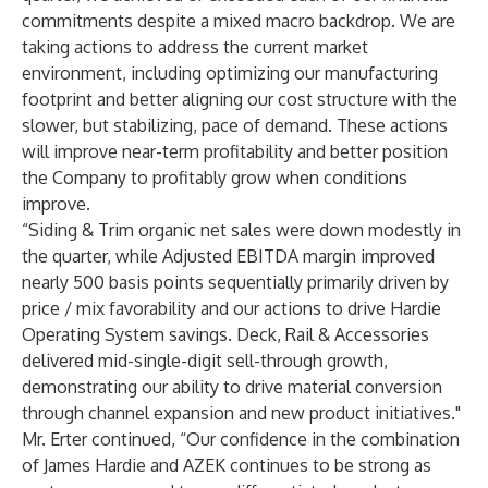
commitments despite a mixed macro backdrop. We are
taking actions to address the current market
environment, including optimizing our manufacturing
footprint and better aligning our cost structure with the
slower, but stabilizing, pace of demand. These actions
will improve near-term profitability and better position
the Company to profitably grow when conditions
improve.
“Siding & Trim organic net sales were down modestly in
the quarter, while Adjusted EBITDA margin improved
nearly 500 basis points sequentially primarily driven by
price / mix favorability and our actions to drive Hardie
Operating System savings. Deck, Rail & Accessories
delivered mid-single-digit sell-through growth,
demonstrating our ability to drive material conversion
through channel expansion and new product initiatives."
Mr. Erter continued, “Our confidence in the combination
of James Hardie and AZEK continues to be strong as