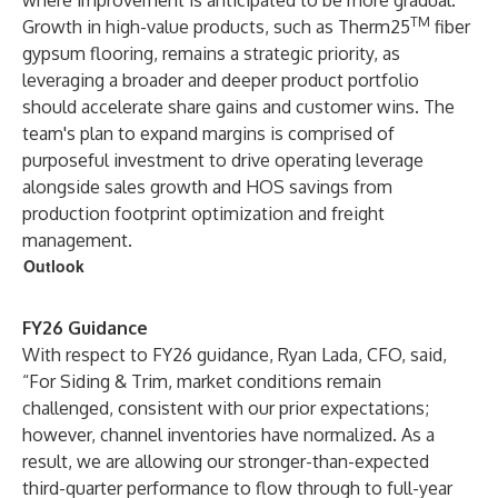
where improvement is anticipated to be more gradual.
TM
Growth in high-value products, such as Therm25
fiber
gypsum flooring, remains a strategic priority, as
leveraging a broader and deeper product portfolio
should accelerate share gains and customer wins. The
team's plan to expand margins is comprised of
purposeful investment to drive operating leverage
alongside sales growth and HOS savings from
production footprint optimization and freight
management.
Outlook
FY26 Guidance
With respect to FY26 guidance, Ryan Lada, CFO, said,
“For Siding & Trim, market conditions remain
challenged, consistent with our prior expectations;
however, channel inventories have normalized. As a
result, we are allowing our stronger-than-expected
third-quarter performance to flow through to full-year