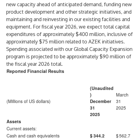
new capacity ahead of anticipated demand, funding new
product development and other strategic initiatives, and
maintaining and reinvesting in our existing facilities and
equipment. For fiscal year 2026, we expect total capital
expenditures of approximately $400 million, inclusive of
approximately $75 million related to AZEK initiatives.
Spending associated with our Global Capacity Expansion
program is projected to be approximately $90 million of
the fiscal year 2026 total.
Reported Financial Results
(Unaudited
)
March
(Millions of US dollars)
December
31
31
2025
2025
Assets
Current assets:
Cash and cash equivalents
$
344.2
$
562.7