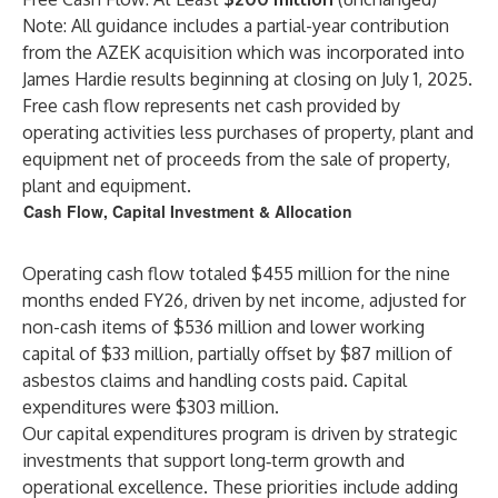
Note: All guidance includes a partial-year contribution
from the AZEK acquisition which was incorporated into
James Hardie results beginning at closing on July 1, 2025.
Free cash flow represents net cash provided by
operating activities less purchases of property, plant and
equipment net of proceeds from the sale of property,
plant and equipment.
Cash Flow, Capital Investment & Allocation
Operating cash flow totaled $455 million for the nine
months ended FY26, driven by net income, adjusted for
non-cash items of $536 million and lower working
capital of $33 million, partially offset by $87 million of
asbestos claims and handling costs paid. Capital
expenditures were $303 million.
Our capital expenditures program is driven by strategic
investments that support long‑term growth and
operational excellence. These priorities include adding