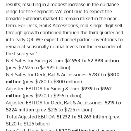
results, resulting in a modest increase in the guidance
range for the segment. We continue to expect the
broader Exteriors market to remain mixed in the near
term. For Deck, Rail & Accessories, mid-single-digit sell-
through growth continued through the third quarter and
into early Q4. We expect channel partner inventories to
remain at seasonally normal levels for the remainder of
the fiscal year."
Net Sales for Siding & Trim:
$2.953 to $2.998 billion
(prev. $2.925 to $2.995 billion)
Net Sales for Deck, Rail & Accessories:
$787 to $800
million
(prev. $780 to $800 million)
Adjusted EBITDA for Siding & Trim:
$939 to $962
million
(prev. $920 to $955 million)
Adjusted EBITDA for Deck, Rail & Accessories:
$219 to
$224
million
(prev. $215 to $225 million)
Total Adjusted EBITDA:
$1.232 to $1.263
billion
(prev.
$1.20 to $1.25 billion)
Free Cash Flow: At Least
$200
million
(unchanged)