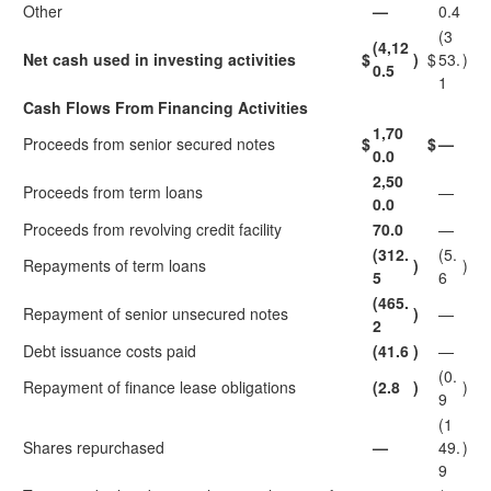
Other
—
0.4
(3
(4,12
Net cash used in investing activities
$
)
$
53.
)
0.5
1
Cash Flows From Financing Activities
1,70
Proceeds from senior secured notes
$
$
—
0.0
2,50
Proceeds from term loans
—
0.0
Proceeds from revolving credit facility
70.0
—
(312.
(5.
Repayments of term loans
)
)
5
6
(465.
Repayment of senior unsecured notes
)
—
2
Debt issuance costs paid
(41.6
)
—
(0.
Repayment of finance lease obligations
(2.8
)
)
9
(1
Shares repurchased
—
49.
)
9