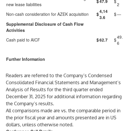
$
47.9
$
new lease liabilities
2
4,14
Non-cash consideration for AZEK acquisition
$
$
—
3.6
Supplemental Disclosure of Cash Flow
Activities
49.
Cash paid to AICF
$
62.7
$
6
Further Information
Readers are referred to the Company’s Condensed
Consolidated Financial Statements and Management’s
Analysis of Results for the third quarter ended
December 31, 2025 for additional information regarding
the Company’s results.
All comparisons made are vs. the comparable period in
the prior fiscal year and amounts presented are in US
dollars, unless otherwise noted.