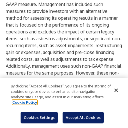
GAAP measure. Management has included such
measures to provide investors with an alternative
method for assessing its operating results in a manner
that is focused on the performance of its ongoing
operations and excludes the impact of certain legacy
items, such as asbestos adjustments, or significant non-
recurring items, such as asset impairments, restructuring
gain or expenses, acquisition and pre-close financing
related costs, as well as adjustments to tax expense.
Additionally, management uses such non-GAAP financial
measures for the same purposes. However, these non-
GAAP financial measures are not prepared in accordance
with GAAP, may not be reported by all of the Company’s
By clicking “Accept All Cookies”, you agree to the storing of
cookies on your device to enhance site navigation,
competitors and may not be directly comparable to
analyze site usage, and assist in our marketing efforts.
similarly titled measures of the Company’s competitors
Cookie Policy
due to potential differences in the exact method of
calculation. A reconciliation of these adjustments to the
Cookies Settings
Accept All Cookies
most directly comparable GAAP measure is included in
this Earnings Release below.