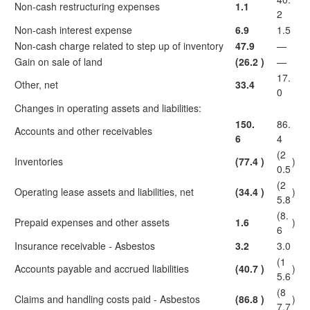
Non-cash restructuring expenses
1.1
2
Non-cash interest expense
6.9
1.5
Non-cash charge related to step up of inventory
47.9
—
Gain on sale of land
(26.2
)
—
17.
Other, net
33.4
0
Changes in operating assets and liabilities:
150.
86.
Accounts and other receivables
6
4
(2
Inventories
(77.4
)
)
0.5
(2
Operating lease assets and liabilities, net
(34.4
)
)
5.8
(8.
Prepaid expenses and other assets
1.6
)
6
Insurance receivable - Asbestos
3.2
3.0
(1
Accounts payable and accrued liabilities
(40.7
)
)
5.6
(8
Claims and handling costs paid - Asbestos
(86.8
)
)
7.7