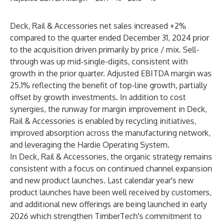
Deck, Rail & Accessories net sales increased +2%
compared to the quarter ended December 31, 2024 prior
to the acquisition driven primarily by price / mix. Sell-
through was up mid-single-digits, consistent with
growth in the prior quarter. Adjusted EBITDA margin was
25.1% reflecting the benefit of top-line growth, partially
offset by growth investments. In addition to cost
synergies, the runway for margin improvement in Deck,
Rail & Accessories is enabled by recycling initiatives,
improved absorption across the manufacturing network,
and leveraging the Hardie Operating System.
In Deck, Rail & Accessories, the organic strategy remains
consistent with a focus on continued channel expansion
and new product launches. Last calendar year's new
product launches have been well received by customers,
and additional new offerings are being launched in early
2026 which strengthen TimberTech's commitment to