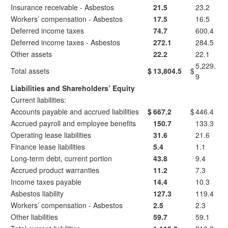
Insurance receivable - Asbestos
21.5
23.2
Workers’ compensation - Asbestos
17.5
16.5
Deferred income taxes
74.7
600.4
Deferred income taxes - Asbestos
272.1
284.5
Other assets
22.2
22.1
5,229.
Total assets
$
13,804.5
$
9
Liabilities and Shareholders’ Equity
Current liabilities:
Accounts payable and accrued liabilities
$
667.2
$
446.4
Accrued payroll and employee benefits
150.7
133.3
Operating lease liabilities
31.6
21.6
Finance lease liabilities
5.4
1.1
Long-term debt, current portion
43.8
9.4
Accrued product warranties
11.2
7.3
Income taxes payable
14.4
10.3
Asbestos liability
127.3
119.4
Workers’ compensation - Asbestos
2.5
2.3
Other liabilities
59.7
59.1