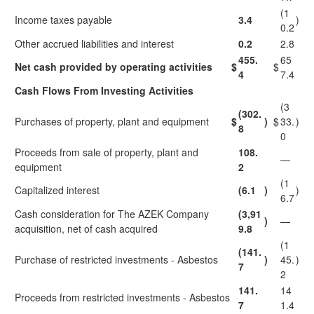
(1
Income taxes payable
3.4
)
0.2
Other accrued liabilities and interest
0.2
2.8
455.
65
Net cash provided by operating activities
$
$
4
7.4
Cash Flows From Investing Activities
(3
(302.
Purchases of property, plant and equipment
$
)
$
33.
)
8
0
Proceeds from sale of property, plant and
108.
—
equipment
2
(1
Capitalized interest
(6.1
)
)
6.7
Cash consideration for The AZEK Company
(3,91
)
—
acquisition, net of cash acquired
9.8
(1
(141.
Purchase of restricted investments - Asbestos
)
45.
)
7
2
141.
14
Proceeds from restricted investments - Asbestos
7
1.4