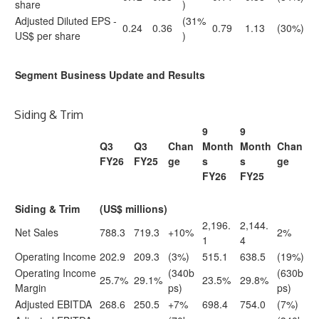
share
)
Adjusted Diluted EPS -
(31%
0.24
0.36
0.79
1.13
(30%)
US$ per share
)
Segment Business Update and Results
Siding & Trim
9
9
Q3
Q3
Chan
Month
Month
Chan
FY26
FY25
ge
s
s
ge
FY26
FY25
Siding & Trim
(US$ millions)
2,196.
2,144.
Net Sales
788.3
719.3
+10%
2%
1
4
Operating Income
202.9
209.3
(3%)
515.1
638.5
(19%)
Operating Income
(340b
(630b
25.7%
29.1%
23.5%
29.8%
Margin
ps)
ps)
Adjusted EBITDA
268.6
250.5
+7%
698.4
754.0
(7%)