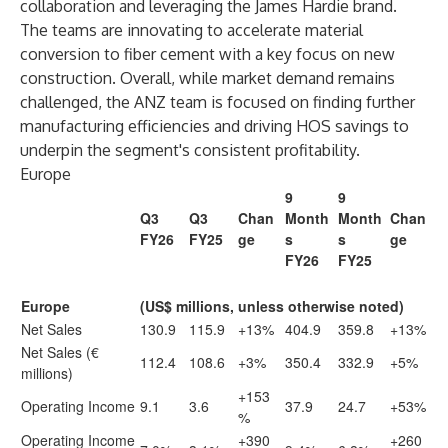
collaboration and leveraging the James Hardie brand.
The teams are innovating to accelerate material
conversion to fiber cement with a key focus on new
construction. Overall, while market demand remains
challenged, the ANZ team is focused on finding further
manufacturing efficiencies and driving HOS savings to
underpin the segment's consistent profitability.
Europe
9
9
Q3
Q3
Chan
Month
Month
Chan
FY26
FY25
ge
s
s
ge
FY26
FY25
Europe
(US$ millions, unless otherwise noted)
Net Sales
130.9
115.9
+13%
404.9
359.8
+13%
Net Sales (€
112.4
108.6
+3%
350.4
332.9
+5%
millions)
+153
Operating Income
9.1
3.6
37.9
24.7
+53%
%
Operating Income
+390
+260