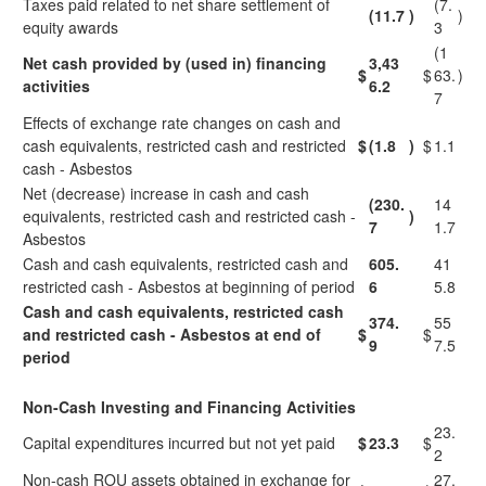
Taxes paid related to net share settlement of
(7.
(11.7
)
)
equity awards
3
(1
Net cash provided by (used in) financing
3,43
$
$
63.
)
activities
6.2
7
Effects of exchange rate changes on cash and
cash equivalents, restricted cash and restricted
$
(1.8
)
$
1.1
cash - Asbestos
Net (decrease) increase in cash and cash
(230.
14
equivalents, restricted cash and restricted cash -
)
7
1.7
Asbestos
Cash and cash equivalents, restricted cash and
605.
41
restricted cash - Asbestos at beginning of period
6
5.8
Cash and cash equivalents, restricted cash
374.
55
and restricted cash - Asbestos at end of
$
$
9
7.5
period
Non-Cash Investing and Financing Activities
23.
Capital expenditures incurred but not yet paid
$
23.3
$
2
Non-cash ROU assets obtained in exchange for
27.