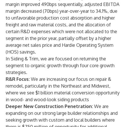
margin improved 490bps sequentially, adjusted EBITDA
margin decreased (70bps) year-over-year to 34.1%, due
to unfavorable production cost absorption and higher
freight and raw material costs, and the allocation of
certain R&D expenses which were not allocated to the
segment in the prior year, partially offset by a higher
average net sales price and Hardie Operating System
(HOS) savings.
In Siding & Trim, we are focused on returning the
segment to organic growth through four core growth
strategies.
R&R Focus:
We are increasing our focus on repair &
remodel, particularly in the Northeast and Midwest,
where we see $1 billion material conversion opportunity
in wood- and wood-look siding products
Deeper New Construction Penetration:
We are
expanding on our strong large builder relationships and
seeking growth with custom and local builders where
there is $750 million of opportunity for additional