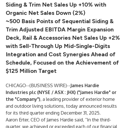
Siding & Trim Net Sales Up +10% with
Organic Net Sales Down (2%)
~500 Basis Points of Sequential Siding &
Trim Adjusted EBITDA Margin Expansion
Deck, Rail & Accessories Net Sales Up +2%
with Sell-Through Up Mid-Single-Digits
Integration and Cost Synergies Ahead of
Schedule, Focused on the Achievement of
$125 Million Target
CHICAGO--(
BUSINESS WIRE
)--
James Hardie
Industries plc (NYSE / ASX : JHX) ("James Hardie" or
the "Company")
, a leading provider of exterior home
and outdoor living solutions, today announced results
for its third quarter ending December 31, 2025.
Aaron Erter, CEO of James Hardie said, “In the third-
quarter, we achieved or exceeded each of our financial