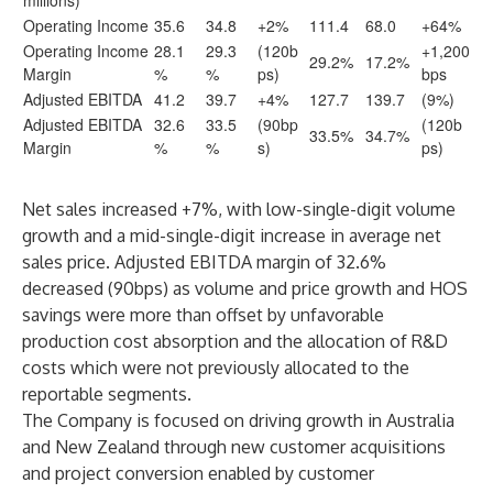
millions)
Operating Income
35.6
34.8
+2%
111.4
68.0
+64%
Operating Income
28.1
29.3
(120b
+1,200
29.2%
17.2%
Margin
%
%
ps)
bps
Adjusted EBITDA
41.2
39.7
+4%
127.7
139.7
(9%)
Adjusted EBITDA
32.6
33.5
(90bp
(120b
33.5%
34.7%
Margin
%
%
s)
ps)
Net sales increased +7%, with low-single-digit volume
growth and a mid-single-digit increase in average net
sales price. Adjusted EBITDA margin of 32.6%
decreased (90bps) as volume and price growth and HOS
savings were more than offset by unfavorable
production cost absorption and the allocation of R&D
costs which were not previously allocated to the
reportable segments.
The Company is focused on driving growth in Australia
and New Zealand through new customer acquisitions
and project conversion enabled by customer