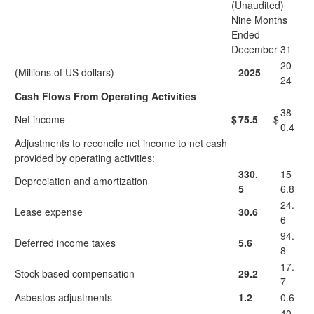
(Unaudited)
Nine Months
Ended
December 31
20
(Millions of US dollars)
2025
24
Cash Flows From Operating Activities
38
Net income
$
75.5
$
0.4
Adjustments to reconcile net income to net cash
provided by operating activities:
330.
15
Depreciation and amortization
5
6.8
24.
Lease expense
30.6
6
94.
Deferred income taxes
5.6
8
17.
Stock-based compensation
29.2
7
Asbestos adjustments
1.2
0.6
40.