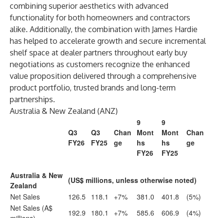
combining superior aesthetics with advanced
functionality for both homeowners and contractors
alike. Additionally, the combination with James Hardie
has helped to accelerate growth and secure incremental
shelf space at dealer partners throughout early buy
negotiations as customers recognize the enhanced
value proposition delivered through a comprehensive
product portfolio, trusted brands and long-term
partnerships.
Australia & New Zealand (ANZ)
9
9
Q3
Q3
Chan
Mont
Mont
Chan
FY26
FY25
ge
hs
hs
ge
FY26
FY25
Australia & New
(US$ millions, unless otherwise noted)
Zealand
Net Sales
126.5
118.1
+7%
381.0
401.8
(5%)
Net Sales (A$
192.9
180.1
+7%
585.6
606.9
(4%)