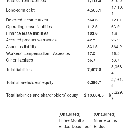
Total current liabilities
1,113.8
810.2
1,110.
Long-term debt
4,565.1
1
Deferred income taxes
564.6
121.1
Operating lease liabilities
112.5
63.9
Finance lease liabilities
103.6
1.8
Accrued product warranties
42.5
26.9
Asbestos liability
831.5
864.2
Workers’ compensation - Asbestos
17.5
16.5
Other liabilities
56.7
53.7
3,068.
Total liabilities
7,407.8
4
2,161.
Total shareholders’ equity
6,396.7
5
5,229.
Total liabilities and shareholders’ equity
$
13,804.5
$
9
(Unaudited)
(Unaudited)
Three Months
Nine Months
Ended December
Ended