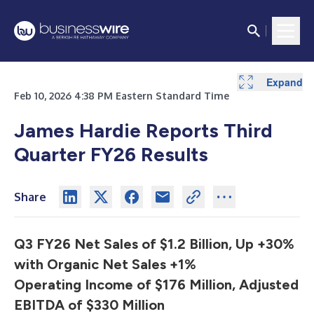
Expand
Expand
Expand
Expand
Expand
Expand
Expand
Expand
Expand
Expand
Expand
Expand
Expand
Expand
Expand
Expand
Expand
Expand
Expand
Expand
Expand
Expand
Expand
Expand
Expand
Expand
Expand
Expand
Expand
Expand
Expand
Expand
Expand
Expand
Expand
Expand
Feb 10, 2026 4:38 PM Eastern Standard Time
James Hardie Reports Third
Quarter FY26 Results
Share
Q3 FY26 Net Sales of $1.2 Billion, Up +30%
with Organic Net Sales +1%
Operating Income of $176 Million, Adjusted
EBITDA of $330 Million