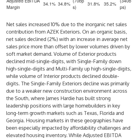
Adjusted EBITDA
(70bp
(340b
34.1%
34.8%
31.8%
35.2%
Margin
s)
ps)
Net sales increased 10% due to the inorganic net sales
contribution from AZEK Exteriors. On an organic basis,
net sales declined (2%) with an increase in average net
sales price more than offset by lower volumes driven by
soft market demand. Volume of Exterior products
declined mid-single-digits, with Single-Family down
high-single-digits and Multi-Family up high-single-digits,
while volume of Interior products declined double-
digits. The Single-Family Exteriors decline was primarily
due to a weaker new construction environment across
the South, where James Hardie has built strong
leadership positions with large homebuilders in key
long-term growth markets such as Texas, Florida and
Georgia. Housing markets in these geographies have
been especially impacted by affordability challenges and
elevated housing inventory. While Adjusted EBITDA