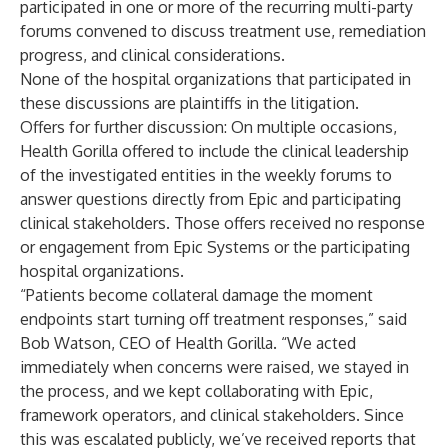
participated in one or more of the recurring multi-party
forums convened to discuss treatment use, remediation
progress, and clinical considerations.
None of the hospital organizations that participated in
these discussions are plaintiffs in the litigation.
Offers for further discussion:
On multiple occasions,
Health Gorilla offered to include the clinical leadership
of the investigated entities in the weekly forums to
answer questions directly from Epic and participating
clinical stakeholders. Those offers received no response
or engagement from Epic Systems or the participating
hospital organizations.
“Patients become collateral damage the moment
endpoints start turning off treatment responses,” said
Bob Watson, CEO of Health Gorilla. “We acted
immediately when concerns were raised, we stayed in
the process, and we kept collaborating with Epic,
framework operators, and clinical stakeholders. Since
this was escalated publicly, we’ve received reports that