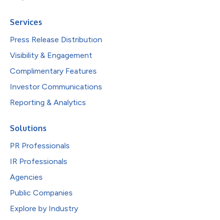
Services
Press Release Distribution
Visibility & Engagement
Complimentary Features
Investor Communications
Reporting & Analytics
Solutions
PR Professionals
IR Professionals
Agencies
Public Companies
Explore by Industry