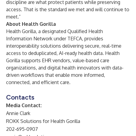
discipline are what protect patients while preserving
access. That is the standard we met and will continue to
meet.”
About Health Gorilla
Health Gorilla, a designated Qualified Health
Information Network under TEFCA, provides
interoperability solutions delivering secure, real-time
access to deduplicated, AI-ready health data. Health
Gorilla supports EHR vendors, value-based care
organizations, and digital health innovators with data-
driven workflows that enable more informed,
connected, and efficient care.
Contacts
Media Contact:
Annie Clark
ROKK Solutions for Health Gorilla
202-695-0907