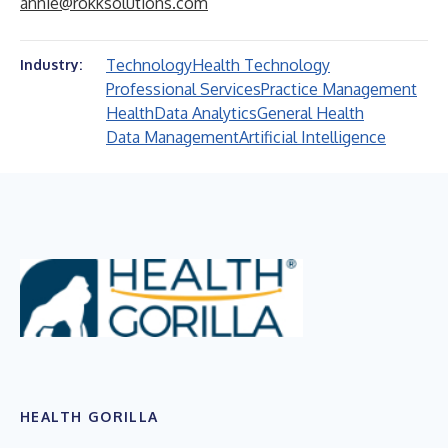
annie@rokksolutions.com
Technology
Health Technology
Industry:
Professional Services
Practice Management
Health
Data Analytics
General Health
Data Management
Artificial Intelligence
HEALTH GORILLA