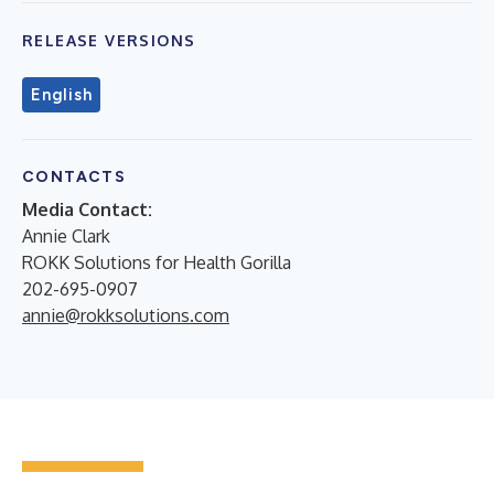
RELEASE VERSIONS
English
CONTACTS
Media Contact:
Annie Clark
ROKK Solutions for Health Gorilla
202-695-0907
annie@rokksolutions.com