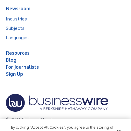
Newsroom
Industries
Subjects
Languages
Resources
Blog
For Journalists
Sign Up
© 2026 Business Wire, Inc.
By clicking “Accept All Cookies”, you agree to the storing of
Privacy Policy
Cookie Policy
Accessibility Statement