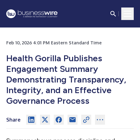
Feb 10, 2026 4:01 PM Eastern Standard Time
Health Gorilla Publishes
Engagement Summary
Demonstrating Transparency,
Integrity, and an Effective
Governance Process
Share