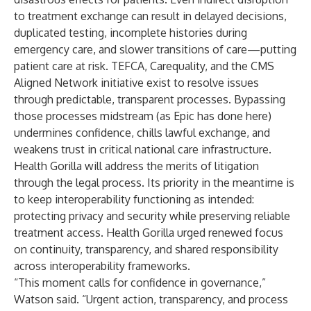
to treatment exchange can result in delayed decisions,
duplicated testing, incomplete histories during
emergency care, and slower transitions of care—putting
patient care at risk. TEFCA, Carequality, and the CMS
Aligned Network initiative exist to resolve issues
through predictable, transparent processes. Bypassing
those processes midstream (as Epic has done here)
undermines confidence, chills lawful exchange, and
weakens trust in critical national care infrastructure.
Health Gorilla will address the merits of litigation
through the legal process. Its priority in the meantime is
to keep interoperability functioning as intended:
protecting privacy and security while preserving reliable
treatment access. Health Gorilla urged renewed focus
on continuity, transparency, and shared responsibility
across interoperability frameworks.
“This moment calls for confidence in governance,”
Watson said. “Urgent action, transparency, and process