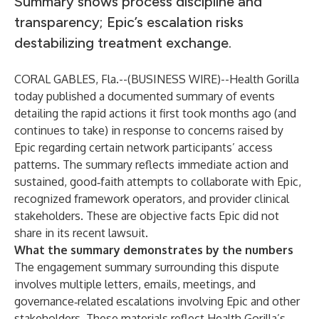
Summary shows process discipline and
transparency; Epic’s escalation risks
destabilizing treatment exchange.
CORAL GABLES, Fla.--(
BUSINESS WIRE
)--
Health Gorilla
today published a documented summary of events
detailing the rapid actions it first took months ago (and
continues to take) in response to concerns raised by
Epic regarding certain network participants’ access
patterns. The summary reflects immediate action and
sustained, good‑faith attempts to collaborate with Epic,
recognized framework operators, and provider clinical
stakeholders. These are objective facts Epic did not
share in its recent lawsuit.
What the summary demonstrates by the numbers
The engagement summary surrounding this dispute
involves multiple letters, emails, meetings, and
governance‑related escalations involving Epic and other
stakeholders. These materials reflect Health Gorilla’s