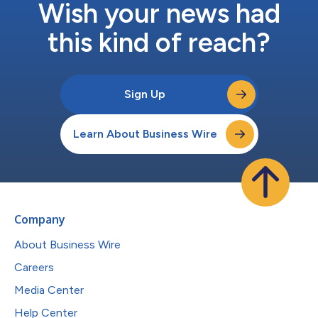
Wish your news had
this kind of reach?
Sign Up
Learn About Business Wire
Company
About Business Wire
Careers
Media Center
Help Center