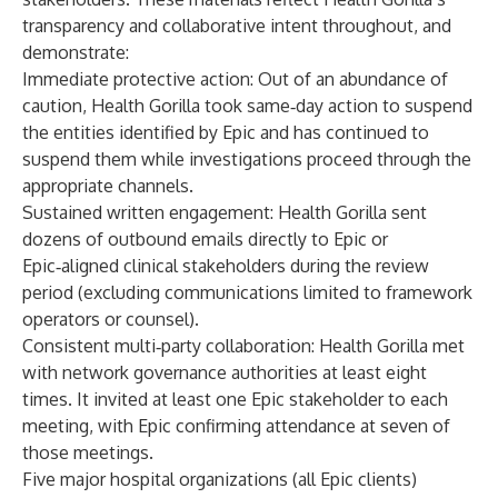
transparency and collaborative intent throughout, and
demonstrate:
Immediate protective action
: Out of an abundance of
caution, Health Gorilla took same‑day action to suspend
the entities identified by Epic and has continued to
suspend them while investigations proceed through the
appropriate channels.
Sustained written engagement
: Health Gorilla sent
dozens of outbound emails directly to Epic or
Epic‑aligned clinical stakeholders during the review
period (excluding communications limited to framework
operators or counsel).
Consistent multi‑party collaboration
: Health Gorilla met
with network governance authorities at least eight
times. It invited at least one Epic stakeholder to each
meeting, with Epic confirming attendance at seven of
those meetings.
Five major hospital organizations (all Epic clients)