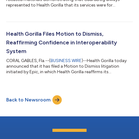
represented to Health Gorilla that its services were for
treatment purposes. The materials in question are a 2025 case
study that GuardDog developed with Health Gorilla which was
meant to be released for marketing purposes for both
companies. The case study reflects GuardDog’s continuing
description over a period of years that its services were for
Health Gorilla Files Motion to Dismiss,
treatment purposes, because it repre...
Reaffirming Confidence in Interoperability
System
CORAL GABLES, Fla.--(
BUSINESS WIRE
)--Health Gorilla today
announced that it has filed a Motion to Dismiss litigation
initiated by Epic, in which Health Gorilla reaffirms its
commitment to strong, nationwide interoperability
frameworks that enable providers to safely and securely
exchange patient information. The Motion to Dismiss states
that the lawsuit is an attack on interoperability, threatening
Back to Newsroom
patient safety and efficient healthcare nationwide. The Motion
to Dismiss explains that Plaintiff...