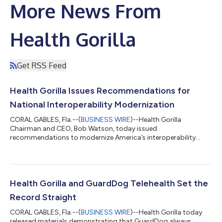
More News From
Health Gorilla
Get RSS Feed
Health Gorilla Issues Recommendations for
National Interoperability Modernization
CORAL GABLES, Fla.--(
BUSINESS WIRE
)--Health Gorilla
Chairman and CEO, Bob Watson, today issued
recommendations to modernize America’s interoperability
system, expressing support for a stronger, more neutral, and
operationally realistic federal role that is consistent with the
stated priorities of the ASTP/ONC. In a letter to the Assistant
Secretary for Technology Policy, Watson identifies a gap in
existing governance frameworks that highlights the urgent
Health Gorilla and GuardDog Telehealth Set the
need for a durable trust infrastructure...
Record Straight
CORAL GABLES, Fla.--(
BUSINESS WIRE
)--Health Gorilla today
released materials demonstrating that GuardDog always