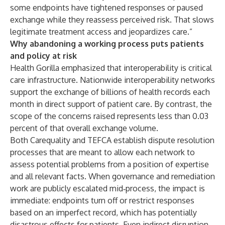
some endpoints have tightened responses or paused
exchange while they reassess perceived risk. That slows
legitimate treatment access and jeopardizes care.”
Why abandoning a working process puts patients
and policy at risk
Health Gorilla emphasized that interoperability is critical
care infrastructure. Nationwide interoperability networks
support the exchange of billions of health records each
month in direct support of patient care. By contrast, the
scope of the concerns raised represents less than 0.03
percent of that overall exchange volume.
Both Carequality and TEFCA establish dispute resolution
processes that are meant to allow each network to
assess potential problems from a position of expertise
and all relevant facts. When governance and remediation
work are publicly escalated mid‑process, the impact is
immediate: endpoints turn off or restrict responses
based on an imperfect record, which has potentially
disastrous effects for patients. Even indirect disruption