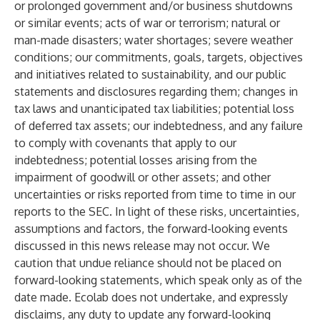
or prolonged government and/or business shutdowns
or similar events; acts of war or terrorism; natural or
man-made disasters; water shortages; severe weather
conditions; our commitments, goals, targets, objectives
and initiatives related to sustainability, and our public
statements and disclosures regarding them; changes in
tax laws and unanticipated tax liabilities; potential loss
of deferred tax assets; our indebtedness, and any failure
to comply with covenants that apply to our
indebtedness; potential losses arising from the
impairment of goodwill or other assets; and other
uncertainties or risks reported from time to time in our
reports to the SEC. In light of these risks, uncertainties,
assumptions and factors, the forward-looking events
discussed in this news release may not occur. We
caution that undue reliance should not be placed on
forward-looking statements, which speak only as of the
date made. Ecolab does not undertake, and expressly
disclaims, any duty to update any forward-looking