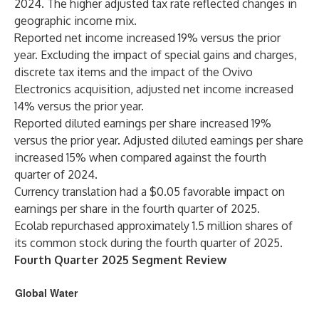
2024. The higher adjusted tax rate reflected changes in
geographic income mix.
Reported net income increased 19% versus the prior
year. Excluding the impact of special gains and charges,
discrete tax items and the impact of the Ovivo
Electronics acquisition, adjusted net income increased
14% versus the prior year.
Reported diluted earnings per share increased 19%
versus the prior year. Adjusted diluted earnings per share
increased 15% when compared against the fourth
quarter of 2024.
Currency translation had a $0.05 favorable impact on
earnings per share in the fourth quarter of 2025.
Ecolab repurchased approximately 1.5 million shares of
its common stock during the fourth quarter of 2025.
Fourth Quarter 2025 Segment Review
Global Water