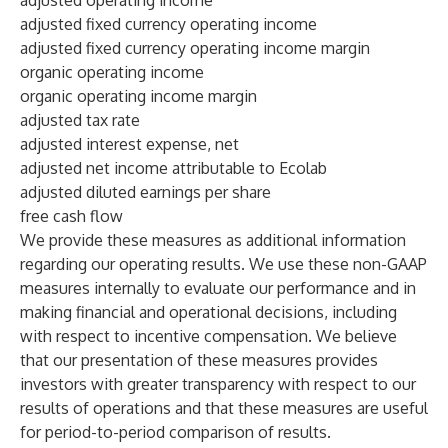
adjusted operating income
adjusted fixed currency operating income
adjusted fixed currency operating income margin
organic operating income
organic operating income margin
adjusted tax rate
adjusted interest expense, net
adjusted net income attributable to Ecolab
adjusted diluted earnings per share
free cash flow
We provide these measures as additional information
regarding our operating results. We use these non-GAAP
measures internally to evaluate our performance and in
making financial and operational decisions, including
with respect to incentive compensation. We believe
that our presentation of these measures provides
investors with greater transparency with respect to our
results of operations and that these measures are useful
for period-to-period comparison of results.