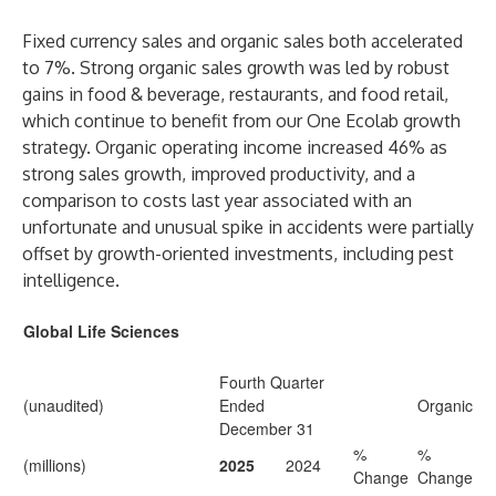
Fixed currency sales and organic sales both accelerated
to 7%. Strong organic sales growth was led by robust
gains in food & beverage, restaurants, and food retail,
which continue to benefit from our One Ecolab growth
strategy. Organic operating income increased 46% as
strong sales growth, improved productivity, and a
comparison to costs last year associated with an
unfortunate and unusual spike in accidents were partially
offset by growth-oriented investments, including pest
intelligence.
Global Life Sciences
Fourth Quarter
(unaudited)
Ended
Organic
December 31
%
%
(millions)
2025
2024
Change
Change