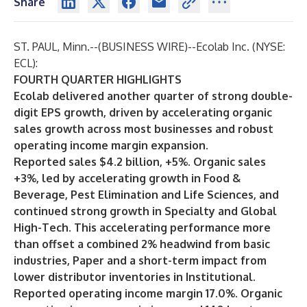
Share
ST. PAUL, Minn.--(
BUSINESS WIRE
)--
Ecolab Inc. (NYSE:
ECL):
FOURTH QUARTER HIGHLIGHTS
Ecolab delivered another quarter of strong double-
digit EPS growth, driven by accelerating organic
sales growth across most businesses and robust
operating income margin expansion.
Reported sales $4.2 billion, +5%. Organic sales
+3%, led by accelerating growth in Food &
Beverage, Pest Elimination and Life Sciences, and
continued strong growth in Specialty and Global
High-Tech. This accelerating performance more
than offset a combined 2% headwind from basic
industries, Paper and a short-term impact from
lower distributor inventories in Institutional.
Reported operating income margin 17.0%. Organic