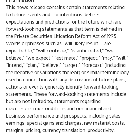
Information
This news release contains certain statements relating
to future events and our intentions, beliefs,
expectations and predictions for the future which are
forward-looking statements as that term is defined in
the Private Securities Litigation Reform Act of 1995.
Words or phrases such as “will likely result,” “are
expected to,” “will continue,” “is anticipated,” “we
believe,” “we expect,” “estimate,” “project,” “may,” “will,”
“intend,” “plan,” “believe,” “target,” “forecast” (including
the negative or variations thereof) or similar terminology
used in connection with any discussion of future plans,
actions or events generally identify forward-looking
statements. These forward-looking statements include,
but are not limited to, statements regarding
macroeconomic conditions and our financial and
business performance and prospects, including sales,
earnings, special gains and charges, raw material costs,
margins, pricing, currency translation, productivity,