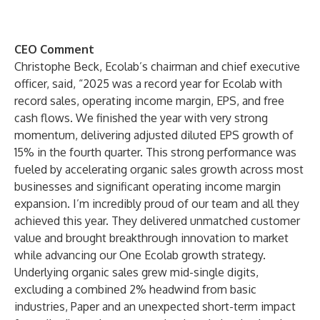
CEO Comment
Christophe Beck, Ecolab’s chairman and chief executive
officer, said, “2025 was a record year for Ecolab with
record sales, operating income margin, EPS, and free
cash flows. We finished the year with very strong
momentum, delivering adjusted diluted EPS growth of
15% in the fourth quarter. This strong performance was
fueled by accelerating organic sales growth across most
businesses and significant operating income margin
expansion. I’m incredibly proud of our team and all they
achieved this year. They delivered unmatched customer
value and brought breakthrough innovation to market
while advancing our One Ecolab growth strategy.
Underlying organic sales grew mid-single digits,
excluding a combined 2% headwind from basic
industries, Paper and an unexpected short-term impact