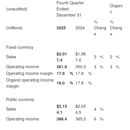
Fourth Quarter
Organi
(unaudited)
Ended
c
December 31
%
%
(millions)
2025
2024
Chang
Chang
e
e
Fixed currency
$2,01
$1,96
Sales
3
%
2
%
7.4
7.6
Operating income
361.6
350.2
3
%
3
%
Operating income margin
17.9
%
17.8
%
Organic operating income
18.0
%
17.8
%
margin
Public currency
$2,12
$2,03
Sales
4
%
4.1
4.5
Operating income
388.4
365.5
6
%