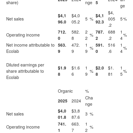
share)
nge
5
ge
$4,
$4,1
$4,0
$4,1
Net sales
5
%
005
5
%
96.0
05.2
92.3
.2
712.
582.
2
787.
688
1
Operating income
%
%
0
8
2
2
.2
4
Net income attributable to
563.
472.
1
591.
516
1
%
%
Ecolab
9
9
9
0
.6
4
Diluted earnings per
$1.9
$1.6
1
$2.0
$1.
1
share attributable to
%
%
8
6
9
8
81
5
Ecolab
Organic
%
Cha
2025
2024
nge
$4,0
$3,8
Net sales
3
%
01.8
87.6
741.
663.
1
Operating income
%
1
7
2