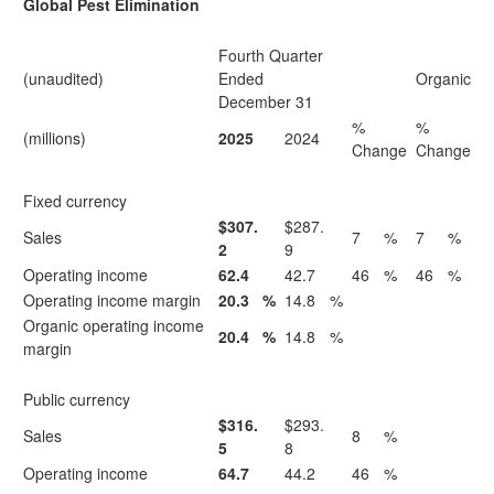
Global Pest Elimination
Fourth Quarter
(unaudited)
Ended
Organic
December 31
%
%
(millions)
2025
2024
Change
Change
Fixed currency
$307.
$287.
Sales
7
%
7
%
2
9
Operating income
62.4
42.7
46
%
46
%
Operating income margin
20.3
%
14.8
%
Organic operating income
20.4
%
14.8
%
margin
Public currency
$316.
$293.
Sales
8
%
5
8
Operating income
64.7
44.2
46
%