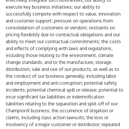
effectively integrate such businesses; our ability to
execute key business initiatives; our ability to
successfully compete with respect to value, innovation
and customer support; pressure on operations from
consolidation of customers or vendors; restraints on
pricing flexibility due to contractual obligations and our
ability to meet our contractual commitments; the costs
and effects of complying with laws and regulations,
including those relating to the environment, climate
change standards, and to the manufacture, storage,
distribution, sale and use of our products, as well as to
the conduct of our business generally, including labor
and employment and anti-corruption; potential safety
incidents; potential chemical spill or release; potential to
incur significant tax liabilities or indemnification
liabilities relating to the separation and split-off of our
ChampionX business; the occurrence of litigation or
claims, including class action lawsuits; the loss or
insolvency of a major customer or distributor; repeated