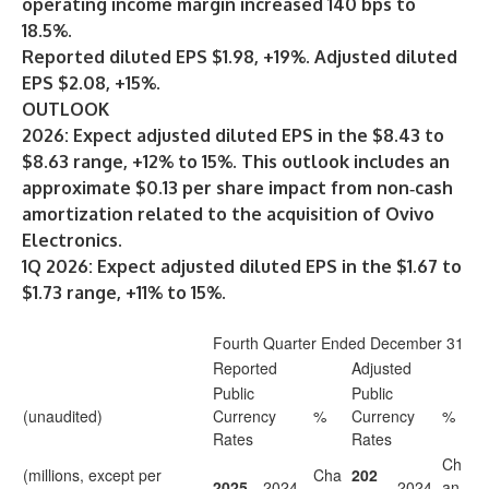
operating income margin increased 140 bps to
18.5%.
Reported diluted EPS $1.98, +19%. Adjusted diluted
EPS $2.08, +15%.
OUTLOOK
2026: Expect adjusted diluted EPS in the $8.43 to
$8.63 range, +12% to 15%. This outlook includes an
approximate $0.13 per share impact from non‑cash
amortization related to the acquisition of Ovivo
Electronics.
1Q 2026: Expect adjusted diluted EPS in the $1.67 to
$1.73 range, +11% to 15%.
Fourth Quarter Ended December 31
Reported
Adjusted
Public
Public
(unaudited)
Currency
%
Currency
%
Rates
Rates
Ch
(millions, except per
Cha
202
2025
2024
2024
an