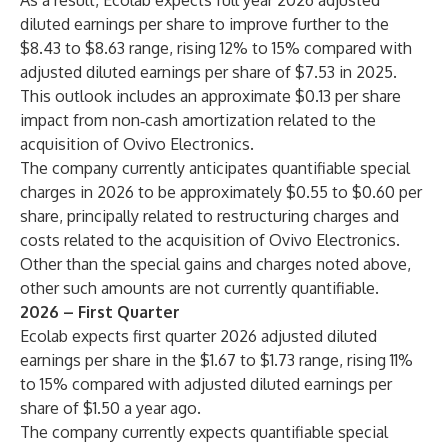
As a result, Ecolab expects full year 2026 adjusted
diluted earnings per share to improve further to the
$8.43 to $8.63 range, rising 12% to 15% compared with
adjusted diluted earnings per share of $7.53 in 2025.
This outlook includes an approximate $0.13 per share
impact from non‑cash amortization related to the
acquisition of Ovivo Electronics.
The company currently anticipates quantifiable special
charges in 2026 to be approximately $0.55 to $0.60 per
share, principally related to restructuring charges and
costs related to the acquisition of Ovivo Electronics.
Other than the special gains and charges noted above,
other such amounts are not currently quantifiable.
2026 – First Quarter
Ecolab expects first quarter 2026 adjusted diluted
earnings per share in the $1.67 to $1.73 range, rising 11%
to 15% compared with adjusted diluted earnings per
share of $1.50 a year ago.
The company currently expects quantifiable special