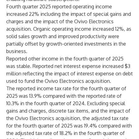
Fourth quarter 2025 reported operating income
increased 22% including the impact of special gains and
charges and the impact of the Ovivo Electronics
acquisition. Organic operating income increased 12%, as
solid sales growth and improved productivity were
partially offset by growth-oriented investments in the
business.
Reported other income in the fourth quarter of 2025
was stable. Reported net interest expense increased $3
million reflecting the impact of interest expense on debt
used to fund the Ovivo Electronics acquisition.
The reported income tax rate for the fourth quarter of
2025 was 13.9% compared with the reported rate of
10.3% in the fourth quarter of 2024. Excluding special
gains and charges, discrete tax items, and the impact of
the Ovivo Electronics acquisition, the adjusted tax rate
for the fourth quarter of 2025 was 19.4% compared with
the adjusted tax rate of 18.2% in the fourth quarter of