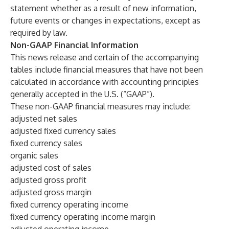
statement whether as a result of new information,
future events or changes in expectations, except as
required by law.
Non-GAAP Financial Information
This news release and certain of the accompanying
tables include financial measures that have not been
calculated in accordance with accounting principles
generally accepted in the U.S. (“GAAP”).
These non-GAAP financial measures may include:
adjusted net sales
adjusted fixed currency sales
fixed currency sales
organic sales
adjusted cost of sales
adjusted gross profit
adjusted gross margin
fixed currency operating income
fixed currency operating income margin