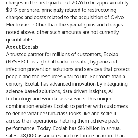
charges in the first quarter of 2026 to be approximately
$0.19 per share, principally related to restructuring
charges and costs related to the acquisition of Ovivo
Electronics. Other than the special gains and charges
noted above, other such amounts are not currently
quantifiable.
About Ecolab
A trusted partner for millions of customers, Ecolab
(NYSE:ECL) is a global leader in water, hygiene and
infection prevention solutions and services that protect
people and the resources vital to life. For more than a
century, Ecolab has advanced innovation by integrating
science‑based solutions, data‑driven insights, AI
technology and world‑class service. This unique
combination enables Ecolab to partner with customers
to define what best‑in‑class looks like and scale it
across their operations, helping them achieve peak
performance. Today, Ecolab has $16 billion in annual
sales, 48,000 associates and customers in more than