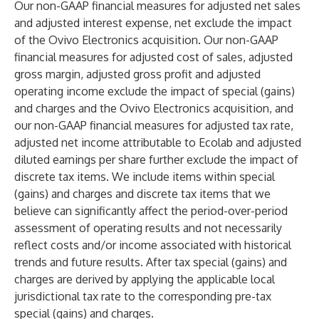
Our non-GAAP financial measures for adjusted net sales
and adjusted interest expense, net exclude the impact
of the Ovivo Electronics acquisition. Our non-GAAP
financial measures for adjusted cost of sales, adjusted
gross margin, adjusted gross profit and adjusted
operating income exclude the impact of special (gains)
and charges and the Ovivo Electronics acquisition, and
our non-GAAP financial measures for adjusted tax rate,
adjusted net income attributable to Ecolab and adjusted
diluted earnings per share further exclude the impact of
discrete tax items. We include items within special
(gains) and charges and discrete tax items that we
believe can significantly affect the period-over-period
assessment of operating results and not necessarily
reflect costs and/or income associated with historical
trends and future results. After tax special (gains) and
charges are derived by applying the applicable local
jurisdictional tax rate to the corresponding pre-tax
special (gains) and charges.