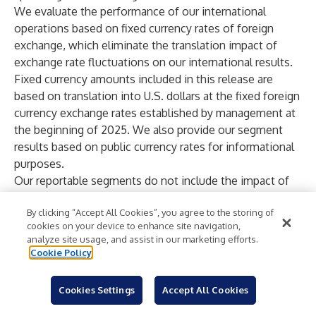
We evaluate the performance of our international
operations based on fixed currency rates of foreign
exchange, which eliminate the translation impact of
exchange rate fluctuations on our international results.
Fixed currency amounts included in this release are
based on translation into U.S. dollars at the fixed foreign
currency exchange rates established by management at
the beginning of 2025. We also provide our segment
results based on public currency rates for informational
purposes.
Our reportable segments do not include the impact of
intangible asset amortization from the Nalco and
By clicking “Accept All Cookies”, you agree to the storing of
Purolite transactions or the impact of special (gains) and
cookies on your device to enhance site navigation,
charges as these are not allocated to the Company’s
analyze site usage, and assist in our marketing efforts.
reportable segments.
Cookie Policy
Our non-GAAP financial measures for organic sales,
organic operating income and organic operating income
Cookies Settings
Accept All Cookies
margin are at fixed currency and exclude the impact of