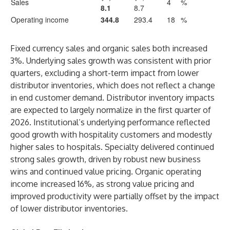
Sales
4
%
8.1
8.7
Operating income
344.8
293.4
18
%
Fixed currency sales and organic sales both increased
3%. Underlying sales growth was consistent with prior
quarters, excluding a short-term impact from lower
distributor inventories, which does not reflect a change
in end customer demand. Distributor inventory impacts
are expected to largely normalize in the first quarter of
2026. Institutional’s underlying performance reflected
good growth with hospitality customers and modestly
higher sales to hospitals. Specialty delivered continued
strong sales growth, driven by robust new business
wins and continued value pricing. Organic operating
income increased 16%, as strong value pricing and
improved productivity were partially offset by the impact
of lower distributor inventories.