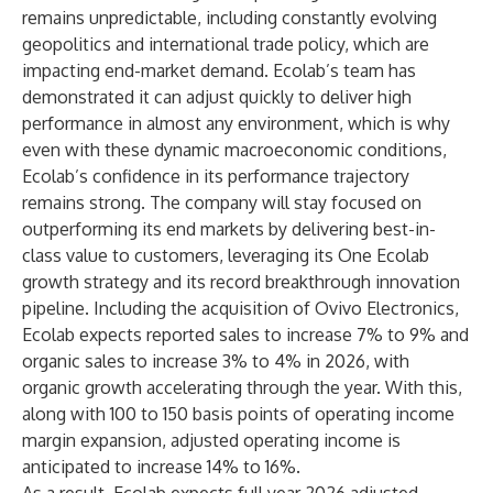
remains unpredictable, including constantly evolving
geopolitics and international trade policy, which are
impacting end-market demand. Ecolab’s team has
demonstrated it can adjust quickly to deliver high
performance in almost any environment, which is why
even with these dynamic macroeconomic conditions,
Ecolab’s confidence in its performance trajectory
remains strong. The company will stay focused on
outperforming its end markets by delivering best-in-
class value to customers, leveraging its One Ecolab
growth strategy and its record breakthrough innovation
pipeline. Including the acquisition of Ovivo Electronics,
Ecolab expects reported sales to increase 7% to 9% and
organic sales to increase 3% to 4% in 2026, with
organic growth accelerating through the year. With this,
along with 100 to 150 basis points of operating income
margin expansion, adjusted operating income is
anticipated to increase 14% to 16%.