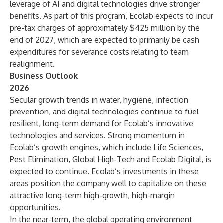
leverage of AI and digital technologies drive stronger
benefits. As part of this program, Ecolab expects to incur
pre-tax charges of approximately $425 million by the
end of 2027, which are expected to primarily be cash
expenditures for severance costs relating to team
realignment.
Business Outlook
2026
Secular growth trends in water, hygiene, infection
prevention, and digital technologies continue to fuel
resilient, long-term demand for Ecolab’s innovative
technologies and services. Strong momentum in
Ecolab’s growth engines, which include Life Sciences,
Pest Elimination, Global High-Tech and Ecolab Digital, is
expected to continue. Ecolab’s investments in these
areas position the company well to capitalize on these
attractive long-term high-growth, high-margin
opportunities.
In the near-term, the global operating environment