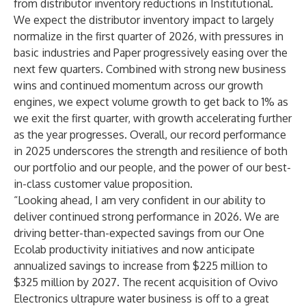
from distributor inventory reductions in Institutional.
We expect the distributor inventory impact to largely
normalize in the first quarter of 2026, with pressures in
basic industries and Paper progressively easing over the
next few quarters. Combined with strong new business
wins and continued momentum across our growth
engines, we expect volume growth to get back to 1% as
we exit the first quarter, with growth accelerating further
as the year progresses. Overall, our record performance
in 2025 underscores the strength and resilience of both
our portfolio and our people, and the power of our best-
in-class customer value proposition.
“Looking ahead, I am very confident in our ability to
deliver continued strong performance in 2026. We are
driving better-than-expected savings from our One
Ecolab productivity initiatives and now anticipate
annualized savings to increase from $225 million to
$325 million by 2027. The recent acquisition of Ovivo
Electronics ultrapure water business is off to a great