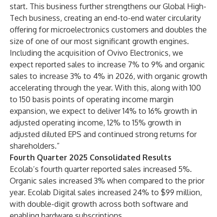
start. This business further strengthens our Global High-
Tech business, creating an end-to-end water circularity
offering for microelectronics customers and doubles the
size of one of our most significant growth engines.
Including the acquisition of Ovivo Electronics, we
expect reported sales to increase 7% to 9% and organic
sales to increase 3% to 4% in 2026, with organic growth
accelerating through the year. With this, along with 100
to 150 basis points of operating income margin
expansion, we expect to deliver 14% to 16% growth in
adjusted operating income, 12% to 15% growth in
adjusted diluted EPS and continued strong returns for
shareholders.”
Fourth Quarter 2025 Consolidated Results
Ecolab’s fourth quarter reported sales increased 5%.
Organic sales increased 3% when compared to the prior
year. Ecolab Digital sales increased 24% to $99 million,
with double-digit growth across both software and
enabling hardware subscriptions.