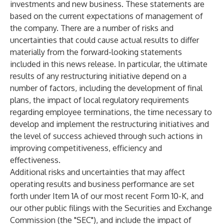
investments and new business. These statements are
based on the current expectations of management of
the company. There are a number of risks and
uncertainties that could cause actual results to differ
materially from the forward-looking statements
included in this news release. In particular, the ultimate
results of any restructuring initiative depend on a
number of factors, including the development of final
plans, the impact of local regulatory requirements
regarding employee terminations, the time necessary to
develop and implement the restructuring initiatives and
the level of success achieved through such actions in
improving competitiveness, efficiency and
effectiveness.
Additional risks and uncertainties that may affect
operating results and business performance are set
forth under Item 1A of our most recent Form 10-K, and
our other public filings with the Securities and Exchange
Commission (the "SEC"), and include the impact of