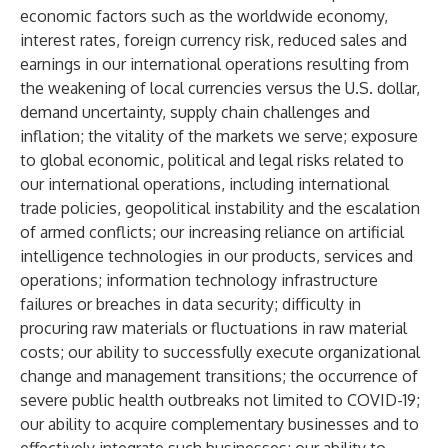
economic factors such as the worldwide economy,
interest rates, foreign currency risk, reduced sales and
earnings in our international operations resulting from
the weakening of local currencies versus the U.S. dollar,
demand uncertainty, supply chain challenges and
inflation; the vitality of the markets we serve; exposure
to global economic, political and legal risks related to
our international operations, including international
trade policies, geopolitical instability and the escalation
of armed conflicts; our increasing reliance on artificial
intelligence technologies in our products, services and
operations; information technology infrastructure
failures or breaches in data security; difficulty in
procuring raw materials or fluctuations in raw material
costs; our ability to successfully execute organizational
change and management transitions; the occurrence of
severe public health outbreaks not limited to COVID-19;
our ability to acquire complementary businesses and to