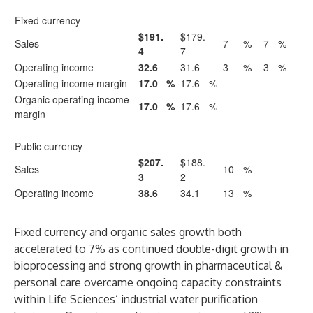
Fixed currency
$191.
$179.
Sales
7
%
7
%
4
7
Operating income
32.6
31.6
3
%
3
%
Operating income margin
17.0
%
17.6
%
Organic operating income
17.0
%
17.6
%
margin
Public currency
$207.
$188.
Sales
10
%
3
2
Operating income
38.6
34.1
13
%
Fixed currency and organic sales growth both
accelerated to 7% as continued double-digit growth in
bioprocessing and strong growth in pharmaceutical &
personal care overcame ongoing capacity constraints
within Life Sciences’ industrial water purification