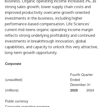
business. Organic operating income increased 3%, as
strong sales growth, lower supply chain costs and
improved productivity overcame growth-oriented
investments in the business, including higher
performance-based compensation. Life Sciences’
current mid-teens organic operating income margin
reflects strong underlying profitability and continued
investments in breakthrough innovation, global
capabilities, and capacity to unlock this very attractive,
long-term growth opportunity.
Corporate
Fourth Quarter
(unaudited)
Ended
December 31
(millions)
2025
2024
Public currency
Corporate operating expense