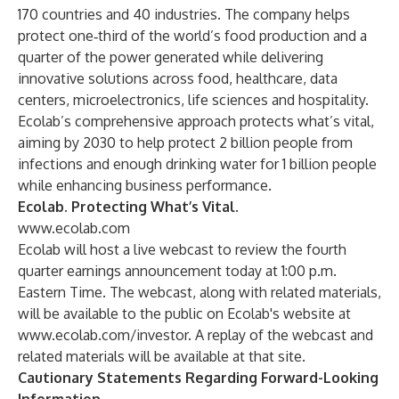
170 countries and 40 industries. The company helps
protect one‑third of the world’s food production and a
quarter of the power generated while delivering
innovative solutions across food, healthcare, data
centers, microelectronics, life sciences and hospitality.
Ecolab’s comprehensive approach protects what’s vital,
aiming by 2030 to help protect 2 billion people from
infections and enough drinking water for 1 billion people
while enhancing business performance.
Ecolab. Protecting What’s Vital
.
www.ecolab.com
Ecolab will host a live webcast to review the fourth
quarter earnings announcement today at 1:00 p.m.
Eastern Time. The webcast, along with related materials,
will be available to the public on Ecolab's website at
www.ecolab.com/investor
. A replay of the webcast and
related materials will be available at that site.
Cautionary Statements Regarding Forward-Looking