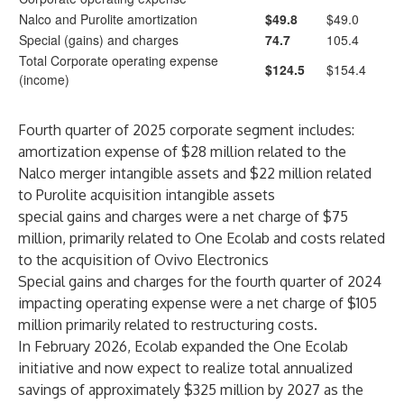
Nalco and Purolite amortization
$49.8
$49.0
Special (gains) and charges
74.7
105.4
Total Corporate operating expense
$124.5
$154.4
(income)
Fourth quarter of 2025 corporate segment includes:
amortization expense of $28 million related to the
Nalco merger intangible assets and $22 million related
to Purolite acquisition intangible assets
special gains and charges were a net charge of $75
million, primarily related to One Ecolab and costs related
to the acquisition of Ovivo Electronics
Special gains and charges for the fourth quarter of 2024
impacting operating expense were a net charge of $105
million primarily related to restructuring costs.
In February 2026, Ecolab expanded the One Ecolab
initiative and now expect to realize total annualized
savings of approximately $325 million by 2027 as the