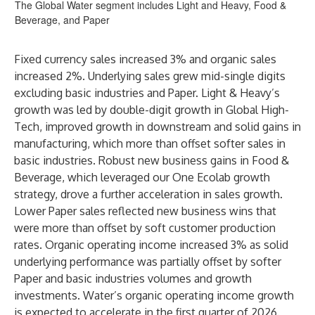
The Global Water segment includes Light and Heavy, Food &
Beverage, and Paper
Fixed currency sales increased 3% and organic sales
increased 2%. Underlying sales grew mid-single digits
excluding basic industries and Paper. Light & Heavy’s
growth was led by double-digit growth in Global High-
Tech, improved growth in downstream and solid gains in
manufacturing, which more than offset softer sales in
basic industries. Robust new business gains in Food &
Beverage, which leveraged our One Ecolab growth
strategy, drove a further acceleration in sales growth.
Lower Paper sales reflected new business wins that
were more than offset by soft customer production
rates. Organic operating income increased 3% as solid
underlying performance was partially offset by softer
Paper and basic industries volumes and growth
investments. Water’s organic operating income growth
is expected to accelerate in the first quarter of 2026.