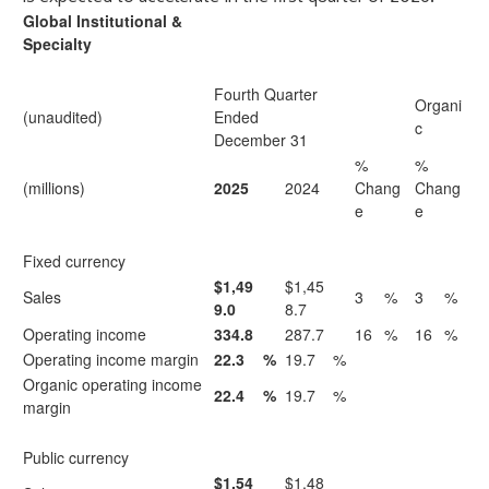
Global Institutional &
Specialty
Fourth Quarter
Organi
(unaudited)
Ended
c
December 31
%
%
(millions)
2025
2024
Chang
Chang
e
e
Fixed currency
$1,49
$1,45
Sales
3
%
3
%
9.0
8.7
Operating income
334.8
287.7
16
%
16
%
Operating income margin
22.3
%
19.7
%
Organic operating income
22.4
%
19.7
%
margin
Public currency
$1,54
$1,48