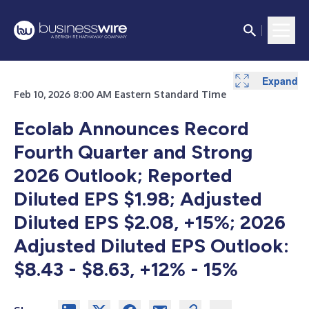
Expand
Expand
Expand
Expand
Expand
Expand
Expand
Expand
Expand
Expand
Expand
Expand
Expand
Expand
Feb 10, 2026 8:00 AM Eastern Standard Time
Ecolab Announces Record
Fourth Quarter and Strong
2026 Outlook;
Reported
Diluted EPS $1.98; Adjusted
Diluted EPS $2.08, +15%; 2026
Adjusted Diluted EPS Outlook:
$8.43 - $8.63, +12% - 15%