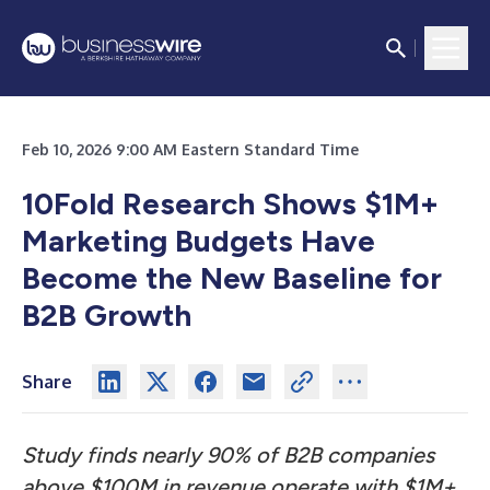
Feb 10, 2026 9:00 AM Eastern Standard Time
10Fold Research Shows $1M+
Marketing Budgets Have
Become the New Baseline for
B2B Growth
Share
Study finds nearly 90% of B2B companies
above $100M in revenue operate with $1M+