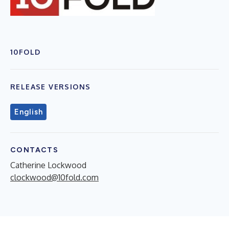
10FOLD
RELEASE VERSIONS
English
CONTACTS
Catherine Lockwood
clockwood@10fold.com