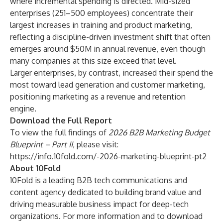
where incremental spending is directed. Mid-sized
enterprises (251–500 employees) concentrate their
largest increases in training and product marketing,
reflecting a discipline-driven investment shift that often
emerges around $50M in annual revenue, even though
many companies at this size exceed that level.
Larger enterprises, by contrast, increased their spend the
most toward lead generation and customer marketing,
positioning marketing as a revenue and retention
engine.
Download the Full Report
To view the full findings of
2026 B2B Marketing Budget
Blueprint – Part II
, please visit:
https://info.10fold.com/-2026-marketing-blueprint-pt2
About 10Fold
10Fold is a leading B2B tech communications and
content agency dedicated to building brand value and
driving measurable business impact for deep-tech
organizations. For more information and to download