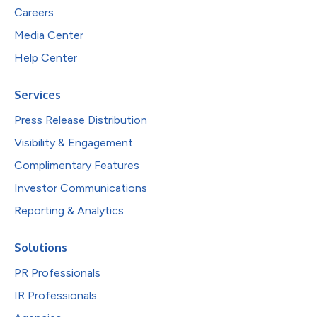
Careers
Media Center
Help Center
Services
Press Release Distribution
Visibility & Engagement
Complimentary Features
Investor Communications
Reporting & Analytics
Solutions
PR Professionals
IR Professionals