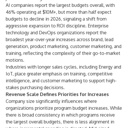
AI companies report the largest budgets overall, with
46% operating at $10M+, but more than half expect
budgets to decline in 2026, signaling a shift from
aggressive expansion to ROI discipline. Enterprise
technology and DevOps organizations report the
broadest year-over-year increases across brand, lead
generation, product marketing, customer marketing, and
training, reflecting the complexity of their go-to-market
motions.
Industries with longer sales cycles, including Energy and
IoT, place greater emphasis on training, competitive
intelligence, and customer marketing to support high-
stakes purchasing decisions.
Revenue Scale Defines Priorities for Increases
Company size significantly influences where
organizations prioritize program budget increases. While
there is broad consistency in which programs receive
the largest overall budgets, there is less alignment in