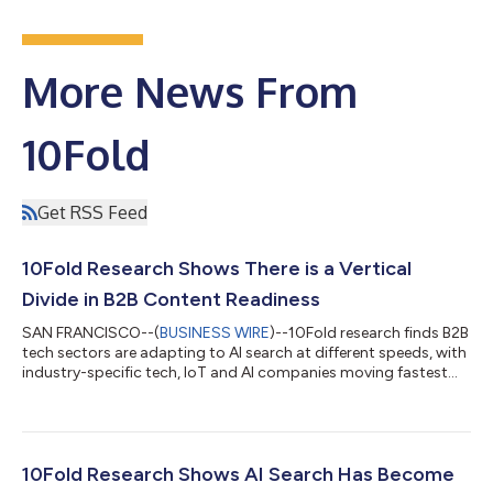
More News From
10Fold
Get RSS Feed
10Fold Research Shows There is a Vertical
Divide in B2B Content Readiness
SAN FRANCISCO--(
BUSINESS WIRE
)--10Fold research finds B2B
tech sectors are adapting to AI search at different speeds, with
industry-specific tech, IoT and AI companies moving fastest...
10Fold Research Shows AI Search Has Become