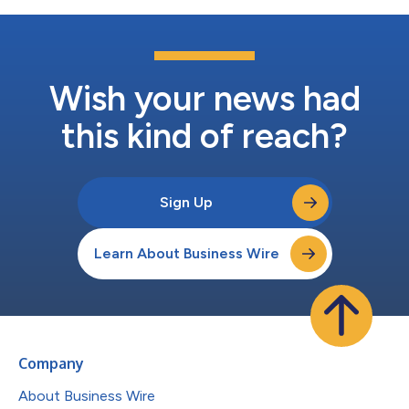
Wish your news had
this kind of reach?
Sign Up
Learn About Business Wire
Company
About Business Wire