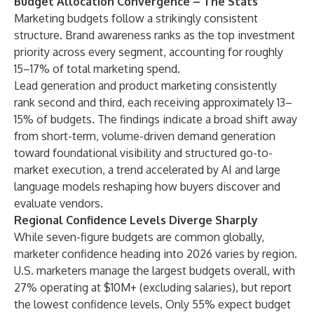
Budget Allocation Convergence – The Stats
Marketing budgets follow a strikingly consistent
structure. Brand awareness ranks as the top investment
priority across every segment, accounting for roughly
15–17% of total marketing spend.
Lead generation and product marketing consistently
rank second and third, each receiving approximately 13–
15% of budgets. The findings indicate a broad shift away
from short-term, volume-driven demand generation
toward foundational visibility and structured go-to-
market execution, a trend accelerated by AI and large
language models reshaping how buyers discover and
evaluate vendors.
Regional Confidence Levels Diverge Sharply
While seven-figure budgets are common globally,
marketer confidence heading into 2026 varies by region.
U.S. marketers manage the largest budgets overall, with
27% operating at $10M+ (excluding salaries), but report
the lowest confidence levels. Only 55% expect budget