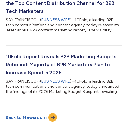
the Top Content Distribution Channel for B2B
Tech Marketers
SAN FRANCISCO--(
BUSINESS WIRE
)--10Fold, a leading B2B
tech communications and content agency, today released its
latest annual B2B content marketing report, “The Visibility
Reset: How AI Search Is Changing B2B Content Strategy,”
revealing that AI-generated search and answer engines are now
the leading content distribution channel for the majority (52%)
of B2B technology marketers, taking the top slot from SEO. The
study, commissioned by 10Fold and conducted by Sapio
10Fold Report Reveals B2B Marketing Budgets
Research, surveyed 400 B2B t...
Rebound: Majority of B2B Marketers Plan to
Increase Spend in 2026
SAN FRANCISCO--(
BUSINESS WIRE
)--10Fold, a leading B2B
tech communications and content agency, today announced
the findings of its 2026 Marketing Budget Blueprint, revealing a
sharp rise in budget optimism as B2B marketers head into the
new year with more to spend and a renewed focus on brand
visibility. After several years of fluctuating spend and shifting
priorities, marketers are redefining how they invest. Brand
Back to Newsroom
awareness has emerged as the top investment priority for
2026, reflecting market...