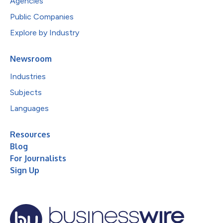
Agencies
Public Companies
Explore by Industry
Newsroom
Industries
Subjects
Languages
Resources
Blog
For Journalists
Sign Up