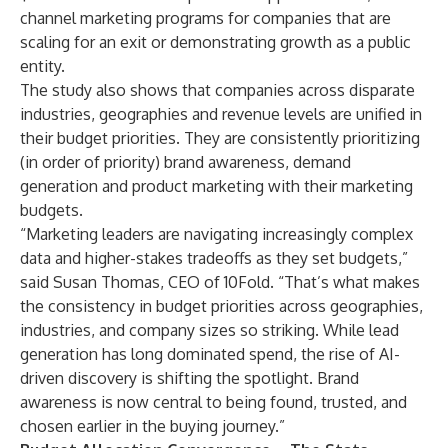
channel marketing programs for companies that are
scaling for an exit or demonstrating growth as a public
entity.
The study also shows that companies across disparate
industries, geographies and revenue levels are unified in
their budget priorities. They are consistently prioritizing
(in order of priority) brand awareness, demand
generation and product marketing with their marketing
budgets.
“Marketing leaders are navigating increasingly complex
data and higher-stakes tradeoffs as they set budgets,”
said Susan Thomas, CEO of 10Fold. “That’s what makes
the consistency in budget priorities across geographies,
industries, and company sizes so striking. While lead
generation has long dominated spend, the rise of AI-
driven discovery is shifting the spotlight. Brand
awareness is now central to being found, trusted, and
chosen earlier in the buying journey.”