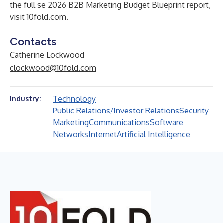
the full se 2026 B2B Marketing Budget Blueprint report,
visit 10fold.com.
Contacts
Catherine Lockwood
clockwood@10fold.com
Technology
Industry:
Public Relations/Investor Relations
Security
Marketing
Communications
Software
Networks
Internet
Artificial Intelligence