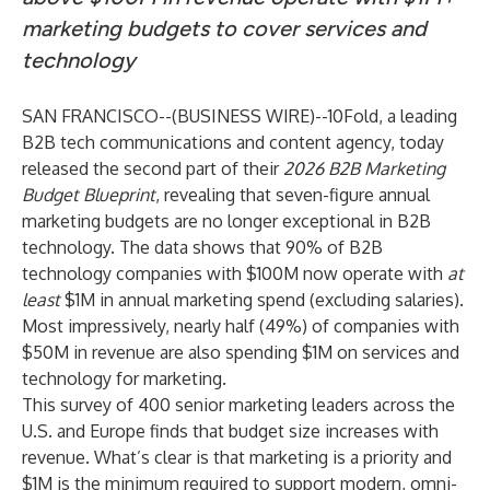
marketing budgets to cover services and
technology
SAN FRANCISCO--(
BUSINESS WIRE
)--
10Fold, a leading
B2B tech communications and content agency, today
released the second part of their
2026 B2B Marketing
Budget Blueprint
, revealing that seven-figure annual
marketing budgets are no longer exceptional in B2B
technology. The data shows that 90% of B2B
technology companies with $100M now operate with
at
least
$1M in annual marketing spend (excluding salaries).
Most impressively, nearly half (49%) of companies with
$50M in revenue are also spending $1M on services and
technology for marketing.
This survey of 400 senior marketing leaders across the
U.S. and Europe finds that budget size increases with
revenue. What’s clear is that marketing is a priority and
$1M is the minimum required to support modern, omni-