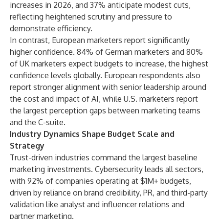
increases in 2026, and 37% anticipate modest cuts,
reflecting heightened scrutiny and pressure to
demonstrate efficiency.
In contrast, European marketers report significantly
higher confidence. 84% of German marketers and 80%
of UK marketers expect budgets to increase, the highest
confidence levels globally. European respondents also
report stronger alignment with senior leadership around
the cost and impact of AI, while U.S. marketers report
the largest perception gaps between marketing teams
and the C-suite.
Industry Dynamics Shape Budget Scale and
Strategy
Trust-driven industries command the largest baseline
marketing investments. Cybersecurity leads all sectors,
with 92% of companies operating at $1M+ budgets,
driven by reliance on brand credibility, PR, and third-party
validation like analyst and influencer relations and
partner marketing.