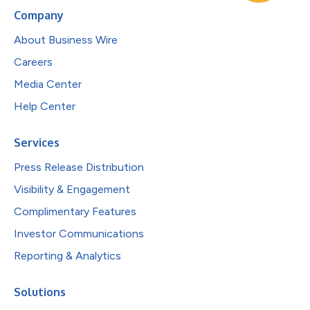
Company
About Business Wire
Careers
Media Center
Help Center
Services
Press Release Distribution
Visibility & Engagement
Complimentary Features
Investor Communications
Reporting & Analytics
Solutions