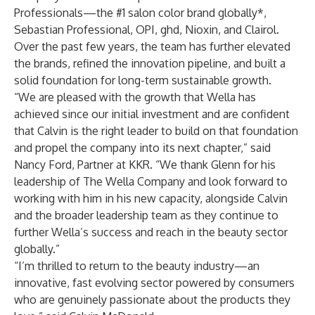
Professionals—the #1 salon color brand globally*,
Sebastian Professional, OPI, ghd, Nioxin, and Clairol.
Over the past few years, the team has further elevated
the brands, refined the innovation pipeline, and built a
solid foundation for long-term sustainable growth.
“We are pleased with the growth that Wella has
achieved since our initial investment and are confident
that Calvin is the right leader to build on that foundation
and propel the company into its next chapter,” said
Nancy Ford, Partner at KKR. “We thank Glenn for his
leadership of The Wella Company and look forward to
working with him in his new capacity, alongside Calvin
and the broader leadership team as they continue to
further Wella’s success and reach in the beauty sector
globally.”
“I’m thrilled to return to the beauty industry—an
innovative, fast evolving sector powered by consumers
who are genuinely passionate about the products they