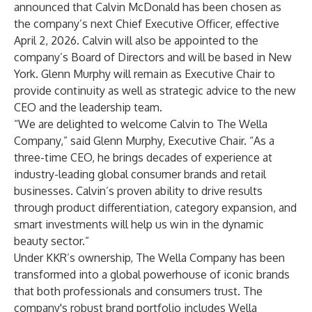
announced that Calvin McDonald has been chosen as
the company’s next Chief Executive Officer, effective
April 2, 2026. Calvin will also be appointed to the
company’s Board of Directors and will be based in New
York. Glenn Murphy will remain as Executive Chair to
provide continuity as well as strategic advice to the new
CEO and the leadership team.
“We are delighted to welcome Calvin to The Wella
Company,” said Glenn Murphy, Executive Chair. “As a
three-time CEO, he brings decades of experience at
industry-leading global consumer brands and retail
businesses. Calvin’s proven ability to drive results
through product differentiation, category expansion, and
smart investments will help us win in the dynamic
beauty sector.”
Under KKR’s ownership, The Wella Company has been
transformed into a global powerhouse of iconic brands
that both professionals and consumers trust. The
company's robust brand portfolio includes Wella