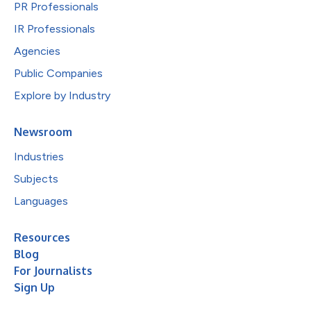
PR Professionals
IR Professionals
Agencies
Public Companies
Explore by Industry
Newsroom
Industries
Subjects
Languages
Resources
Blog
For Journalists
Sign Up