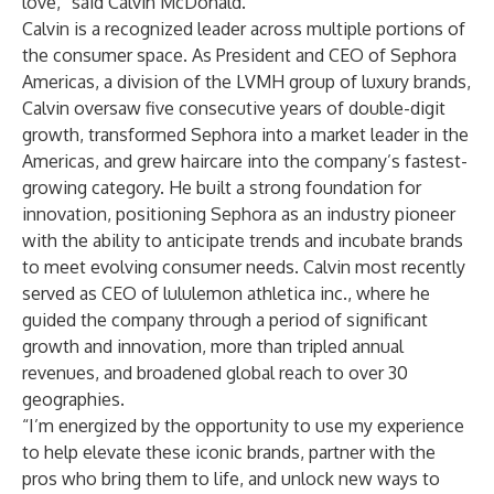
love,” said Calvin McDonald.
Calvin is a recognized leader across multiple portions of
the consumer space. As President and CEO of Sephora
Americas, a division of the LVMH group of luxury brands,
Calvin oversaw five consecutive years of double-digit
growth, transformed Sephora into a market leader in the
Americas, and grew haircare into the company’s fastest-
growing category. He built a strong foundation for
innovation, positioning Sephora as an industry pioneer
with the ability to anticipate trends and incubate brands
to meet evolving consumer needs. Calvin most recently
served as CEO of lululemon athletica inc., where he
guided the company through a period of significant
growth and innovation, more than tripled annual
revenues, and broadened global reach to over 30
geographies.
“I’m energized by the opportunity to use my experience
to help elevate these iconic brands, partner with the
pros who bring them to life, and unlock new ways to