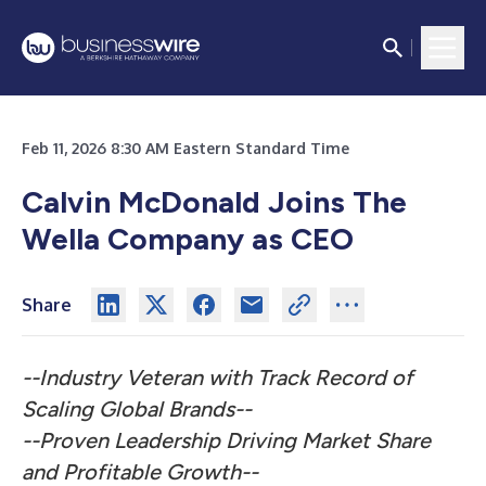
Feb 11, 2026 8:30 AM Eastern Standard Time
Calvin McDonald Joins The
Wella Company as CEO
Share
--Industry Veteran with Track Record of
Scaling Global Brands--
--Proven Leadership Driving Market Share
and Profitable Growth--