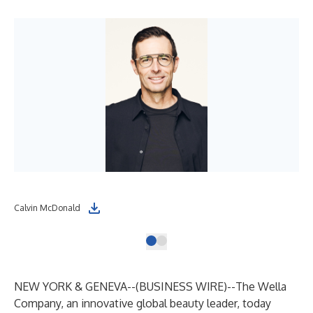
Calvin McDonald
NEW YORK & GENEVA--(
BUSINESS WIRE
)--
The Wella
Company, an innovative global beauty leader, today