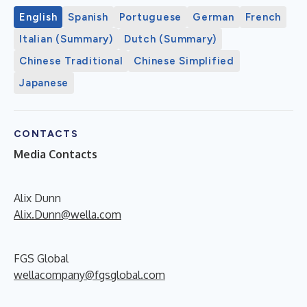
English
Spanish
Portuguese
German
French
Italian (Summary)
Dutch (Summary)
Chinese Traditional
Chinese Simplified
Japanese
CONTACTS
Media Contacts
Alix Dunn
Alix.Dunn@wella.com
FGS Global
wellacompany@fgsglobal.com