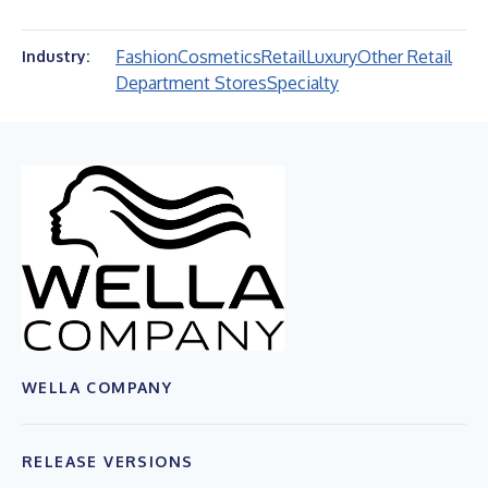
Fashion
Cosmetics
Retail
Luxury
Other Retail
Industry:
Department Stores
Specialty
WELLA COMPANY
RELEASE VERSIONS