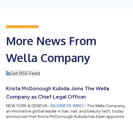
More News From
Wella Company
Get RSS Feed
Krista McDonough Kubida Joins The Wella
Company as Chief Legal Officer
NEW YORK & GENEVA--(
BUSINESS WIRE
)--The Wella Company,
an innovative global leader in hair, nail, and beauty tech, today
announced that Krista McDonough Kubida has been appointed
as the company's Chief Legal Officer, effective June 29, 2026.
Krista will serve as a key member of the Wella Leadership Team
and will be based in New York City. Krista joins from Capri