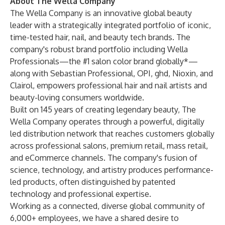
About The Wella Company
The Wella Company is an innovative global beauty
leader with a strategically integrated portfolio of iconic,
time-tested hair, nail, and beauty tech brands. The
company's robust brand portfolio including Wella
Professionals—the #1 salon color brand globally*—
along with Sebastian Professional, OPI, ghd, Nioxin, and
Clairol, empowers professional hair and nail artists and
beauty-loving consumers worldwide.
Built on 145 years of creating legendary beauty, The
Wella Company operates through a powerful, digitally
led distribution network that reaches customers globally
across professional salons, premium retail, mass retail,
and eCommerce channels. The company's fusion of
science, technology, and artistry produces performance-
led products, often distinguished by patented
technology and professional expertise.
Working as a connected, diverse global community of
6,000+ employees, we have a shared desire to