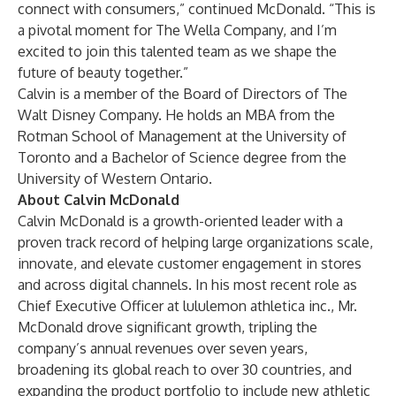
connect with consumers,” continued McDonald. “This is
a pivotal moment for The Wella Company, and I’m
excited to join this talented team as we shape the
future of beauty together.”
Calvin is a member of the Board of Directors of The
Walt Disney Company. He holds an MBA from the
Rotman School of Management at the University of
Toronto and a Bachelor of Science degree from the
University of Western Ontario.
About Calvin McDonald
Calvin McDonald is a growth-oriented leader with a
proven track record of helping large organizations scale,
innovate, and elevate customer engagement in stores
and across digital channels. In his most recent role as
Chief Executive Officer at lululemon athletica inc., Mr.
McDonald drove significant growth, tripling the
company’s annual revenues over seven years,
broadening its global reach to over 30 countries, and
expanding the product portfolio to include new athletic