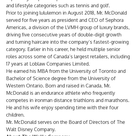
and lifestyle categories such as tennis and golf.
Prior to joining lululemon in August 2018, Mr. McDonald
served for five years as president and CEO of Sephora
Americas, a division of the LVMH group of luxury brands,
driving five consecutive years of double-digit growth
and turning haircare into the company’s fastest-growing
category. Earlier in his career, he held multiple senior
roles across some of Canada’s largest retailers, including
17 years at Loblaw Companies Limited.
He earned his MBA from the University of Toronto and
Bachelor of Science degree from the University of
Western Ontario. Born and raised in Canada, Mr.
McDonald is an endurance athlete who frequently
competes in ironman distance triathlons and marathons.
He and his wife enjoy spending time with their four
children.
Mr. McDonald serves on the Board of Directors of The
Walt Disney Company.