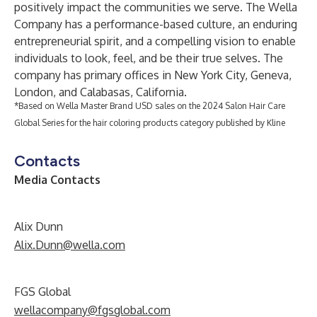
positively impact the communities we serve. The Wella
Company has a performance-based culture, an enduring
entrepreneurial spirit, and a compelling vision to enable
individuals to look, feel, and be their true selves. The
company has primary offices in New York City, Geneva,
London, and Calabasas, California.
*Based on Wella Master Brand USD sales on the 2024 Salon Hair Care
Global Series for the hair coloring products category published by Kline
Contacts
Media Contacts
Alix Dunn
Alix.Dunn@wella.com
FGS Global
wellacompany@fgsglobal.com