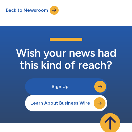
Holdings Limited, an NYSE-listed global fashion luxury group
Back to Newsroom
and home to iconic brands, including Michael Kors and Jimmy
Choo, where s...
Wish your news had
this kind of reach?
Sign Up
Learn About Business Wire