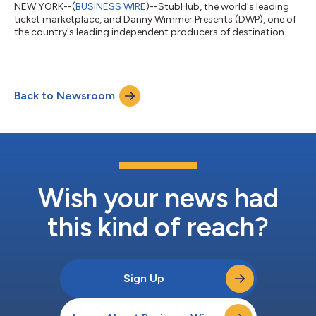
NEW YORK--(
BUSINESS WIRE
)--StubHub, the world's leading
ticket marketplace, and Danny Wimmer Presents (DWP), one of
the country's leading independent producers of destination
music festivals and live events, today announced a partnership
naming StubHub the Official Open Distribution Partner across
DWP's U.S. festival portfolio. The agreement marks StubHub's
largest festival partnership to date. Through the partnership,
Back to Newsroom
StubHub will support Danny Wimmer Presents festivals
including Welcome To Ro...
Wish your news had
this kind of reach?
Sign Up