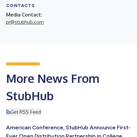
CONTACTS
Media Contact:
pr@stubhub.com
More News From
StubHub
Get RSS Feed
American Conference, StubHub Announce First-
Ever Open Distribution Partnership in College