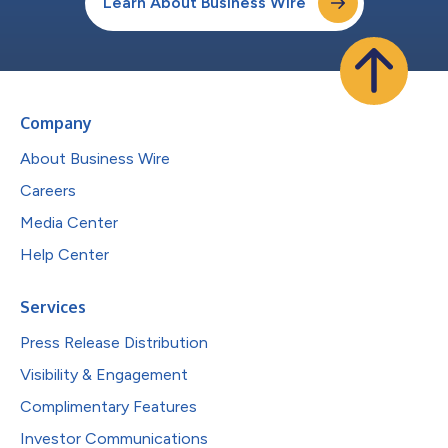
Learn About Business Wire
Company
About Business Wire
Careers
Media Center
Help Center
Services
Press Release Distribution
Visibility & Engagement
Complimentary Features
Investor Communications