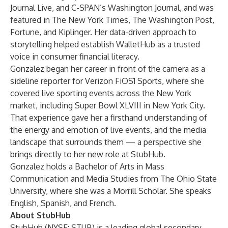
Journal Live, and C-SPAN’s Washington Journal, and was
featured in The New York Times, The Washington Post,
Fortune, and Kiplinger. Her data-driven approach to
storytelling helped establish WalletHub as a trusted
voice in consumer financial literacy.
Gonzalez began her career in front of the camera as a
sideline reporter for Verizon FiOS1 Sports, where she
covered live sporting events across the New York
market, including Super Bowl XLVIII in New York City.
That experience gave her a firsthand understanding of
the energy and emotion of live events, and the media
landscape that surrounds them — a perspective she
brings directly to her new role at StubHub.
Gonzalez holds a Bachelor of Arts in Mass
Communication and Media Studies from The Ohio State
University, where she was a Morrill Scholar. She speaks
English, Spanish, and French.
About StubHub
StubHub (NYSE: STUB) is a leading global secondary