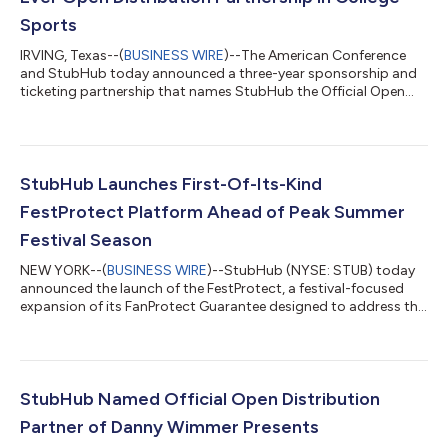
Sports
IRVING, Texas--(
BUSINESS WIRE
)--The American Conference
and StubHub today announced a three-year sponsorship and
ticketing partnership that names StubHub the Official Open
Distribution Partner of the American Conference and its
championship events through June 2029. The agreement
marks the first Open Distribution partnership in college sports
and creates a new model to expand championship ticket reach,
strengthen fan access and drive revenue for the conference and
StubHub Launches First-Of-Its-Kind
its member institutions. “The...
FestProtect Platform Ahead of Peak Summer
Festival Season
NEW YORK--(
BUSINESS WIRE
)--StubHub (NYSE: STUB) today
announced the launch of the FestProtect, a festival-focused
expansion of its FanProtect Guarantee designed to address the
growing financial and emotional investment fans are making in
live music experiences. As festivals continue to grow into larger,
more immersive live experiences, fans are navigating
increasingly packed schedules, travel logistics, weather
variables, and lineup changes that can shape how a weekend
StubHub Named Official Open Distribution
unfolds. StubHub’s resear...
Partner of Danny Wimmer Presents