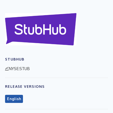
STUBHUB
NYSE:STUB
RELEASE VERSIONS
English