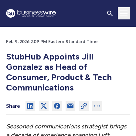
Feb 9, 2026 2:09 PM Eastern Standard Time
StubHub Appoints Jill
Gonzalez as Head of
Consumer, Product & Tech
Communications
Share
Seasoned communications strategist brings
a decade of experience spanning Lyft,