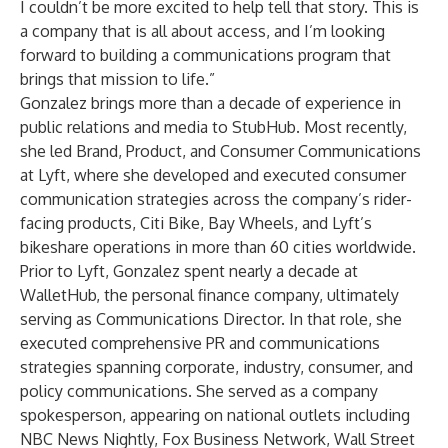
I couldn’t be more excited to help tell that story. This is
a company that is all about access, and I’m looking
forward to building a communications program that
brings that mission to life.”
Gonzalez brings more than a decade of experience in
public relations and media to StubHub. Most recently,
she led Brand, Product, and Consumer Communications
at Lyft, where she developed and executed consumer
communication strategies across the company’s rider-
facing products, Citi Bike, Bay Wheels, and Lyft’s
bikeshare operations in more than 60 cities worldwide.
Prior to Lyft, Gonzalez spent nearly a decade at
WalletHub, the personal finance company, ultimately
serving as Communications Director. In that role, she
executed comprehensive PR and communications
strategies spanning corporate, industry, consumer, and
policy communications. She served as a company
spokesperson, appearing on national outlets including
NBC News Nightly, Fox Business Network, Wall Street