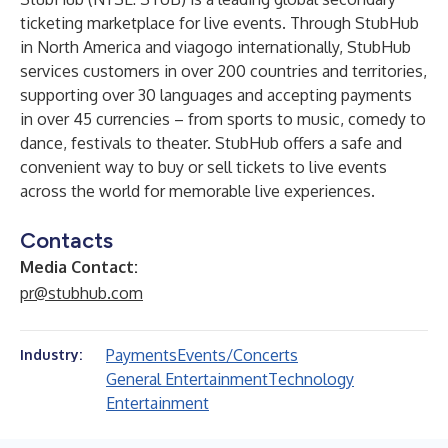
ticketing marketplace for live events. Through StubHub
in North America and viagogo internationally, StubHub
services customers in over 200 countries and territories,
supporting over 30 languages and accepting payments
in over 45 currencies – from sports to music, comedy to
dance, festivals to theater. StubHub offers a safe and
convenient way to buy or sell tickets to live events
across the world for memorable live experiences.
Contacts
Media Contact:
pr@stubhub.com
Payments
Events/Concerts
Industry:
General Entertainment
Technology
Entertainment