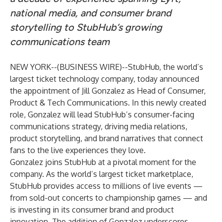
national media, and consumer brand
storytelling to StubHub’s growing
communications team
NEW YORK--(
BUSINESS WIRE
)--
StubHub, the world’s
largest ticket technology company, today announced
the appointment of Jill Gonzalez as Head of Consumer,
Product & Tech Communications. In this newly created
role, Gonzalez will lead StubHub’s consumer-facing
communications strategy, driving media relations,
product storytelling, and brand narratives that connect
fans to the live experiences they love.
Gonzalez joins StubHub at a pivotal moment for the
company. As the world’s largest ticket marketplace,
StubHub provides access to millions of live events —
from sold-out concerts to championship games — and
is investing in its consumer brand and product
innovation. The addition of Gonzalez underscores