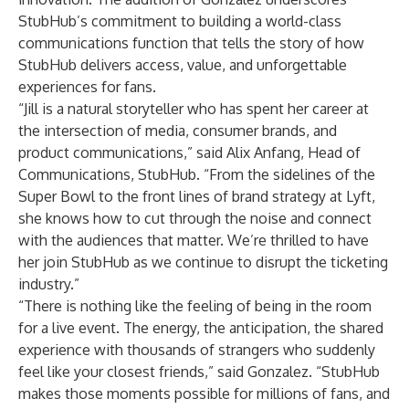
StubHub’s commitment to building a world-class
communications function that tells the story of how
StubHub delivers access, value, and unforgettable
experiences for fans.
“Jill is a natural storyteller who has spent her career at
the intersection of media, consumer brands, and
product communications,” said Alix Anfang, Head of
Communications, StubHub. “From the sidelines of the
Super Bowl to the front lines of brand strategy at Lyft,
she knows how to cut through the noise and connect
with the audiences that matter. We’re thrilled to have
her join StubHub as we continue to disrupt the ticketing
industry.”
“There is nothing like the feeling of being in the room
for a live event. The energy, the anticipation, the shared
experience with thousands of strangers who suddenly
feel like your closest friends,” said Gonzalez. “StubHub
makes those moments possible for millions of fans, and