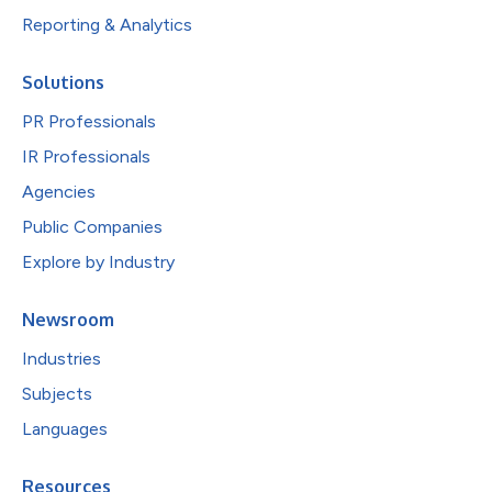
Reporting & Analytics
Solutions
PR Professionals
IR Professionals
Agencies
Public Companies
Explore by Industry
Newsroom
Industries
Subjects
Languages
Resources