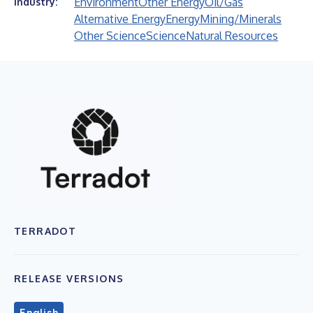
Environment
Other Energy
Oil/Gas
Industry:
Alternative Energy
Energy
Mining/Minerals
Other Science
Science
Natural Resources
TERRADOT
RELEASE VERSIONS
English