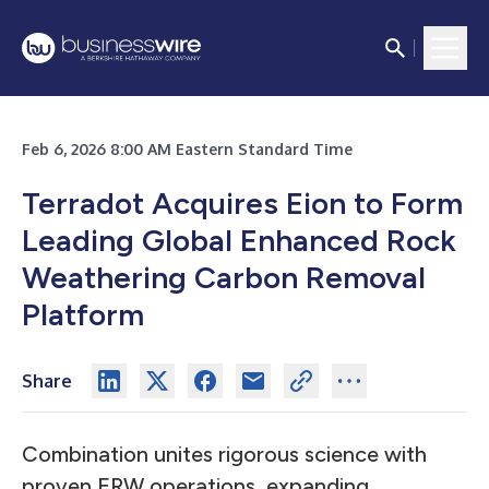
Feb 6, 2026 8:00 AM Eastern Standard Time
Terradot Acquires Eion to Form
Leading Global Enhanced Rock
Weathering Carbon Removal
Platform
Share
Combination unites rigorous science with
proven ERW operations, expanding