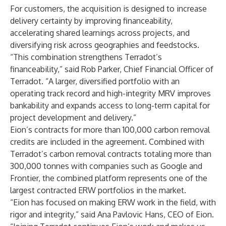
For customers, the acquisition is designed to increase
delivery certainty by improving financeability,
accelerating shared learnings across projects, and
diversifying risk across geographies and feedstocks.
“This combination strengthens Terradot’s
financeability,” said Rob Parker, Chief Financial Officer of
Terradot. “A larger, diversified portfolio with an
operating track record and high-integrity MRV improves
bankability and expands access to long-term capital for
project development and delivery.”
Eion’s contracts for more than 100,000 carbon removal
credits are included in the agreement. Combined with
Terradot’s carbon removal contracts totaling more than
300,000 tonnes with companies such as Google and
Frontier, the combined platform represents one of the
largest contracted ERW portfolios in the market.
“Eion has focused on making ERW work in the field, with
rigor and integrity,” said Ana Pavlovic Hans, CEO of Eion.