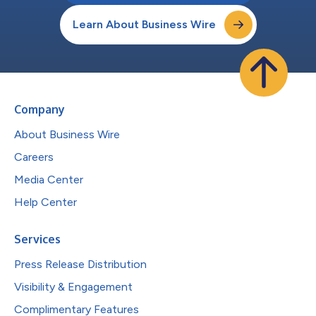
Learn About Business Wire
Company
About Business Wire
Careers
Media Center
Help Center
Services
Press Release Distribution
Visibility & Engagement
Complimentary Features