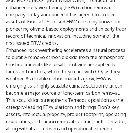
SAN FRANCISCO--(
BUSINESS WIRE
)--
Terradot, an
enhanced rock weathering (ERW) carbon removal
company, today announced it has agreed to acquire
assets of Eion, a U.S.-based ERW company known for
pioneering olivine-based deployments and an early track
record of technical innovation, including some of the
first issued ERW credits.
Enhanced rock weathering
accelerates a natural process
to durably remove carbon dioxide from the atmosphere
.
Crushed minerals like basalt or olivine are applied to
farms and ranches, where they react with CO₂ as they
weather. As durable carbon markets grow, ERW is
emerging as a highly scalable climate solution that can
become a major source of long-term carbon removal.
This acquisition strengthens
Terradot’s position as the
category-leading ERW platform
and brings Eion’s key
assets, intellectual property, project footprint, operating
capabilities, and carbon removal contracts into Terradot,
along with its core team and operational expertise.