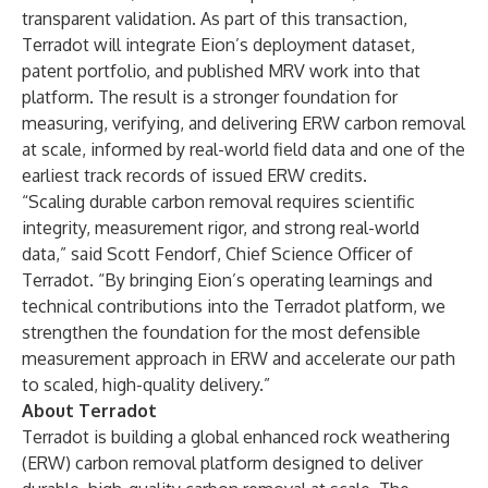
transparent validation. As part of this transaction,
Terradot will integrate Eion’s deployment dataset,
patent portfolio, and published MRV work into that
platform. The result is a stronger foundation for
measuring, verifying, and delivering ERW carbon removal
at scale, informed by real-world field data and one of the
earliest track records of issued ERW credits.
“Scaling durable carbon removal requires scientific
integrity, measurement rigor, and strong real-world
data,” said Scott Fendorf, Chief Science Officer of
Terradot. “By bringing Eion’s operating learnings and
technical contributions into the Terradot platform, we
strengthen the foundation for the most defensible
measurement approach in ERW and accelerate our path
to scaled, high-quality delivery.”
About Terradot
Terradot is building a global enhanced rock weathering
(ERW) carbon removal platform designed to deliver