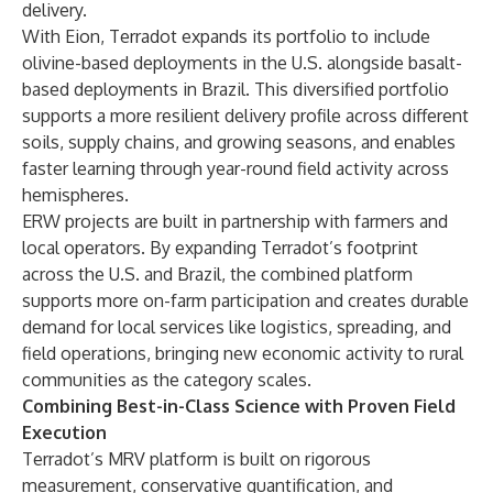
delivery.
With Eion, Terradot expands its portfolio to include
olivine-based deployments in the U.S. alongside
basalt-
based deployments in Brazil
. This diversified portfolio
supports a more resilient delivery profile across different
soils, supply chains, and growing seasons, and enables
faster learning through year-round field activity across
hemispheres.
ERW projects are built in partnership with farmers and
local operators. By expanding Terradot’s footprint
across the U.S. and Brazil, the combined platform
supports more on-farm participation and creates durable
demand for local services like logistics, spreading, and
field operations, bringing new economic activity to rural
communities as the category scales.
Combining Best-in-Class Science with Proven Field
Execution
Terradot’s MRV platform is built on rigorous
measurement, conservative quantification, and