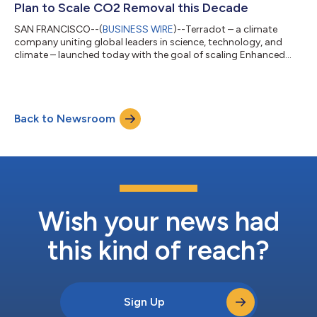
Plan to Scale CO2 Removal this Decade
SAN FRANCISCO--(
BUSINESS WIRE
)--Terradot – a climate
company uniting global leaders in science, technology, and
climate – launched today with the goal of scaling Enhanced
Rock Weathering (ERW) as a cornerstone of global carbon
removal efforts. The company debuts with $58.2 million in
funding from some of the biggest names in climate and
technology, as well as signed agreements to remove nearly
Back to Newsroom
300,000 tonnes of CO2 from earth’s atmosphere – the largest
volume of carbon removal sold by an ERW co...
Wish your news had
this kind of reach?
Sign Up