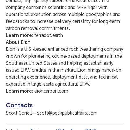
durable, high-quality carbon removal at scale. The
company combines scientific and MRV rigor with
operational execution across multiple geographies and
feedstocks to increase delivery certainty for long-term
carbon removal commitments.
Learn more:
terradot.earth
About Eion
Eion is a U.S.-based enhanced rock weathering company
known for pioneering olivine-based deployments in the
Southeast United States and helping establish early
issued ERW credits in the market. Eion brings hands-on
operating experience, deployment data, and technical
expertise in large-scale agricultural ERW.
Learn more:
eioncarbon.com
Contacts
Scott Coriell –
scott@peakpublicaffairs.com