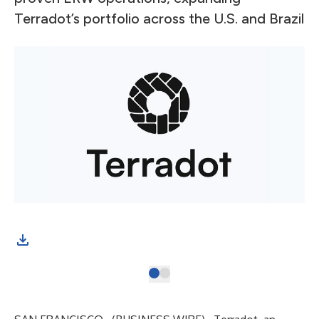
Terradot’s portfolio across the U.S. and Brazil