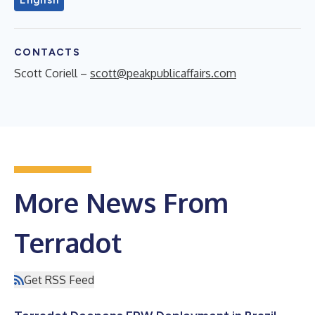
CONTACTS
Scott Coriell –
scott@peakpublicaffairs.com
More News From
Terradot
Get RSS Feed