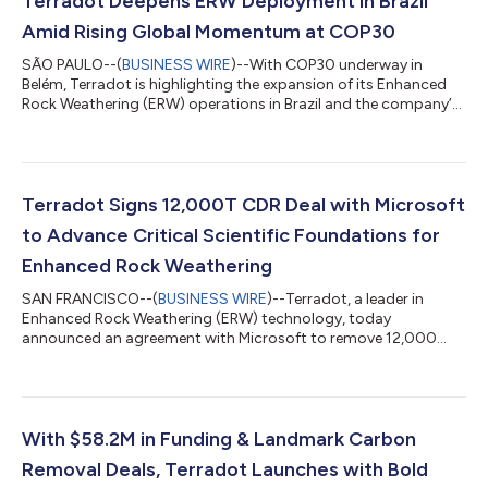
Terradot Deepens ERW Deployment in Brazil
Amid Rising Global Momentum at COP30
SÃO PAULO--(
BUSINESS WIRE
)--With COP30 underway in
Belém, Terradot is highlighting the expansion of its Enhanced
Rock Weathering (ERW) operations in Brazil and the company’s
progress toward a collaborative, nation-scale deployment
model. By working across Brazil’s agricultural and regulatory
landscapes, Terradot is creating a replicable framework for
ERW projects that can be scaled responsibly in other countries.
Since launching operations, Terradot has methodically
Terradot Signs 12,000T CDR Deal with Microsoft
expanded its Brazilian footp...
to Advance Critical Scientific Foundations for
Enhanced Rock Weathering
SAN FRANCISCO--(
BUSINESS WIRE
)--Terradot, a leader in
Enhanced Rock Weathering (ERW) technology, today
announced an agreement with Microsoft to remove 12,000
tonnes of CO2 from Earth’s atmosphere between 2026 and
2029. The deal is notable in that it will provide funding for
Terradot to conduct the most comprehensive scientific
monitoring ever implemented at a commercial ERW site –
above and beyond what is currently required by registries for
With $58.2M in Funding & Landmark Carbon
the crediting of ERW removals. With Microsoft’s offta...
Removal Deals, Terradot Launches with Bold