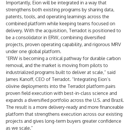
Importantly, Eion will be integrated in a way that
strengthens both existing programs by sharing data,
patents, tools, and operating learnings across the
combined platform while keeping teams focused on
delivery. With the acquisition, Terradot is positioned to
be a consolidator in ERW, combining diversified
projects, proven operating capability, and rigorous MRV
under one global platform.
“ERW is becoming a critical pathway for durable carbon
removal, and the market is moving from pilots to
industrialized programs built to deliver at scale,” said
James Kanoff, CEO of Terradot. “Integrating Eion’s
olivine deployments into the Terradot platform pairs
proven field execution with best-in-class science and
expands a diversified portfolio across the U.S. and Brazil.
The result is a more delivery-ready and more financeable
platform that strengthens execution across our existing
projects and gives long-term buyers greater confidence
as we scale.”