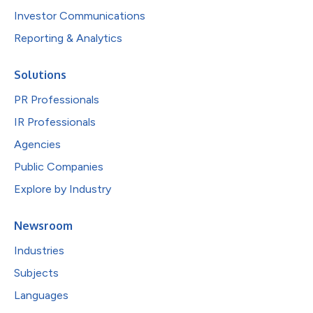
Investor Communications
Reporting & Analytics
Solutions
PR Professionals
IR Professionals
Agencies
Public Companies
Explore by Industry
Newsroom
Industries
Subjects
Languages