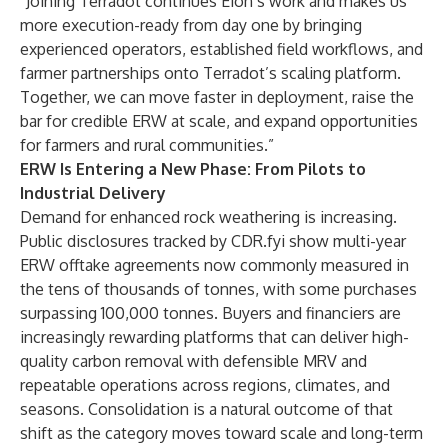
“Joining Terradot continues Eion’s work and makes us
more execution-ready from day one by bringing
experienced operators, established field workflows, and
farmer partnerships onto Terradot’s scaling platform.
Together, we can move faster in deployment, raise the
bar for credible ERW at scale, and expand opportunities
for farmers and rural communities.”
ERW Is Entering a New Phase: From Pilots to
Industrial Delivery
Demand for enhanced rock weathering is increasing.
Public disclosures tracked by
CDR.fyi
show multi-year
ERW offtake agreements now commonly measured in
the tens of thousands of tonnes, with some purchases
surpassing 100,000 tonnes. Buyers and financiers are
increasingly rewarding platforms that can deliver high-
quality carbon removal with defensible MRV and
repeatable operations across regions, climates, and
seasons. Consolidation is a natural outcome of that
shift as the category moves toward scale and long-term