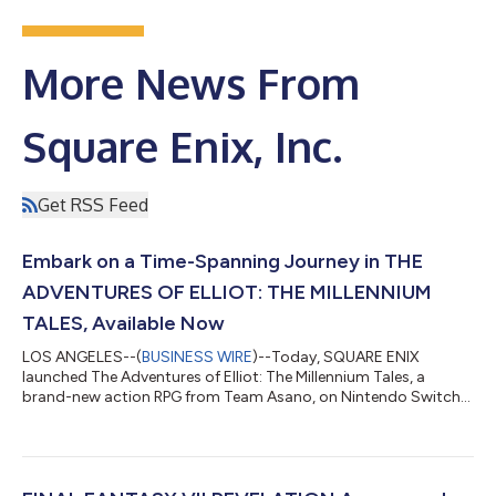
More News From
Square Enix, Inc.
Get RSS Feed
Embark on a Time-Spanning Journey in THE
ADVENTURES OF ELLIOT: THE MILLENNIUM
TALES, Available Now
LOS ANGELES--(
BUSINESS WIRE
)--Today, SQUARE ENIX
launched The Adventures of Elliot: The Millennium Tales, a
brand-new action RPG from Team Asano, on Nintendo Switch™
2, PlayStation®5, XBOX Series X|S and PC via Steam® and XBOX
on PC. Those interested in checking out the game before
purchasing can play the free demo available on all platforms,
with save data carrying over to the full game. Watch The