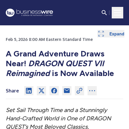
Expand
Feb 5, 2026 8:00 AM Eastern Standard Time
A Grand Adventure Draws
Near!
DRAGON QUEST VII
Reimagined
is Now Available
Share
Set Sail Through Time and a Stunningly
Hand-Crafted World in One of DRAGON
QUEST’s Most Beloved Classics,