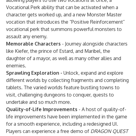
allowing players to use two vocations at once, a
Vocational Perk ability that can be activated when a
character gets worked up, and a new Monster Master
vocation that introduces the “Positive Reinforcement”
vocational perk that summons powerful monsters to
assault any enemy.
Memorable Characters
- Journey alongside characters
like Kiefer, the prince of Estard, and Maribel, the
daughter of a mayor, as well as many other allies and
enemies.
Sprawling Exploration -
Unlock, expand and explore
different worlds by collecting fragments and completing
tablets. The varied worlds feature bustling towns to
visit, challenging dungeons to conquer, quests to
undertake and so much more.
Quality-of-Life Improvements
- A host of quality-of-
life improvements have been implemented in the game
for a smooth experience, including a redesigned UI.
Players can experience a free demo of
DRAGON QUEST