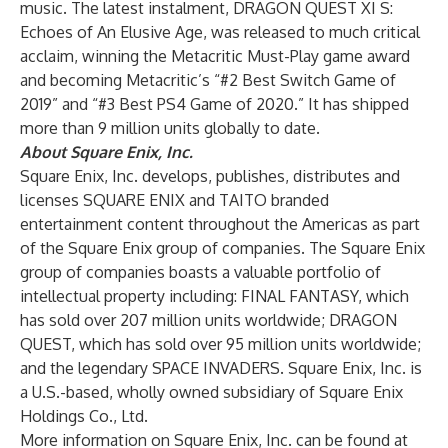
music. The latest instalment, DRAGON QUEST XI S:
Echoes of An Elusive Age, was released to much critical
acclaim, winning the Metacritic Must-Play game award
and becoming Metacritic’s “#2 Best Switch Game of
2019” and “#3 Best PS4 Game of 2020.” It has shipped
more than 9 million units globally to date.
About Square Enix, Inc.
Square Enix, Inc. develops, publishes, distributes and
licenses SQUARE ENIX and TAITO branded
entertainment content throughout the Americas as part
of the Square Enix group of companies. The Square Enix
group of companies boasts a valuable portfolio of
intellectual property including: FINAL FANTASY, which
has sold over 207 million units worldwide; DRAGON
QUEST, which has sold over 95 million units worldwide;
and the legendary SPACE INVADERS. Square Enix, Inc. is
a U.S.-based, wholly owned subsidiary of Square Enix
Holdings Co., Ltd.
More information on Square Enix, Inc. can be found at