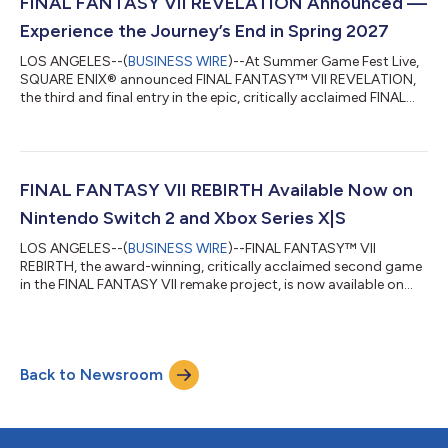
Adventures of Elliot: The Millennium Tales Launch Trailer here:
FINAL FANTASY VII REVELATION Announced —
https://youtu.be/3QQjg0EdRxw Watc...
Experience the Journey’s End in Spring 2027
LOS ANGELES--(
BUSINESS WIRE
)--At Summer Game Fest Live,
SQUARE ENIX® announced FINAL FANTASY™ VII REVELATION,
the third and final entry in the epic, critically acclaimed FINAL
FANTASY VII Remake Series. FINAL FANTASY VII REVELATION will
release in Spring 2027 simultaneously for PlayStation®5,
Nintendo Switch™ 2, XBOX Series X|S and PC via Steam, Epic
Games Store and XBOX PC. During the presentation, Director
Naoki Hamaguchi and Matt Mercer, the English voice of Vincent
FINAL FANTASY VII REBIRTH Available Now on
Valentine, debuted the of...
Nintendo Switch 2 and Xbox Series X|S
LOS ANGELES--(
BUSINESS WIRE
)--FINAL FANTASY™ VII
REBIRTH, the award-winning, critically acclaimed second game
in the FINAL FANTASY VII remake project, is now available on
Nintendo Switch™ 2, Xbox Series X|S and Xbox on PC with
Xbox Play Anywhere support. Watch the new FINAL FANTASY VII
REBIRTH Launch Trailer here: https://youtu.be/xctFRrzi63Y Also
available on PS5® and PC via Steam, FINAL FANTASY VII
Back to Newsroom
REBIRTH has earned more than 125 perfect scores from media
and 40 Game of the Year awards. With...