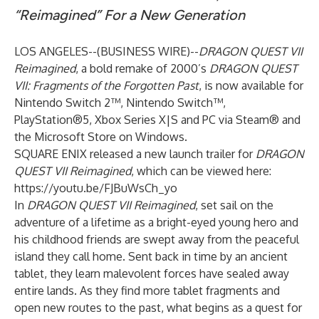
“Reimagined” For a New Generation
LOS ANGELES--(
BUSINESS WIRE
)--
DRAGON QUEST VII
Reimagined
, a bold remake of 2000’s
DRAGON QUEST
VII: Fragments of the Forgotten Past
, is now available for
Nintendo Switch 2™, Nintendo Switch™,
PlayStation®5, Xbox Series X|S and PC via Steam® and
the Microsoft Store on Windows.
SQUARE ENIX released a new launch trailer for
DRAGON
QUEST VII Reimagined
, which can be viewed here:
https://youtu.be/FJBuWsCh_yo
In
DRAGON QUEST VII Reimagined
, set sail on the
adventure of a lifetime as a bright-eyed young hero and
his childhood friends are swept away from the peaceful
island they call home. Sent back in time by an ancient
tablet, they learn malevolent forces have sealed away
entire lands. As they find more tablet fragments and
open new routes to the past, what begins as a quest for