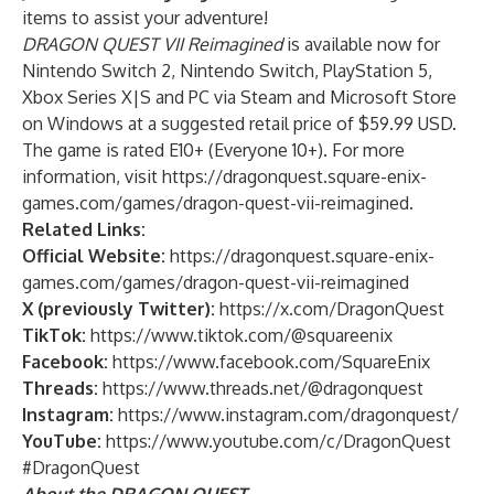
items to assist your adventure!
DRAGON QUEST VII Reimagined
is available now for
Nintendo Switch 2, Nintendo Switch, PlayStation 5,
Xbox Series X|S and PC via Steam and Microsoft Store
on Windows at a suggested retail price of $59.99 USD.
The game is rated E10+ (Everyone 10+). For more
information, visit
https://dragonquest.square-enix-
games.com/games/dragon-quest-vii-reimagined
.
Related Links:
Official Website:
https://dragonquest.square-enix-
games.com/games/dragon-quest-vii-reimagined
X (previously Twitter):
https://x.com/DragonQuest
TikTok:
https://www.tiktok.com/@squareenix
Facebook:
https://www.facebook.com/SquareEnix
Threads:
https://www.threads.net/@dragonquest
Instagram:
https://www.instagram.com/dragonquest/
YouTube:
https://www.youtube.com/c/DragonQuest
#DragonQuest