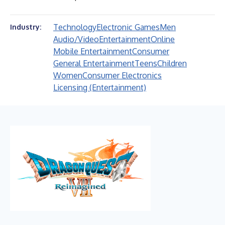
Technology
Electronic Games
Men
Industry:
Audio/Video
Entertainment
Online
Mobile Entertainment
Consumer
General Entertainment
Teens
Children
Women
Consumer Electronics
Licensing (Entertainment)