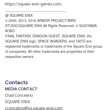
https://square-enix-games.com
.
_______________________________
@ SQUARE ENIX
© 2000, 2013, 2016 ARMOR PROJECT/BIRD
STUDIO/SQUARE ENIX All Rights Reserved. © SUGIYAMA
KOBO
FINAL FANTASY, DRAGON QUEST, SQUARE ENIX, the
SQUARE ENIX logo, SPACE INVADERS, and TAITO are
registered trademarks or trademarks of the Square Enix group
of companies. All other trademarks are properties of their
respective owners.
Contacts
MEDIA CONTACT:
Chad Concelmo
SQUARE ENIX
cconcelmo@us.square-enix.com