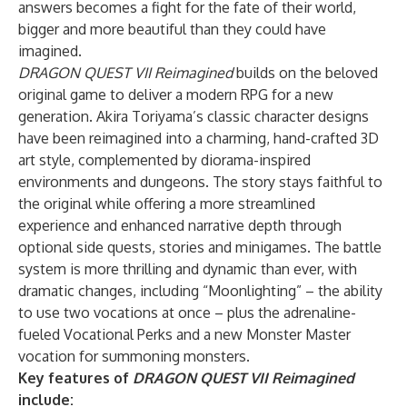
answers becomes a fight for the fate of their world,
bigger and more beautiful than they could have
imagined.
DRAGON QUEST VII Reimagined
builds on the beloved
original game to deliver a modern RPG for a new
generation. Akira Toriyama’s classic character designs
have been reimagined into a charming, hand-crafted 3D
art style, complemented by diorama-inspired
environments and dungeons. The story stays faithful to
the original while offering a more streamlined
experience and enhanced narrative depth through
optional side quests, stories and minigames. The battle
system is more thrilling and dynamic than ever, with
dramatic changes, including “Moonlighting” – the ability
to use two vocations at once – plus the adrenaline-
fueled Vocational Perks and a new Monster Master
vocation for summoning monsters.
Key features of
DRAGON QUEST VII Reimagined
include: