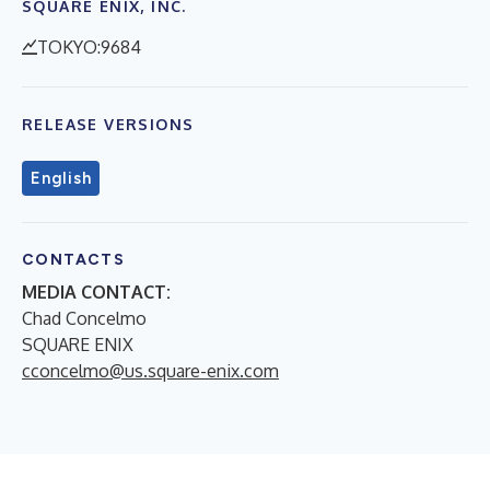
SQUARE ENIX, INC.
TOKYO:9684
RELEASE VERSIONS
English
CONTACTS
MEDIA CONTACT:
Chad Concelmo
SQUARE ENIX
cconcelmo@us.square-enix.com