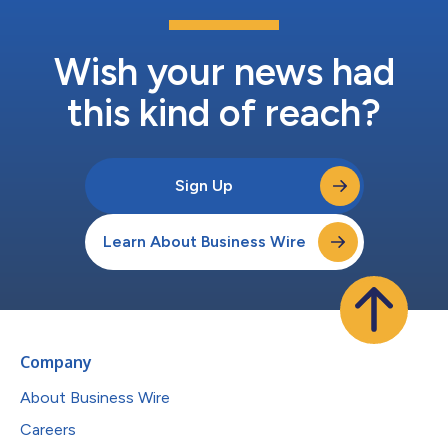
Wish your news had
this kind of reach?
Sign Up
Learn About Business Wire
Company
About Business Wire
Careers