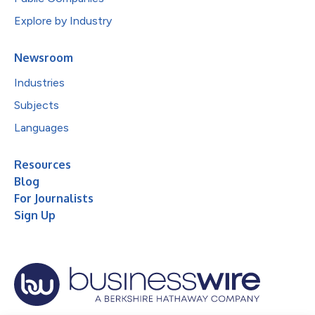
Explore by Industry
Newsroom
Industries
Subjects
Languages
Resources
Blog
For Journalists
Sign Up