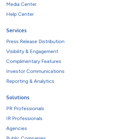
Media Center
Help Center
Services
Press Release Distribution
Visibility & Engagement
Complimentary Features
Investor Communications
Reporting & Analytics
Solutions
PR Professionals
IR Professionals
Agencies
Public Companies