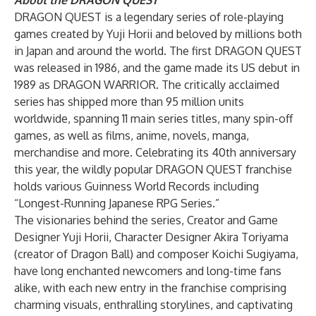
About the DRAGON QUEST
DRAGON QUEST is a legendary series of role-playing
games created by Yuji Horii and beloved by millions both
in Japan and around the world. The first DRAGON QUEST
was released in 1986, and the game made its US debut in
1989 as DRAGON WARRIOR. The critically acclaimed
series has shipped more than 95 million units
worldwide, spanning 11 main series titles, many spin-off
games, as well as films, anime, novels, manga,
merchandise and more. Celebrating its 40th anniversary
this year, the wildly popular DRAGON QUEST franchise
holds various Guinness World Records including
“Longest-Running Japanese RPG Series.”
The visionaries behind the series, Creator and Game
Designer Yuji Horii, Character Designer Akira Toriyama
(creator of Dragon Ball) and composer Koichi Sugiyama,
have long enchanted newcomers and long-time fans
alike, with each new entry in the franchise comprising
charming visuals, enthralling storylines, and captivating