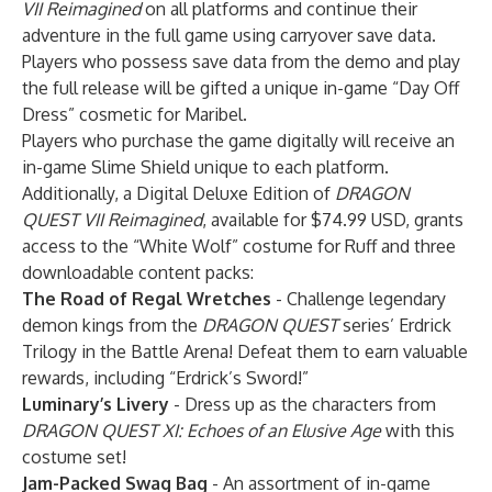
VII Reimagined
on all platforms and continue their
adventure in the full game using carryover save data.
Players who possess save data from the demo and play
the full release will be gifted a unique in-game “Day Off
Dress” cosmetic for Maribel.
Players who purchase the game digitally will receive an
in-game Slime Shield unique to each platform.
Additionally, a Digital Deluxe Edition of
DRAGON
QUEST VII Reimagined
, available for $74.99 USD, grants
access to the “White Wolf” costume for Ruff and three
downloadable content packs:
The Road of Regal Wretches
- Challenge legendary
demon kings from the
DRAGON QUEST
series’ Erdrick
Trilogy in the Battle Arena! Defeat them to earn valuable
rewards, including “Erdrick’s Sword!”
Luminary’s Livery
- Dress up as the characters from
DRAGON QUEST XI: Echoes of an Elusive Age
with this
costume set!
Jam-Packed Swag Bag
- An assortment of in-game