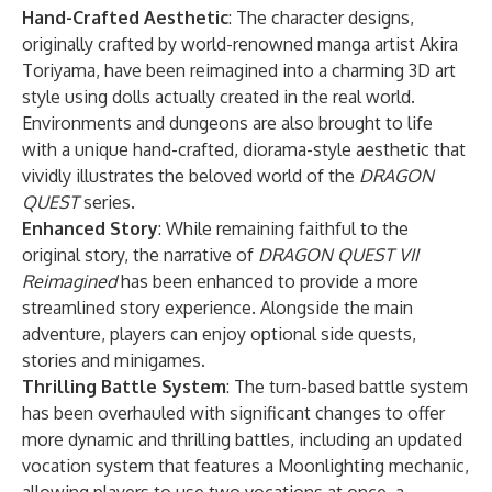
Hand-Crafted Aesthetic
: The character designs,
originally crafted by world-renowned manga artist Akira
Toriyama, have been reimagined into a charming 3D art
style using dolls actually created in the real world.
Environments and dungeons are also brought to life
with a unique hand-crafted, diorama-style aesthetic that
vividly illustrates the beloved world of the
DRAGON
QUEST
series.
Enhanced Story
: While remaining faithful to the
original story, the narrative of
DRAGON QUEST VII
Reimagined
has been enhanced to provide a more
streamlined story experience. Alongside the main
adventure, players can enjoy optional side quests,
stories and minigames.
Thrilling Battle System
: The turn-based battle system
has been overhauled with significant changes to offer
more dynamic and thrilling battles, including an updated
vocation system that features a Moonlighting mechanic,