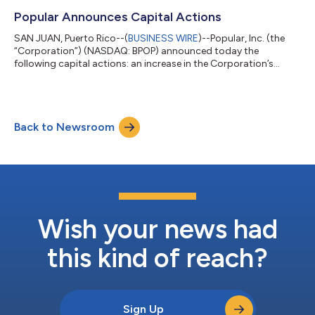
4.35 $ 3.78 $ 0.57 $ 3.09 $ 1.26 Diluted EPS $ 4.35 $ 3.78 $
0.57 $ 3.09 $ 1.26 Tangible Book Value / Share (no...
Popular Announces Capital Actions
SAN JUAN, Puerto Rico--(
BUSINESS WIRE
)--Popular, Inc. (the
“Corporation”) (NASDAQ: BPOP) announced today the
following capital actions: an increase in the Corporation’s
quarterly common stock dividend from $0.75 to $0.90 per
share, commencing with the dividend payable in the fourth
quarter of 2026, subject to the approval of the Corporation’s
Board of Directors; and a new common stock repurchase
Back to Newsroom
authorization of up to $1 billion. The Corporation’s planned
common stock repurchases may be execute...
Wish your news had
this kind of reach?
Sign Up