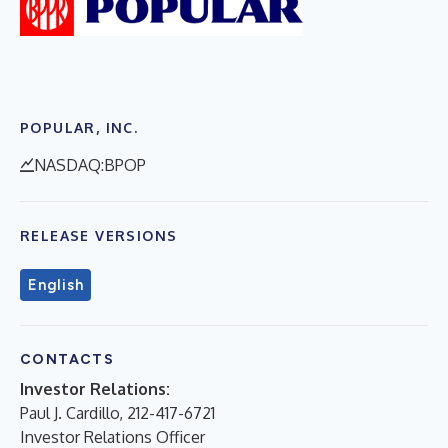
POPULAR, INC.
NASDAQ:BPOP
RELEASE VERSIONS
English
CONTACTS
Investor Relations:
Paul J. Cardillo, 212-417-6721
Investor Relations Officer