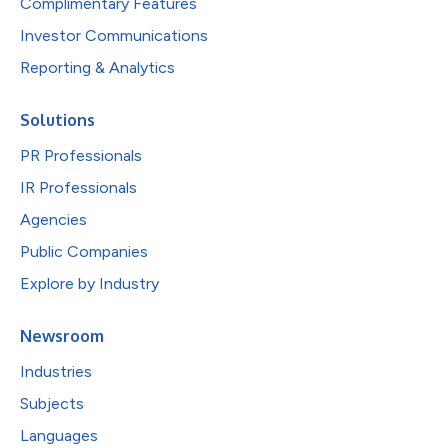
Complimentary Features
Investor Communications
Reporting & Analytics
Solutions
PR Professionals
IR Professionals
Agencies
Public Companies
Explore by Industry
Newsroom
Industries
Subjects
Languages