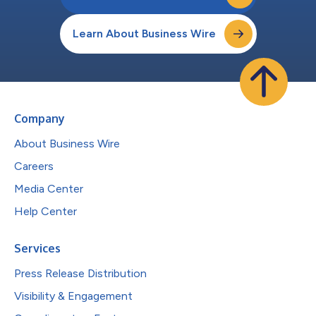
Learn About Business Wire
Company
About Business Wire
Careers
Media Center
Help Center
Services
Press Release Distribution
Visibility & Engagement