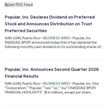
Get RSS Feed
Popular, Inc. Declares Dividend on Preferred
Stock and Announces Distribution on Trust
Preferred Securities
SAN JUAN, Puerto Rico--(
BUSINESS WIRE
)--Popular, Inc.
(NASDAQ: BPOP) announced today that it has declared the
following monthly cash dividend on its outstanding shares of
Non-Cumulative Monthly Income Preferred Stock: a monthly
cash dividend of $0.132813 per share of 6.375% Non-
Cumulative Monthly Income Preferred Stock, 2003 Series A,
payable on August 31, 2026 to holders of record as of August
15, 2026. The Corporation also announced the following
Popular, Inc. Announces Second Quarter 2026
monthly distribution on its outstanding Trust...
Financial Results
SAN JUAN, Puerto Rico--(
BUSINESS WIRE
)--Popular, Inc. (the
“Corporation,” “Popular,” “we,” “us,” “our”) (NASDAQ: BPOP)
FINANCIAL HIGHLIGHTS ($ in millions, except per share
information) Quarters ended 30-Jun-26 31-Mar-26 Δ vs 31-Mar-
26 30-Jun-25 Δ vs 30-Jun-25 EARNINGS Net Income $ 278
$ 246 $ 32 $ 210 $ 68 PER SHARE DATA Basic EPS $