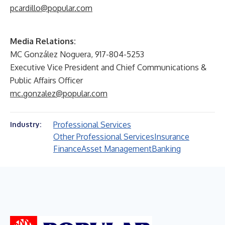
pcardillo@popular.com
Media Relations:
MC González Noguera, 917-804-5253
Executive Vice President and Chief Communications &
Public Affairs Officer
mc.gonzalez@popular.com
Professional Services
Industry:
Other Professional Services
Insurance
Finance
Asset Management
Banking