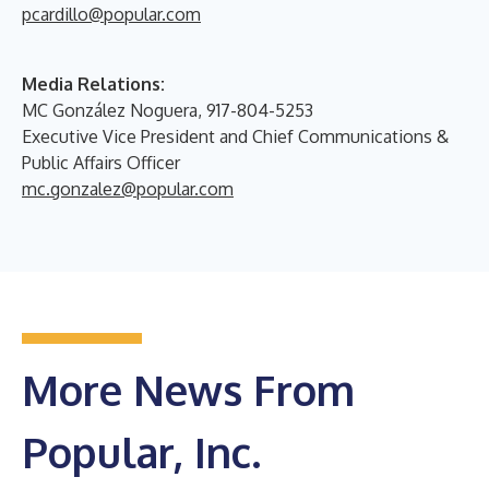
pcardillo@popular.com
Media Relations:
MC González Noguera, 917-804-5253
Executive Vice President and Chief Communications &
Public Affairs Officer
mc.gonzalez@popular.com
More News From
Popular, Inc.