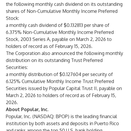
the following monthly cash dividend on its outstanding
shares of Non-Cumulative Monthly Income Preferred
Stock:
a monthly cash dividend of $0.132813 per share of
6.375% Non-Cumulative Monthly Income Preferred
Stock, 2003 Series A, payable on March 2, 2026 to
holders of record as of February 15, 2026.
The Corporation also announced the following monthly
distribution on its outstanding Trust Preferred
Securities:
a monthly distribution of $0.127604 per security of
6.125% Cumulative Monthly Income Trust Preferred
Securities issued by Popular Capital Trust II, payable on
March 2, 2026 to holders of record as of February 15,
2026.
About Popular, Inc.
Popular, Inc. (NASDAQ: BPOP) is the leading financial
institution by both assets and deposits in Puerto Rico
and ranks among the top 50 U.S. bank holding