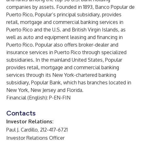
companies by assets. Founded in 1893, Banco Popular de
Puerto Rico, Popular’s principal subsidiary, provides
retail, mortgage and commercial banking services in
Puerto Rico and the U.S. and British Virgin Islands, as
well as auto and equipment leasing and financing in
Puerto Rico. Popular also offers broker-dealer and
insurance services in Puerto Rico through specialized
subsidiaries. In the mainland United States, Popular
provides retail, mortgage and commercial banking
services through its New York-chartered banking
subsidiary, Popular Bank, which has branches located in
New York, New Jersey and Florida.
Financial (English): P-EN-FIN
Contacts
Investor Relations:
Paul J. Cardillo, 212-417-6721
Investor Relations Officer