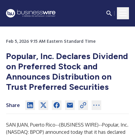
Feb 5, 2026 9:15 AM Eastern Standard Time
Popular, Inc. Declares Dividend
on Preferred Stock and
Announces Distribution on
Trust Preferred Securities
Share
SAN JUAN, Puerto Rico--(
BUSINESS WIRE
)--
Popular, Inc.
(NASDAQ: BPOP) announced today that it has declared