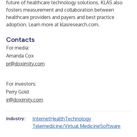
future of healthcare technology solutions. KLAS also
fosters measurement and collaboration between
healthcare providers and payers and best practice
adoption. Learn more at
klasresearch.com
.
Contacts
For media:
Amanda Cox
pr@doximity.com
For investors:
Perry Gold
ir@doximity.com
Internet
Health
Technology
Industry:
Telemedicine/Virtual Medicine
Software