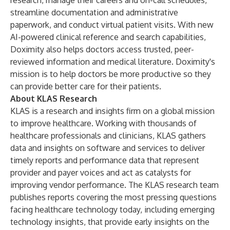
research, manage their careers and on-call schedules,
streamline documentation and administrative
paperwork, and conduct virtual patient visits. With new
AI-powered clinical reference and search capabilities,
Doximity also helps doctors access trusted, peer-
reviewed information and medical literature. Doximity's
mission is to help doctors be more productive so they
can provide better care for their patients.
About KLAS Research
KLAS is a research and insights firm on a global mission
to improve healthcare. Working with thousands of
healthcare professionals and clinicians, KLAS gathers
data and insights on software and services to deliver
timely reports and performance data that represent
provider and payer voices and act as catalysts for
improving vendor performance. The KLAS research team
publishes reports covering the most pressing questions
facing healthcare technology today, including emerging
technology insights, that provide early insights on the