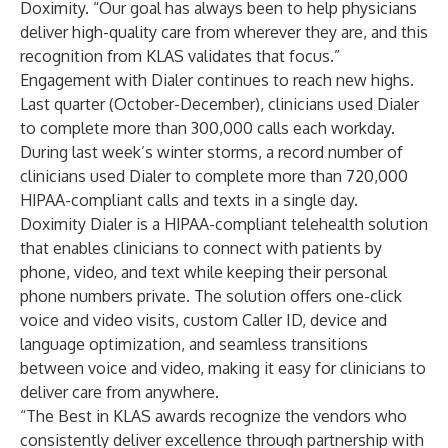
Doximity. “Our goal has always been to help physicians
deliver high-quality care from wherever they are, and this
recognition from KLAS validates that focus.”
Engagement with Dialer continues to reach new highs.
Last quarter (October-December), clinicians used Dialer
to complete more than 300,000 calls each workday.
During last week’s winter storms, a record number of
clinicians used Dialer to complete more than 720,000
HIPAA-compliant calls and texts in a single day.
Doximity Dialer is a HIPAA-compliant telehealth solution
that enables clinicians to connect with patients by
phone, video, and text while keeping their personal
phone numbers private. The solution offers one-click
voice and video visits, custom Caller ID, device and
language optimization, and seamless transitions
between voice and video, making it easy for clinicians to
deliver care from anywhere.
“The Best in KLAS awards recognize the vendors who
consistently deliver excellence through partnership with