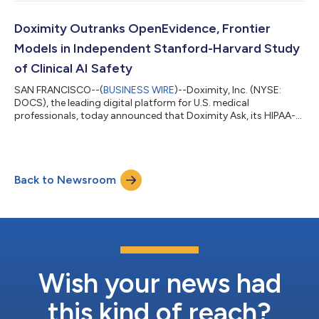
and webcast at 2:00 p.m. PT (5:00 p.m. ET) to discuss the
financial results. To listen to a live audio webcast, please visit
the Company’s Investor Relations page at
Doximity Outranks OpenEvidence, Frontier
https://investors.doximity.com/ before...
Models in Independent Stanford-Harvard Study
of Clinical AI Safety
SAN FRANCISCO--(
BUSINESS WIRE
)--Doximity, Inc. (NYSE:
DOCS), the leading digital platform for U.S. medical
professionals, today announced that Doximity Ask, its HIPAA-
compliant clinical AI platform, outperformed leading frontier AI
models in the NOHARM (Numerous Options Harm Assessment
for Risk in Medicine) benchmark, one of the most
comprehensive independent evaluations of clinical AI safety to
Back to Newsroom
date. The study, conducted by ARISE, a clinical AI research team
led by physicians from Stanford and...
Wish your news had
this kind of reach?