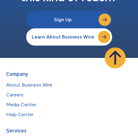
Sign Up
Learn About Business Wire
Company
About Business Wire
Careers
Media Center
Help Center
Services