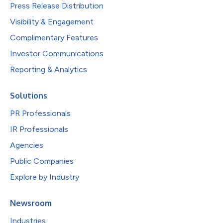
Press Release Distribution
Visibility & Engagement
Complimentary Features
Investor Communications
Reporting & Analytics
Solutions
PR Professionals
IR Professionals
Agencies
Public Companies
Explore by Industry
Newsroom
Industries