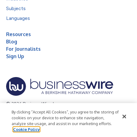
Subjects
Languages
Resources
Blog
For Journalists
Sign Up
© 2026 Business Wire, Inc.
By clicking “Accept All Cookies”, you agree to the storing of
Privacy Policy
Cookie Policy
Accessibility Statement
cookies on your device to enhance site navigation,
analyze site usage, and assist in our marketing efforts.
Terms of Use
Legal
Cookie Policy