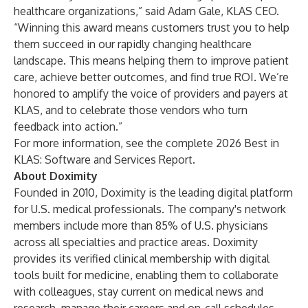
healthcare organizations,” said Adam Gale, KLAS CEO.
“Winning this award means customers trust you to help
them succeed in our rapidly changing healthcare
landscape. This means helping them to improve patient
care, achieve better outcomes, and find true ROI. We’re
honored to amplify the voice of providers and payers at
KLAS, and to celebrate those vendors who turn
feedback into action.”
For more information, see the complete
2026 Best in
KLAS: Software and Services Report
.
About Doximity
Founded in 2010, Doximity is the leading digital platform
for U.S. medical professionals. The company's network
members include more than 85% of U.S. physicians
across all specialties and practice areas. Doximity
provides its verified clinical membership with digital
tools built for medicine, enabling them to collaborate
with colleagues, stay current on medical news and