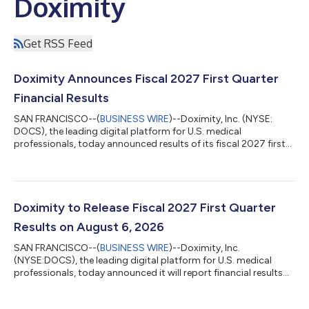
Doximity
Get RSS Feed
Doximity Announces Fiscal 2027 First Quarter
Financial Results
SAN FRANCISCO--(
BUSINESS WIRE
)--Doximity, Inc. (NYSE:
DOCS), the leading digital platform for U.S. medical
professionals, today announced results of its fiscal 2027 first
quarter ended June 30, 2026. “We're proud that our clinical AI
assistant, Doximity Ask, was the top-performing U.S.-based
model in the NOHARM benchmark while we delivered another
quarter of record engagement,” said Jeff Tangney, co-founder
and CEO of Doximity. "In Q1 we had accelerated revenue growth
Doximity to Release Fiscal 2027 First Quarter
along with workflow active...
Results on August 6, 2026
SAN FRANCISCO--(
BUSINESS WIRE
)--Doximity, Inc.
(NYSE:DOCS), the leading digital platform for U.S. medical
professionals, today announced it will report financial results
for its fiscal first quarter ended June 30, 2026 after market
close on August 6, 2026. Doximity will host a conference call