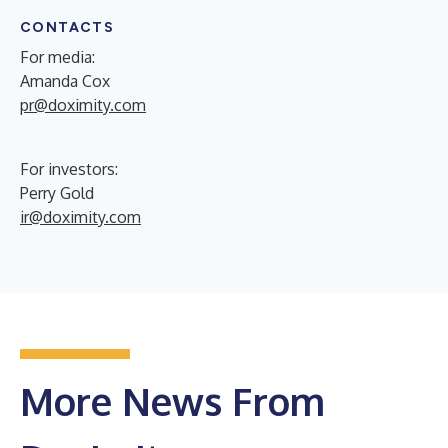
CONTACTS
For media:
Amanda Cox
pr@doximity.com
For investors:
Perry Gold
ir@doximity.com
More News From