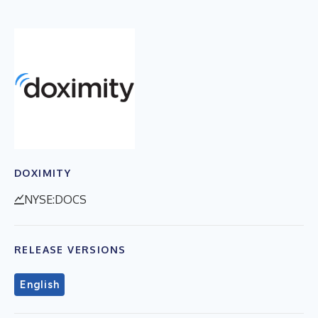
DOXIMITY
NYSE:DOCS
RELEASE VERSIONS
English