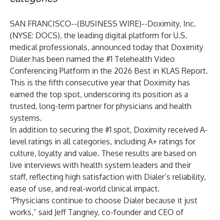
SAN FRANCISCO--(
BUSINESS WIRE
)--
Doximity, Inc.
(NYSE: DOCS), the leading digital platform for U.S.
medical professionals, announced today that Doximity
Dialer has been named the #1 Telehealth Video
Conferencing Platform in the 2026 Best in KLAS Report.
This is the fifth consecutive year that Doximity has
earned the top spot, underscoring its position as a
trusted, long-term partner for physicians and health
systems.
In addition to securing the #1 spot, Doximity received A-
level ratings in all categories, including A+ ratings for
culture, loyalty and value. These results are based on
live interviews with health system leaders and their
staff, reflecting high satisfaction with Dialer’s reliability,
ease of use, and real-world clinical impact.
“Physicians continue to choose Dialer because it just
works,” said Jeff Tangney, co-founder and CEO of