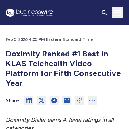
Feb 5, 2026 4:05 PM Eastern Standard Time
Doximity Ranked #1 Best in
KLAS Telehealth Video
Platform for Fifth Consecutive
Year
Share
Doximity Dialer earns A-level ratings in all
categories