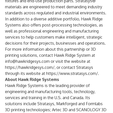
fixtures and end-use production parts. Stratasys®
materials are engineered to meet demanding industry
standards across regulated and industrial environments.
In addition to a diverse additive portfolio, Hawk Ridge
Systems also offers
post-processing technologies
, as
well as
professional engineering and manufacturing
services
to help customers make intelligent, strategic
decisions for their projects, businesses and operations.
For more information about this partnership or 3D
printing solutions, contact Hawk Ridge System at
info@hawkridgesys.com
or visit the website at
https://hawkridgesys.com/
, or contact Stratasys
through its website at
https://www.stratasys.com/
.
About Hawk Ridge Systems
Hawk Ridge Systems is the leading provider of
engineering and manufacturing tools, technology,
services and training in the U.S. and Canada. Its
solutions include
Stratasys,
Markforged
and
Formlabs
3D printing technologies;
Artec 3D
and
SCANOLOGY
3D