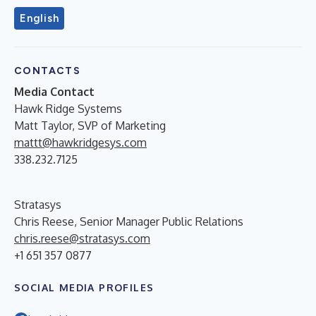
English
CONTACTS
Media Contact
Hawk Ridge Systems
Matt Taylor, SVP of Marketing
mattt@hawkridgesys.com
338.232.7125
Stratasys
Chris Reese, Senior Manager Public Relations
chris.reese@stratasys.com
+1 651 357 0877
SOCIAL MEDIA PROFILES