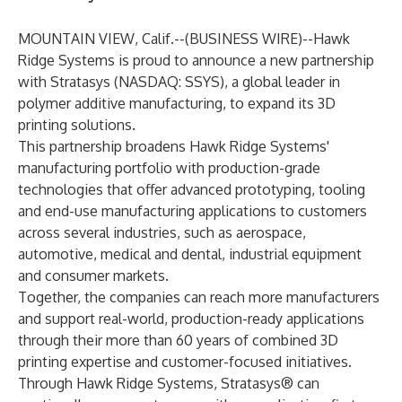
MOUNTAIN VIEW, Calif.--(
BUSINESS WIRE
)--
Hawk
Ridge Systems
is proud to announce a new partnership
with
Stratasys (NASDAQ: SSYS)
, a global leader in
polymer additive manufacturing, to expand its 3D
printing solutions.
This partnership broadens Hawk Ridge Systems'
manufacturing portfolio with production-grade
technologies that offer advanced prototyping, tooling
and end-use manufacturing applications to customers
across several industries, such as aerospace,
automotive, medical and dental, industrial equipment
and consumer markets.
Together, the companies can reach more manufacturers
and support real-world, production-ready applications
through their more than 60 years of combined 3D
printing expertise and customer-focused initiatives.
Through Hawk Ridge Systems, Stratasys® can