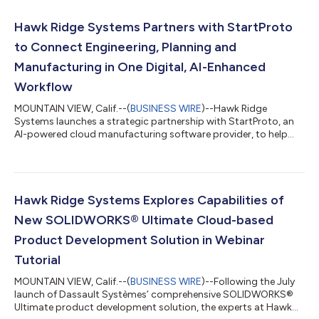
Hawk Ridge Systems Partners with StartProto
to Connect Engineering, Planning and
Manufacturing in One Digital, AI-Enhanced
Workflow
MOUNTAIN VIEW, Calif.--(
BUSINESS WIRE
)--Hawk Ridge
Systems launches a strategic partnership with StartProto, an
AI-powered cloud manufacturing software provider, to help
manufacturers connect engineering, planning and production
in one enhanced digital workflow. As manufacturers continue
to embrace digital transformation, this partnership expands
Hawk Ridge Systems' design-to-manufacturing portfolio by
giving customers access to an AI-enabled manufacturing
Hawk Ridge Systems Explores Capabilities of
platform. The cloud-based solution int...
New SOLIDWORKS® Ultimate Cloud-based
Product Development Solution in Webinar
Tutorial
MOUNTAIN VIEW, Calif.--(
BUSINESS WIRE
)--Following the July
launch of Dassault Systèmes’ comprehensive SOLIDWORKS®
Ultimate product development solution, the experts at Hawk