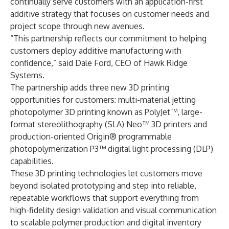
continually serve customers with an application-first
additive strategy that focuses on customer needs and
project scope through new avenues.
“This partnership reflects our commitment to helping
customers deploy additive manufacturing with
confidence,” said Dale Ford, CEO of Hawk Ridge
Systems.
The partnership
adds three new 3D printing
opportunities
for customers: multi-material jetting
photopolymer 3D printing known as PolyJet™, large-
format stereolithography (SLA) Neo™ 3D printers and
production-oriented Origin® programmable
photopolymerization P3™ digital light processing (DLP)
capabilities.
These 3D printing technologies let customers move
beyond isolated prototyping and step into reliable,
repeatable workflows that support everything from
high-fidelity design validation and visual communication
to scalable polymer production and digital inventory