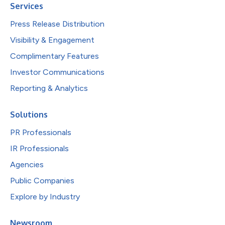
Services
Press Release Distribution
Visibility & Engagement
Complimentary Features
Investor Communications
Reporting & Analytics
Solutions
PR Professionals
IR Professionals
Agencies
Public Companies
Explore by Industry
Newsroom