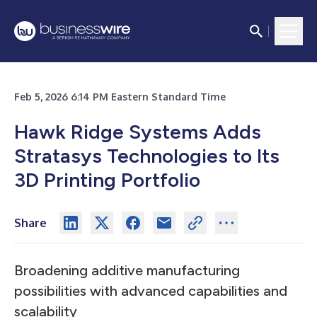
Feb 5, 2026 6:14 PM Eastern Standard Time
Hawk Ridge Systems Adds
Stratasys Technologies to Its
3D Printing Portfolio
Share
Broadening additive manufacturing
possibilities with advanced capabilities and
scalability