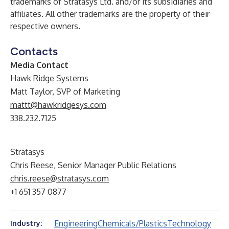
trademarks of Stratasys Ltd. and/or its subsidiaries and
affiliates. All other trademarks are the property of their
respective owners.
Contacts
Media Contact
Hawk Ridge Systems
Matt Taylor, SVP of Marketing
mattt@hawkridgesys.com
338.232.7125
Stratasys
Chris Reese, Senior Manager Public Relations
chris.reese@stratasys.com
+1 651 357 0877
Engineering
Chemicals/Plastics
Technology
Industry: