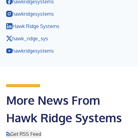
hawkridgesystems
hawkridgesystems
Hawk Ridge Systems
hawk_ridge_sys
hawkridgesystems
More News From
Hawk Ridge Systems
Get RSS Feed