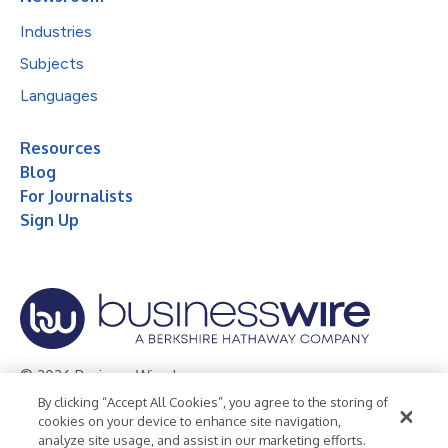
Industries
Subjects
Languages
Resources
Blog
For Journalists
Sign Up
© 2026 Business Wire, Inc.
By clicking “Accept All Cookies”, you agree to the storing of
Privacy Policy
Cookie Policy
Accessibility Statement
cookies on your device to enhance site navigation,
analyze site usage, and assist in our marketing efforts.
Terms of Use
Legal