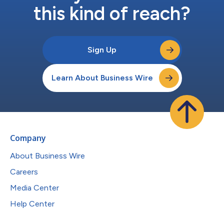
this kind of reach?
Sign Up
Learn About Business Wire
Company
About Business Wire
Careers
Media Center
Help Center