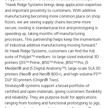
“Hawk Ridge Systems brings deep application expertise
and important proximity to customers. With additive
manufacturing becoming more common place on shop
floors, we are seeing supply chains become more
secure, tooling is standard practice and prototyping is
speeding up, taking months off manufacturing
processes. This partnership helps keep the momentum
of industrial additive manufacturing moving forward."
At Hawk Ridge Systems, customers can find the full
suite of PolyJet™ medium- to large-sized industrial 3D
printers (J55™ Prime, J850™ Prime, J850™ Pro, J5
MediJet® and J5 Digital Anatomy™), large-scale SLA 3D
printers (Neo® and Neo® 800+), and high-volume P3™
DLP 3D printers (Origin® Two).
Stratasys® systems support a broad portfolio of
certified and open materials, giving customers flexibility
and reliability. They are purpose-built for applications
ranging from tooling and functional prototyping to jigs,