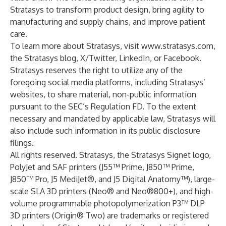
Stratasys to transform product design, bring agility to
manufacturing and supply chains, and improve patient
care.
To learn more about Stratasys, visit
www.stratasys.com
,
the
Stratasys blog
,
X/Twitter
,
LinkedIn
, or
Facebook
.
Stratasys reserves the right to utilize any of the
foregoing social media platforms, including Stratasys’
websites, to share material, non-public information
pursuant to the SEC’s Regulation FD. To the extent
necessary and mandated by applicable law, Stratasys will
also include such information in its public disclosure
filings.
All rights reserved. Stratasys, the Stratasys Signet logo,
PolyJet and SAF printers (J55™ Prime, J850™ Prime,
J850™ Pro, J5 MediJet®, and J5 Digital Anatomy™), large-
scale SLA 3D printers (Neo® and Neo®800+), and high-
volume programmable photopolymerization P3™ DLP
3D printers (Origin® Two) are trademarks or registered