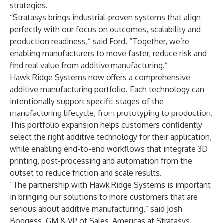
strategies.
“Stratasys brings industrial-proven systems that align
perfectly with our focus on outcomes, scalability and
production readiness,” said Ford. “Together, we’re
enabling manufacturers to move faster, reduce risk and
find real value from additive manufacturing.”
Hawk Ridge Systems now offers a comprehensive
additive manufacturing portfolio. Each technology can
intentionally support specific stages of the
manufacturing lifecycle, from prototyping to production.
This portfolio expansion helps customers confidently
select the right additive technology for their application,
while enabling end-to-end workflows that integrate 3D
printing, post-processing and automation from the
outset to reduce friction and scale results.
“The partnership with Hawk Ridge Systems is important
in bringing our solutions to more customers that are
serious about additive manufacturing,” said Josh
Boggess, GM & VP of Sales, Americas at Stratasys.