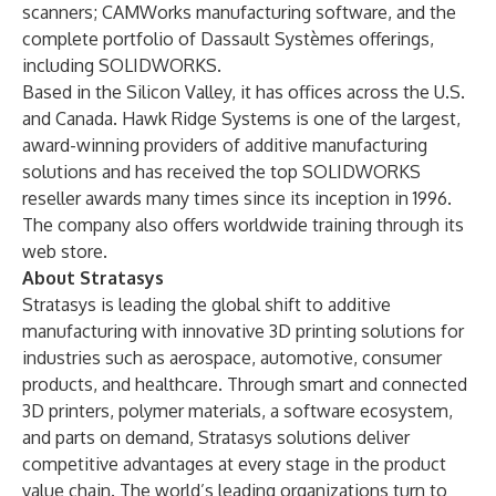
scanners;
CAMWorks
manufacturing software, and the
complete portfolio of
Dassault Systèmes
offerings,
including
SOLIDWORKS
.
Based in the Silicon Valley, it has offices across the U.S.
and Canada. Hawk Ridge Systems is one of the largest,
award-winning providers of additive manufacturing
solutions and has received the top SOLIDWORKS
reseller awards many times since its inception in 1996.
The company also offers
worldwide training
through its
web store.
About Stratasys
Stratasys is leading the global shift to additive
manufacturing with innovative 3D printing solutions for
industries such as aerospace, automotive, consumer
products, and healthcare. Through smart and connected
3D printers, polymer materials, a software ecosystem,
and parts on demand, Stratasys solutions deliver
competitive advantages at every stage in the product
value chain. The world’s leading organizations turn to