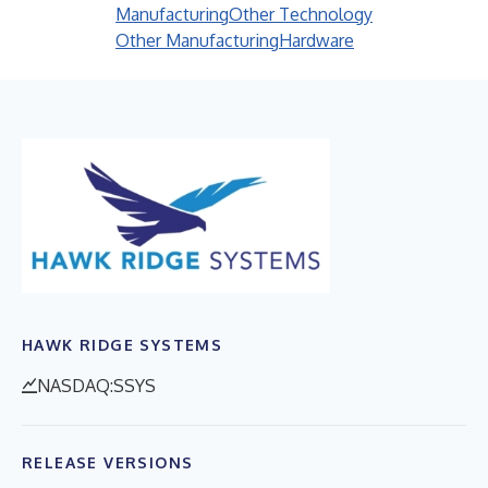
Manufacturing
Other Technology
Other Manufacturing
Hardware
HAWK RIDGE SYSTEMS
NASDAQ:SSYS
RELEASE VERSIONS